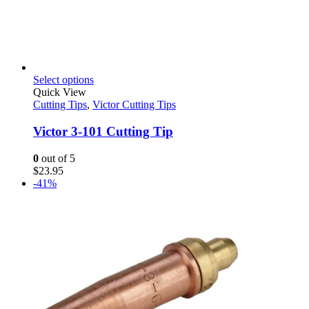
This
Select options
product
Quick View
has
Cutting Tips
,
Victor Cutting Tips
multiple
variants.
Victor 3-101 Cutting Tip
The
options
0
out of 5
may
$
23.95
be
-41%
chosen
on
the
product
page