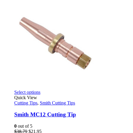
on
$8.95
the
through
product
$24.95
page
This
Select options
product
Quick View
has
Cutting Tips
,
Smith Cutting Tips
multiple
variants.
Smith MC12 Cutting Tip
The
options
0
out of 5
may
Original
Current
$
38.79
$
21.95