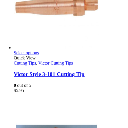
This
Select options
product
Quick View
has
Cutting Tips
,
Victor Cutting Tips
multiple
variants.
Victor Style 3-101 Cutting Tip
The
options
0
out of 5
may
$
5.95
be
chosen
on
the
product
page