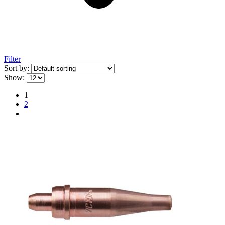
Filter
Sort by:
Show:
1
2