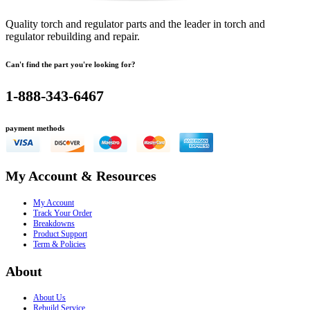
Quality torch and regulator parts and the leader in torch and
regulator rebuilding and repair.
Can't find the part you're looking for?
1-888-343-6467
payment methods
My Account & Resources
My Account
Track Your Order
Breakdowns
Product Support
Term & Policies
About
About Us
Rebuild Service