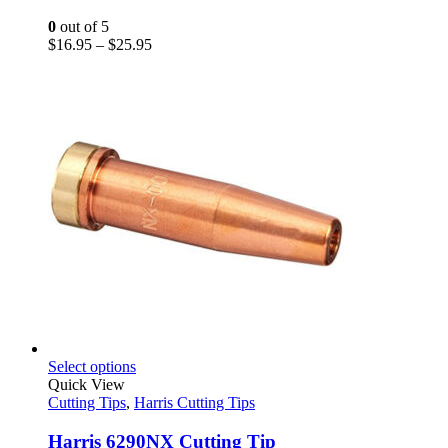
The
options
0
out of 5
may
Price
$
16.95
–
$
25.95
be
range:
chosen
$16.95
on
through
the
$25.95
product
page
This
Select options
product
Quick View
has
Cutting Tips
,
Harris Cutting Tips
multiple
variants.
Harris 6290NX Cutting Tip