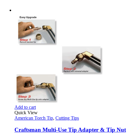
Add to cart
Quick View
American Torch Tip
,
Cutting Tips
Craftsman Multi-Use Tip Adapter & Tip Nut