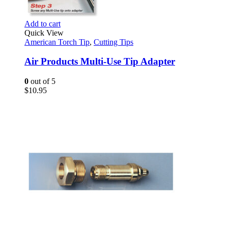
Add to cart
Quick View
American Torch Tip
,
Cutting Tips
Air Products Multi-Use Tip Adapter
0
out of 5
$
10.95