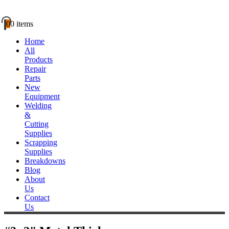
0
0 items
Home
All
Products
Repair
Parts
New
Equipment
Welding
&
Cutting
Supplies
Scrapping
Supplies
Breakdowns
Blog
About
Us
Contact
Us