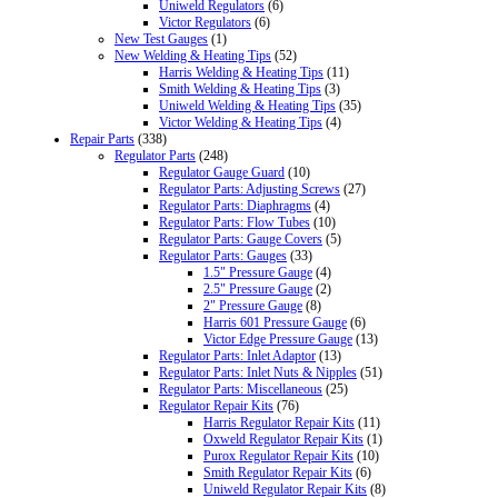
Uniweld Regulators
(6)
Victor Regulators
(6)
New Test Gauges
(1)
New Welding & Heating Tips
(52)
Harris Welding & Heating Tips
(11)
Smith Welding & Heating Tips
(3)
Uniweld Welding & Heating Tips
(35)
Victor Welding & Heating Tips
(4)
Repair Parts
(338)
Regulator Parts
(248)
Regulator Gauge Guard
(10)
Regulator Parts: Adjusting Screws
(27)
Regulator Parts: Diaphragms
(4)
Regulator Parts: Flow Tubes
(10)
Regulator Parts: Gauge Covers
(5)
Regulator Parts: Gauges
(33)
1.5" Pressure Gauge
(4)
2.5" Pressure Gauge
(2)
2" Pressure Gauge
(8)
Harris 601 Pressure Gauge
(6)
Victor Edge Pressure Gauge
(13)
Regulator Parts: Inlet Adaptor
(13)
Regulator Parts: Inlet Nuts & Nipples
(51)
Regulator Parts: Miscellaneous
(25)
Regulator Repair Kits
(76)
Harris Regulator Repair Kits
(11)
Oxweld Regulator Repair Kits
(1)
Purox Regulator Repair Kits
(10)
Smith Regulator Repair Kits
(6)
Uniweld Regulator Repair Kits
(8)