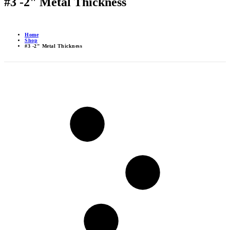
#3 -2" Metal Thickness
Home
Shop
#3 -2" Metal Thickness