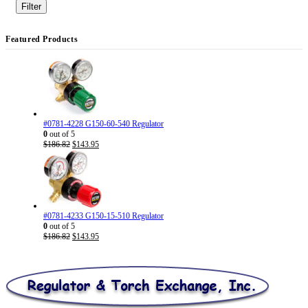
price
price
Filter
Featured Products
#0781-4228 G150-60-540 Regulator
0
out of 5
Original
Current
$
186.82
$
143.95
price
price
was:
is:
$186.82.
$143.95.
#0781-4233 G150-15-510 Regulator
0
out of 5
Original
Current
$
186.82
$
143.95
price
price
was:
is:
$186.82.
$143.95.