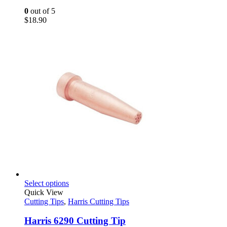
0
out of 5
$
18.90
This
Select options
product
Quick View
has
Cutting Tips
,
Harris Cutting Tips
multiple
variants.
Harris 6290 Cutting Tip