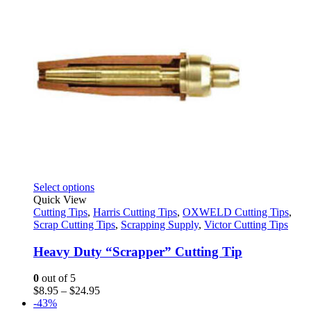
This
Select options
product
Quick View
has
Cutting Tips
,
Harris Cutting Tips
,
OXWELD Cutting Tips
,
multiple
Scrap Cutting Tips
,
Scrapping Supply
,
Victor Cutting Tips
variants.
The
Heavy Duty “Scrapper” Cutting Tip
options
may
0
out of 5
be
Price
$
8.95
–
$
24.95
chosen
range:
-43%