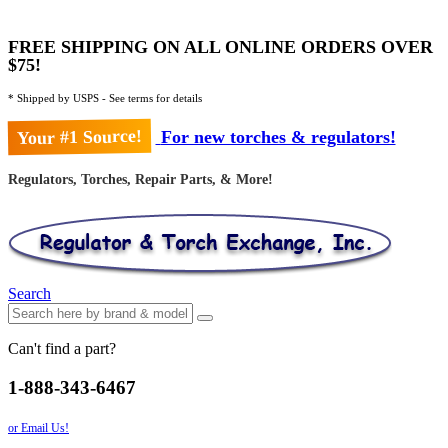
FREE SHIPPING ON ALL ONLINE ORDERS OVER
$75!
* Shipped by USPS - See terms for details
Your #1 Source!
For new torches & regulators!
Regulators, Torches, Repair Parts, & More!
Search
Can't find a part?
1-888-343-6467
or Email Us!