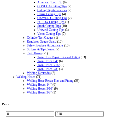
American Torch Tip
(6)
CONCOA Cutting Tips
(2)
Cutting Tip Accessories
(7)
Harris Cutting Tips
(4)
OXWELD Cutting Tips
(2)
PUROX Cutting Tips
(1)
Smith Cutting Tips
(10)
Uniweld Cutting Tips
(3)
Victor Cutting Tips
(7)
Cylinder Test Gauges
(1)
Regulator Gauge Guard
(10)
Safety Products & Lubricants
(15)
Strikers & Tip Cleaner
(7)
Twin Hoses
(71)
Twin Hose Repair Kits and Fitting
(53)
Twin Hoses 1/4"
(6)
Twin Hoses 3/16"
(9)
Twin Hoses 3/8"
(3)
Welding Electrodes
(7)
Welding Hoses
(71)
Welding Hose Repair Kits and Fitting
(53)
Welding Hoses 1/4"
(6)
Welding Hoses 3/16"
(9)
Welding Hoses 3/8"
(3)
Price
Min
Max