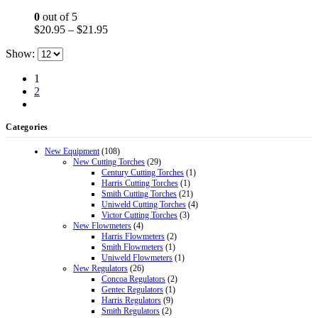
options
0
out of 5
may
Price
$
20.95
–
$
21.95
be
range:
chosen
Show:
$20.95
on
through
the
1
$21.95
product
2
page
Categories
New Equipment
(108)
New Cutting Torches
(29)
Century Cutting Torches
(1)
Harris Cutting Torches
(1)
Smith Cutting Torches
(21)
Uniweld Cutting Torches
(4)
Victor Cutting Torches
(3)
New Flowmeters
(4)
Harris Flowmeters
(2)
Smith Flowmeters
(1)
Uniweld Flowmeters
(1)
New Regulators
(26)
Concoa Regulators
(2)
Gentec Regulators
(1)
Harris Regulators
(9)
Smith Regulators
(2)