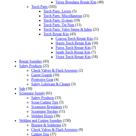
Victor Regulator Repair Kits
(40)
Torch Parts
(103)
Torch Parts: Levers
(5)
Torch Parts: Miscellaneous
(21)
Torch Parts: O-rings
(19)
Torch Parts: Tip Nuts
(11)
Torch Parts: Valve Stems & Inlets
(21)
Torch Repair Kits
(43)
Concoa Torch Repair Kits
(1)
Harris Torch Repair Kits
(10)
Purox Torch Repair Kits
(7)
Smith Torch Repair Kits
(7)
Victor Torch Repair Kits
(18)
Repair Supplies
(43)
Safety Products
(22)
Check Valves & Flash Arrestors
(2)
Gauge Guards
(10)
Protective Gear
(4)
Safety Lubricant & Cleaner
(3)
Sale
(18)
Scrapping Supply
(61)
Safety Products
(33)
Scrap Cutting Tips
(5)
Scrapping Regulators
(1)
Scrapping Torches
(11)
Welding Hoses
(39)
Welding and Cutting Supplies
(150)
Brazing & Soldering
(2)
Check Valves & Flash Arrestors
(9)
Cutting Tips
(37)