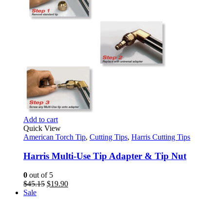
Add to cart
Quick View
American Torch Tip
,
Cutting Tips
,
Harris Cutting Tips
Harris Multi-Use Tip Adapter & Tip Nut
0
out of 5
Original
Current
$
45.15
$
19.90
price
price
Sale
was:
is:
$45.15.
$19.90.