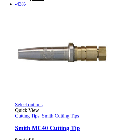
be
price
price
-43%
chosen
was:
is:
on
$38.79.
$21.95.
the
product
page
This
Select options
product
Quick View
has
Cutting Tips
,
Smith Cutting Tips
multiple
variants.
Smith MC40 Cutting Tip
The
options
0
out of 5