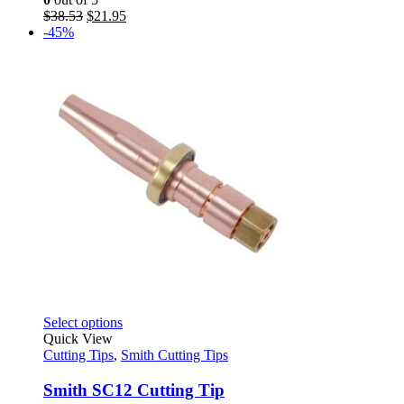
may
Original
Current
$
38.53
$
21.95
be
price
price
-45%
chosen
was:
is:
on
$38.53.
$21.95.
the
product
page
This
Select options
product
Quick View
has
Cutting Tips
,
Smith Cutting Tips
multiple
variants.
Smith SC12 Cutting Tip
The