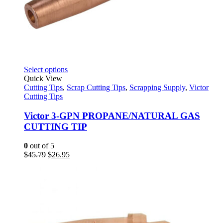
This
Select options
product
Quick View
has
Cutting Tips
,
Scrap Cutting Tips
,
Scrapping Supply
,
Victor
multiple
Cutting Tips
variants.
The
Victor 3-GPN PROPANE/NATURAL GAS
options
CUTTING TIP
may
be
0
out of 5
chosen
Original
Current
$
45.79
$
26.95
on
price
price
the
was:
is:
product
$45.79.
$26.95.
page