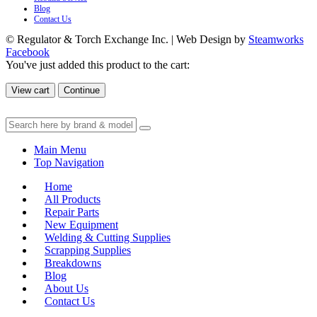
Blog
Contact Us
© Regulator & Torch Exchange Inc. | Web Design by
Steamworks
Facebook
You've just added this product to the cart:
View cart
Continue
Main Menu
Top Navigation
Home
All Products
Repair Parts
New Equipment
Welding & Cutting Supplies
Scrapping Supplies
Breakdowns
Blog
About Us
Contact Us