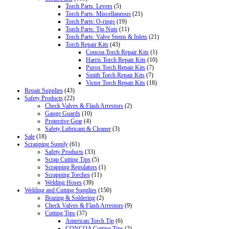
Torch Parts: Levers
(5)
Torch Parts: Miscellaneous
(21)
Torch Parts: O-rings
(19)
Torch Parts: Tip Nuts
(11)
Torch Parts: Valve Stems & Inlets
(21)
Torch Repair Kits
(43)
Concoa Torch Repair Kits
(1)
Harris Torch Repair Kits
(10)
Purox Torch Repair Kits
(7)
Smith Torch Repair Kits
(7)
Victor Torch Repair Kits
(18)
Repair Supplies
(43)
Safety Products
(22)
Check Valves & Flash Arrestors
(2)
Gauge Guards
(10)
Protective Gear
(4)
Safety Lubricant & Cleaner
(3)
Sale
(18)
Scrapping Supply
(61)
Safety Products
(33)
Scrap Cutting Tips
(5)
Scrapping Regulators
(1)
Scrapping Torches
(11)
Welding Hoses
(39)
Welding and Cutting Supplies
(150)
Brazing & Soldering
(2)
Check Valves & Flash Arrestors
(9)
Cutting Tips
(37)
American Torch Tip
(6)
CONCOA Cutting Tips
(2)