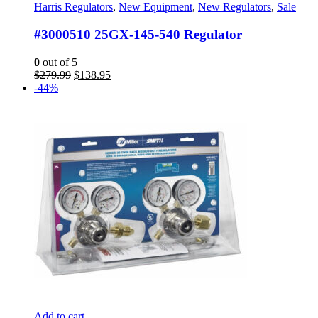
Harris Regulators
,
New Equipment
,
New Regulators
,
Sale
#3000510 25GX-145-540 Regulator
0
out of 5
Original
Current
$
279.99
$
138.95
price
price
-44%
was:
is:
$279.99.
$138.95.
Add to cart