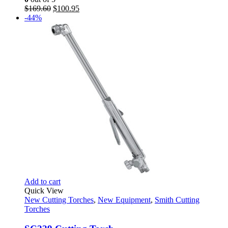
Original
Current
$
169.60
$
100.95
price
price
-44%
was:
is:
$169.60.
$100.95.
Add to cart
Quick View
New Cutting Torches
,
New Equipment
,
Smith Cutting
Torches