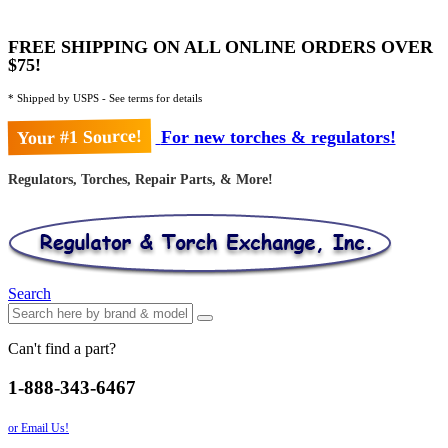
FREE SHIPPING ON ALL ONLINE ORDERS OVER
$75!
* Shipped by USPS - See terms for details
Your #1 Source!
For new torches & regulators!
Regulators, Torches, Repair Parts, & More!
Search
Can't find a part?
1-888-343-6467
or Email Us!