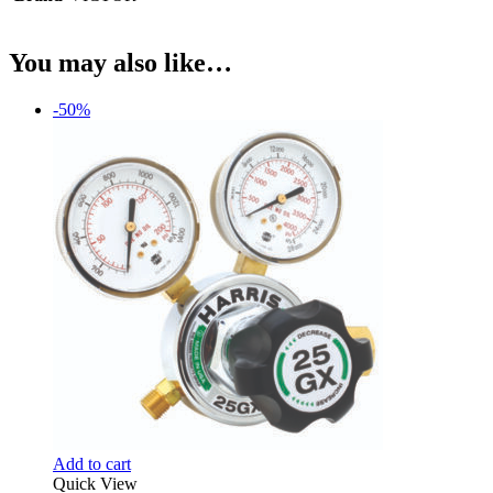
You may also like…
-50%
Add to cart
Quick View