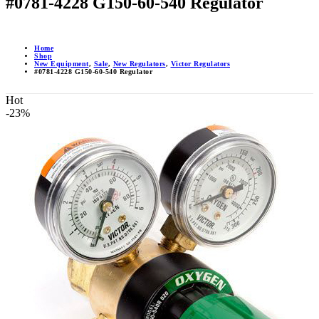
#0781-4228 G150-60-540 Regulator
Home
Shop
New Equipment
,
Sale
,
New Regulators
,
Victor Regulators
#0781-4228 G150-60-540 Regulator
Hot
-23%