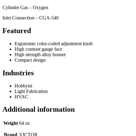
Cylinder Gas – Oxygen
Inlet Connection – CGA-540
Featured
Ergonomic color-coded adjustment knob
High contrast gauge face
High strength alloy bonnet
Compact design
Industries
Hobbyist
Light Fabrication
HVAC
Additional information
Weight
64 oz
Brand
VICTOR