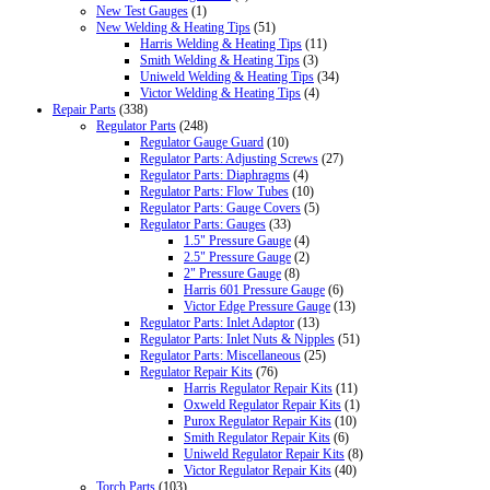
New Test Gauges
(1)
New Welding & Heating Tips
(51)
Harris Welding & Heating Tips
(11)
Smith Welding & Heating Tips
(3)
Uniweld Welding & Heating Tips
(34)
Victor Welding & Heating Tips
(4)
Repair Parts
(338)
Regulator Parts
(248)
Regulator Gauge Guard
(10)
Regulator Parts: Adjusting Screws
(27)
Regulator Parts: Diaphragms
(4)
Regulator Parts: Flow Tubes
(10)
Regulator Parts: Gauge Covers
(5)
Regulator Parts: Gauges
(33)
1.5" Pressure Gauge
(4)
2.5" Pressure Gauge
(2)
2" Pressure Gauge
(8)
Harris 601 Pressure Gauge
(6)
Victor Edge Pressure Gauge
(13)
Regulator Parts: Inlet Adaptor
(13)
Regulator Parts: Inlet Nuts & Nipples
(51)
Regulator Parts: Miscellaneous
(25)
Regulator Repair Kits
(76)
Harris Regulator Repair Kits
(11)
Oxweld Regulator Repair Kits
(1)
Purox Regulator Repair Kits
(10)
Smith Regulator Repair Kits
(6)
Uniweld Regulator Repair Kits
(8)
Victor Regulator Repair Kits
(40)
Torch Parts
(103)