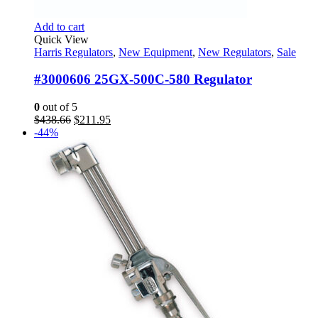
Add to cart
Quick View
Harris Regulators
,
New Equipment
,
New Regulators
,
Sale
#3000606 25GX-500C-580 Regulator
0
out of 5
Original
Current
$
438.66
$
211.95
price
price
-44%
was:
is:
$438.66.
$211.95.