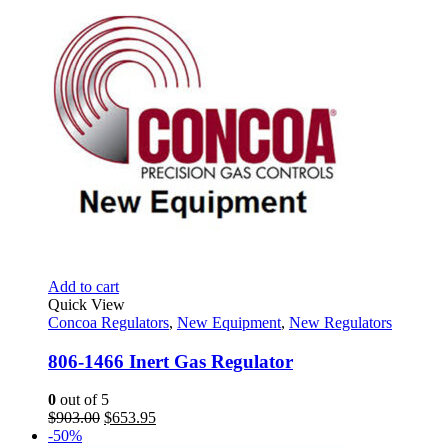
Add to cart
Quick View
Concoa Regulators
,
New Equipment
,
New Regulators
806-1466 Inert Gas Regulator
0
out of 5
Original
Current
$
903.00
$
653.95
price
price
-50%