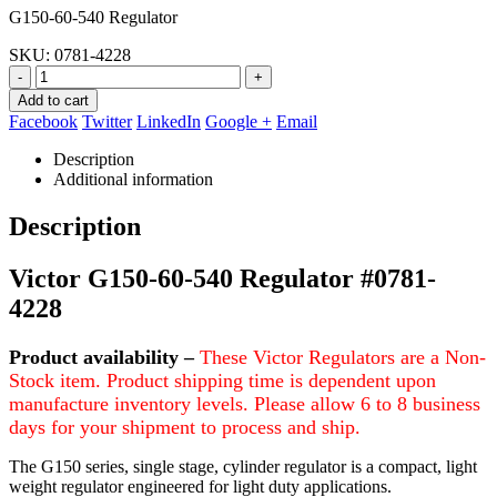
G150-60-540 Regulator
was:
is:
$186.82.
$143.95.
SKU:
0781-4228
-
+
Add to cart
Facebook
Twitter
LinkedIn
Google +
Email
Description
Additional information
Description
Victor G150-60-540 Regulator #0781-
4228
Product
availability –
These Victor Regulators are a Non-
Stock item. Product shipping time is dependent upon
manufacture inventory levels. Please allow 6 to 8 business
days for your shipment to process and ship.
The G150 series, single stage, cylinder regulator is a compact, light
weight regulator engineered for light duty applications.