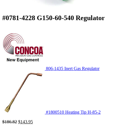
#0781-4228 G150-60-540 Regulator
806-1435 Inert Gas Regulator
#1800510 Heating Tip H-85-2
Original
Current
$
186.82
$
143.95
price
price