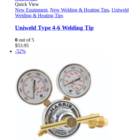
Quick View
New Equipment
,
New Welding & Heating Tips
,
Uniweld
Welding & Heating Tips
Uniweld Type 4-6 Welding Tip
0
out of 5
$
53.95
-52%