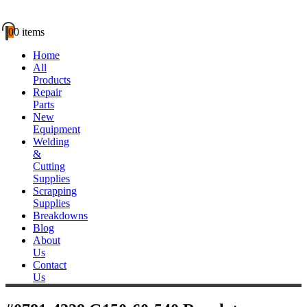
0
0 items
Home
All
Products
Repair
Parts
New
Equipment
Welding
&
Cutting
Supplies
Scrapping
Supplies
Breakdowns
Blog
About
Us
Contact
Us