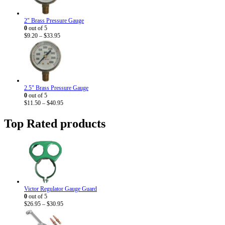
2" Brass Pressure Gauge
0
out of 5
Price
$
9.20
–
$
33.95
range:
$9.20
through
$33.95
2.5" Brass Pressure Gauge
0
out of 5
Price
$
11.50
–
$
40.95
range:
$11.50
Top Rated products
through
$40.95
Victor Regulator Gauge Guard
0
out of 5
Price
$
26.95
–
$
30.95
range:
$26.95