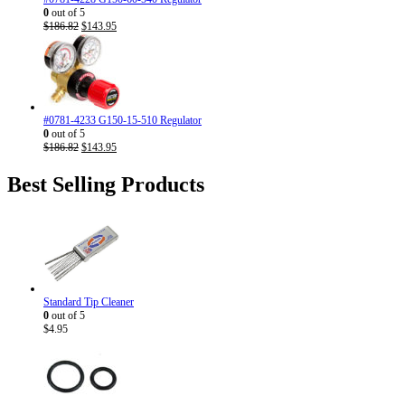
0
out of 5
Original
Current
$
186.82
$
143.95
price
price
was:
is:
$186.82.
$143.95.
#0781-4233 G150-15-510 Regulator
0
out of 5
Original
Current
$
186.82
$
143.95
price
price
was:
is:
Best Selling Products
$186.82.
$143.95.
Standard Tip Cleaner
0
out of 5
$
4.95