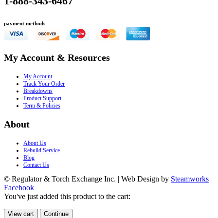
1-888-343-6467
payment methods
My Account & Resources
My Account
Track Your Order
Breakdowns
Product Support
Term & Policies
About
About Us
Rebuild Service
Blog
Contact Us
© Regulator & Torch Exchange Inc. | Web Design by
Steamworks
Facebook
You've just added this product to the cart:
View cart
Continue