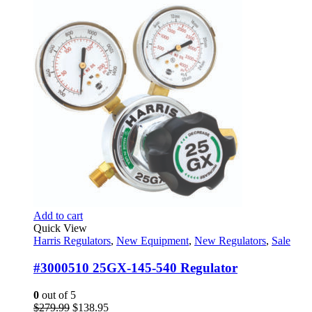
was:
is:
$903.00.
$653.95.
Add to cart
Quick View
Harris Regulators
,
New Equipment
,
New Regulators
,
Sale
#3000510 25GX-145-540 Regulator
0
out of 5
Original
Current
$
279.99
$
138.95