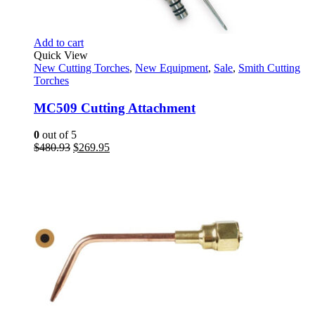
Add to cart
Quick View
New Cutting Torches
,
New Equipment
,
Sale
,
Smith Cutting
Torches
MC509 Cutting Attachment
0
out of 5
Original
Current
$
480.93
$
269.95
price
price
was:
is:
$480.93.
$269.95.