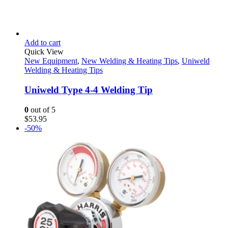
Add to cart
Quick View
New Equipment
,
New Welding & Heating Tips
,
Uniweld
Welding & Heating Tips
Uniweld Type 4-4 Welding Tip
0
out of 5
$
53.95
-50%