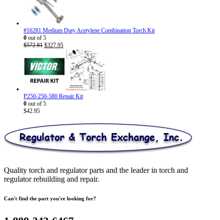
through
$30.95
#16281 Medium Duty Acetylene Combination Torch Kit
0
out of 5
Original
Current
$
572.81
$
327.95
price
price
was:
is:
$572.81.
$327.95.
P250-250-580 Repair Kit
0
out of 5
$
42.95
Quality torch and regulator parts and the leader in torch and
regulator rebuilding and repair.
Can't find the part you're looking for?