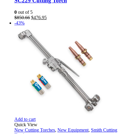
SC229 Cutting Torch
0
out of 5
Original
Current
$
850.66
$
476.95
price
price
-43%
was:
is:
$850.66.
$476.95.
Add to cart
Quick View
New Cutting Torches
,
New Equipment
,
Smith Cutting