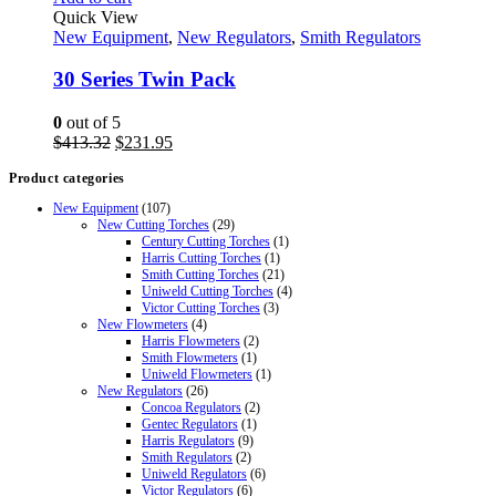
Quick View
New Equipment
,
New Regulators
,
Smith Regulators
30 Series Twin Pack
0
out of 5
Original
Current
$
413.32
$
231.95
price
price
Product categories
was:
is:
$413.32.
$231.95.
New Equipment
(107)
New Cutting Torches
(29)
Century Cutting Torches
(1)
Harris Cutting Torches
(1)
Smith Cutting Torches
(21)
Uniweld Cutting Torches
(4)
Victor Cutting Torches
(3)
New Flowmeters
(4)
Harris Flowmeters
(2)
Smith Flowmeters
(1)
Uniweld Flowmeters
(1)
New Regulators
(26)
Concoa Regulators
(2)
Gentec Regulators
(1)
Harris Regulators
(9)
Smith Regulators
(2)
Uniweld Regulators
(6)
Victor Regulators
(6)