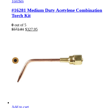
Torches
#16281 Medium Duty Acetylene Combination
Torch Kit
0
out of 5
Original
Current
$
572.81
$
327.95
price
price
was:
is:
$572.81.
$327.95.
Add to cart