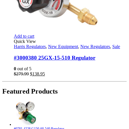
Add to cart
Quick View
Harris Regulators
,
New Equipment
,
New Regulators
,
Sale
#3000380 25GX-15-510 Regulator
0
out of 5
Original
Current
$
279.99
$
138.95
price
price
was:
is:
$279.99.
$138.95.
Featured Products
#0781-4228 G150-60-540 Regulator