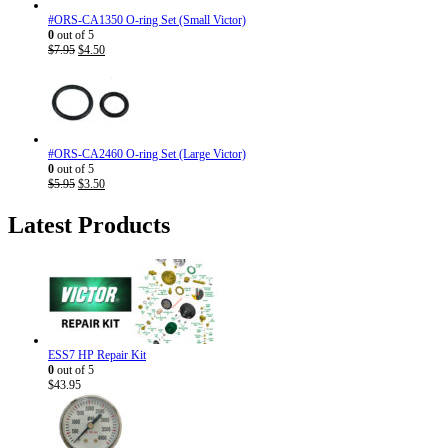
#ORS-CA1350 O-ring Set (Small Victor)
0
out of 5
Original
Current
$
7.95
$
4.50
price
price
was:
is:
$7.95.
$4.50.
#ORS-CA2460 O-ring Set (Large Victor)
0
out of 5
Original
Current
$
5.95
$
3.50
price
price
was:
is:
Latest Products
$5.95.
$3.50.
ESS7 HP Repair Kit
0
out of 5
$
43.95