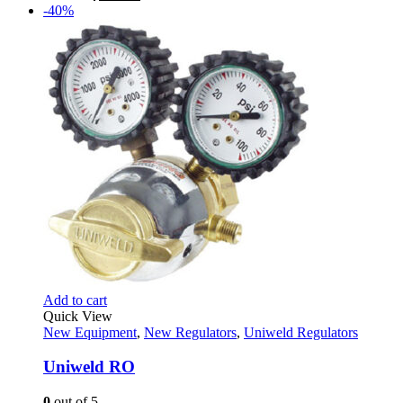
price
price
-40%
was:
is:
$279.99.
$138.95.
Add to cart
Quick View
New Equipment
,
New Regulators
,
Uniweld Regulators
Uniweld RO
0
out of 5