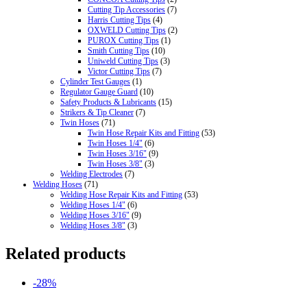
Cutting Tip Accessories
(7)
Harris Cutting Tips
(4)
OXWELD Cutting Tips
(2)
PUROX Cutting Tips
(1)
Smith Cutting Tips
(10)
Uniweld Cutting Tips
(3)
Victor Cutting Tips
(7)
Cylinder Test Gauges
(1)
Regulator Gauge Guard
(10)
Safety Products & Lubricants
(15)
Strikers & Tip Cleaner
(7)
Twin Hoses
(71)
Twin Hose Repair Kits and Fitting
(53)
Twin Hoses 1/4"
(6)
Twin Hoses 3/16"
(9)
Twin Hoses 3/8"
(3)
Welding Electrodes
(7)
Welding Hoses
(71)
Welding Hose Repair Kits and Fitting
(53)
Welding Hoses 1/4"
(6)
Welding Hoses 3/16"
(9)
Welding Hoses 3/8"
(3)
Related products
-28%