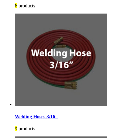
6
products
Welding Hoses 3/16"
9
products