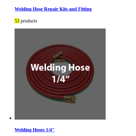
Welding Hose Repair Kits and Fitting
53
products
Welding Hoses 1/4"