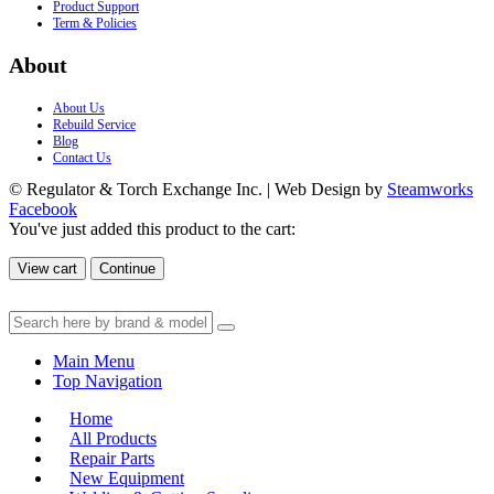
Product Support
Term & Policies
About
About Us
Rebuild Service
Blog
Contact Us
© Regulator & Torch Exchange Inc. | Web Design by
Steamworks
Facebook
You've just added this product to the cart:
View cart
Continue
Main Menu
Top Navigation
Home
All Products
Repair Parts
New Equipment