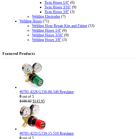
Twin Hoses 1/4"
(6)
Twin Hoses 3/16"
(9)
Twin Hoses 3/8"
(3)
Welding Electrodes
(7)
Welding Hoses
(71)
Welding Hose Repair Kits and Fitting
(53)
Welding Hoses 1/4"
(6)
Welding Hoses 3/16"
(9)
Welding Hoses 3/8"
(3)
Featured Products
#0781-4228 G150-60-540 Regulator
0
out of 5
Original
Current
$
186.82
$
143.95
price
price
was:
is:
$186.82.
$143.95.
#0781-4233 G150-15-510 Regulator
0
out of 5