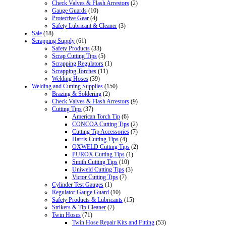
Check Valves & Flash Arrestors
(2)
Gauge Guards
(10)
Protective Gear
(4)
Safety Lubricant & Cleaner
(3)
Sale
(18)
Scrapping Supply
(61)
Safety Products
(33)
Scrap Cutting Tips
(5)
Scrapping Regulators
(1)
Scrapping Torches
(11)
Welding Hoses
(39)
Welding and Cutting Supplies
(150)
Brazing & Soldering
(2)
Check Valves & Flash Arrestors
(9)
Cutting Tips
(37)
American Torch Tip
(6)
CONCOA Cutting Tips
(2)
Cutting Tip Accessories
(7)
Harris Cutting Tips
(4)
OXWELD Cutting Tips
(2)
PUROX Cutting Tips
(1)
Smith Cutting Tips
(10)
Uniweld Cutting Tips
(3)
Victor Cutting Tips
(7)
Cylinder Test Gauges
(1)
Regulator Gauge Guard
(10)
Safety Products & Lubricants
(15)
Strikers & Tip Cleaner
(7)
Twin Hoses
(71)
Twin Hose Repair Kits and Fitting
(53)