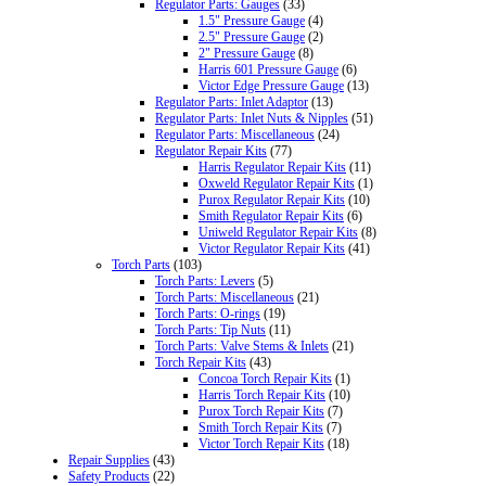
Regulator Parts: Gauges
(33)
1.5" Pressure Gauge
(4)
2.5" Pressure Gauge
(2)
2" Pressure Gauge
(8)
Harris 601 Pressure Gauge
(6)
Victor Edge Pressure Gauge
(13)
Regulator Parts: Inlet Adaptor
(13)
Regulator Parts: Inlet Nuts & Nipples
(51)
Regulator Parts: Miscellaneous
(24)
Regulator Repair Kits
(77)
Harris Regulator Repair Kits
(11)
Oxweld Regulator Repair Kits
(1)
Purox Regulator Repair Kits
(10)
Smith Regulator Repair Kits
(6)
Uniweld Regulator Repair Kits
(8)
Victor Regulator Repair Kits
(41)
Torch Parts
(103)
Torch Parts: Levers
(5)
Torch Parts: Miscellaneous
(21)
Torch Parts: O-rings
(19)
Torch Parts: Tip Nuts
(11)
Torch Parts: Valve Stems & Inlets
(21)
Torch Repair Kits
(43)
Concoa Torch Repair Kits
(1)
Harris Torch Repair Kits
(10)
Purox Torch Repair Kits
(7)
Smith Torch Repair Kits
(7)
Victor Torch Repair Kits
(18)
Repair Supplies
(43)
Safety Products
(22)