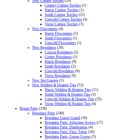
New Cutting Torches
(29)
Century Cutting Torches
(1)
Harris Cutting Torches
(1)
Smith Cutting Torches
(21)
Uniweld Cutting Torches
(4)
Victor Cutting Torches
(3)
New Flowmeters
(4)
Harris Flowmeters
(2)
Smith Flowmeters
(1)
Uniweld Flowmeters
(1)
New Regulators
(26)
Concoa Regulators
(2)
Gentec Regulators
(1)
Harris Regulators
(9)
Smith Regulators
(2)
Uniweld Regulators
(6)
Victor Regulators
(6)
New Test Gauges
(1)
New Welding & Heating Tips
(52)
Harris Welding & Heating Tips
(11)
Smith Welding & Heating Tips
(3)
Uniweld Welding & Heating Tips
(35)
Victor Welding & Heating Tips
(4)
Repair Parts
(338)
Regulator Parts
(248)
Regulator Gauge Guard
(10)
Regulator Parts: Adjusting Screws
(27)
Regulator Parts: Diaphragms
(4)
Regulator Parts: Flow Tubes
(10)
Regulator Parts: Gauge Covers
(5)