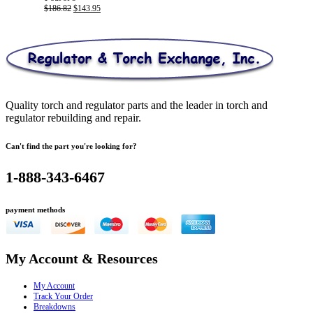
Original
Current
$
186.82
$
143.95
price
price
was:
is:
$186.82.
$143.95.
Quality torch and regulator parts and the leader in torch and
regulator rebuilding and repair.
Can't find the part you're looking for?
1-888-343-6467
payment methods
My Account & Resources
My Account
Track Your Order
Breakdowns