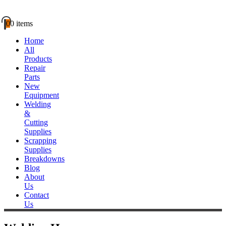
0
0 items
Home
All
Products
Repair
Parts
New
Equipment
Welding
&
Cutting
Supplies
Scrapping
Supplies
Breakdowns
Blog
About
Us
Contact
Us