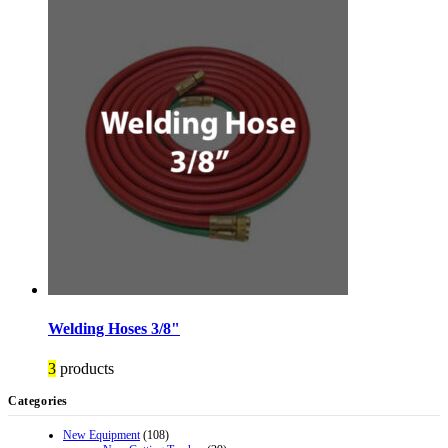
Welding Hoses 3/8"
3
products
Categories
New Equipment
(108)