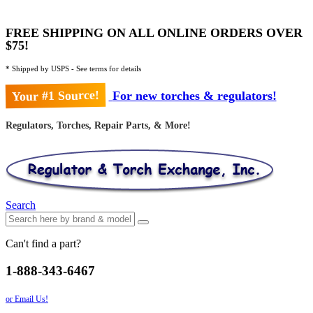
FREE SHIPPING ON ALL ONLINE ORDERS OVER
$75!
* Shipped by USPS - See terms for details
Your #1 Source!
For new torches & regulators!
Regulators, Torches, Repair Parts, & More!
Search
Can't find a part?
1-888-343-6467
or Email Us!