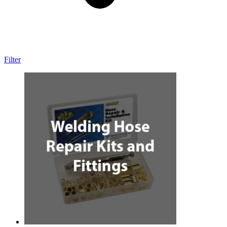
Filter