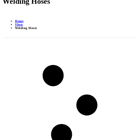
Welding Hoses
Home
Shop
Welding Hoses