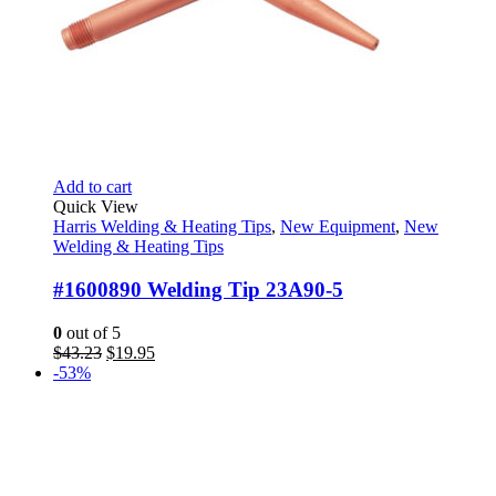
Add to cart
Quick View
Harris Welding & Heating Tips
,
New Equipment
,
New
Welding & Heating Tips
#1600890 Welding Tip 23A90-5
0
out of 5
Original
Current
$
43.23
$
19.95
price
price
-53%
was:
is:
$43.23.
$19.95.