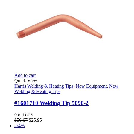
Add to cart
Quick View
Harris Welding & Heating Tips
,
New Equipment
,
New
Welding & Heating Tips
#1601710 Welding Tip 5090-2
0
out of 5
Original
Current
$
56.67
$
25.95
price
price
-54%
was:
is: