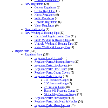
Uniweld Flowmeters
(1)
New Regulators
(26)
Concoa Regulators
(2)
Gentec Regulators
(1)
Harris Regulators
(9)
Smith Regulators
(2)
Uniweld Regulators
(6)
Victor Regulators
(6)
New Test Gauges
(1)
New Welding & Heating Tips
(52)
Harris Welding & Heating Tips
(11)
Smith Welding & Heating Tips
(3)
Uniweld Welding & Heating Tips
(35)
Victor Welding & Heating Tips
(4)
Repair Parts
(338)
Regulator Parts
(248)
Regulator Gauge Guard
(10)
Regulator Parts: Adjusting Screws
(27)
Regulator Parts: Diaphragms
(4)
Regulator Parts: Flow Tubes
(10)
Regulator Parts: Gauge Covers
(5)
Regulator Parts: Gauges
(33)
1.5" Pressure Gauge
(4)
2.5" Pressure Gauge
(2)
2" Pressure Gauge
(8)
Harris 601 Pressure Gauge
(6)
Victor Edge Pressure Gauge
(13)
Regulator Parts: Inlet Adaptor
(13)
Regulator Parts: Inlet Nuts & Nipples
(51)
Regulator Parts: Miscellaneous
(25)