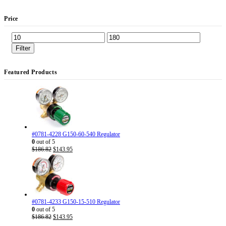
Price
Min
Max
price
price
Filter
Featured Products
#0781-4228 G150-60-540 Regulator
0
out of 5
Original
Current
$
186.82
$
143.95
price
price
was:
is:
$186.82.
$143.95.
#0781-4233 G150-15-510 Regulator
0
out of 5
Original
Current
$
186.82
$
143.95
price
price