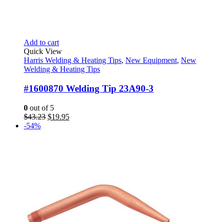
Add to cart
Quick View
Harris Welding & Heating Tips
,
New Equipment
,
New
Welding & Heating Tips
#1600870 Welding Tip 23A90-3
0
out of 5
Original
Current
$
43.23
$
19.95
price
price
-54%
was:
is:
$43.23.
$19.95.