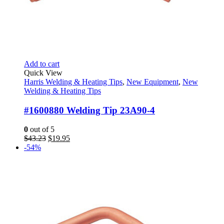
Add to cart
Quick View
Harris Welding & Heating Tips
,
New Equipment
,
New
Welding & Heating Tips
#1600880 Welding Tip 23A90-4
0
out of 5
Original
Current
$
43.23
$
19.95
price
price
-54%
was:
is:
$43.23.
$19.95.