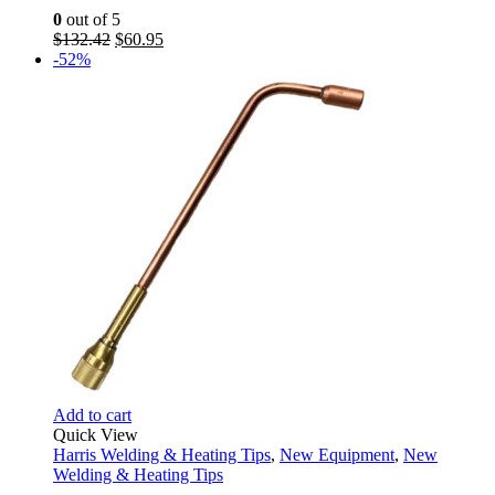
0
out of 5
Original
Current
$
132.42
$
60.95
price
price
-52%
was:
is:
$132.42.
$60.95.
Add to cart
Quick View
Harris Welding & Heating Tips
,
New Equipment
,
New
Welding & Heating Tips