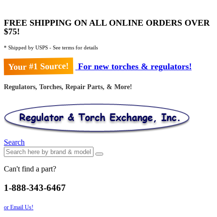
FREE SHIPPING ON ALL ONLINE ORDERS OVER
$75!
* Shipped by USPS - See terms for details
Your #1 Source!
For new torches & regulators!
Regulators, Torches, Repair Parts, & More!
Search
Can't find a part?
1-888-343-6467
or Email Us!