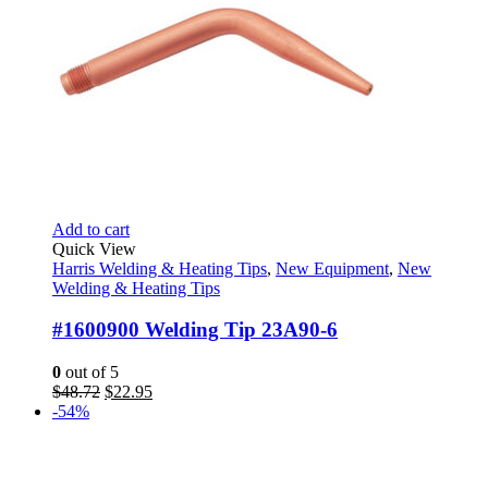
Add to cart
Quick View
Harris Welding & Heating Tips
,
New Equipment
,
New
Welding & Heating Tips
#1600900 Welding Tip 23A90-6
0
out of 5
Original
Current
$
48.72
$
22.95
price
price
-54%
was:
is:
$48.72.
$22.95.