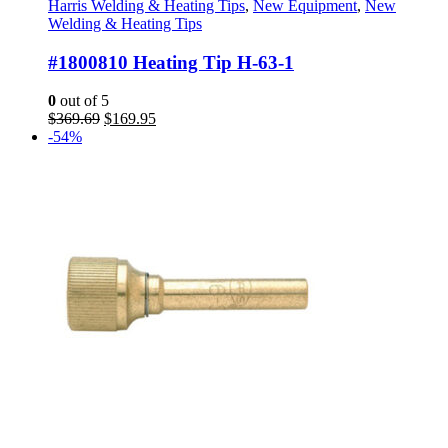
Harris Welding & Heating Tips
,
New Equipment
,
New
Welding & Heating Tips
#1800810 Heating Tip H-63-1
0
out of 5
Original
Current
$
369.69
$
169.95
price
price
-54%
was:
is:
$369.69.
$169.95.