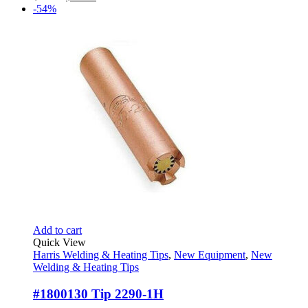
price
price
-54%
was:
is:
$56.67.
$25.95.
Add to cart
Quick View
Harris Welding & Heating Tips
,
New Equipment
,
New
Welding & Heating Tips
#1800130 Tip 2290-1H