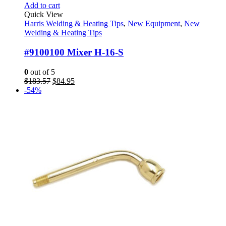
Add to cart
Quick View
Harris Welding & Heating Tips
,
New Equipment
,
New
Welding & Heating Tips
#9100100 Mixer H-16-S
0
out of 5
Original
Current
$
183.57
$
84.95
price
price
-54%
was:
is:
$183.57.
$84.95.