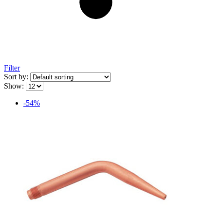
Filter
Sort by:
Show:
-54%