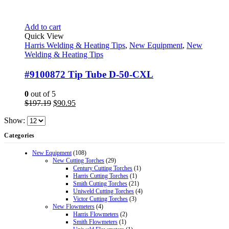
Add to cart
Quick View
Harris Welding & Heating Tips
,
New Equipment
,
New
Welding & Heating Tips
#9100872 Tip Tube D-50-CXL
0
out of 5
Original
Current
$
197.19
$
90.95
price
price
Show:
was:
is:
$197.19.
$90.95.
Categories
New Equipment
(108)
New Cutting Torches
(29)
Century Cutting Torches
(1)
Harris Cutting Torches
(1)
Smith Cutting Torches
(21)
Uniweld Cutting Torches
(4)
Victor Cutting Torches
(3)
New Flowmeters
(4)
Harris Flowmeters
(2)
Smith Flowmeters
(1)