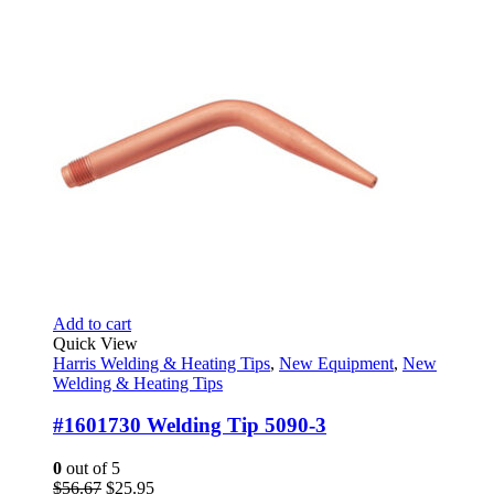
$56.67.
$25.95.
Add to cart
Quick View
Harris Welding & Heating Tips
,
New Equipment
,
New
Welding & Heating Tips
#1601730 Welding Tip 5090-3
0
out of 5
Original
Current
$
56.67
$
25.95