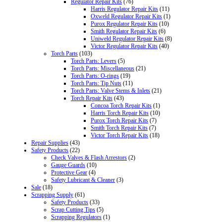
Regulator Repair Kits
(76)
Harris Regulator Repair Kits
(11)
Oxweld Regulator Repair Kits
(1)
Purox Regulator Repair Kits
(10)
Smith Regulator Repair Kits
(6)
Uniweld Regulator Repair Kits
(8)
Victor Regulator Repair Kits
(40)
Torch Parts
(103)
Torch Parts: Levers
(5)
Torch Parts: Miscellaneous
(21)
Torch Parts: O-rings
(19)
Torch Parts: Tip Nuts
(11)
Torch Parts: Valve Stems & Inlets
(21)
Torch Repair Kits
(43)
Concoa Torch Repair Kits
(1)
Harris Torch Repair Kits
(10)
Purox Torch Repair Kits
(7)
Smith Torch Repair Kits
(7)
Victor Torch Repair Kits
(18)
Repair Supplies
(43)
Safety Products
(22)
Check Valves & Flash Arrestors
(2)
Gauge Guards
(10)
Protective Gear
(4)
Safety Lubricant & Cleaner
(3)
Sale
(18)
Scrapping Supply
(61)
Safety Products
(33)
Scrap Cutting Tips
(5)
Scrapping Regulators
(1)