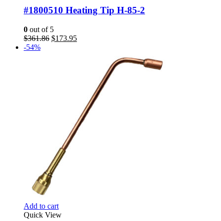
#1800510 Heating Tip H-85-2
0
out of 5
Original
Current
$
361.86
$
173.95
price
price
-54%
was:
is:
$361.86.
$173.95.
Add to cart
Quick View