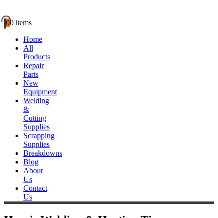
0
0 items
Home
All
Products
Repair
Parts
New
Equipment
Welding
&
Cutting
Supplies
Scrapping
Supplies
Breakdowns
Blog
About
Us
Contact
Us