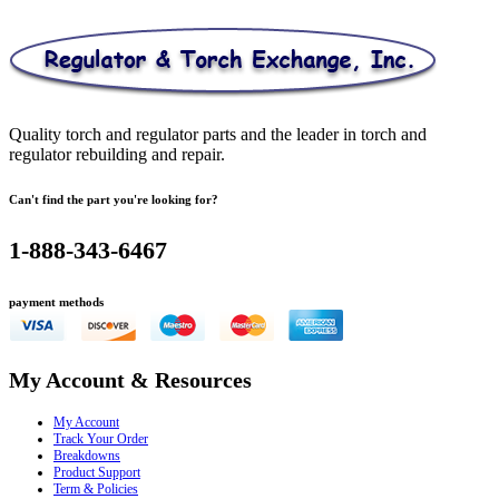
was:
is:
$186.82.
$143.95.
Quality torch and regulator parts and the leader in torch and
regulator rebuilding and repair.
Can't find the part you're looking for?
1-888-343-6467
payment methods
My Account & Resources
My Account
Track Your Order
Breakdowns
Product Support
Term & Policies