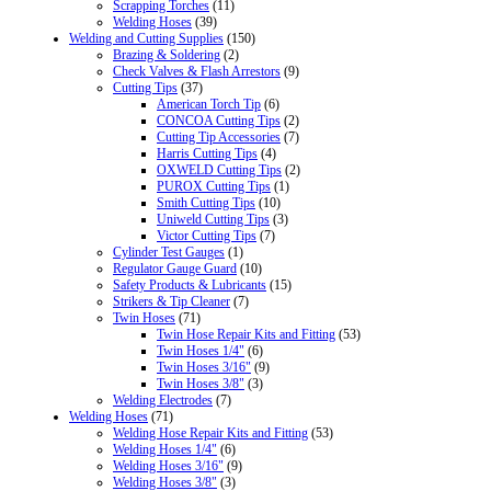
Scrapping Torches
(11)
Welding Hoses
(39)
Welding and Cutting Supplies
(150)
Brazing & Soldering
(2)
Check Valves & Flash Arrestors
(9)
Cutting Tips
(37)
American Torch Tip
(6)
CONCOA Cutting Tips
(2)
Cutting Tip Accessories
(7)
Harris Cutting Tips
(4)
OXWELD Cutting Tips
(2)
PUROX Cutting Tips
(1)
Smith Cutting Tips
(10)
Uniweld Cutting Tips
(3)
Victor Cutting Tips
(7)
Cylinder Test Gauges
(1)
Regulator Gauge Guard
(10)
Safety Products & Lubricants
(15)
Strikers & Tip Cleaner
(7)
Twin Hoses
(71)
Twin Hose Repair Kits and Fitting
(53)
Twin Hoses 1/4"
(6)
Twin Hoses 3/16"
(9)
Twin Hoses 3/8"
(3)
Welding Electrodes
(7)
Welding Hoses
(71)
Welding Hose Repair Kits and Fitting
(53)
Welding Hoses 1/4"
(6)
Welding Hoses 3/16"
(9)
Welding Hoses 3/8"
(3)