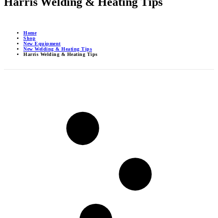
Harris Welding & Heating Tips
Home
Shop
New Equipment
New Welding & Heating Tips
Harris Welding & Heating Tips