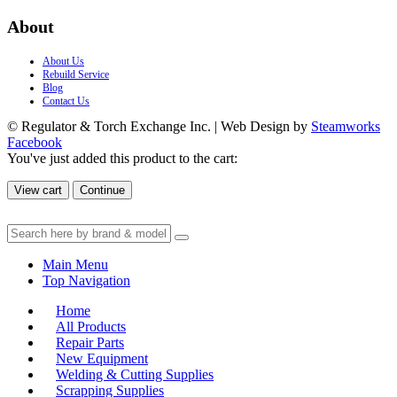
About
About Us
Rebuild Service
Blog
Contact Us
© Regulator & Torch Exchange Inc. | Web Design by
Steamworks
Facebook
You've just added this product to the cart:
View cart
Continue
Main Menu
Top Navigation
Home
All Products
Repair Parts
New Equipment
Welding & Cutting Supplies
Scrapping Supplies