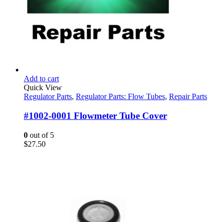
Add to cart
Quick View
Regulator Parts
,
Regulator Parts: Flow Tubes
,
Repair Parts
#1002-0001 Flowmeter Tube Cover
0
out of 5
$
27.50