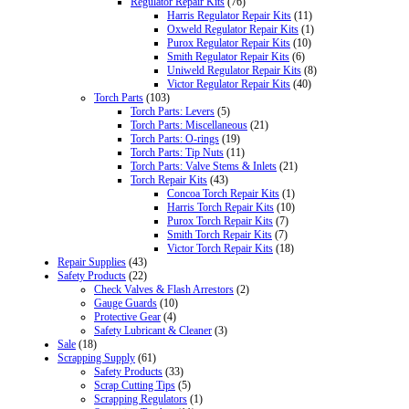
Regulator Repair Kits
(76)
Harris Regulator Repair Kits
(11)
Oxweld Regulator Repair Kits
(1)
Purox Regulator Repair Kits
(10)
Smith Regulator Repair Kits
(6)
Uniweld Regulator Repair Kits
(8)
Victor Regulator Repair Kits
(40)
Torch Parts
(103)
Torch Parts: Levers
(5)
Torch Parts: Miscellaneous
(21)
Torch Parts: O-rings
(19)
Torch Parts: Tip Nuts
(11)
Torch Parts: Valve Stems & Inlets
(21)
Torch Repair Kits
(43)
Concoa Torch Repair Kits
(1)
Harris Torch Repair Kits
(10)
Purox Torch Repair Kits
(7)
Smith Torch Repair Kits
(7)
Victor Torch Repair Kits
(18)
Repair Supplies
(43)
Safety Products
(22)
Check Valves & Flash Arrestors
(2)
Gauge Guards
(10)
Protective Gear
(4)
Safety Lubricant & Cleaner
(3)
Sale
(18)
Scrapping Supply
(61)
Safety Products
(33)
Scrap Cutting Tips
(5)
Scrapping Regulators
(1)