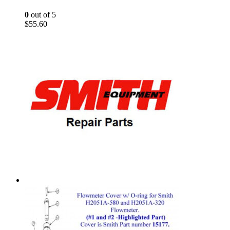
0
out of 5
$
55.60