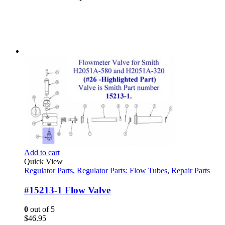
Add to cart
Quick View
Regulator Parts
,
Regulator Parts: Flow Tubes
,
Repair Parts
#15213-1 Flow Valve
0
out of 5
$
46.95