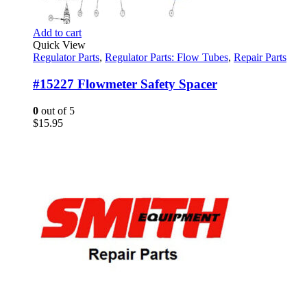
Add to cart
Quick View
Regulator Parts
,
Regulator Parts: Flow Tubes
,
Repair Parts
#15227 Flowmeter Safety Spacer
0
out of 5
$
15.95