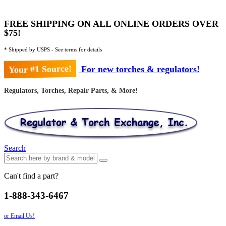
FREE SHIPPING ON ALL ONLINE ORDERS OVER
$75!
* Shipped by USPS - See terms for details
Your #1 Source!
For new torches & regulators!
Regulators, Torches, Repair Parts, & More!
Search
Can't find a part?
1-888-343-6467
or Email Us!