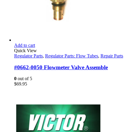
Add to cart
Quick View
Regulator Parts
,
Regulator Parts: Flow Tubes
,
Repair Parts
#0662-0050 Flowmeter Valve Assemble
0
out of 5
$
69.95