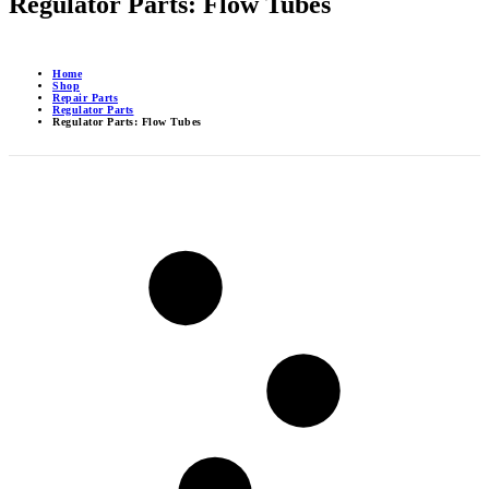
Regulator Parts: Flow Tubes
Home
Shop
Repair Parts
Regulator Parts
Regulator Parts: Flow Tubes