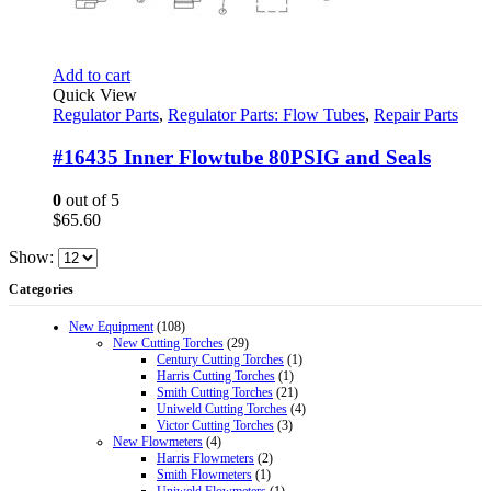
Add to cart
Quick View
Regulator Parts
,
Regulator Parts: Flow Tubes
,
Repair Parts
#16435 Inner Flowtube 80PSIG and Seals
0
out of 5
$
65.60
Show:
Categories
New Equipment
(108)
New Cutting Torches
(29)
Century Cutting Torches
(1)
Harris Cutting Torches
(1)
Smith Cutting Torches
(21)
Uniweld Cutting Torches
(4)
Victor Cutting Torches
(3)
New Flowmeters
(4)
Harris Flowmeters
(2)
Smith Flowmeters
(1)
Uniweld Flowmeters
(1)