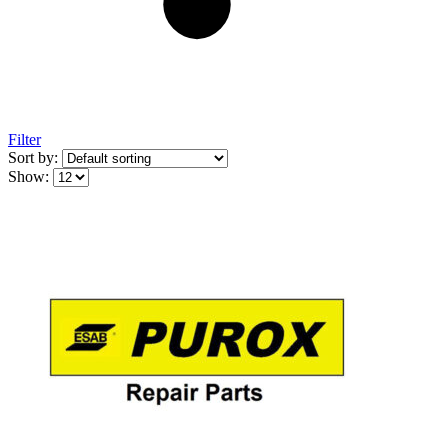
Filter
Sort by:
Show: