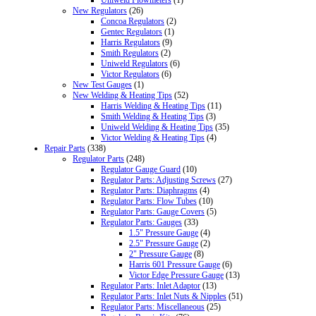
New Regulators
(26)
Concoa Regulators
(2)
Gentec Regulators
(1)
Harris Regulators
(9)
Smith Regulators
(2)
Uniweld Regulators
(6)
Victor Regulators
(6)
New Test Gauges
(1)
New Welding & Heating Tips
(52)
Harris Welding & Heating Tips
(11)
Smith Welding & Heating Tips
(3)
Uniweld Welding & Heating Tips
(35)
Victor Welding & Heating Tips
(4)
Repair Parts
(338)
Regulator Parts
(248)
Regulator Gauge Guard
(10)
Regulator Parts: Adjusting Screws
(27)
Regulator Parts: Diaphragms
(4)
Regulator Parts: Flow Tubes
(10)
Regulator Parts: Gauge Covers
(5)
Regulator Parts: Gauges
(33)
1.5" Pressure Gauge
(4)
2.5" Pressure Gauge
(2)
2" Pressure Gauge
(8)
Harris 601 Pressure Gauge
(6)
Victor Edge Pressure Gauge
(13)
Regulator Parts: Inlet Adaptor
(13)
Regulator Parts: Inlet Nuts & Nipples
(51)
Regulator Parts: Miscellaneous
(25)