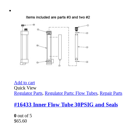
Add to cart
Quick View
Regulator Parts
,
Regulator Parts: Flow Tubes
,
Repair Parts
#16433 Inner Flow Tube 30PSIG and Seals
0
out of 5
$
65.60