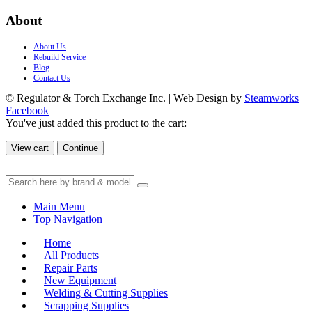
About
About Us
Rebuild Service
Blog
Contact Us
© Regulator & Torch Exchange Inc. | Web Design by
Steamworks
Facebook
You've just added this product to the cart:
View cart
Continue
Main Menu
Top Navigation
Home
All Products
Repair Parts
New Equipment
Welding & Cutting Supplies
Scrapping Supplies