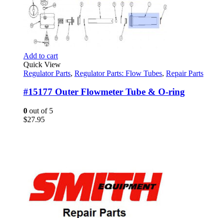
Add to cart
Quick View
Regulator Parts
,
Regulator Parts: Flow Tubes
,
Repair Parts
#15177 Outer Flowmeter Tube & O-ring
0
out of 5
$
27.95