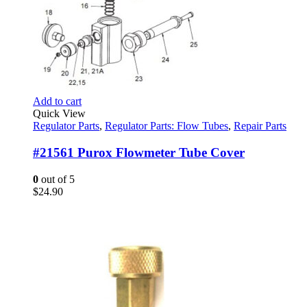
Add to cart
Quick View
Regulator Parts
,
Regulator Parts: Flow Tubes
,
Repair Parts
#21561 Purox Flowmeter Tube Cover
0
out of 5
$
24.90