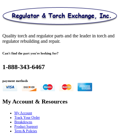
was:
is:
$186.82.
$143.95.
Quality torch and regulator parts and the leader in torch and
regulator rebuilding and repair.
Can't find the part you're looking for?
1-888-343-6467
payment methods
My Account & Resources
My Account
Track Your Order
Breakdowns
Product Support
Term & Policies