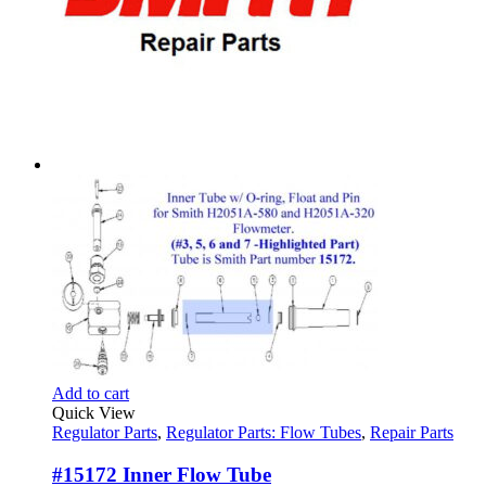
Add to cart
Quick View
Regulator Parts
,
Regulator Parts: Flow Tubes
,
Repair Parts
#15172 Inner Flow Tube