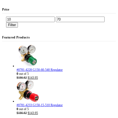
Price
Min
Max
price
price
Filter
Featured Products
#0781-4228 G150-60-540 Regulator
0
out of 5
Original
Current
$
186.82
$
143.95
price
price
was:
is:
$186.82.
$143.95.
#0781-4233 G150-15-510 Regulator
0
out of 5
Original
Current
$
186.82
$
143.95
price
price