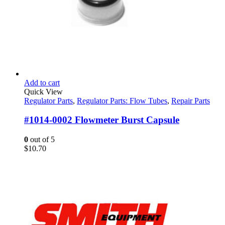
Add to cart
Quick View
Regulator Parts
,
Regulator Parts: Flow Tubes
,
Repair Parts
#1014-0002 Flowmeter Burst Capsule
0
out of 5
$
10.70