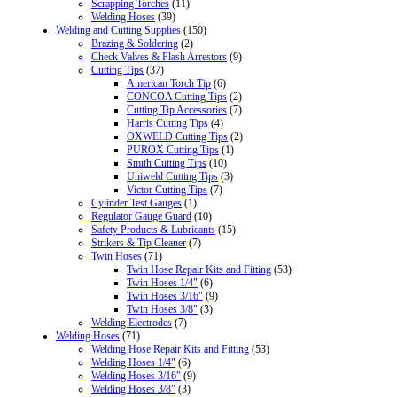
Scrapping Torches
(11)
Welding Hoses
(39)
Welding and Cutting Supplies
(150)
Brazing & Soldering
(2)
Check Valves & Flash Arrestors
(9)
Cutting Tips
(37)
American Torch Tip
(6)
CONCOA Cutting Tips
(2)
Cutting Tip Accessories
(7)
Harris Cutting Tips
(4)
OXWELD Cutting Tips
(2)
PUROX Cutting Tips
(1)
Smith Cutting Tips
(10)
Uniweld Cutting Tips
(3)
Victor Cutting Tips
(7)
Cylinder Test Gauges
(1)
Regulator Gauge Guard
(10)
Safety Products & Lubricants
(15)
Strikers & Tip Cleaner
(7)
Twin Hoses
(71)
Twin Hose Repair Kits and Fitting
(53)
Twin Hoses 1/4"
(6)
Twin Hoses 3/16"
(9)
Twin Hoses 3/8"
(3)
Welding Electrodes
(7)
Welding Hoses
(71)
Welding Hose Repair Kits and Fitting
(53)
Welding Hoses 1/4"
(6)
Welding Hoses 3/16"
(9)
Welding Hoses 3/8"
(3)