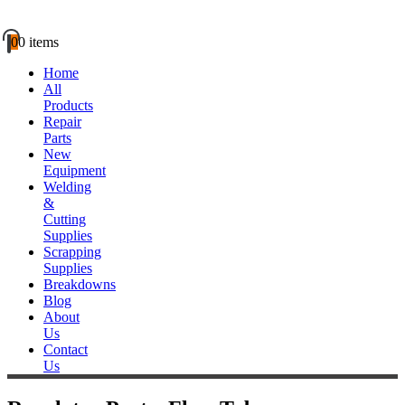
0
0 items
Home
All
Products
Repair
Parts
New
Equipment
Welding
&
Cutting
Supplies
Scrapping
Supplies
Breakdowns
Blog
About
Us
Contact
Us