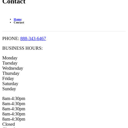
Contact
Home
Contact
PHONE:
888-343-6467
BUSINESS HOURS:
Monday
Tuesday
Wednesday
Thursday
Friday
Saturday
Sunday
8am-4:30pm
8am-4:30pm
8am-4:30pm
8am-4:30pm
8am-4:30pm
Closed