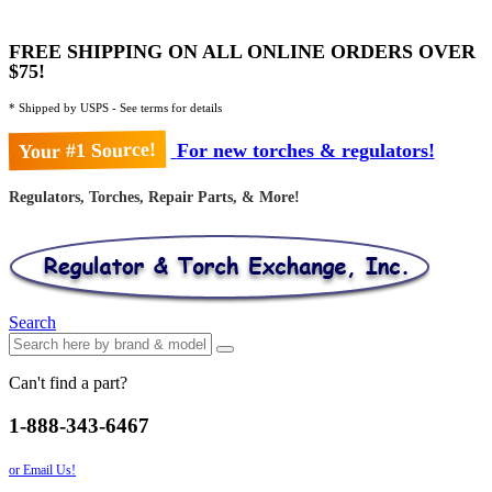
FREE SHIPPING ON ALL ONLINE ORDERS OVER
$75!
* Shipped by USPS - See terms for details
Your #1 Source!
For new torches & regulators!
Regulators, Torches, Repair Parts, & More!
Search
Can't find a part?
1-888-343-6467
or Email Us!