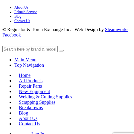
About Us
Rebuild Service
Blog
Contact Us
© Regulator & Torch Exchange Inc. | Web Design by
Steamworks
Facebook
Main Menu
Top Navigation
Home
All Products
Repair Parts
New Equipment
Welding & Cutting Supplies
Scrapping Supplies
Breakdowns
Blog
About Us
Contact Us
Log In