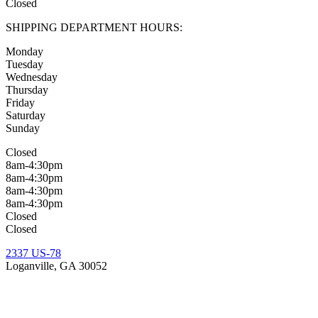
Closed
SHIPPING DEPARTMENT HOURS:
Monday
Tuesday
Wednesday
Thursday
Friday
Saturday
Sunday
Closed
8am-4:30pm
8am-4:30pm
8am-4:30pm
8am-4:30pm
Closed
Closed
2337 US-78
Loganville, GA 30052