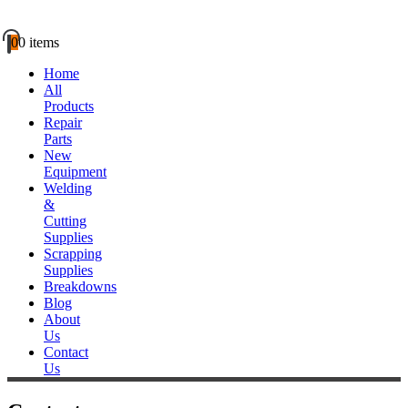
0
0 items
Home
All
Products
Repair
Parts
New
Equipment
Welding
&
Cutting
Supplies
Scrapping
Supplies
Breakdowns
Blog
About
Us
Contact
Us