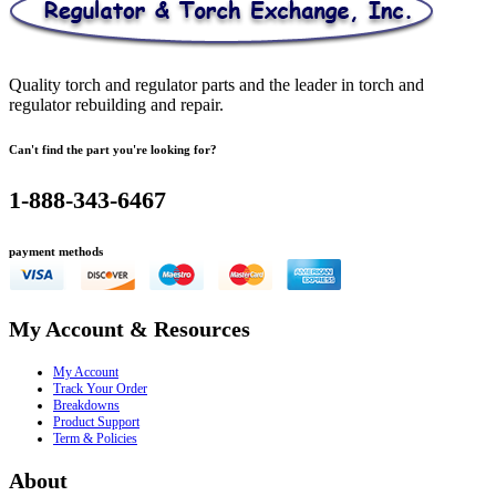
Quality torch and regulator parts and the leader in torch and
regulator rebuilding and repair.
Can't find the part you're looking for?
1-888-343-6467
payment methods
My Account & Resources
My Account
Track Your Order
Breakdowns
Product Support
Term & Policies
About