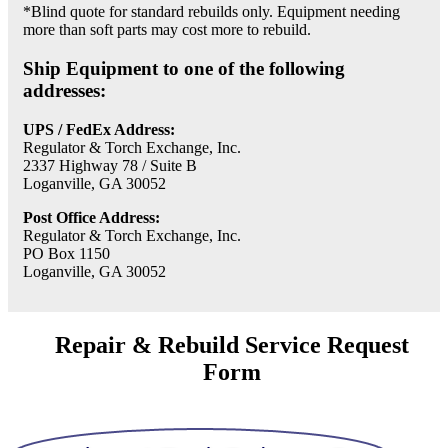
*Blind quote for standard rebuilds only. Equipment needing
more than soft parts may cost more to rebuild.
Ship Equipment to one of the following
addresses:
UPS / FedEx Address:
Regulator & Torch Exchange, Inc.
2337 Highway 78 / Suite B
Loganville, GA 30052
Post Office Address:
Regulator & Torch Exchange, Inc.
PO Box 1150
Loganville, GA 30052
Repair & Rebuild Service Request
Form