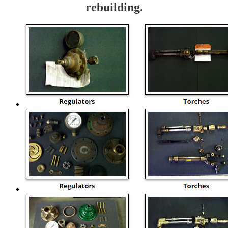
rebuilding.