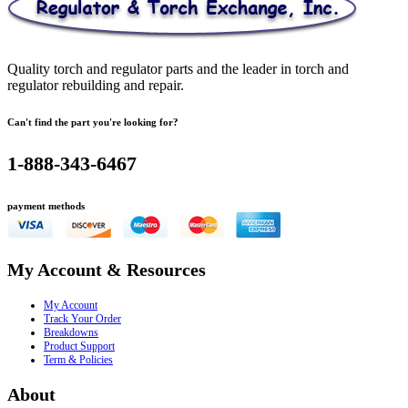
Quality torch and regulator parts and the leader in torch and
regulator rebuilding and repair.
Can't find the part you're looking for?
1-888-343-6467
payment methods
My Account & Resources
My Account
Track Your Order
Breakdowns
Product Support
Term & Policies
About