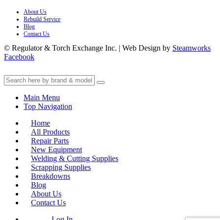
About Us
Rebuild Service
Blog
Contact Us
© Regulator & Torch Exchange Inc. | Web Design by
Steamworks
Facebook
Main Menu
Top Navigation
Home
All Products
Repair Parts
New Equipment
Welding & Cutting Supplies
Scrapping Supplies
Breakdowns
Blog
About Us
Contact Us
Log In