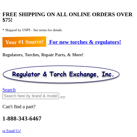
FREE SHIPPING ON ALL ONLINE ORDERS OVER
$75!
* Shipped by USPS - See terms for details
Your #1 Source!
For new torches & regulators!
Regulators, Torches, Repair Parts, & More!
Search
Can't find a part?
1-888-343-6467
or Email Us!