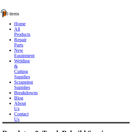
0
0 items
Home
All
Products
Repair
Parts
New
Equipment
Welding
&
Cutting
Supplies
Scrapping
Supplies
Breakdowns
Blog
About
Us
Contact
Us