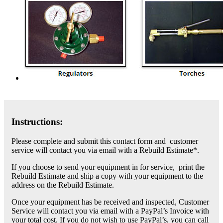
Instructions:
Please complete and submit this contact form and customer
service will contact you via email with a Rebuild Estimate*.
If you choose to send your equipment in for service, print the
Rebuild Estimate and ship a copy with your equipment to the
address on the Rebuild Estimate.
Once your equipment has be received and inspected, Customer
Service will contact you via email with a PayPal’s Invoice with
your total cost. If you do not wish to use PayPal’s, you can call