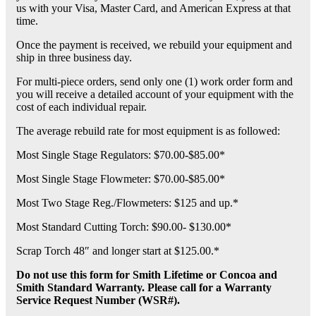
us with your Visa, Master Card, and American Express at that
time.
Once the payment is received, we rebuild your equipment and
ship in three business day.
For multi-piece orders, send only one (1) work order form and
you will receive a detailed account of your equipment with the
cost of each individual repair.
The average rebuild rate for most equipment is as followed:
Most Single Stage Regulators: $70.00-$85.00*
Most Single Stage Flowmeter: $70.00-$85.00*
Most Two Stage Reg./Flowmeters: $125 and up.*
Most Standard Cutting Torch: $90.00- $130.00*
Scrap Torch 48″ and longer start at $125.00.*
Do not use this form for Smith Lifetime or Concoa and
Smith Standard Warranty. Please call for a Warranty
Service Request Number (WSR#).