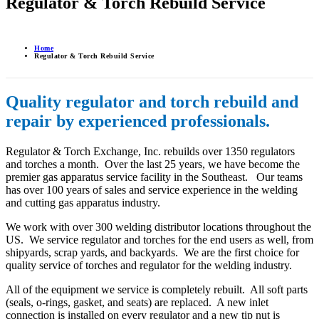
Regulator & Torch Rebuild Service
Home
Regulator & Torch Rebuild Service
Quality regulator and torch rebuild and
repair by experienced professionals.
Regulator & Torch Exchange, Inc. rebuilds over 1350 regulators
and torches a month. Over the last 25 years, we have become the
premier gas apparatus service facility in the Southeast. Our teams
has over 100 years of sales and service experience in the welding
and cutting gas apparatus industry.
We work with over 300 welding distributor locations throughout the
US. We service regulator and torches for the end users as well, from
shipyards, scrap yards, and backyards. We are the first choice for
quality service of torches and regulator for the welding industry.
All of the equipment we service is completely rebuilt. All soft parts
(seals, o-rings, gasket, and seats) are replaced. A new inlet
connection is installed on every regulator and a new tip nut is