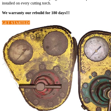
installed on every cutting torch.
We warranty our rebuild for 180 days!!!
GET STARTED!