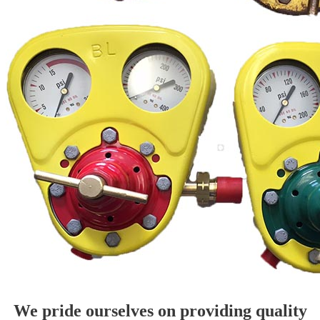
We pride ourselves on providing quality