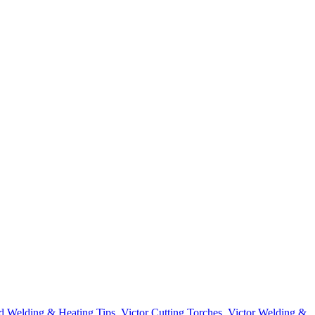
d Welding & Heating Tips
,
Victor Cutting Torches
,
Victor Welding &