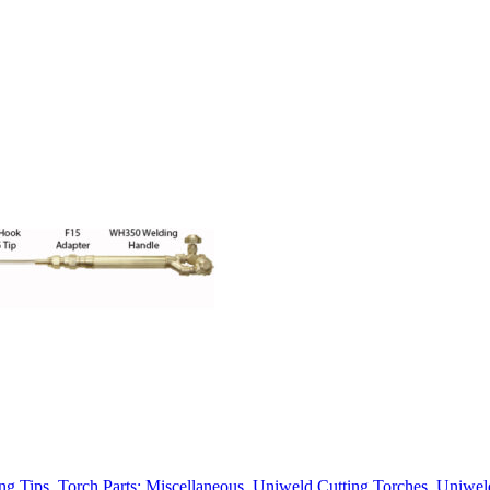
ng Tips
,
Torch Parts: Miscellaneous
,
Uniweld Cutting Torches
,
Uniwel