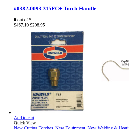
#0382-0093 315FC+ Torch Handle
0
out of 5
Original
Current
$
467.10
$
208.95
price
price
was:
is:
$467.10.
$208.95.
Add to cart
Quick View
New Cutting Torches
,
New Equipment
,
New Welding & Heati