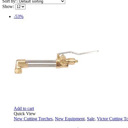
Sort by:
Show:
-53%
Add to cart
Quick View
New Cutting Torches
,
New Equipment
,
Sale
,
Victor Cutting T