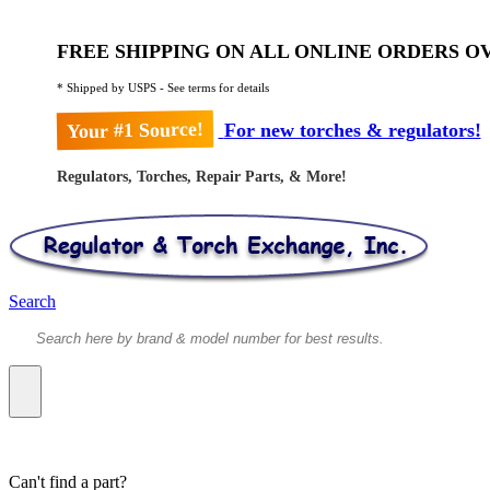
FREE SHIPPING ON ALL ONLINE ORDERS OV
* Shipped by USPS - See terms for details
Your #1 Source!
For new torches & regulators!
Regulators, Torches, Repair Parts, & More!
Search
Can't find a part?