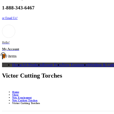
1-888-343-6467
or Email Us!
Hello!
My Account
0
0 items
Home
All Products
Repair Parts
New Equipment
Welding & Cutt
Victor Cutting Torches
Home
Shop
New Equipment
New Cutting Torches
Victor Cutting Torches