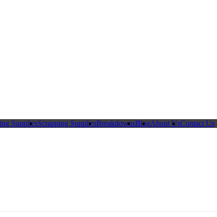
ing Supplies
Scrapping Supplies
Breakdowns
Blog
About Us
Contact Us