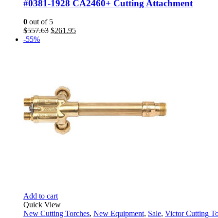
#0381-1928 CA2460+ Cutting Attachment
0
out of 5
Original
Current
$
557.63
$
261.95
price
price
-55%
was:
is:
$557.63.
$261.95.
Add to cart
Quick View
New Cutting Torches
,
New Equipment
,
Sale
,
Victor Cutting T