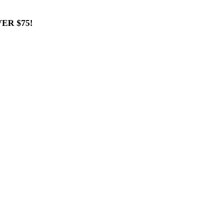
ER $75!