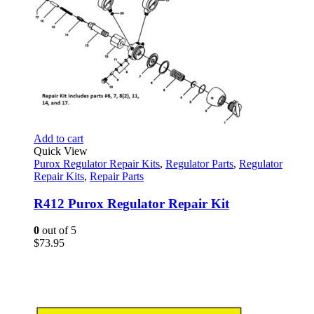
Add to cart
Quick View
Purox Regulator Repair Kits
,
Regulator Parts
,
Regulator
Repair Kits
,
Repair Parts
R412 Purox Regulator Repair Kit
0
out of 5
$
73.95