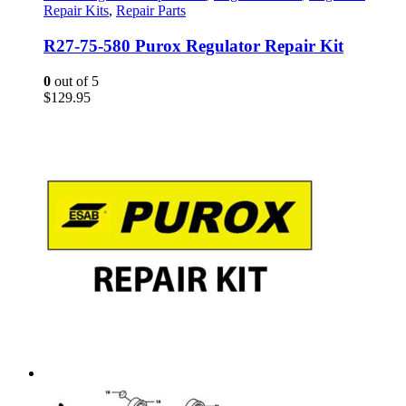
Repair Kits
,
Repair Parts
R27-75-580 Purox Regulator Repair Kit
0
out of 5
$
129.95