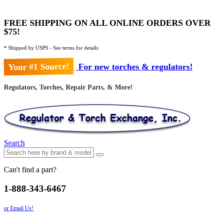
FREE SHIPPING ON ALL ONLINE ORDERS OVER
$75!
* Shipped by USPS - See terms for details
Your #1 Source!
For new torches & regulators!
Regulators, Torches, Repair Parts, & More!
Search
Can't find a part?
1-888-343-6467
or Email Us!