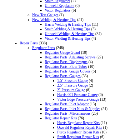
Smith Regulators
(2)
Uniweld Regulators
(6)
Victor Regulators
(6)
New Test Gauges
(1)
New Welding & Heating Tips
(51)
Harris Welding & Heating Tips
(11)
Smith Welding & Heating Tips
(3)
Uniweld Welding & Heating Tips
(34)
Victor Welding & Heating Tips
(4)
Repair Parts
(338)
Regulator Parts
(248)
Regulator Gauge Guard
(10)
Regulator Parts: Adjusting Screws
(27)
Regulator Parts: Diaphragms
(4)
Regulator Parts: Flow Tubes
(10)
Regulator Parts: Gauge Covers
(5)
Regulator Parts: Gauges
(33)
1.5" Pressure Gauge
(4)
2.5" Pressure Gauge
(2)
2" Pressure Gauge
(8)
Harris 601 Pressure Gauge
(6)
Victor Edge Pressure Gauge
(13)
Regulator Parts: Inlet Adaptor
(13)
Regulator Parts: Inlet Nuts & Nipples
(51)
Regulator Parts: Miscellaneous
(25)
Regulator Repair Kits
(76)
Harris Regulator Repair Kits
(11)
Oxweld Regulator Repair Kits
(1)
Purox Regulator Repair Kits
(10)
Smith Regulator Repair Kits
(6)