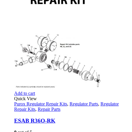
Add to cart
Quick View
Purox Regulator Repair Kits
,
Regulator Parts
,
Regulator
Repair Kits
,
Repair Parts
ESAB R36O-RK