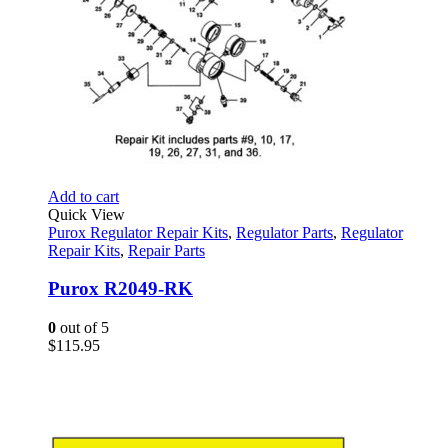
Add to cart
Quick View
Purox Regulator Repair Kits
,
Regulator Parts
,
Regulator
Repair Kits
,
Repair Parts
Purox R2049-RK
0
out of 5
$
115.95