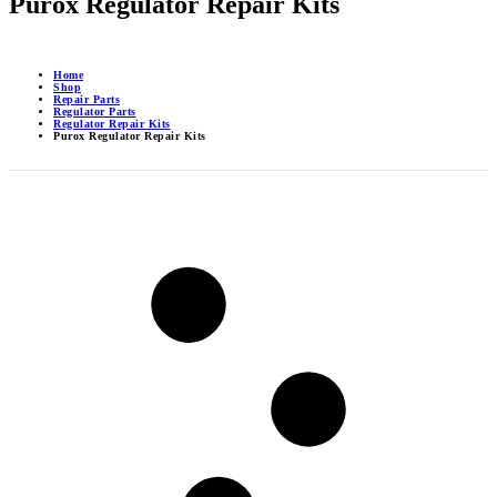
Purox Regulator Repair Kits
Home
Shop
Repair Parts
Regulator Parts
Regulator Repair Kits
Purox Regulator Repair Kits