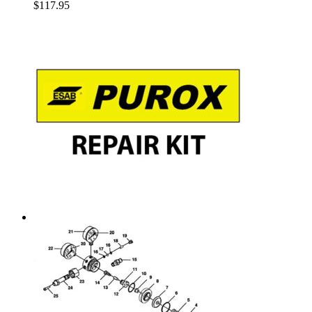
$
117.95