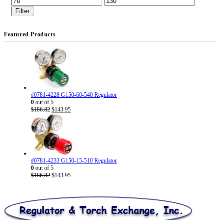
price
price
Filter
Featured Products
#0781-4228 G150-60-540 Regulator
0
out of 5
Original
Current
$
186.82
$
143.95
price
price
was:
is:
$186.82.
$143.95.
#0781-4233 G150-15-510 Regulator
0
out of 5
Original
Current
$
186.82
$
143.95
price
price
was:
is:
$186.82.
$143.95.