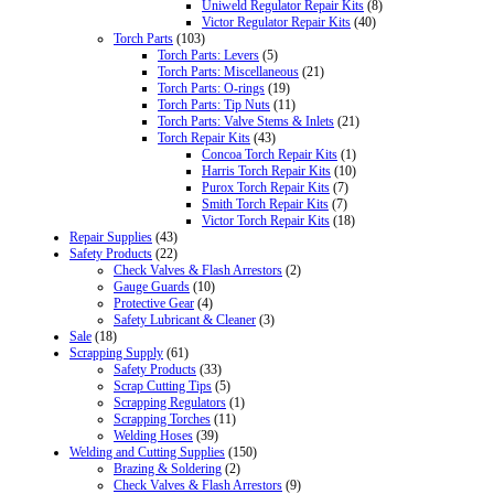
Uniweld Regulator Repair Kits
(8)
Victor Regulator Repair Kits
(40)
Torch Parts
(103)
Torch Parts: Levers
(5)
Torch Parts: Miscellaneous
(21)
Torch Parts: O-rings
(19)
Torch Parts: Tip Nuts
(11)
Torch Parts: Valve Stems & Inlets
(21)
Torch Repair Kits
(43)
Concoa Torch Repair Kits
(1)
Harris Torch Repair Kits
(10)
Purox Torch Repair Kits
(7)
Smith Torch Repair Kits
(7)
Victor Torch Repair Kits
(18)
Repair Supplies
(43)
Safety Products
(22)
Check Valves & Flash Arrestors
(2)
Gauge Guards
(10)
Protective Gear
(4)
Safety Lubricant & Cleaner
(3)
Sale
(18)
Scrapping Supply
(61)
Safety Products
(33)
Scrap Cutting Tips
(5)
Scrapping Regulators
(1)
Scrapping Torches
(11)
Welding Hoses
(39)
Welding and Cutting Supplies
(150)
Brazing & Soldering
(2)
Check Valves & Flash Arrestors
(9)