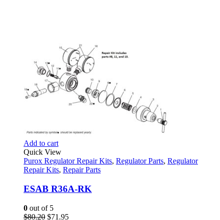
Add to cart
Quick View
Purox Regulator Repair Kits
,
Regulator Parts
,
Regulator
Repair Kits
,
Repair Parts
ESAB R36A-RK
0
out of 5
Original
Current
$
80.20
$
71.95