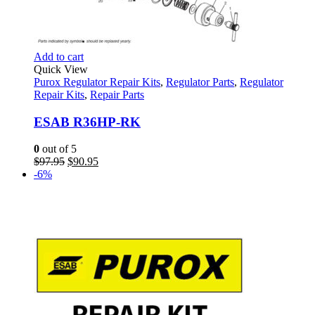
Add to cart
Quick View
Purox Regulator Repair Kits
,
Regulator Parts
,
Regulator
Repair Kits
,
Repair Parts
ESAB R36HP-RK
0
out of 5
Original
Current
$
97.95
$
90.95
price
price
-6%
was:
is:
$97.95.
$90.95.