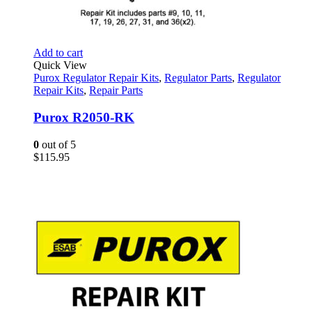
Add to cart
Quick View
Purox Regulator Repair Kits
,
Regulator Parts
,
Regulator
Repair Kits
,
Repair Parts
Purox R2050-RK
0
out of 5
$
115.95