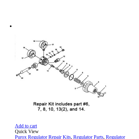
Add to cart
Quick View
Purox Regulator Repair Kits
,
Regulator Parts
,
Regulator