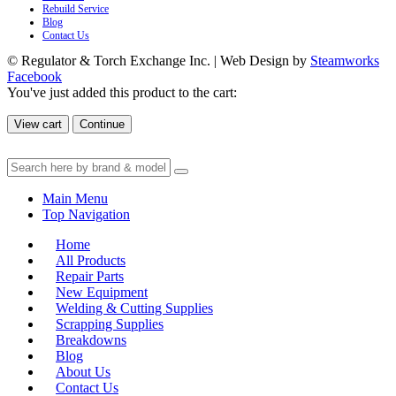
Rebuild Service
Blog
Contact Us
© Regulator & Torch Exchange Inc. | Web Design by
Steamworks
Facebook
You've just added this product to the cart:
View cart
Continue
Main Menu
Top Navigation
Home
All Products
Repair Parts
New Equipment
Welding & Cutting Supplies
Scrapping Supplies
Breakdowns
Blog
About Us
Contact Us