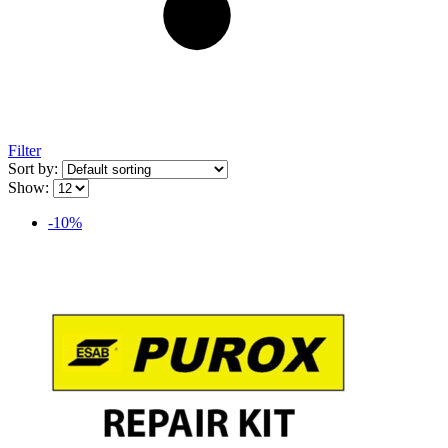
Filter
Sort by:
Show:
-10%