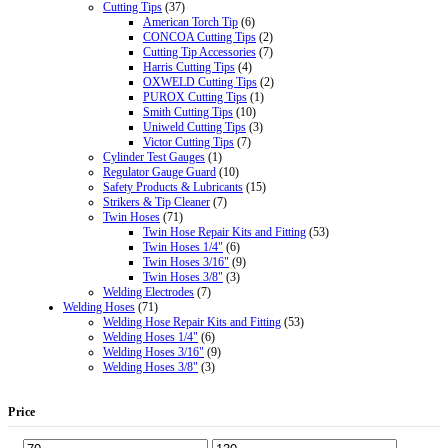
Cutting Tips
(37)
American Torch Tip
(6)
CONCOA Cutting Tips
(2)
Cutting Tip Accessories
(7)
Harris Cutting Tips
(4)
OXWELD Cutting Tips
(2)
PUROX Cutting Tips
(1)
Smith Cutting Tips
(10)
Uniweld Cutting Tips
(3)
Victor Cutting Tips
(7)
Cylinder Test Gauges
(1)
Regulator Gauge Guard
(10)
Safety Products & Lubricants
(15)
Strikers & Tip Cleaner
(7)
Twin Hoses
(71)
Twin Hose Repair Kits and Fitting
(53)
Twin Hoses 1/4"
(6)
Twin Hoses 3/16"
(9)
Twin Hoses 3/8"
(3)
Welding Electrodes
(7)
Welding Hoses
(71)
Welding Hose Repair Kits and Fitting
(53)
Welding Hoses 1/4"
(6)
Welding Hoses 3/16"
(9)
Welding Hoses 3/8"
(3)
Price
Min
Max