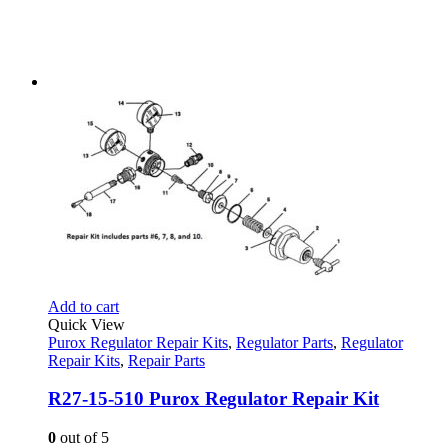
Add to cart
Quick View
Purox Regulator Repair Kits
,
Regulator Parts
,
Regulator
Repair Kits
,
Repair Parts
R27-15-510 Purox Regulator Repair Kit
0
out of 5