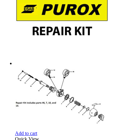
Add to cart
Quick View