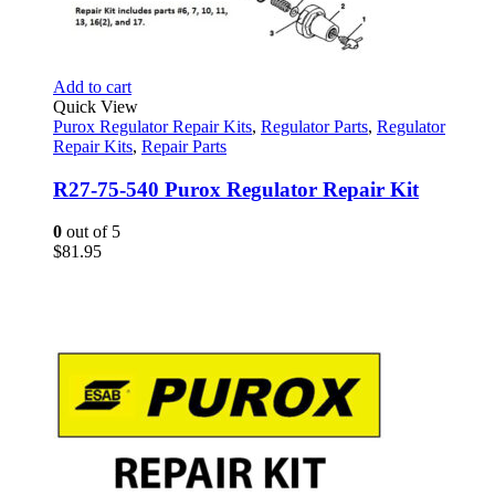
Add to cart
Quick View
Purox Regulator Repair Kits
,
Regulator Parts
,
Regulator
Repair Kits
,
Repair Parts
R27-75-540 Purox Regulator Repair Kit
0
out of 5
$
81.95