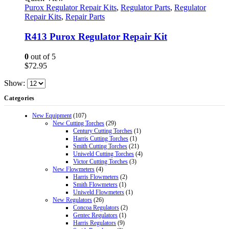
Purox Regulator Repair Kits
,
Regulator Parts
,
Regulator
Repair Kits
,
Repair Parts
R413 Purox Regulator Repair Kit
0
out of 5
$
72.95
Show:
Categories
New Equipment
(107)
New Cutting Torches
(29)
Century Cutting Torches
(1)
Harris Cutting Torches
(1)
Smith Cutting Torches
(21)
Uniweld Cutting Torches
(4)
Victor Cutting Torches
(3)
New Flowmeters
(4)
Harris Flowmeters
(2)
Smith Flowmeters
(1)
Uniweld Flowmeters
(1)
New Regulators
(26)
Concoa Regulators
(2)
Gentec Regulators
(1)
Harris Regulators
(9)