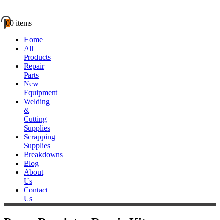
0
0 items
Home
All
Products
Repair
Parts
New
Equipment
Welding
&
Cutting
Supplies
Scrapping
Supplies
Breakdowns
Blog
About
Us
Contact
Us