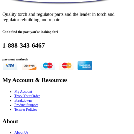
Quality torch and regulator parts and the leader in torch and
regulator rebuilding and repair.
Can't find the part you're looking for?
1-888-343-6467
payment methods
My Account & Resources
My Account
Track Your Order
Breakdowns
Product Support
Term & Policies
About
About Us