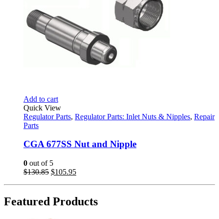
Add to cart
Quick View
Regulator Parts
,
Regulator Parts: Inlet Nuts & Nipples
,
Repair
Parts
CGA 677SS Nut and Nipple
0
out of 5
Original
Current
$
130.85
$
105.95
price
price
was:
is:
$130.85.
$105.95.
Featured Products