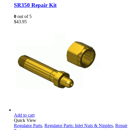
SR350 Repair Kit
0
out of 5
$
43.95
Add to cart
Quick View
Regulator Parts
,
Regulator Parts: Inlet Nuts & Nipples
,
Repair