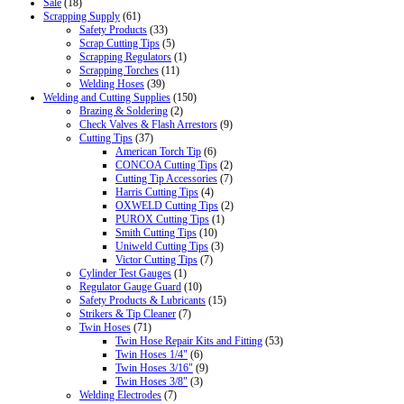
Sale
(18)
Scrapping Supply
(61)
Safety Products
(33)
Scrap Cutting Tips
(5)
Scrapping Regulators
(1)
Scrapping Torches
(11)
Welding Hoses
(39)
Welding and Cutting Supplies
(150)
Brazing & Soldering
(2)
Check Valves & Flash Arrestors
(9)
Cutting Tips
(37)
American Torch Tip
(6)
CONCOA Cutting Tips
(2)
Cutting Tip Accessories
(7)
Harris Cutting Tips
(4)
OXWELD Cutting Tips
(2)
PUROX Cutting Tips
(1)
Smith Cutting Tips
(10)
Uniweld Cutting Tips
(3)
Victor Cutting Tips
(7)
Cylinder Test Gauges
(1)
Regulator Gauge Guard
(10)
Safety Products & Lubricants
(15)
Strikers & Tip Cleaner
(7)
Twin Hoses
(71)
Twin Hose Repair Kits and Fitting
(53)
Twin Hoses 1/4"
(6)
Twin Hoses 3/16"
(9)
Twin Hoses 3/8"
(3)
Welding Electrodes
(7)