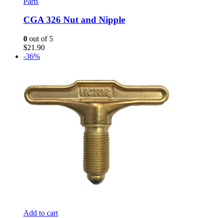
Parts
CGA 326 Nut and Nipple
0
out of 5
$
21.90
-36%
Add to cart