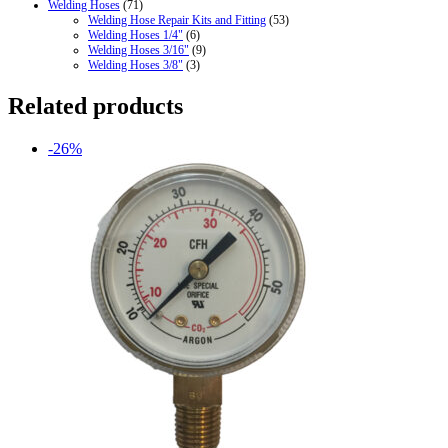
Welding Hoses
(71)
Welding Hose Repair Kits and Fitting
(53)
Welding Hoses 1/4"
(6)
Welding Hoses 3/16"
(9)
Welding Hoses 3/8"
(3)
Related products
-26%