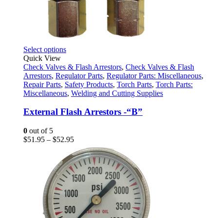
This
Select options
product
Quick View
has
Check Valves & Flash Arrestors
,
Check Valves & Flash
multiple
Arrestors
,
Regulator Parts
,
Regulator Parts: Miscellaneous
,
variants.
Repair Parts
,
Safety Products
,
Torch Parts
,
Torch Parts:
The
Miscellaneous
,
Welding and Cutting Supplies
options
may
External Flash Arrestors -“B”
be
chosen
0
out of 5
on
Price
$
51.95
–
$
52.95
the
range:
product
$51.95
page
through
$52.95