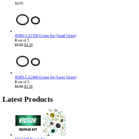
$
4.95
#ORS-CA1350 O-ring Set (Small Victor)
0
out of 5
Original
Current
$
7.95
$
4.50
price
price
was:
is:
$7.95.
$4.50.
#ORS-CA2460 O-ring Set (Large Victor)
0
out of 5
Original
Current
$
5.95
$
3.50
price
price
was:
is:
Latest Products
$5.95.
$3.50.