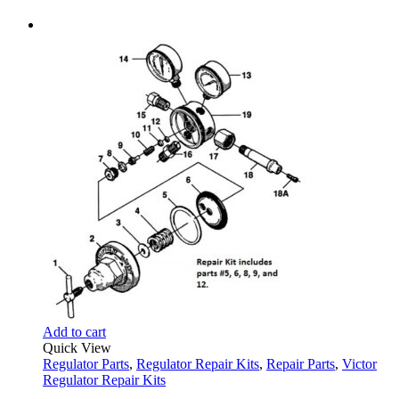
Add to cart
Quick View
Regulator Parts
,
Regulator Repair Kits
,
Repair Parts
,
Victor
Regulator Repair Kits