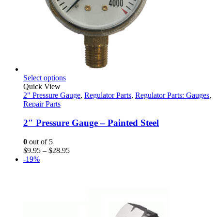
This
Select options
product
Quick View
has
2" Pressure Gauge
,
Regulator Parts
,
Regulator Parts: Gauges
,
multiple
Repair Parts
variants.
The
2″ Pressure Gauge – Painted Steel
options
may
0
out of 5
be
Price
$
9.95
–
$
28.95
chosen
range:
-19%
on
$9.95
the
through
product
$28.95
page