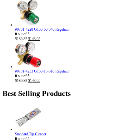
#0781-4228 G150-60-540 Regulator
0
out of 5
Original
Current
$
186.82
$
143.95
price
price
was:
is:
$186.82.
$143.95.
#0781-4233 G150-15-510 Regulator
0
out of 5
Original
Current
$
186.82
$
143.95
price
price
was:
is:
Best Selling Products
$186.82.
$143.95.
Standard Tip Cleaner
0
out of 5