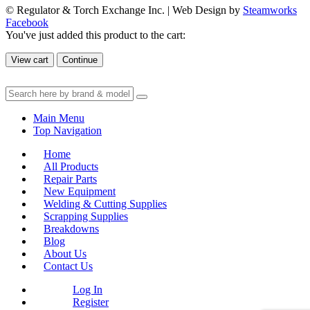
© Regulator & Torch Exchange Inc. | Web Design by
Steamworks
Facebook
You've just added this product to the cart:
View cart
Continue
Main Menu
Top Navigation
Home
All Products
Repair Parts
New Equipment
Welding & Cutting Supplies
Scrapping Supplies
Breakdowns
Blog
About Us
Contact Us
Log In
Register