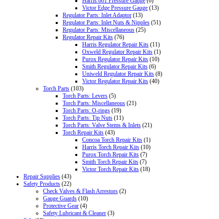
Harris 601 Pressure Gauge
(6)
Victor Edge Pressure Gauge
(13)
Regulator Parts: Inlet Adaptor
(13)
Regulator Parts: Inlet Nuts & Nipples
(51)
Regulator Parts: Miscellaneous
(25)
Regulator Repair Kits
(76)
Harris Regulator Repair Kits
(11)
Oxweld Regulator Repair Kits
(1)
Purox Regulator Repair Kits
(10)
Smith Regulator Repair Kits
(6)
Uniweld Regulator Repair Kits
(8)
Victor Regulator Repair Kits
(40)
Torch Parts
(103)
Torch Parts: Levers
(5)
Torch Parts: Miscellaneous
(21)
Torch Parts: O-rings
(19)
Torch Parts: Tip Nuts
(11)
Torch Parts: Valve Stems & Inlets
(21)
Torch Repair Kits
(43)
Concoa Torch Repair Kits
(1)
Harris Torch Repair Kits
(10)
Purox Torch Repair Kits
(7)
Smith Torch Repair Kits
(7)
Victor Torch Repair Kits
(18)
Repair Supplies
(43)
Safety Products
(22)
Check Valves & Flash Arrestors
(2)
Gauge Guards
(10)
Protective Gear
(4)
Safety Lubricant & Cleaner
(3)