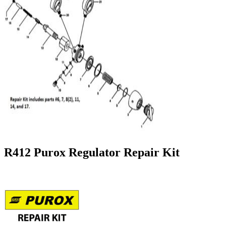
R412 Purox Regulator Repair Kit