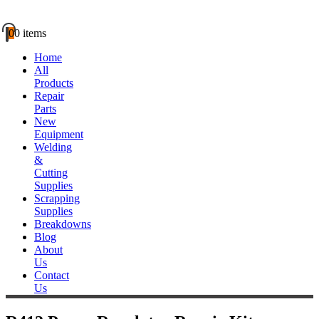
0
0 items
Home
All
Products
Repair
Parts
New
Equipment
Welding
&
Cutting
Supplies
Scrapping
Supplies
Breakdowns
Blog
About
Us
Contact
Us