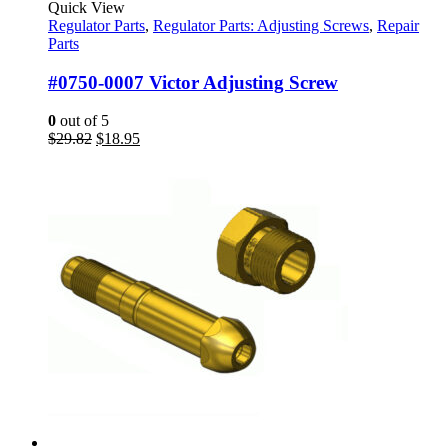
Quick View
Regulator Parts
,
Regulator Parts: Adjusting Screws
,
Repair
Parts
#0750-0007 Victor Adjusting Screw
0
out of 5
Original
Current
$
29.82
$
18.95
price
price
was:
is:
$29.82.
$18.95.