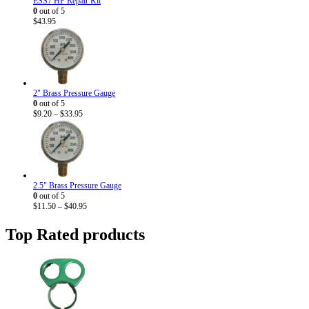
ESS7 HP Repair Kit
0
out of 5
$
43.95
2" Brass Pressure Gauge
0
out of 5
Price
$
9.20
–
$
33.95
range:
$9.20
through
$33.95
2.5" Brass Pressure Gauge
0
out of 5
Price
$
11.50
–
$
40.95
range:
$11.50
Top Rated products
through
$40.95