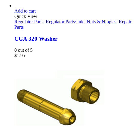
Add to cart
Quick View
Regulator Parts
,
Regulator Parts: Inlet Nuts & Nipples
,
Repair
Parts
CGA 320 Washer
0
out of 5
$
1.95