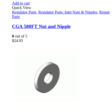
Add to cart
Quick View
Regulator Parts
,
Regulator Parts: Inlet Nuts & Nipples
,
Repair
Parts
CGA 580FT Nut and Nipple
0
out of 5
$
24.95