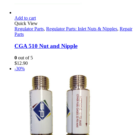
Add to cart
Quick View
Regulator Parts
,
Regulator Parts: Inlet Nuts & Nipples
,
Repair
Parts
CGA 510 Nut and Nipple
0
out of 5
$
12.90
-30%