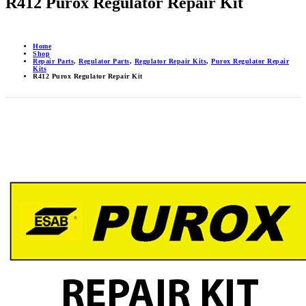
R412 Purox Regulator Repair Kit
Home
Shop
Repair Parts
,
Regulator Parts
,
Regulator Repair Kits
,
Purox Regulator Repair
Kits
R412 Purox Regulator Repair Kit