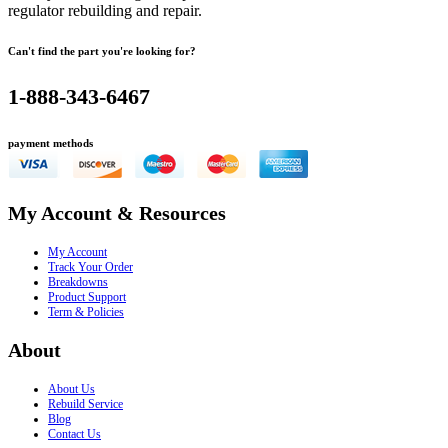
regulator rebuilding and repair.
Can't find the part you're looking for?
1-888-343-6467
payment methods
My Account & Resources
My Account
Track Your Order
Breakdowns
Product Support
Term & Policies
About
About Us
Rebuild Service
Blog
Contact Us