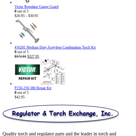
Victor Regulator Gauge Guard
0
out of 5
Price
$
26.95
–
$
30.95
range:
$26.95
through
$30.95
#16281 Medium Duty Acetylene Combination Torch Kit
0
out of 5
Original
Current
$
572.81
$
327.95
price
price
was:
is:
$572.81.
$327.95.
P250-250-580 Repair Kit
0
out of 5
$
42.95
Quality torch and regulator parts and the leader in torch and