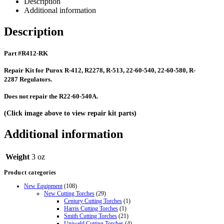
Description
Additional information
Description
Part #R412-RK
Repair Kit for Purox R-412, R2278, R-513, 22-60-540, 22-60-580, R-
2287 Regulators.
Does not repair the R22-60-540A.
(Click image above to view repair kit parts)
Additional information
Weight
3 oz
Product categories
New Equipment
(108)
New Cutting Torches
(29)
Century Cutting Torches
(1)
Harris Cutting Torches
(1)
Smith Cutting Torches
(21)
Uniweld Cutting Torches
(4)