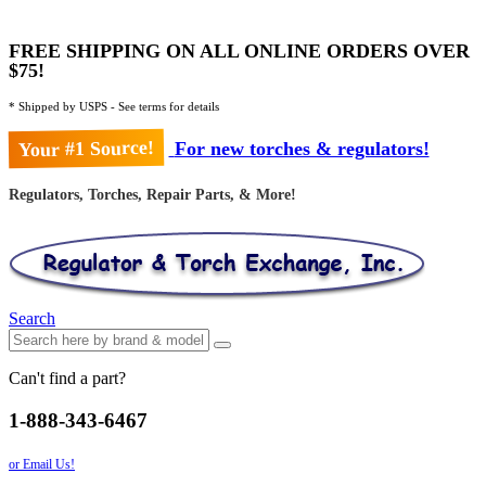
FREE SHIPPING ON ALL ONLINE ORDERS OVER
$75!
* Shipped by USPS - See terms for details
Your #1 Source!
For new torches & regulators!
Regulators, Torches, Repair Parts, & More!
Search
Can't find a part?
1-888-343-6467
or Email Us!