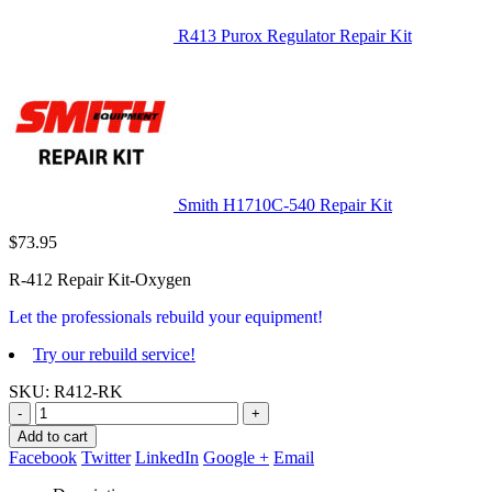
R413 Purox Regulator Repair Kit
Smith H1710C-540 Repair Kit
$
73.95
R-412 Repair Kit-Oxygen
Let the professionals rebuild your equipment!
Try our rebuild service!
SKU:
R412-RK
-
+
Add to cart
Facebook
Twitter
LinkedIn
Google +
Email