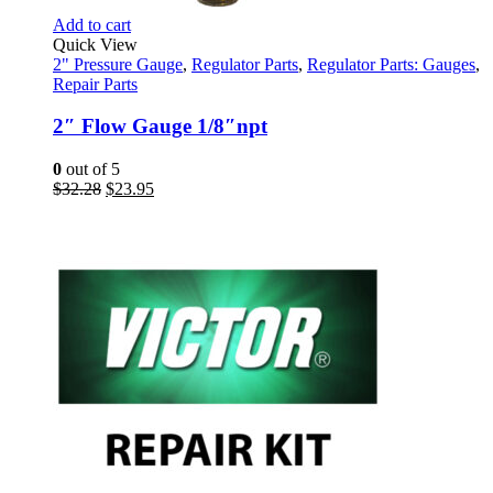
Add to cart
Quick View
2" Pressure Gauge
,
Regulator Parts
,
Regulator Parts: Gauges
,
Repair Parts
2″ Flow Gauge 1/8″npt
0
out of 5
Original
Current
$
32.28
$
23.95
price
price
was:
is:
$32.28.
$23.95.