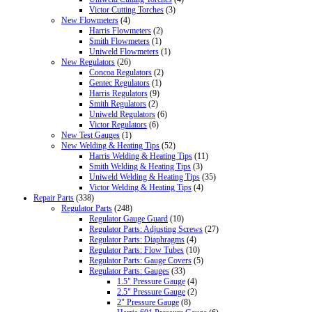
Victor Cutting Torches
(3)
New Flowmeters
(4)
Harris Flowmeters
(2)
Smith Flowmeters
(1)
Uniweld Flowmeters
(1)
New Regulators
(26)
Concoa Regulators
(2)
Gentec Regulators
(1)
Harris Regulators
(9)
Smith Regulators
(2)
Uniweld Regulators
(6)
Victor Regulators
(6)
New Test Gauges
(1)
New Welding & Heating Tips
(52)
Harris Welding & Heating Tips
(11)
Smith Welding & Heating Tips
(3)
Uniweld Welding & Heating Tips
(35)
Victor Welding & Heating Tips
(4)
Repair Parts
(338)
Regulator Parts
(248)
Regulator Gauge Guard
(10)
Regulator Parts: Adjusting Screws
(27)
Regulator Parts: Diaphragms
(4)
Regulator Parts: Flow Tubes
(10)
Regulator Parts: Gauge Covers
(5)
Regulator Parts: Gauges
(33)
1.5" Pressure Gauge
(4)
2.5" Pressure Gauge
(2)
2" Pressure Gauge
(8)