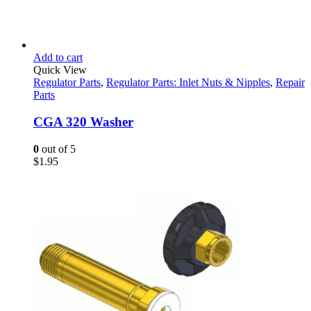
Add to cart
Quick View
Regulator Parts
,
Regulator Parts: Inlet Nuts & Nipples
,
Repair
Parts
CGA 320 Washer
0
out of 5
$
1.95