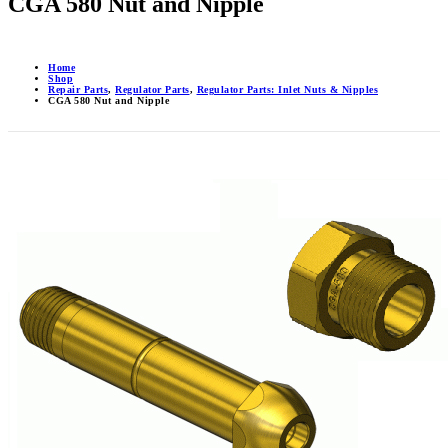
CGA 580 Nut and Nipple
Home
Shop
Repair Parts
,
Regulator Parts
,
Regulator Parts: Inlet Nuts & Nipples
CGA 580 Nut and Nipple