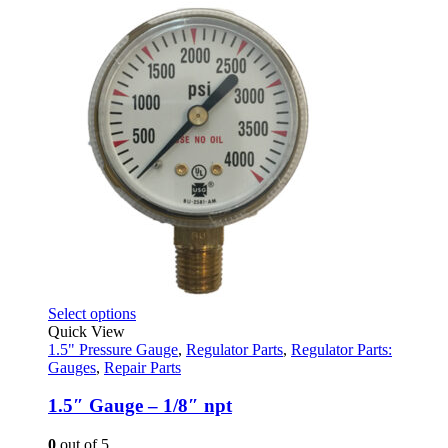
was:
is:
$29.82.
$18.95.
This
Select options
product
Quick View
has
1.5" Pressure Gauge
,
Regulator Parts
,
Regulator Parts:
multiple
Gauges
,
Repair Parts
variants.
The
1.5″ Gauge – 1/8″ npt
options
may
0
out of 5