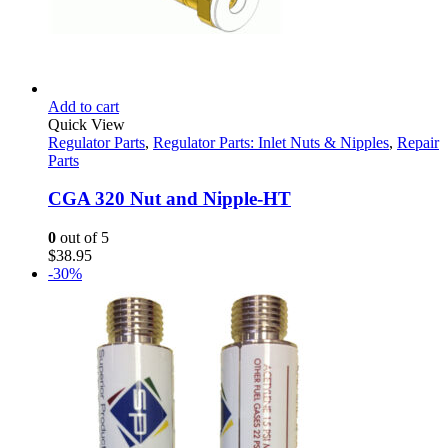
Add to cart
Quick View
Regulator Parts
,
Regulator Parts: Inlet Nuts & Nipples
,
Repair
Parts
CGA 320 Nut and Nipple-HT
0
out of 5
$
38.95
-30%