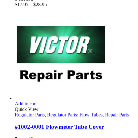
be
Price
$
17.95
–
$
28.95
chosen
range:
on
$17.95
the
through
product
$28.95
page
Add to cart
Quick View
Regulator Parts
,
Regulator Parts: Flow Tubes
,
Repair Parts
#1002-0001 Flowmeter Tube Cover