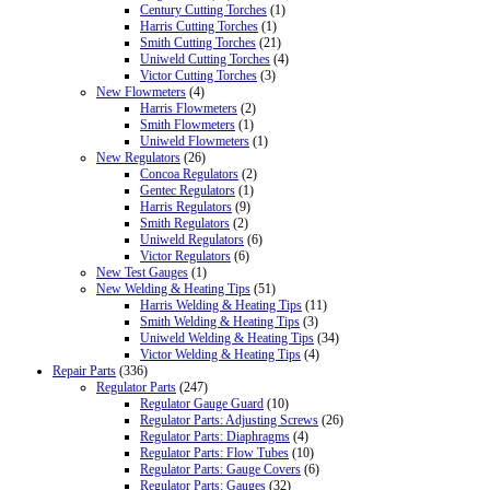
Century Cutting Torches
(1)
Harris Cutting Torches
(1)
Smith Cutting Torches
(21)
Uniweld Cutting Torches
(4)
Victor Cutting Torches
(3)
New Flowmeters
(4)
Harris Flowmeters
(2)
Smith Flowmeters
(1)
Uniweld Flowmeters
(1)
New Regulators
(26)
Concoa Regulators
(2)
Gentec Regulators
(1)
Harris Regulators
(9)
Smith Regulators
(2)
Uniweld Regulators
(6)
Victor Regulators
(6)
New Test Gauges
(1)
New Welding & Heating Tips
(51)
Harris Welding & Heating Tips
(11)
Smith Welding & Heating Tips
(3)
Uniweld Welding & Heating Tips
(34)
Victor Welding & Heating Tips
(4)
Repair Parts
(336)
Regulator Parts
(247)
Regulator Gauge Guard
(10)
Regulator Parts: Adjusting Screws
(26)
Regulator Parts: Diaphragms
(4)
Regulator Parts: Flow Tubes
(10)
Regulator Parts: Gauge Covers
(6)
Regulator Parts: Gauges
(32)