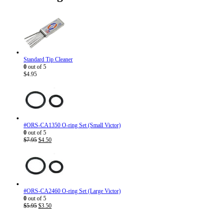
Standard Tip Cleaner
0
out of 5
$
4.95
#ORS-CA1350 O-ring Set (Small Victor)
0
out of 5
Original
Current
$
7.95
$
4.50
price
price
was:
is:
$7.95.
$4.50.
#ORS-CA2460 O-ring Set (Large Victor)
0
out of 5
Original
Current
$
5.95
$
3.50
price
price
was:
is: