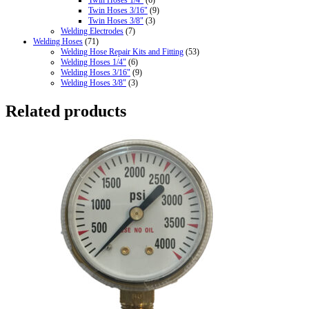
Twin Hoses 3/16"
(9)
Twin Hoses 3/8"
(3)
Welding Electrodes
(7)
Welding Hoses
(71)
Welding Hose Repair Kits and Fitting
(53)
Welding Hoses 1/4"
(6)
Welding Hoses 3/16"
(9)
Welding Hoses 3/8"
(3)
Related products