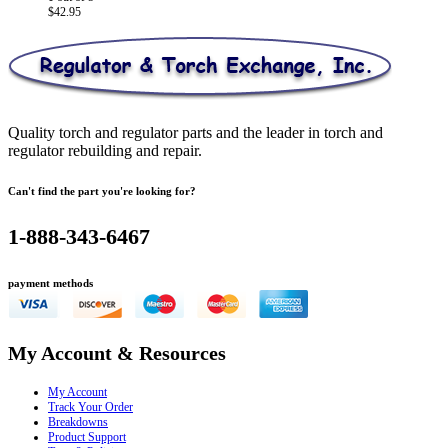
$
42.95
Quality torch and regulator parts and the leader in torch and
regulator rebuilding and repair.
Can't find the part you're looking for?
1-888-343-6467
payment methods
My Account & Resources
My Account
Track Your Order
Breakdowns
Product Support