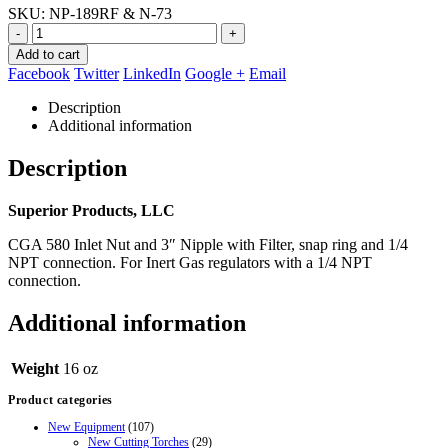
SKU:
NP-189RF & N-73
-
+
Add to cart
Facebook
Twitter
LinkedIn
Google +
Email
Description
Additional information
Description
Superior Products, LLC
CGA 580 Inlet Nut and 3″ Nipple with Filter, snap ring and 1/4
NPT connection. For Inert Gas regulators with a 1/4 NPT
connection.
Additional information
Weight
16 oz
Product categories
New Equipment
(107)
New Cutting Torches
(29)