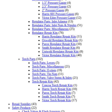
1.5" Pressure Gauge
(4)
2.5" Pressure Gauge
(2)
2" Pressure Gauge
(8)
Harris 601 Pressure Gauge
(6)
Victor Edge Pressure Gauge
(12)
Regulator Parts: Inlet Adaptor
(13)
Regulator Parts: Inlet Nuts & Nipples
(51)
Regulator Parts: Miscellaneous
(25)
Regulator Repair Kits
(76)
Harris Regulator Repair Kits
(11)
Oxweld Regulator Repair Kits
(1)
Purox Regulator Repair Kits
(10)
Smith Regulator Repair Kits
(6)
Uniweld Regulator Repair Kits
(8)
Victor Regulator Repair Kits
(40)
Torch Parts
(102)
Torch Parts: Levers
(5)
Torch Parts: Miscellaneous
(21)
Torch Parts: O-rings
(19)
Torch Parts: Tip Nuts
(11)
Torch Parts: Valve Stems & Inlets
(21)
Torch Repair Kits
(42)
Concoa Torch Repair Kits
(1)
Harris Torch Repair Kits
(10)
Purox Torch Repair Kits
(7)
Smith Torch Repair Kits
(7)
Victor Torch Repair Kits
(17)
Repair Supplies
(43)
Safety Products
(22)
Check Valves & Flash Arrestors
(2)