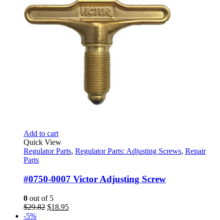
$28.95
page
Add to cart
Quick View
Regulator Parts
,
Regulator Parts: Adjusting Screws
,
Repair
Parts
#0750-0007 Victor Adjusting Screw
0
out of 5
Original
Current
$
29.82
$
18.95
price
price
-5%