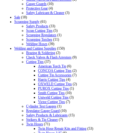
Gauge Guards
(10)
Protective Gear
(4)
Safety Lubricant & Cleaner
(3)
Sale
(18)
Scrapping Supply
(61)
Safety Products
(33)
Scrap Cutting Tips
(5)
Scrapping Regulators
(1)
Scrapping Torches
(11)
Welding Hoses
(39)
Welding and Cutting Supplies
(150)
Brazing & Soldering
(2)
Check Valves & Flash Arrestors
(9)
Cutting Tips
(37)
American Torch Tip
(6)
CONCOA Cutting Tips
(2)
Cutting Tip Accessories
(7)
Harris Cutting Tips
(4)
OXWELD Cutting Tips
(2)
PUROX Cutting Tips
(1)
Smith Cutting Tips
(10)
Uniweld Cutting Tips
(3)
Victor Cutting Tips
(7)
Cylinder Test Gauges
(1)
Regulator Gauge Guard
(10)
Safety Products & Lubricants
(15)
Strikers & Tip Cleaner
(7)
Twin Hoses
(71)
Twin Hose Repair Kits and Fitting
(53)
Twin Hoses 1/4"
(6)