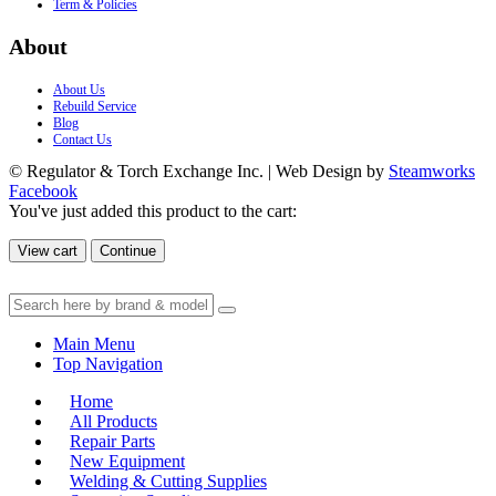
Term & Policies
About
About Us
Rebuild Service
Blog
Contact Us
© Regulator & Torch Exchange Inc. | Web Design by
Steamworks
Facebook
You've just added this product to the cart:
View cart
Continue
Main Menu
Top Navigation
Home
All Products
Repair Parts
New Equipment
Welding & Cutting Supplies