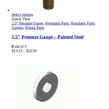
This
Select options
product
Quick View
has
2.5" Pressure Gauge
,
Regulator Parts
,
Regulator Parts:
multiple
Gauges
,
Repair Parts
variants.
The
2.5″ Pressure Gauge – Painted Steel
options
may
0
out of 5
be
Price
$
13.15
–
$
22.95
chosen
range:
on
$13.15
the
through
product
$22.95
page