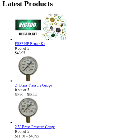
Latest Products
$5.95.
$3.50.
ESS7 HP Repair Kit
0
out of 5
$
43.95
2" Brass Pressure Gauge
0
out of 5
Price
$
9.20
–
$
33.95
range:
$9.20
through
$33.95
2.5" Brass Pressure Gauge
0
out of 5
Price
$
11.50
–
$
40.95