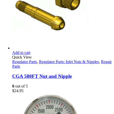
Add to cart
Quick View
Regulator Parts
,
Regulator Parts: Inlet Nuts & Nipples
,
Repair
Parts
CGA 580FT Nut and Nipple
0
out of 5
$
24.95