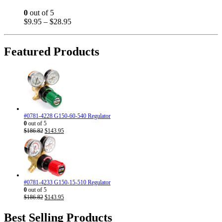
options
may
0
out of 5
be
Price
$
9.95
–
$
28.95
chosen
range:
on
$9.95
the
through
Featured Products
product
$28.95
page
#0781-4228 G150-60-540 Regulator
0
out of 5
Original
Current
$
186.82
$
143.95
price
price
was:
is:
$186.82.
$143.95.
#0781-4233 G150-15-510 Regulator
0
out of 5
Original
Current
$
186.82
$
143.95
price
price
was:
is:
Best Selling Products
$186.82.
$143.95.