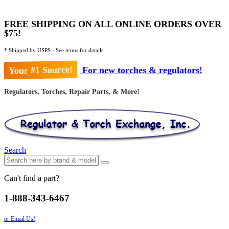
FREE SHIPPING ON ALL ONLINE ORDERS OVER
$75!
* Shipped by USPS - See terms for details
Your #1 Source!
For new torches & regulators!
Regulators, Torches, Repair Parts, & More!
Search
Can't find a part?
1-888-343-6467
or Email Us!