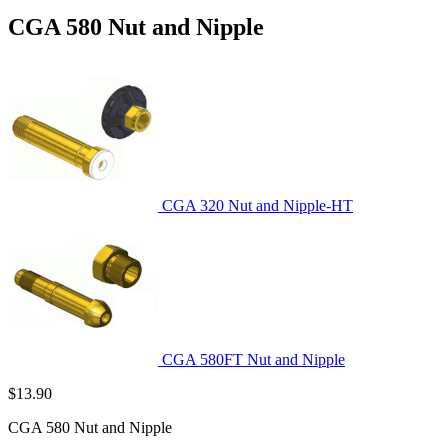
CGA 580 Nut and Nipple
CGA 320 Nut and Nipple-HT
CGA 580FT Nut and Nipple
$
13.90
CGA 580 Nut and Nipple