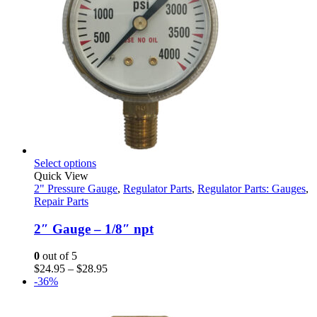
This
Select options
product
Quick View
has
2" Pressure Gauge
,
Regulator Parts
,
Regulator Parts: Gauges
,
multiple
Repair Parts
variants.
The
2″ Gauge – 1/8″ npt
options
may
0
out of 5
be
Price
$
24.95
–
$
28.95
chosen
range:
-36%
on
$24.95
the
through
product