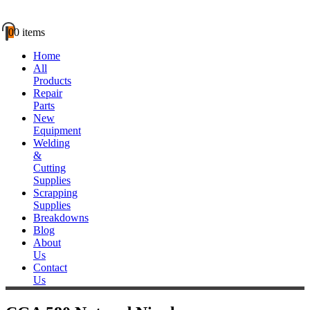
0
0 items
Home
All
Products
Repair
Parts
New
Equipment
Welding
&
Cutting
Supplies
Scrapping
Supplies
Breakdowns
Blog
About
Us
Contact
Us