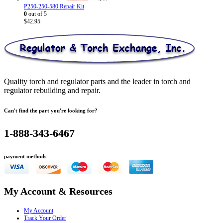
P250-250-580 Repair Kit
0
out of 5
$
42.95
Quality torch and regulator parts and the leader in torch and
regulator rebuilding and repair.
Can't find the part you're looking for?
1-888-343-6467
payment methods
My Account & Resources
My Account
Track Your Order