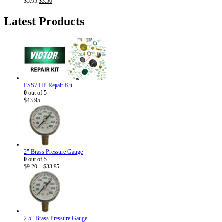
Original
Current
$
5.95
$
3.50
price
price
was:
is:
Latest Products
$5.95.
$3.50.
ESS7 HP Repair Kit
0
out of 5
$
43.95
2" Brass Pressure Gauge
0
out of 5
Price
$
9.20
–
$
33.95
range:
$9.20
through
$33.95
2.5" Brass Pressure Gauge