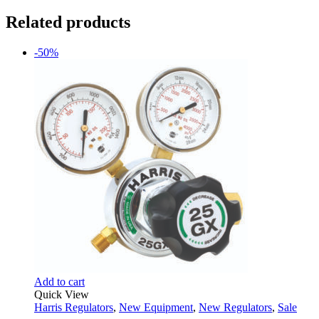
Related products
-50%
Add to cart
Quick View
Harris Regulators
,
New Equipment
,
New Regulators
,
Sale