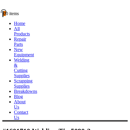
0
0 items
Home
All
Products
Repair
Parts
New
Equipment
Welding
&
Cutting
Supplies
Scrapping
Supplies
Breakdowns
Blog
About
Us
Contact
Us