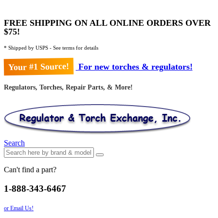
FREE SHIPPING ON ALL ONLINE ORDERS OVER
$75!
* Shipped by USPS - See terms for details
Your #1 Source!
For new torches & regulators!
Regulators, Torches, Repair Parts, & More!
Search
Can't find a part?
1-888-343-6467
or Email Us!