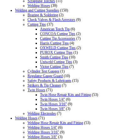
Scrapping Torches
(11)
Welding Hoses
(39)
Welding and Cutting Supplies
(150)
Brazing & Soldering
(2)
Check Valves & Flash Arrestors
(9)
Cutting Tips
(37)
American Torch Tip
(6)
CONCOA Cutting Tips
(2)
Cutting Tip Accessories
(7)
Harris Cutting Tips
(4)
OXWELD Cutting Tips
(2)
PUROX Cutting Tips
(1)
Smith Cutting Tips
(10)
Uniweld Cutting Tips
(3)
Victor Cutting Tips
(7)
Cylinder Test Gauges
(1)
Regulator Gauge Guard
(10)
Safety Products & Lubricants
(15)
Strikers & Tip Cleaner
(7)
Twin Hoses
(71)
Twin Hose Repair Kits and Fitting
(53)
Twin Hoses 1/4"
(6)
Twin Hoses 3/16"
(9)
Twin Hoses 3/8"
(3)
Welding Electrodes
(7)
Welding Hoses
(71)
Welding Hose Repair Kits and Fitting
(53)
Welding Hoses 1/4"
(6)
Welding Hoses 3/16"
(9)
Welding Hoses 3/8"
(3)