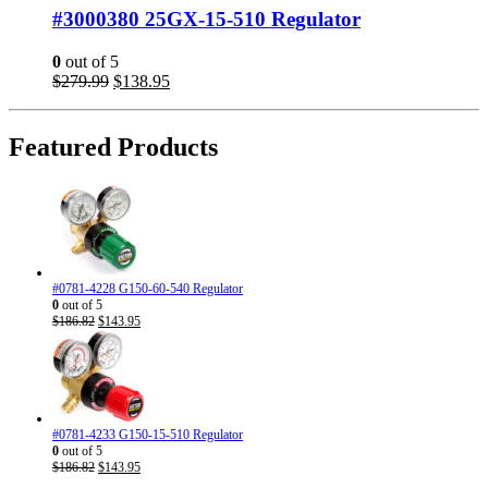
#3000380 25GX-15-510 Regulator
0
out of 5
Original
Current
$
279.99
$
138.95
price
price
was:
is:
$279.99.
$138.95.
Featured Products
#0781-4228 G150-60-540 Regulator
0
out of 5
Original
Current
$
186.82
$
143.95
price
price
was:
is:
$186.82.
$143.95.
#0781-4233 G150-15-510 Regulator
0
out of 5
Original
Current
$
186.82
$
143.95
price
price