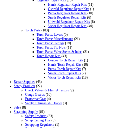
Regulator Repair Kits
(76)
Harris Regulator Repair Kits
(11)
Oxweld Regulator Repair Kits
(1)
Purox Regulator Repair Kits
(10)
Smith Regulator Repair Kits
(6)
Uniweld Regulator Repair Kits
(8)
Victor Regulator Repair Kits
(40)
Torch Parts
(103)
Torch Parts: Levers
(5)
Torch Parts: Miscellaneous
(21)
Torch Parts: O-rings
(19)
Torch Parts: Tip Nuts
(11)
Torch Parts: Valve Stems & Inlets
(21)
Torch Repair Kits
(43)
Concoa Torch Repair Kits
(1)
Harris Torch Repair Kits
(10)
Purox Torch Repair Kits
(7)
Smith Torch Repair Kits
(7)
Victor Torch Repair Kits
(18)
Repair Supplies
(43)
Safety Products
(22)
Check Valves & Flash Arrestors
(2)
Gauge Guards
(10)
Protective Gear
(4)
Safety Lubricant & Cleaner
(3)
Sale
(18)
Scrapping Supply
(61)
Safety Products
(33)
Scrap Cutting Tips
(5)
Scrapping Regulators
(1)