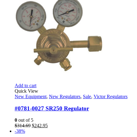
Add to cart
Quick View
New Equipment
,
New Regulators
,
Sale
,
Victor Regulators
#0781-0027 SR250 Regulator
0
out of 5
Original
Current
$
314.69
$
242.95
price
price
-38%
was:
is: