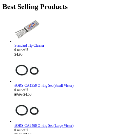
was:
is:
Best Selling Products
$186.82.
$143.95.
Standard Tip Cleaner
0
out of 5
$
4.95
#ORS-CA1350 O-ring Set (Small Victor)
0
out of 5
Original
Current
$
7.95
$
4.50
price
price
was:
is:
$7.95.
$4.50.
#ORS-CA2460 O-ring Set (Large Victor)
0
out of 5