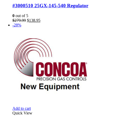
#3000510 25GX-145-540 Regulator
0
out of 5
Original
Current
$
279.99
$
138.95
price
price
-28%
was:
is:
$279.99.
$138.95.
Add to cart
Quick View