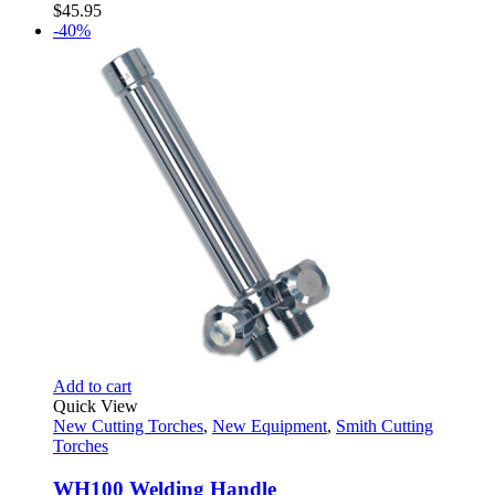
$
45.95
-40%
Add to cart
Quick View
New Cutting Torches
,
New Equipment
,
Smith Cutting
Torches
WH100 Welding Handle