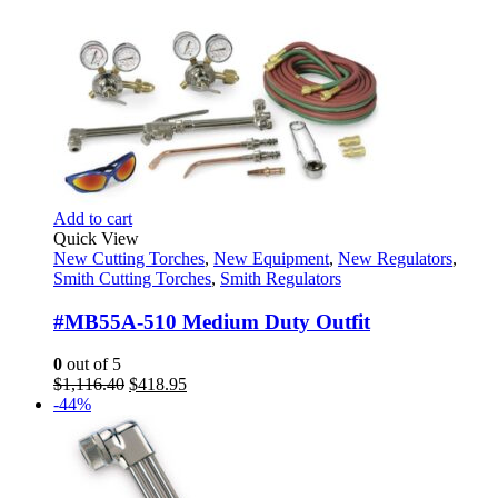
Add to cart
Quick View
New Cutting Torches
,
New Equipment
,
New Regulators
,
Smith Cutting Torches
,
Smith Regulators
#MB55A-510 Medium Duty Outfit
0
out of 5
Original
Current
$
1,116.40
$
418.95
price
price
-44%
was:
is:
$1,116.40.
$418.95.