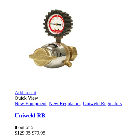
$314.69.
$242.95.
Add to cart
Quick View
New Equipment
,
New Regulators
,
Uniweld Regulators
Uniweld RB
0
out of 5
Original
Current
$
129.95
$
79.95