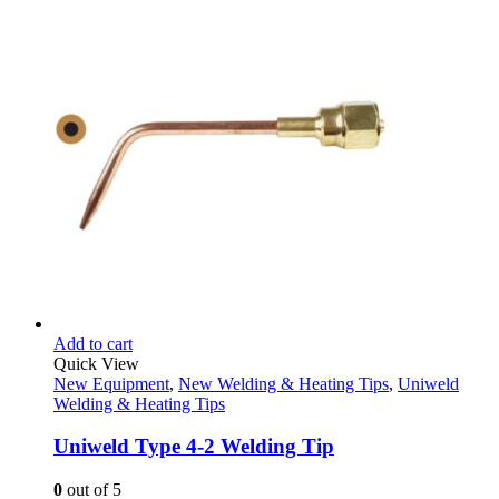
price
price
was:
is:
$129.95.
$79.95.
Add to cart
Quick View
New Equipment
,
New Welding & Heating Tips
,
Uniweld
Welding & Heating Tips
Uniweld Type 4-2 Welding Tip
0
out of 5