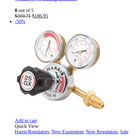
0
out of 5
Original
Current
$
310.71
$
186.95
price
price
-50%
was:
is:
$310.71.
$186.95.
Add to cart
Quick View
Harris Regulators
,
New Equipment
,
New Regulators
,
Sale