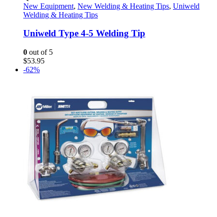
New Equipment
,
New Welding & Heating Tips
,
Uniweld
Welding & Heating Tips
Uniweld Type 4-5 Welding Tip
0
out of 5
$
53.95
-62%