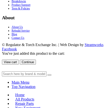
Breakdowns
Product Support
Term & Policies
About
About Us
Rebuild Service
Blog
Contact Us
© Regulator & Torch Exchange Inc. | Web Design by
Steamworks
Facebook
You've just added this product to the cart:
View cart
Continue
Main Menu
Top Navigation
Home
All Products
Repair Parts
New Equipment