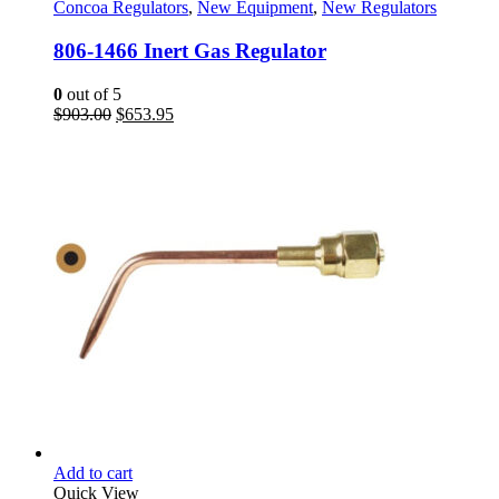
Concoa Regulators
,
New Equipment
,
New Regulators
806-1466 Inert Gas Regulator
0
out of 5
Original
Current
$
903.00
$
653.95
price
price
was:
is:
$903.00.
$653.95.
Add to cart
Quick View