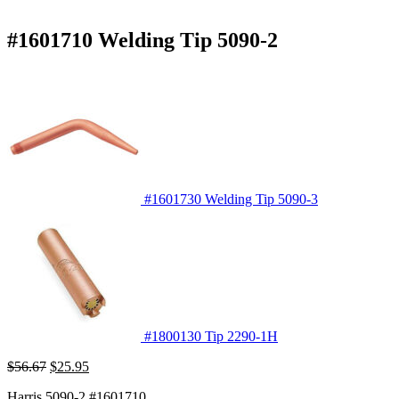
#1601710 Welding Tip 5090-2
#1601730 Welding Tip 5090-3
#1800130 Tip 2290-1H
Original
Current
$
56.67
$
25.95
price
price
Harris 5090-2 #1601710
was:
is: