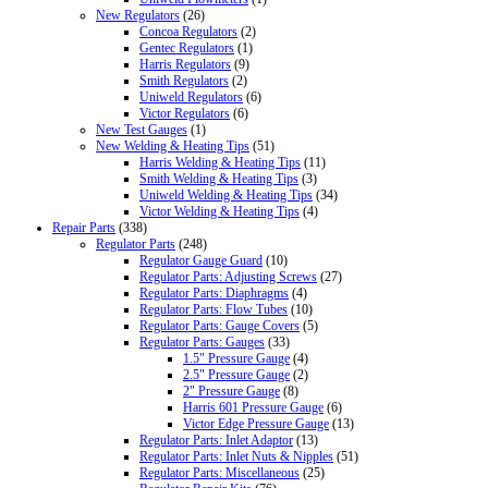
New Regulators
(26)
Concoa Regulators
(2)
Gentec Regulators
(1)
Harris Regulators
(9)
Smith Regulators
(2)
Uniweld Regulators
(6)
Victor Regulators
(6)
New Test Gauges
(1)
New Welding & Heating Tips
(51)
Harris Welding & Heating Tips
(11)
Smith Welding & Heating Tips
(3)
Uniweld Welding & Heating Tips
(34)
Victor Welding & Heating Tips
(4)
Repair Parts
(338)
Regulator Parts
(248)
Regulator Gauge Guard
(10)
Regulator Parts: Adjusting Screws
(27)
Regulator Parts: Diaphragms
(4)
Regulator Parts: Flow Tubes
(10)
Regulator Parts: Gauge Covers
(5)
Regulator Parts: Gauges
(33)
1.5" Pressure Gauge
(4)
2.5" Pressure Gauge
(2)
2" Pressure Gauge
(8)
Harris 601 Pressure Gauge
(6)
Victor Edge Pressure Gauge
(13)
Regulator Parts: Inlet Adaptor
(13)
Regulator Parts: Inlet Nuts & Nipples
(51)
Regulator Parts: Miscellaneous
(25)