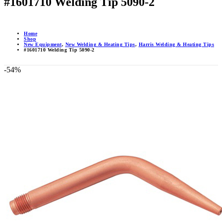
#1601710 Welding Tip 5090-2
Home
Shop
New Equipment
,
New Welding & Heating Tips
,
Harris Welding & Heating Tips
#1601710 Welding Tip 5090-2
-54%