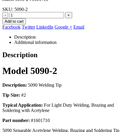
$56.67.
$25.95.
SKU:
5090-2
-
+
Add to cart
Facebook
Twitter
LinkedIn
Google +
Email
Description
Additional information
Description
Model 5090-2
Description:
5090 Welding Tip
Tip Size:
#2
Typical Application:
For Light Duty Welding, Brazing and
Soldering with Acetylene
Part number:
#1601710
5090 Separable Acetylene Welding, Brazing and Soldering Tip