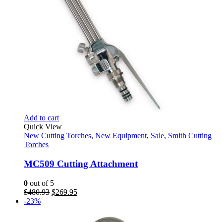
Add to cart
Quick View
New Cutting Torches
,
New Equipment
,
Sale
,
Smith Cutting
Torches
MC509 Cutting Attachment
0
out of 5
Original
Current
$
480.93
$
269.95
price
price
-23%
was:
is:
$480.93.
$269.95.