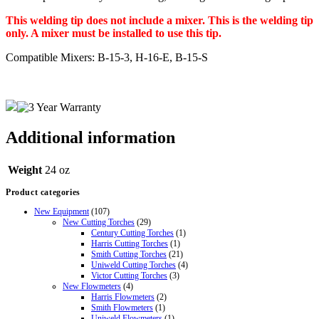
This welding tip does not include a mixer. This is the welding tip
only. A mixer must be installed to use this tip.
Compatible Mixers: B-15-3, H-16-E, B-15-S
Additional information
Weight
24 oz
Product categories
New Equipment
(107)
New Cutting Torches
(29)
Century Cutting Torches
(1)
Harris Cutting Torches
(1)
Smith Cutting Torches
(21)
Uniweld Cutting Torches
(4)
Victor Cutting Torches
(3)
New Flowmeters
(4)
Harris Flowmeters
(2)
Smith Flowmeters
(1)
Uniweld Flowmeters
(1)