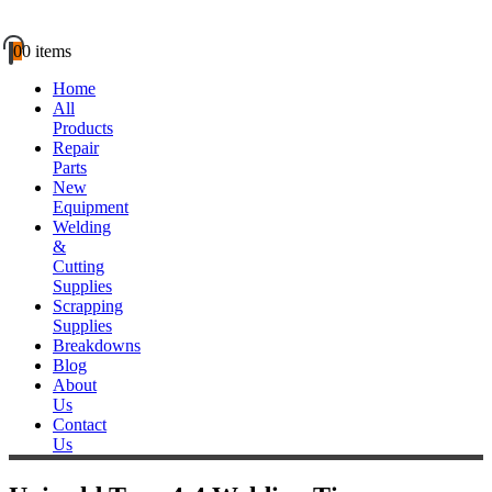
0
0 items
Home
All
Products
Repair
Parts
New
Equipment
Welding
&
Cutting
Supplies
Scrapping
Supplies
Breakdowns
Blog
About
Us
Contact
Us