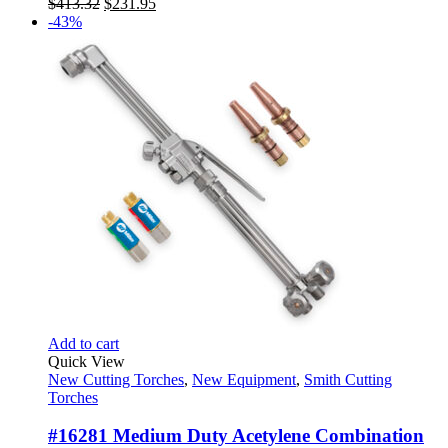
Original
Current
$
413.32
$
231.95
price
price
-43%
was:
is:
$413.32.
$231.95.
Add to cart
Quick View
New Cutting Torches
,
New Equipment
,
Smith Cutting
Torches
#16281 Medium Duty Acetylene Combination