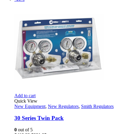
was:
is:
$438.66.
$211.95.
Add to cart
Quick View
New Equipment
,
New Regulators
,
Smith Regulators
30 Series Twin Pack
0
out of 5