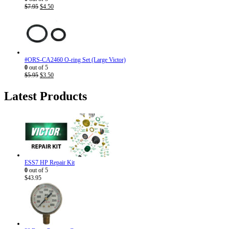
Original
Current
$
7.95
$
4.50
price
price
was:
is:
$7.95.
$4.50.
#ORS-CA2460 O-ring Set (Large Victor)
0
out of 5
Original
Current
$
5.95
$
3.50
price
price
was:
is:
Latest Products
$5.95.
$3.50.
ESS7 HP Repair Kit
0
out of 5
$
43.95