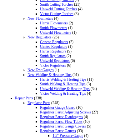
Smith Cutting Torches
(21)
Uniweld Cutting Torches
(4)
Victor Cutting Torches
(3)
New Flowmeters
(4)
Harris Flowmeters
(2)
Smith Flowmeters
(1)
Uniweld Flowmeters
(1)
New Regulators
(26)
Concoa Regulators
(2)
Gentec Regulators
(1)
Harris Regulators
(9)
Smith Regulators
(2)
Uniweld Regulators
(6)
Victor Regulators
(6)
New Test Gauges
(1)
New Welding & Heating Tips
(51)
Harris Welding & Heating Tips
(11)
Smith Welding & Heating Tips
(3)
Uniweld Welding & Heating Tips
(34)
Victor Welding & Heating Tips
(4)
Repair Parts
(338)
Regulator Parts
(248)
Regulator Gauge Guard
(10)
Regulator Parts: Adjusting Screws
(27)
Regulator Parts: Diaphragms
(4)
Regulator Parts: Flow Tubes
(10)
Regulator Parts: Gauge Covers
(5)
Regulator Parts: Gauges
(33)
1.5" Pressure Gauge
(4)