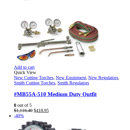
Add to cart
Quick View
New Cutting Torches
,
New Equipment
,
New Regulators
,
Smith Cutting Torches
,
Smith Regulators
#MB55A-510 Medium Duty Outfit
0
out of 5
Original
Current
$
1,116.40
$
418.95
price
price
-40%
was:
is:
$1,116.40.
$418.95.