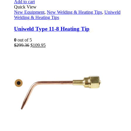
Add to cart
Quick View
New Equipment
,
New Welding & Heating Tips
,
Uniweld
Welding & Heating Tips
Uniweld Type 11-8 Heating Tip
0
out of 5
Original
Current
$
299.36
$
109.95
price
price
was:
is:
$299.36.
$109.95.