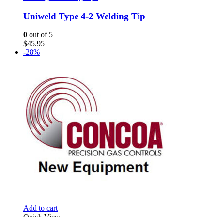
Uniweld Type 4-2 Welding Tip
0
out of 5
$
45.95
-28%
Add to cart
Quick View