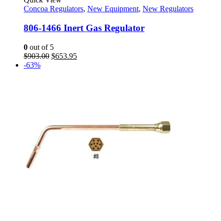
Concoa Regulators
,
New Equipment
,
New Regulators
806-1466 Inert Gas Regulator
0
out of 5
Original
Current
$
903.00
$
653.95
price
price
-63%
was:
is:
$903.00.
$653.95.