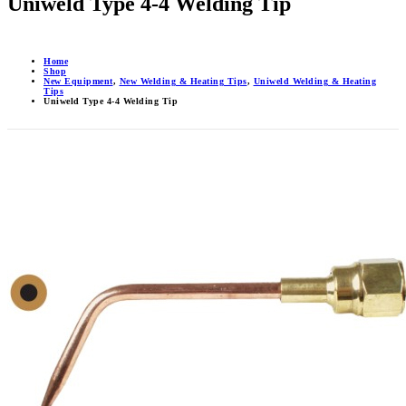
Uniweld Type 4-4 Welding Tip
Home
Shop
New Equipment
,
New Welding & Heating Tips
,
Uniweld Welding & Heating
Tips
Uniweld Type 4-4 Welding Tip