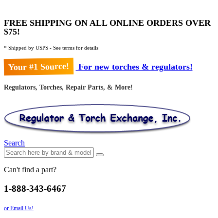
FREE SHIPPING ON ALL ONLINE ORDERS OVER
$75!
* Shipped by USPS - See terms for details
Your #1 Source!
For new torches & regulators!
Regulators, Torches, Repair Parts, & More!
Search
Can't find a part?
1-888-343-6467
or Email Us!