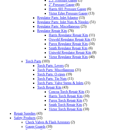
2.5" Pressure Gauge
(2)
2" Pressure Gauge
(8)
Harris 601 Pressure Gauge
(6)
Victor Edge Pressure Gauge
(13)
Regulator Parts: Inlet Adaptor
(13)
Regulator Parts: Inlet Nuts & Nipples
(51)
Regulator Parts: Miscellaneous
(25)
Regulator Repair Kits
(76)
Harris Regulator Repair Kits
(11)
Oxweld Regulator Repair Kits
(1)
Purox Regulator Repair Kits
(10)
Smith Regulator Repair Kits
(6)
Uniweld Regulator Repair Kits
(8)
Victor Regulator Repair Kits
(40)
Torch Parts
(103)
Torch Parts: Levers
(5)
Torch Parts: Miscellaneous
(21)
Torch Parts: O-rings
(19)
Torch Parts: Tip Nuts
(11)
Torch Parts: Valve Stems & Inlets
(21)
Torch Repair Kits
(43)
Concoa Torch Repair Kits
(1)
Harris Torch Repair Kits
(10)
Purox Torch Repair Kits
(7)
Smith Torch Repair Kits
(7)
Victor Torch Repair Kits
(18)
Repair Supplies
(43)
Safety Products
(22)
Check Valves & Flash Arrestors
(2)
Gauge Guards
(10)