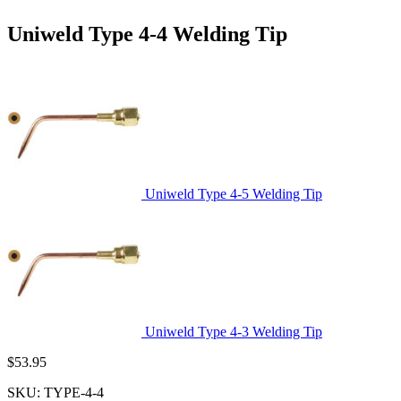
Uniweld Type 4-4 Welding Tip
Uniweld Type 4-5 Welding Tip
Uniweld Type 4-3 Welding Tip
$
53.95
SKU:
TYPE-4-4