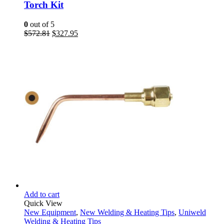
Torch Kit
0
out of 5
Original
Current
$
572.81
$
327.95
price
price
was:
is:
$572.81.
$327.95.
Add to cart
Quick View
New Equipment
,
New Welding & Heating Tips
,
Uniweld
Welding & Heating Tips