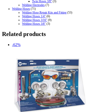
Twin Hoses 3/8"
(3)
Welding Electrodes
(7)
Welding Hoses
(71)
Welding Hose Repair Kits and Fitting
(53)
Welding Hoses 1/4"
(6)
Welding Hoses 3/16"
(9)
Welding Hoses 3/8"
(3)
Related products
-62%