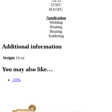
72L11
315FC
H315FC
Application
Welding
Heating
Brazing
Soldering
Additional information
Weight
16 oz
You may also like…
-55%