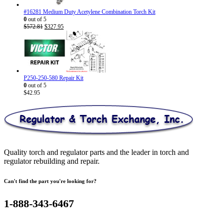
#16281 Medium Duty Acetylene Combination Torch Kit
0
out of 5
Original
Current
$
572.81
$
327.95
price
price
was:
is:
$572.81.
$327.95.
P250-250-580 Repair Kit
0
out of 5
$
42.95
Quality torch and regulator parts and the leader in torch and
regulator rebuilding and repair.
Can't find the part you're looking for?
1-888-343-6467