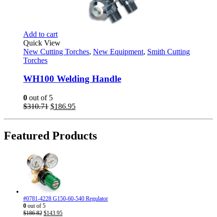
Add to cart
Quick View
New Cutting Torches
,
New Equipment
,
Smith Cutting
Torches
WH100 Welding Handle
0
out of 5
Original
Current
$
310.71
$
186.95
price
price
was:
is:
$310.71.
$186.95.
Featured Products
#0781-4228 G150-60-540 Regulator
0
out of 5
Original
Current
$
186.82
$
143.95