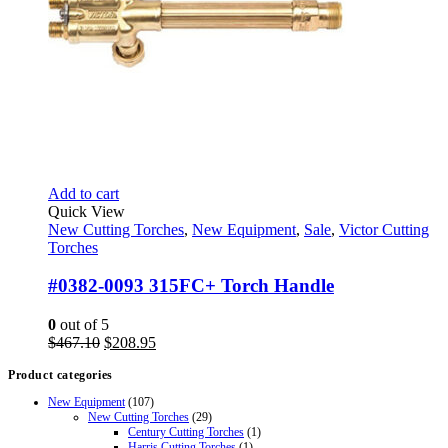
Add to cart
Quick View
New Cutting Torches
,
New Equipment
,
Sale
,
Victor Cutting
Torches
#0382-0093 315FC+ Torch Handle
0
out of 5
Original
Current
$
467.10
$
208.95
price
price
Product categories
was:
is:
$467.10.
$208.95.
New Equipment
(107)
New Cutting Torches
(29)
Century Cutting Torches
(1)
Harris Cutting Torches
(1)