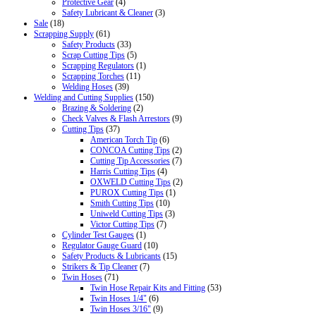
Protective Gear
(4)
Safety Lubricant & Cleaner
(3)
Sale
(18)
Scrapping Supply
(61)
Safety Products
(33)
Scrap Cutting Tips
(5)
Scrapping Regulators
(1)
Scrapping Torches
(11)
Welding Hoses
(39)
Welding and Cutting Supplies
(150)
Brazing & Soldering
(2)
Check Valves & Flash Arrestors
(9)
Cutting Tips
(37)
American Torch Tip
(6)
CONCOA Cutting Tips
(2)
Cutting Tip Accessories
(7)
Harris Cutting Tips
(4)
OXWELD Cutting Tips
(2)
PUROX Cutting Tips
(1)
Smith Cutting Tips
(10)
Uniweld Cutting Tips
(3)
Victor Cutting Tips
(7)
Cylinder Test Gauges
(1)
Regulator Gauge Guard
(10)
Safety Products & Lubricants
(15)
Strikers & Tip Cleaner
(7)
Twin Hoses
(71)
Twin Hose Repair Kits and Fitting
(53)
Twin Hoses 1/4"
(6)
Twin Hoses 3/16"
(9)