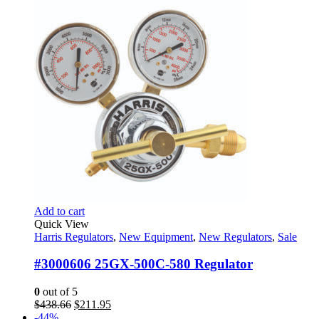
$169.60.
$100.95.
Add to cart
Quick View
Harris Regulators
,
New Equipment
,
New Regulators
,
Sale
#3000606 25GX-500C-580 Regulator
0
out of 5
Original
Current
$
438.66
$
211.95
price
price
-44%