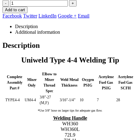
-
+
Add to cart
Facebook
Twitter
LinkedIn
Google +
Email
Description
Additional information
Description
Uniweld Type 4-4 Welding Tip
Elbow to
Complete
Acetylene
Acetylene
Mixer
Mixer
Weld Metal
Oxygen
Assembly
Fuel Gas
Fuel Gas
Only
Thread
Thickness
PSIG
Part #
PSIG
SCFH
Spec
3/8”-27
TYPE4-4
UM4-4
3/16”-1/4”
10
7
28
(M,F)
*Use 3/8″ hose on larger tips for adequate gas flow.
Welding Handle
WH360
WH360L
72L9