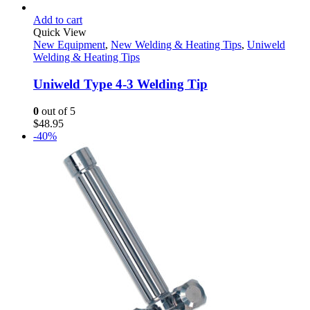
Add to cart
Quick View
New Equipment
,
New Welding & Heating Tips
,
Uniweld
Welding & Heating Tips
Uniweld Type 4-3 Welding Tip
0
out of 5
$
48.95
-40%