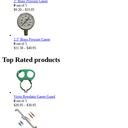
2" Brass Pressure Gauge
0
out of 5
Price
$
9.20
–
$
33.95
range:
$9.20
through
$33.95
2.5" Brass Pressure Gauge
0
out of 5
Price
$
11.50
–
$
40.95
range:
$11.50
Top Rated products
through
$40.95
Victor Regulator Gauge Guard
0
out of 5
Price
$
26.95
–
$
30.95
range:
$26.95
through
$30.95