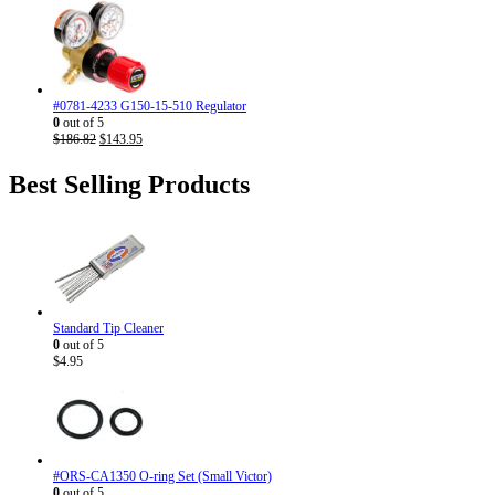
price
price
was:
is:
$186.82.
$143.95.
#0781-4233 G150-15-510 Regulator
0
out of 5
Original
Current
$
186.82
$
143.95
price
price
was:
is:
Best Selling Products
$186.82.
$143.95.
Standard Tip Cleaner
0
out of 5
$
4.95
#ORS-CA1350 O-ring Set (Small Victor)
0
out of 5