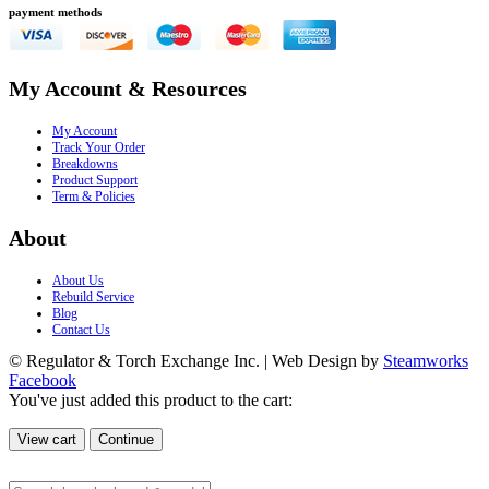
payment methods
My Account & Resources
My Account
Track Your Order
Breakdowns
Product Support
Term & Policies
About
About Us
Rebuild Service
Blog
Contact Us
© Regulator & Torch Exchange Inc. | Web Design by
Steamworks
Facebook
You've just added this product to the cart:
View cart
Continue