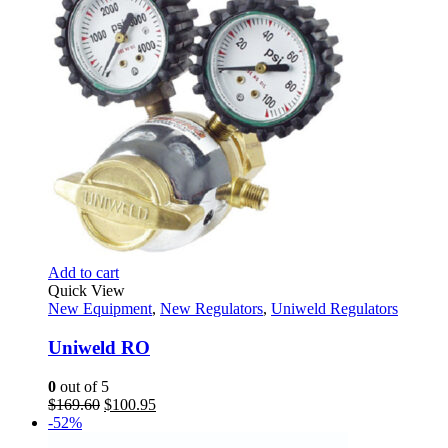
Add to cart
Quick View
New Equipment
,
New Regulators
,
Uniweld Regulators
Uniweld RO
0
out of 5
Original
Current
$
169.60
$
100.95
price
price
-52%
was:
is: