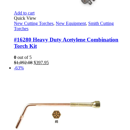
Add to cart
Quick View
New Cutting Torches
,
New Equipment
,
Smith Cutting
Torches
#16280 Heavy Duty Acetylene Combination
Torch Kit
0
out of 5
Original
Current
$
1,092.08
$
397.95
price
price
-63%
was:
is:
$1,092.08.
$397.95.