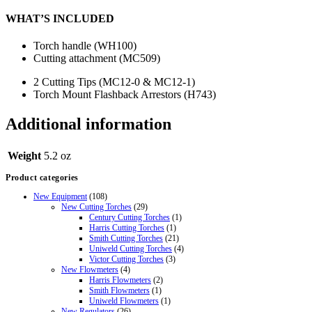
WHAT’S INCLUDED
Torch handle (WH100)
Cutting attachment (MC509)
2 Cutting Tips (MC12-0 & MC12-1)
Torch Mount Flashback Arrestors (H743)
Additional information
Weight
5.2 oz
Product categories
New Equipment
(108)
New Cutting Torches
(29)
Century Cutting Torches
(1)
Harris Cutting Torches
(1)
Smith Cutting Torches
(21)
Uniweld Cutting Torches
(4)
Victor Cutting Torches
(3)
New Flowmeters
(4)
Harris Flowmeters
(2)
Smith Flowmeters
(1)
Uniweld Flowmeters
(1)
New Regulators
(26)