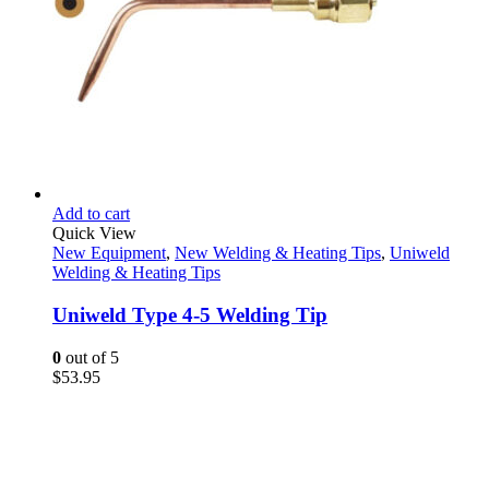
Add to cart
Quick View
New Equipment
,
New Welding & Heating Tips
,
Uniweld
Welding & Heating Tips
Uniweld Type 4-5 Welding Tip
0
out of 5
$
53.95