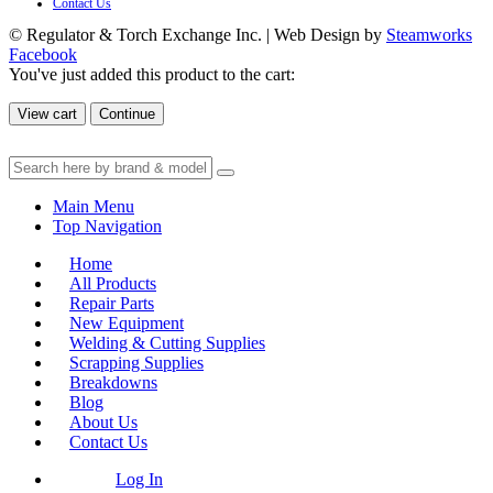
Contact Us
© Regulator & Torch Exchange Inc. | Web Design by
Steamworks
Facebook
You've just added this product to the cart:
View cart
Continue
Main Menu
Top Navigation
Home
All Products
Repair Parts
New Equipment
Welding & Cutting Supplies
Scrapping Supplies
Breakdowns
Blog
About Us
Contact Us
Log In