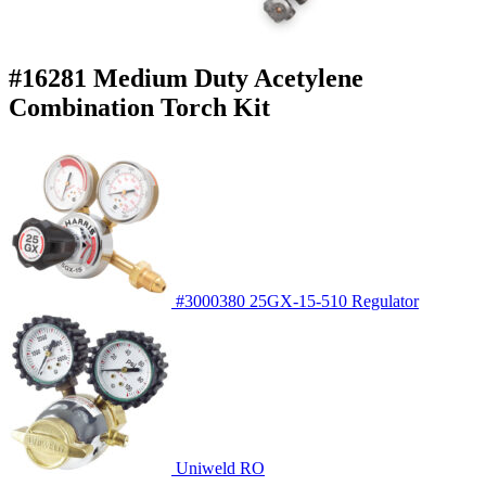
#16281 Medium Duty Acetylene
Combination Torch Kit
#3000380 25GX-15-510 Regulator
Uniweld RO