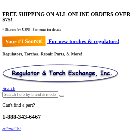
FREE SHIPPING ON ALL ONLINE ORDERS OVER
$75!
* Shipped by USPS - See terms for details
Your #1 Source!
For new torches & regulators!
Regulators, Torches, Repair Parts, & More!
Search
Can't find a part?
1-888-343-6467
or Email Us!