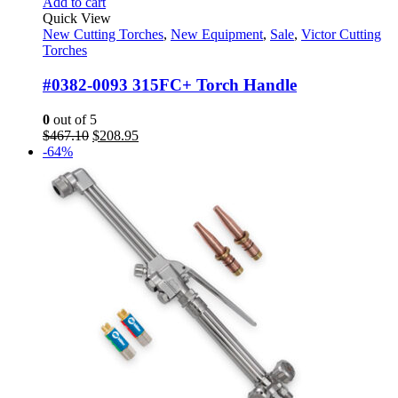
Add to cart
Quick View
New Cutting Torches
,
New Equipment
,
Sale
,
Victor Cutting
Torches
#0382-0093 315FC+ Torch Handle
0
out of 5
Original
Current
$
467.10
$
208.95
price
price
-64%
was:
is:
$467.10.
$208.95.