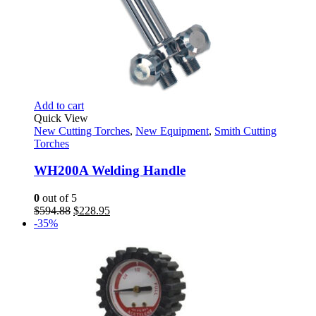
Add to cart
Quick View
New Cutting Torches
,
New Equipment
,
Smith Cutting
Torches
WH200A Welding Handle
0
out of 5
Original
Current
$
594.88
$
228.95
price
price
-35%
was:
is:
$594.88.
$228.95.