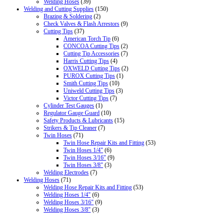
Welding Hoses
(39)
Welding and Cutting Supplies
(150)
Brazing & Soldering
(2)
Check Valves & Flash Arrestors
(9)
Cutting Tips
(37)
American Torch Tip
(6)
CONCOA Cutting Tips
(2)
Cutting Tip Accessories
(7)
Harris Cutting Tips
(4)
OXWELD Cutting Tips
(2)
PUROX Cutting Tips
(1)
Smith Cutting Tips
(10)
Uniweld Cutting Tips
(3)
Victor Cutting Tips
(7)
Cylinder Test Gauges
(1)
Regulator Gauge Guard
(10)
Safety Products & Lubricants
(15)
Strikers & Tip Cleaner
(7)
Twin Hoses
(71)
Twin Hose Repair Kits and Fitting
(53)
Twin Hoses 1/4"
(6)
Twin Hoses 3/16"
(9)
Twin Hoses 3/8"
(3)
Welding Electrodes
(7)
Welding Hoses
(71)
Welding Hose Repair Kits and Fitting
(53)
Welding Hoses 1/4"
(6)
Welding Hoses 3/16"
(9)
Welding Hoses 3/8"
(3)