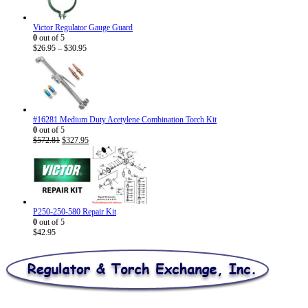
Victor Regulator Gauge Guard
0
out of 5
Price
$
26.95
–
$
30.95
range:
$26.95
through
$30.95
#16281 Medium Duty Acetylene Combination Torch Kit
0
out of 5
Original
Current
$
572.81
$
327.95
price
price
was:
is:
$572.81.
$327.95.
P250-250-580 Repair Kit
0
out of 5
$
42.95