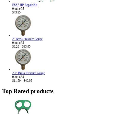
ESS7 HP Repair Kit
0
out of 5
$
43.95
2" Brass Pressure Gauge
0
out of 5
Price
$
9.20
–
$
33.95
range:
$9.20
through
$33.95
2.5" Brass Pressure Gauge
0
out of 5
Price
$
11.50
–
$
40.95
range:
$11.50
Top Rated products
through
$40.95