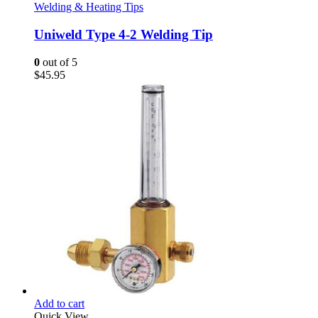
Welding & Heating Tips
Uniweld Type 4-2 Welding Tip
0
out of 5
$
45.95
Add to cart
Quick View