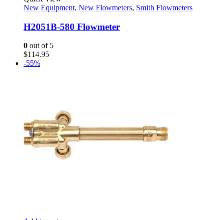
New Equipment
,
New Flowmeters
,
Smith Flowmeters
H2051B-580 Flowmeter
0
out of 5
$
114.95
-55%