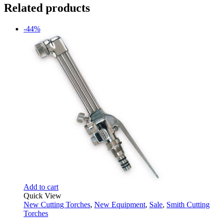
Related products
-44%
Add to cart
Quick View
New Cutting Torches
,
New Equipment
,
Sale
,
Smith Cutting
Torches