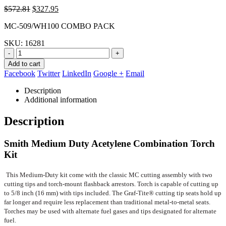
Original
Current
$
572.81
$
327.95
price
price
MC-509/WH100 COMBO PACK
was:
is:
$572.81.
$327.95.
SKU:
16281
-
+
Add to cart
Facebook
Twitter
LinkedIn
Google +
Email
Description
Additional information
Description
Smith Medium Duty Acetylene Combination Torch
Kit
This Medium-Duty kit come with the classic MC cutting assembly with two
cutting tips and torch-mount flashback arrestors. Torch is capable of cutting up
to 5/8 inch (16 mm) with tips included. The Graf-Tite® cutting tip seats hold up
far longer and require less replacement than traditional metal-to-metal seats.
Torches may be used with alternate fuel gases and tips designated for alternate
fuel.