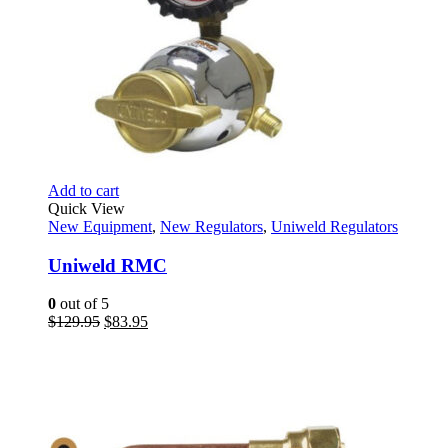
Add to cart
Quick View
New Equipment
,
New Regulators
,
Uniweld Regulators
Uniweld RMC
0
out of 5
Original
Current
$
129.95
$
83.95
price
price
was:
is:
$129.95.
$83.95.