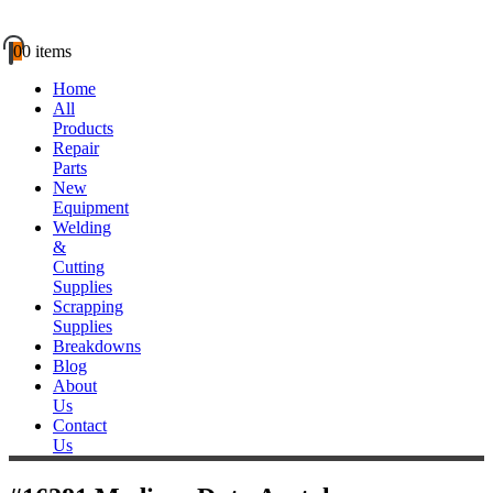
0
0 items
Home
All
Products
Repair
Parts
New
Equipment
Welding
&
Cutting
Supplies
Scrapping
Supplies
Breakdowns
Blog
About
Us
Contact
Us