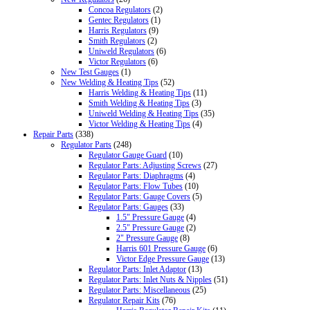
Concoa Regulators
(2)
Gentec Regulators
(1)
Harris Regulators
(9)
Smith Regulators
(2)
Uniweld Regulators
(6)
Victor Regulators
(6)
New Test Gauges
(1)
New Welding & Heating Tips
(52)
Harris Welding & Heating Tips
(11)
Smith Welding & Heating Tips
(3)
Uniweld Welding & Heating Tips
(35)
Victor Welding & Heating Tips
(4)
Repair Parts
(338)
Regulator Parts
(248)
Regulator Gauge Guard
(10)
Regulator Parts: Adjusting Screws
(27)
Regulator Parts: Diaphragms
(4)
Regulator Parts: Flow Tubes
(10)
Regulator Parts: Gauge Covers
(5)
Regulator Parts: Gauges
(33)
1.5" Pressure Gauge
(4)
2.5" Pressure Gauge
(2)
2" Pressure Gauge
(8)
Harris 601 Pressure Gauge
(6)
Victor Edge Pressure Gauge
(13)
Regulator Parts: Inlet Adaptor
(13)
Regulator Parts: Inlet Nuts & Nipples
(51)
Regulator Parts: Miscellaneous
(25)
Regulator Repair Kits
(76)