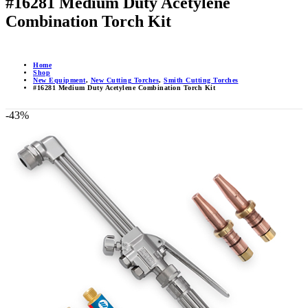
#16281 Medium Duty Acetylene
Combination Torch Kit
Home
Shop
New Equipment
,
New Cutting Torches
,
Smith Cutting Torches
#16281 Medium Duty Acetylene Combination Torch Kit
-43%