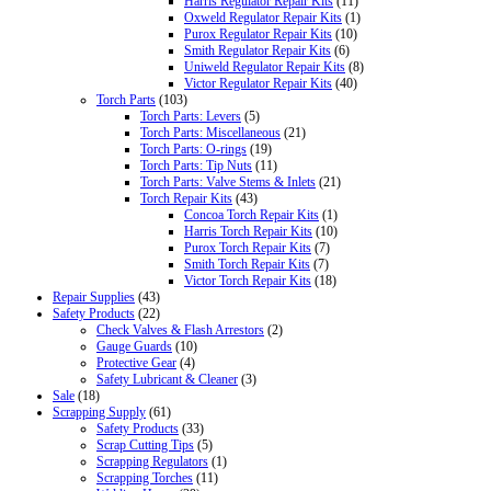
Harris Regulator Repair Kits
(11)
Oxweld Regulator Repair Kits
(1)
Purox Regulator Repair Kits
(10)
Smith Regulator Repair Kits
(6)
Uniweld Regulator Repair Kits
(8)
Victor Regulator Repair Kits
(40)
Torch Parts
(103)
Torch Parts: Levers
(5)
Torch Parts: Miscellaneous
(21)
Torch Parts: O-rings
(19)
Torch Parts: Tip Nuts
(11)
Torch Parts: Valve Stems & Inlets
(21)
Torch Repair Kits
(43)
Concoa Torch Repair Kits
(1)
Harris Torch Repair Kits
(10)
Purox Torch Repair Kits
(7)
Smith Torch Repair Kits
(7)
Victor Torch Repair Kits
(18)
Repair Supplies
(43)
Safety Products
(22)
Check Valves & Flash Arrestors
(2)
Gauge Guards
(10)
Protective Gear
(4)
Safety Lubricant & Cleaner
(3)
Sale
(18)
Scrapping Supply
(61)
Safety Products
(33)
Scrap Cutting Tips
(5)
Scrapping Regulators
(1)
Scrapping Torches
(11)