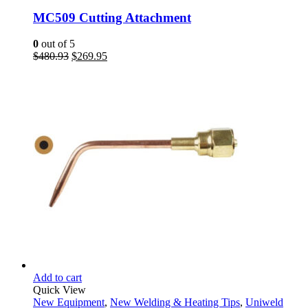
MC509 Cutting Attachment
0
out of 5
Original
Current
$
480.93
$
269.95
price
price
was:
is:
$480.93.
$269.95.
Add to cart
Quick View
New Equipment
,
New Welding & Heating Tips
,
Uniweld