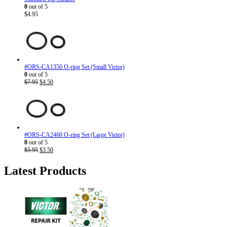
0
out of 5
$
4.95
#ORS-CA1350 O-ring Set (Small Victor)
0
out of 5
Original
Current
$
7.95
$
4.50
price
price
was:
is:
$7.95.
$4.50.
#ORS-CA2460 O-ring Set (Large Victor)
0
out of 5
Original
Current
$
5.95
$
3.50
price
price
was:
is:
Latest Products
$5.95.
$3.50.