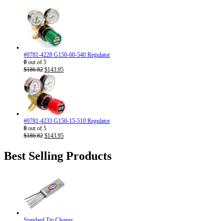
#0781-4228 G150-60-540 Regulator
0
out of 5
Original
Current
$
186.82
$
143.95
price
price
was:
is:
$186.82.
$143.95.
#0781-4233 G150-15-510 Regulator
0
out of 5
Original
Current
$
186.82
$
143.95
price
price
was:
is:
Best Selling Products
$186.82.
$143.95.
Standard Tip Cleaner