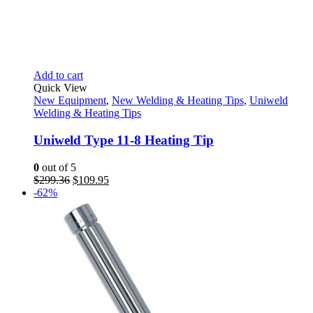
Add to cart
Quick View
New Equipment
,
New Welding & Heating Tips
,
Uniweld
Welding & Heating Tips
Uniweld Type 11-8 Heating Tip
0
out of 5
Original
Current
$
299.36
$
109.95
price
price
-62%
was:
is:
$299.36.
$109.95.