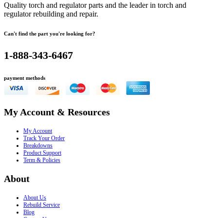
Quality torch and regulator parts and the leader in torch and
regulator rebuilding and repair.
Can't find the part you're looking for?
1-888-343-6467
payment methods
My Account & Resources
My Account
Track Your Order
Breakdowns
Product Support
Term & Policies
About
About Us
Rebuild Service
Blog