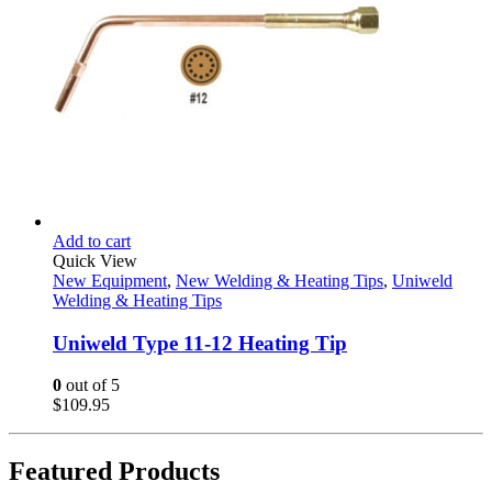
Add to cart
Quick View
New Equipment
,
New Welding & Heating Tips
,
Uniweld
Welding & Heating Tips
Uniweld Type 11-12 Heating Tip
0
out of 5
$
109.95
Featured Products