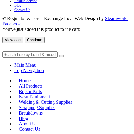
Rebuild Service
Blog
Contact Us
© Regulator & Torch Exchange Inc. | Web Design by
Steamworks
Facebook
You've just added this product to the cart:
View cart
Continue
Main Menu
Top Navigation
Home
All Products
Repair Parts
New Equipment
Welding & Cutting Supplies
Scrapping Supplies
Breakdowns
Blog
About Us
Contact Us