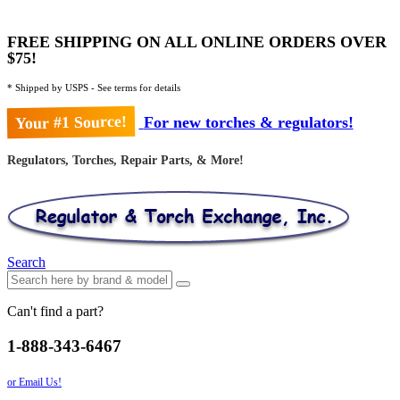
FREE SHIPPING ON ALL ONLINE ORDERS OVER
$75!
* Shipped by USPS - See terms for details
Your #1 Source!
For new torches & regulators!
Regulators, Torches, Repair Parts, & More!
Search
Can't find a part?
1-888-343-6467
or Email Us!