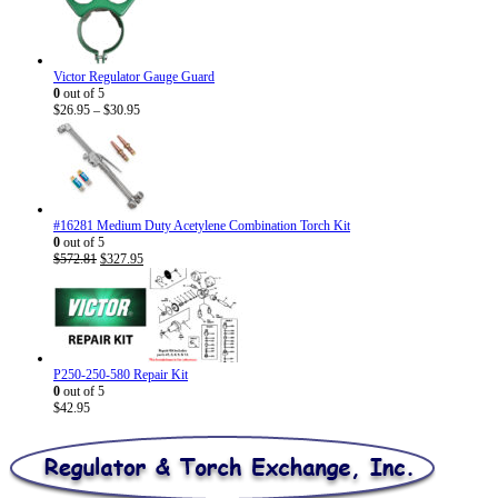
Victor Regulator Gauge Guard
0
out of 5
Price
$
26.95
–
$
30.95
range:
$26.95
through
$30.95
#16281 Medium Duty Acetylene Combination Torch Kit
0
out of 5
Original
Current
$
572.81
$
327.95
price
price
was:
is:
$572.81.
$327.95.
P250-250-580 Repair Kit
0
out of 5
$
42.95