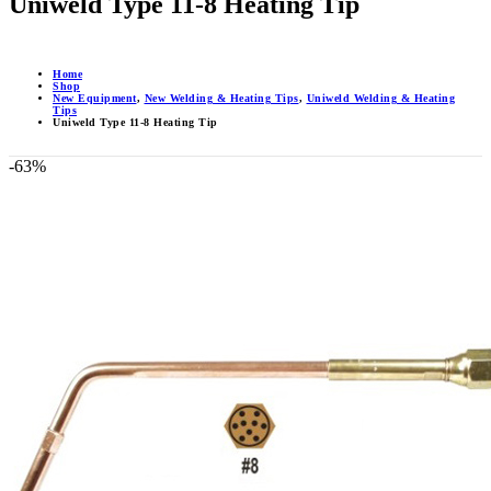
Uniweld Type 11-8 Heating Tip
Home
Shop
New Equipment
,
New Welding & Heating Tips
,
Uniweld Welding & Heating
Tips
Uniweld Type 11-8 Heating Tip
-63%