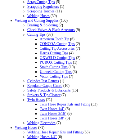
Scrap Cutting Tips
(5)
Scrapping Regulators
(1)
Scrapping Torches
(11)
Welding Hoses
(39)
Welding and Cutting Supplies
(150)
Brazing & Soldering
(2)
Check Valves & Flash Arrestors
(9)
Cutting Tips
(37)
American Torch Tip
(6)
CONCOA Cutting Tips
(2)
Cutting Tip Accessories
(7)
Harris Cutting Tips
(4)
OXWELD Cutting Tips
(2)
PUROX Cutting Tips
(1)
Smith Cutting Tips
(10)
Uniweld Cutting Tips
(3)
Victor Cutting Tips
(7)
Cylinder Test Gauges
(1)
Regulator Gauge Guard
(10)
Safety Products & Lubricants
(15)
Strikers & Tip Cleaner
(7)
Twin Hoses
(71)
Twin Hose Repair Kits and Fitting
(53)
Twin Hoses 1/4"
(6)
Twin Hoses 3/16"
(9)
Twin Hoses 3/8"
(3)
Welding Electrodes
(7)
Welding Hoses
(71)
Welding Hose Repair Kits and Fitting
(53)
Welding Hoses 1/4"
(6)