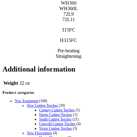
WH360
WH360L
72L9
72L11
315FC
H315FC
Pre-heating
Straightening
Additional information
Weight
32 oz
Product categories
New Equipment
(108)
New Cutting Torches
(29)
Century Cutting Torches
(1)
Harris Cutting Torches
(1)
Smith Cutting Torches
(21)
Uniweld Cutting Torches
(4)
Victor Cutting Torches
(3)
New Flowmeters
(4)