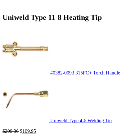
Uniweld Type 11-8 Heating Tip
#0382-0093 315FC+ Torch Handle
Uniweld Type 4-6 Welding Tip
Original
Current
$
299.36
$
109.95
price
price