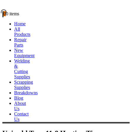
0
0 items
Home
All
Products
Repair
Parts
New
Equipment
Welding
&
Cutting
Supplies
Scrapping
Supplies
Breakdowns
Blog
About
Us
Contact
Us