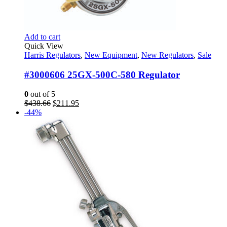
Add to cart
Quick View
Harris Regulators
,
New Equipment
,
New Regulators
,
Sale
#3000606 25GX-500C-580 Regulator
0
out of 5
Original
Current
$
438.66
$
211.95
price
price
-44%
was:
is:
$438.66.
$211.95.