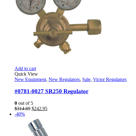
Add to cart
Quick View
New Equipment
,
New Regulators
,
Sale
,
Victor Regulators
#0781-0027 SR250 Regulator
0
out of 5
Original
Current
$
314.69
$
242.95
price
price
-40%
was:
is:
$314.69.
$242.95.