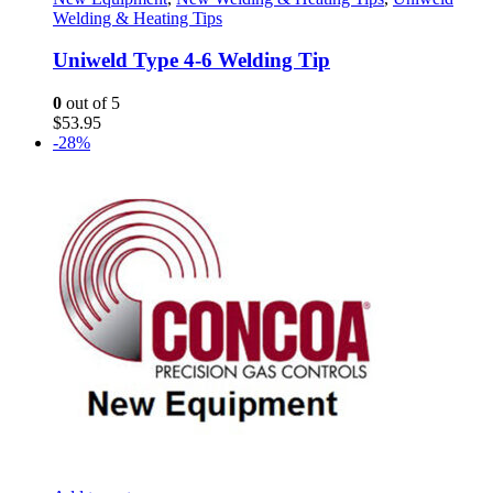
Welding & Heating Tips
Uniweld Type 4-6 Welding Tip
0
out of 5
$
53.95
-28%