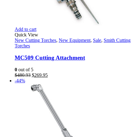
Add to cart
Quick View
New Cutting Torches
,
New Equipment
,
Sale
,
Smith Cutting
Torches
MC509 Cutting Attachment
0
out of 5
Original
Current
$
480.93
$
269.95
price
price
-44%
was:
is:
$480.93.
$269.95.