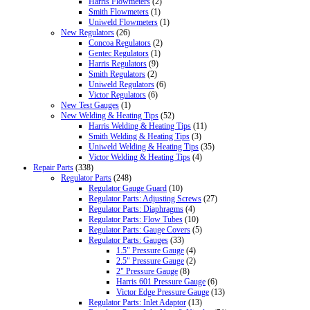
Harris Flowmeters
(2)
Smith Flowmeters
(1)
Uniweld Flowmeters
(1)
New Regulators
(26)
Concoa Regulators
(2)
Gentec Regulators
(1)
Harris Regulators
(9)
Smith Regulators
(2)
Uniweld Regulators
(6)
Victor Regulators
(6)
New Test Gauges
(1)
New Welding & Heating Tips
(52)
Harris Welding & Heating Tips
(11)
Smith Welding & Heating Tips
(3)
Uniweld Welding & Heating Tips
(35)
Victor Welding & Heating Tips
(4)
Repair Parts
(338)
Regulator Parts
(248)
Regulator Gauge Guard
(10)
Regulator Parts: Adjusting Screws
(27)
Regulator Parts: Diaphragms
(4)
Regulator Parts: Flow Tubes
(10)
Regulator Parts: Gauge Covers
(5)
Regulator Parts: Gauges
(33)
1.5" Pressure Gauge
(4)
2.5" Pressure Gauge
(2)
2" Pressure Gauge
(8)
Harris 601 Pressure Gauge
(6)
Victor Edge Pressure Gauge
(13)
Regulator Parts: Inlet Adaptor
(13)