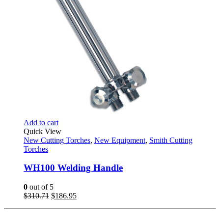
Add to cart
Quick View
New Cutting Torches
,
New Equipment
,
Smith Cutting
Torches
WH100 Welding Handle
0
out of 5
Original
Current
$
310.71
$
186.95
price
price
was:
is: