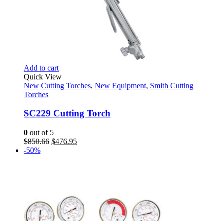
Add to cart
Quick View
New Cutting Torches
,
New Equipment
,
Smith Cutting
Torches
SC229 Cutting Torch
0
out of 5
Original
Current
$
850.66
$
476.95
price
price
-50%
was:
is:
$850.66.
$476.95.