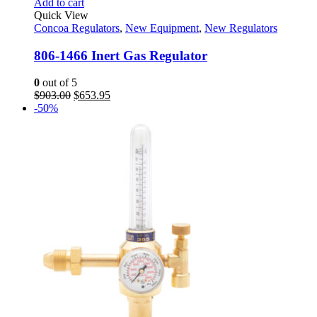
Add to cart
Quick View
Concoa Regulators
,
New Equipment
,
New Regulators
806-1466 Inert Gas Regulator
0
out of 5
Original
Current
$
903.00
$
653.95
price
price
-50%
was:
is:
$903.00.
$653.95.