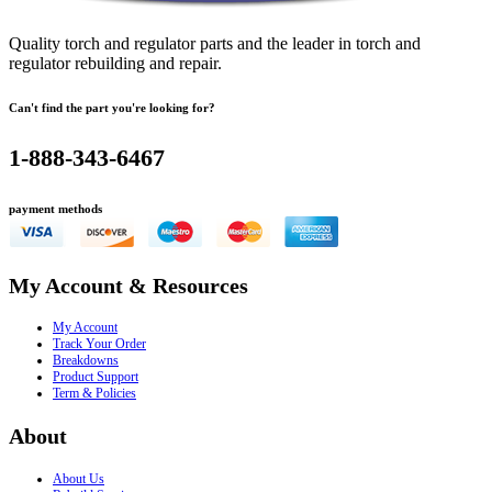
Quality torch and regulator parts and the leader in torch and
regulator rebuilding and repair.
Can't find the part you're looking for?
1-888-343-6467
payment methods
My Account & Resources
My Account
Track Your Order
Breakdowns
Product Support
Term & Policies
About
About Us