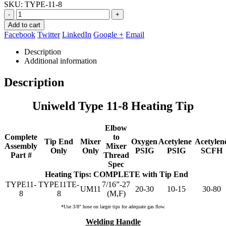
SKU:
TYPE-11-8
was:
is:
$299.36.
$109.95.
-
+
Add to cart
Facebook
Twitter
LinkedIn
Google +
Email
Description
Additional information
Description
Uniweld Type 11-8 Heating Tip
Elbow
Complete
to
Tip End
Mixer
Oxygen
Acetylene
Acetylen
Assembly
Mixer
Only
Only
PSIG
PSIG
SCFH
Part #
Thread
Spec
Heating Tips: COMPLETE with Tip End
TYPE11-
TYPE11TE-
7/16”-27
UM11
20-30
10-15
30-80
8
8
(M,F)
*Use 3/8″ hose on larger tips for adequate gas flow.
Welding Handle