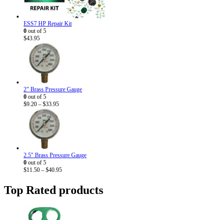
ESS7 HP Repair Kit
0
out of 5
$
43.95
2" Brass Pressure Gauge
0
out of 5
Price
$
9.20
–
$
33.95
range:
$9.20
through
$33.95
2.5" Brass Pressure Gauge
0
out of 5
Price
$
11.50
–
$
40.95
range:
$11.50
Top Rated products
through
$40.95