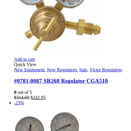
Add to cart
Quick View
New Equipment
,
New Regulators
,
Sale
,
Victor Regulators
#0781-0087 SR260 Regulator CGA510
0
out of 5
Original
Current
$
314.69
$
242.95
price
price
-23%
was:
is:
$314.69.
$242.95.