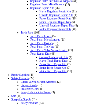
Regulator Parts: Inlet Nuts & Nipples
(51)
Regulator Parts: Miscellaneous
(25)
Regulator Repair Kits
(76)
Harris Regulator Repair Kits
(11)
Oxweld Regulator Repair Kits
(1)
Purox Regulator Repair Kits
(10)
Smith Regulator Repair Kits
(6)
Uniweld Regulator Repair Kits
(8)
Victor Regulator Repair Kits
(40)
Torch Parts
(103)
Torch Parts: Levers
(5)
Torch Parts: Miscellaneous
(21)
Torch Parts: O-rings
(19)
Torch Parts: Tip Nuts
(11)
Torch Parts: Valve Stems & Inlets
(21)
Torch Repair Kits
(43)
Concoa Torch Repair Kits
(1)
Harris Torch Repair Kits
(10)
Purox Torch Repair Kits
(7)
Smith Torch Repair Kits
(7)
Victor Torch Repair Kits
(18)
Repair Supplies
(43)
Safety Products
(22)
Check Valves & Flash Arrestors
(2)
Gauge Guards
(10)
Protective Gear
(4)
Safety Lubricant & Cleaner
(3)
Sale
(18)
Scrapping Supply
(61)
Safety Products
(33)