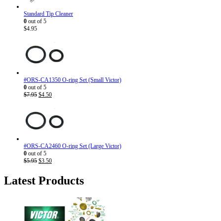
Standard Tip Cleaner
0
out of 5
$
4.95
#ORS-CA1350 O-ring Set (Small Victor)
0
out of 5
Original
Current
$
7.95
$
4.50
price
price
was:
is:
$7.95.
$4.50.
#ORS-CA2460 O-ring Set (Large Victor)
0
out of 5
Original
Current
$
5.95
$
3.50
price
price
was:
is:
Latest Products
$5.95.
$3.50.