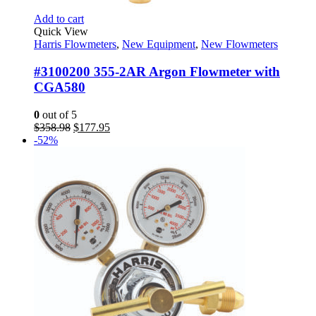
Add to cart
Quick View
Harris Flowmeters
,
New Equipment
,
New Flowmeters
#3100200 355-2AR Argon Flowmeter with
CGA580
0
out of 5
Original
Current
$
358.98
$
177.95
price
price
-52%
was:
is:
$358.98.
$177.95.