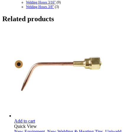
Welding Hoses 3/16"
(9)
Welding Hoses 3/8"
(3)
Related products
Add to cart
Quick View
New Equipment
,
New Welding & Heating Tips
,
Uniweld