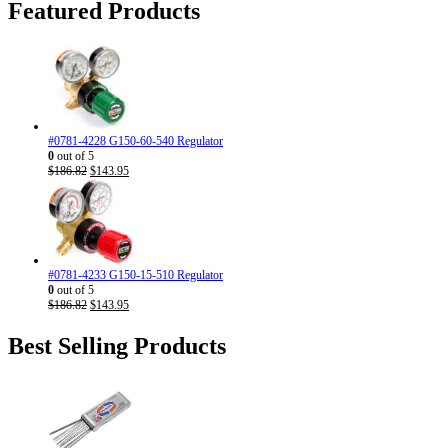
$310.71.
$186.95.
Featured Products
#0781-4228 G150-60-540 Regulator
0
out of 5
Original
Current
$
186.82
$
143.95
price
price
was:
is:
$186.82.
$143.95.
#0781-4233 G150-15-510 Regulator
0
out of 5
Original
Current
$
186.82
$
143.95
price
price
was:
is:
Best Selling Products
$186.82.
$143.95.