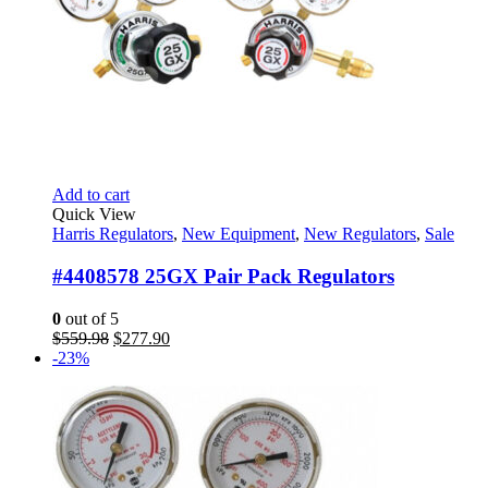
Add to cart
Quick View
Harris Regulators
,
New Equipment
,
New Regulators
,
Sale
#4408578 25GX Pair Pack Regulators
0
out of 5
Original
Current
$
559.98
$
277.90
price
price
-23%
was:
is:
$559.98.
$277.90.