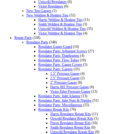
Uniweld Regulators
(6)
Victor Regulators
(6)
New Test Gauges
(1)
New Welding & Heating Tips
(52)
Harris Welding & Heating Tips
(11)
Smith Welding & Heating Tips
(3)
Uniweld Welding & Heating Tips
(35)
Victor Welding & Heating Tips
(4)
Repair Parts
(338)
Regulator Parts
(248)
Regulator Gauge Guard
(10)
Regulator Parts: Adjusting Screws
(27)
Regulator Parts: Diaphragms
(4)
Regulator Parts: Flow Tubes
(10)
Regulator Parts: Gauge Covers
(5)
Regulator Parts: Gauges
(33)
1.5" Pressure Gauge
(4)
2.5" Pressure Gauge
(2)
2" Pressure Gauge
(8)
Harris 601 Pressure Gauge
(6)
Victor Edge Pressure Gauge
(13)
Regulator Parts: Inlet Adaptor
(13)
Regulator Parts: Inlet Nuts & Nipples
(51)
Regulator Parts: Miscellaneous
(25)
Regulator Repair Kits
(76)
Harris Regulator Repair Kits
(11)
Oxweld Regulator Repair Kits
(1)
Purox Regulator Repair Kits
(10)
Smith Regulator Repair Kits
(6)
Uniweld Regulator Repair Kits
(8)