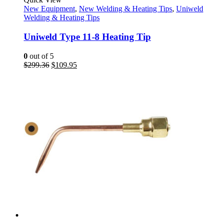
New Equipment
,
New Welding & Heating Tips
,
Uniweld
Welding & Heating Tips
Uniweld Type 11-8 Heating Tip
0
out of 5
Original
Current
$
299.36
$
109.95
price
price
was:
is:
$299.36.
$109.95.