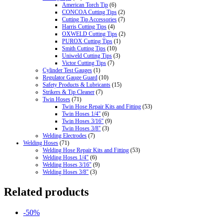
American Torch Tip
(6)
CONCOA Cutting Tips
(2)
Cutting Tip Accessories
(7)
Harris Cutting Tips
(4)
OXWELD Cutting Tips
(2)
PUROX Cutting Tips
(1)
Smith Cutting Tips
(10)
Uniweld Cutting Tips
(3)
Victor Cutting Tips
(7)
Cylinder Test Gauges
(1)
Regulator Gauge Guard
(10)
Safety Products & Lubricants
(15)
Strikers & Tip Cleaner
(7)
Twin Hoses
(71)
Twin Hose Repair Kits and Fitting
(53)
Twin Hoses 1/4"
(6)
Twin Hoses 3/16"
(9)
Twin Hoses 3/8"
(3)
Welding Electrodes
(7)
Welding Hoses
(71)
Welding Hose Repair Kits and Fitting
(53)
Welding Hoses 1/4"
(6)
Welding Hoses 3/16"
(9)
Welding Hoses 3/8"
(3)
Related products
-50%