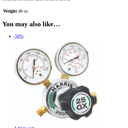
Weight
48 oz
You may also like…
-50%