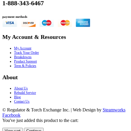
1-888-343-6467
payment methods
My Account & Resources
My Account
Track Your Order
Breakdowns
Product Support
Term & Policies
About
About Us
Rebuild Service
Blog
Contact Us
© Regulator & Torch Exchange Inc. | Web Design by
Steamworks
Facebook
You've just added this product to the cart:
View cart
Continue