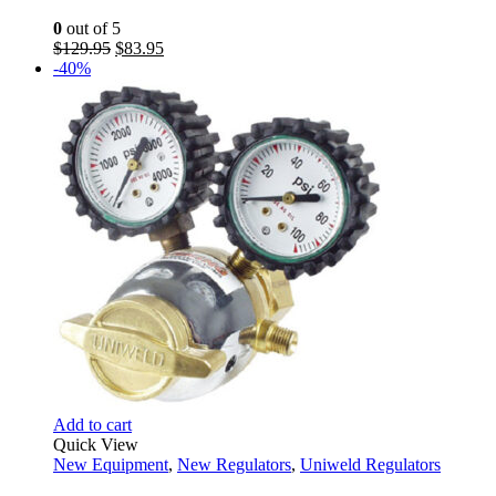
0
out of 5
Original
Current
$
129.95
$
83.95
price
price
-40%
was:
is:
$129.95.
$83.95.
Add to cart
Quick View
New Equipment
,
New Regulators
,
Uniweld Regulators