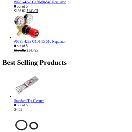
#0781-4228 G150-60-540 Regulator
0
out of 5
Original
Current
$
186.82
$
143.95
price
price
was:
is:
$186.82.
$143.95.
#0781-4233 G150-15-510 Regulator
0
out of 5
Original
Current
$
186.82
$
143.95
price
price
was:
is:
Best Selling Products
$186.82.
$143.95.
Standard Tip Cleaner
0
out of 5
$
4.95