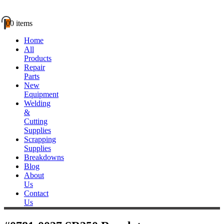
0
0 items
Home
All
Products
Repair
Parts
New
Equipment
Welding
&
Cutting
Supplies
Scrapping
Supplies
Breakdowns
Blog
About
Us
Contact
Us