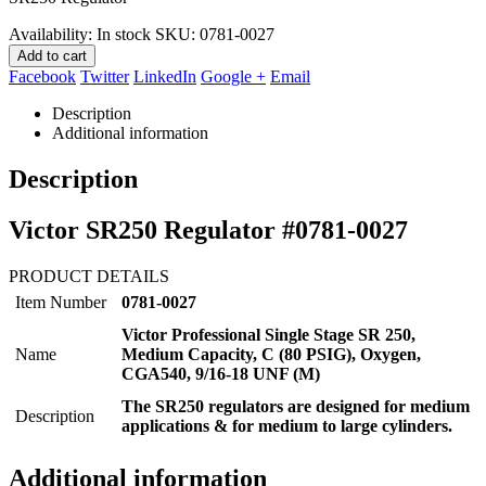
$314.69.
$242.95.
Availability:
In stock
SKU:
0781-0027
Add to cart
Facebook
Twitter
LinkedIn
Google +
Email
Description
Additional information
Description
Victor SR250 Regulator #0781-0027
PRODUCT DETAILS
Item Number
0781-0027
Victor Professional Single Stage SR 250,
Name
Medium Capacity, C (80 PSIG), Oxygen,
CGA540, 9/16-18 UNF (M)
The SR250 regulators are designed for medium
Description
applications & for medium to large cylinders.
Additional information