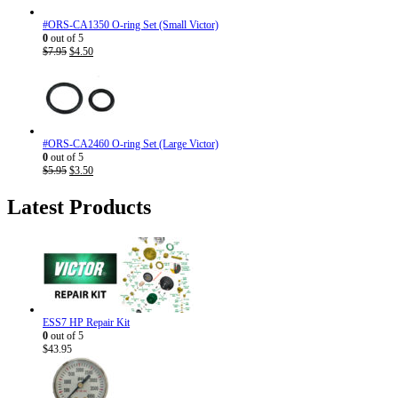
#ORS-CA1350 O-ring Set (Small Victor)
0
out of 5
Original
Current
$
7.95
$
4.50
price
price
was:
is:
$7.95.
$4.50.
#ORS-CA2460 O-ring Set (Large Victor)
0
out of 5
Original
Current
$
5.95
$
3.50
price
price
was:
is:
Latest Products
$5.95.
$3.50.
ESS7 HP Repair Kit
0
out of 5
$
43.95