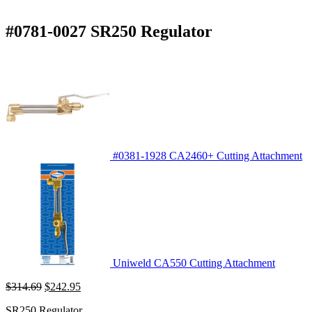
#0781-0027 SR250 Regulator
#0381-1928 CA2460+ Cutting Attachment
Uniweld CA550 Cutting Attachment
Original
Current
$
314.69
$
242.95
price
price
SR250 Regulator
was:
is: