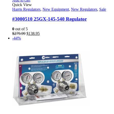
Add to cart
Quick View
Harris Regulators
,
New Equipment
,
New Regulators
,
Sale
#3000510 25GX-145-540 Regulator
0
out of 5
Original
Current
$
279.99
$
138.95
price
price
-44%
was:
is:
$279.99.
$138.95.