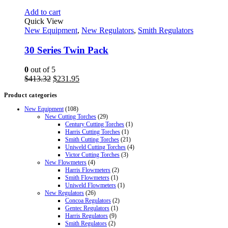
Add to cart
Quick View
New Equipment
,
New Regulators
,
Smith Regulators
30 Series Twin Pack
0
out of 5
Original
Current
$
413.32
$
231.95
price
price
Product categories
was:
is:
$413.32.
$231.95.
New Equipment
(108)
New Cutting Torches
(29)
Century Cutting Torches
(1)
Harris Cutting Torches
(1)
Smith Cutting Torches
(21)
Uniweld Cutting Torches
(4)
Victor Cutting Torches
(3)
New Flowmeters
(4)
Harris Flowmeters
(2)
Smith Flowmeters
(1)
Uniweld Flowmeters
(1)
New Regulators
(26)
Concoa Regulators
(2)
Gentec Regulators
(1)
Harris Regulators
(9)
Smith Regulators
(2)