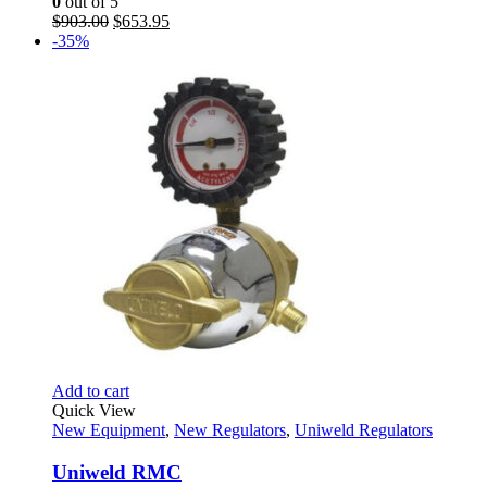
0
out of 5
Original
Current
$
903.00
$
653.95
price
price
-35%
was:
is:
$903.00.
$653.95.
Add to cart
Quick View
New Equipment
,
New Regulators
,
Uniweld Regulators
Uniweld RMC