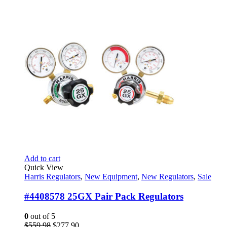
Add to cart
Quick View
Harris Regulators
,
New Equipment
,
New Regulators
,
Sale
#4408578 25GX Pair Pack Regulators
0
out of 5
Original
Current
$
559.98
$
277.90