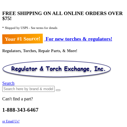
FREE SHIPPING ON ALL ONLINE ORDERS OVER
$75!
* Shipped by USPS - See terms for details
Your #1 Source!
For new torches & regulators!
Regulators, Torches, Repair Parts, & More!
Search
Can't find a part?
1-888-343-6467
or Email Us!