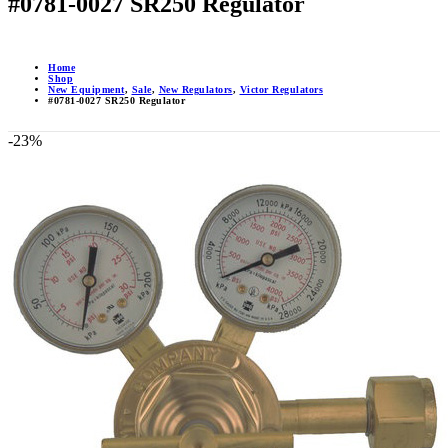
#0781-0027 SR250 Regulator
Home
Shop
New Equipment
,
Sale
,
New Regulators
,
Victor Regulators
#0781-0027 SR250 Regulator
-23%