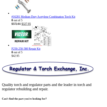
through
$30.95
#16281 Medium Duty Acetylene Combination Torch Kit
0
out of 5
Original
Current
$
572.81
$
327.95
price
price
was:
is:
$572.81.
$327.95.
P250-250-580 Repair Kit
0
out of 5
$
42.95
Quality torch and regulator parts and the leader in torch and
regulator rebuilding and repair.
Can't find the part you're looking for?