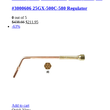
#3000606 25GX-500C-580 Regulator
0
out of 5
Original
Current
$
438.66
$
211.95
price
price
-63%
was:
is:
$438.66.
$211.95.
Add to cart
Quick View