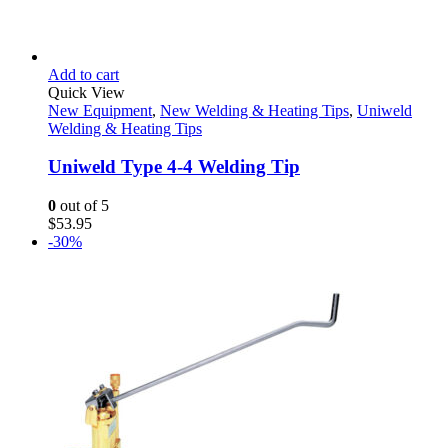
Add to cart
Quick View
New Equipment
,
New Welding & Heating Tips
,
Uniweld
Welding & Heating Tips
Uniweld Type 4-4 Welding Tip
0
out of 5
$
53.95
-30%