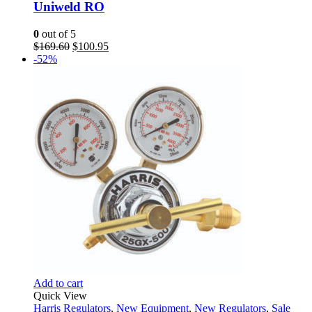
Uniweld RO
0
out of 5
Original
Current
$
169.60
$
100.95
price
price
-52%
was:
is:
$169.60.
$100.95.
Add to cart
Quick View
Harris Regulators
,
New Equipment
,
New Regulators
,
Sale