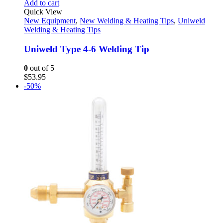
Add to cart
Quick View
New Equipment
,
New Welding & Heating Tips
,
Uniweld
Welding & Heating Tips
Uniweld Type 4-6 Welding Tip
0
out of 5
$
53.95
-50%