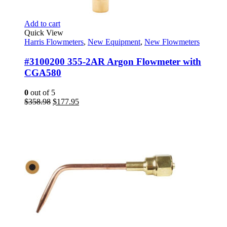
Add to cart
Quick View
Harris Flowmeters
,
New Equipment
,
New Flowmeters
#3100200 355-2AR Argon Flowmeter with
CGA580
0
out of 5
Original
Current
$
358.98
$
177.95
price
price
was:
is:
$358.98.
$177.95.