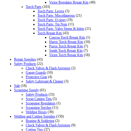
Victor Regulator Repair Kits
(40)
Torch Parts
(103)
Torch Parts: Levers
(5)
Torch Parts: Miscellaneous
(21)
Torch Parts: O-rings
(19)
Torch Parts: Tip Nuts
(11)
Torch Parts: Valve Stems & Inlets
(21)
Torch Repair Kits
(43)
Concoa Torch Repair Kits
(1)
Harris Torch Repair Kits
(10)
Purox Torch Repair Kits
(7)
Smith Torch Repair Kits
(7)
Victor Torch Repair Kits
(18)
Repair Supplies
(43)
Safety Products
(22)
Check Valves & Flash Arrestors
(2)
Gauge Guards
(10)
Protective Gear
(4)
Safety Lubricant & Cleaner
(3)
Sale
(18)
Scrapping Supply
(61)
Safety Products
(33)
Scrap Cutting Tips
(5)
Scrapping Regulators
(1)
Scrapping Torches
(11)
Welding Hoses
(39)
Welding and Cutting Supplies
(150)
Brazing & Soldering
(2)
Check Valves & Flash Arrestors
(9)
Cutting Tips
(37)