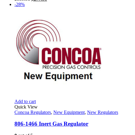
price
price
-28%
was:
is:
$559.98.
$277.90.
Add to cart
Quick View
Concoa Regulators
,
New Equipment
,
New Regulators
806-1466 Inert Gas Regulator