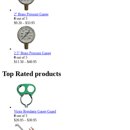
2" Brass Pressure Gauge
0
out of 5
Price
$
9.20
–
$
33.95
range:
$9.20
through
$33.95
2.5" Brass Pressure Gauge
0
out of 5
Price
$
11.50
–
$
40.95
range:
$11.50
Top Rated products
through
$40.95
Victor Regulator Gauge Guard
0
out of 5
Price
$
26.95
–
$
30.95
range:
$26.95