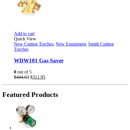
Add to cart
Quick View
New Cutting Torches
,
New Equipment
,
Smith Cutting
Torches
WDW101 Gas Saver
0
out of 5
Original
Current
$
444.63
$
311.95
price
price
was:
is:
$444.63.
$311.95.
Featured Products