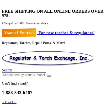
FREE SHIPPING ON ALL ONLINE ORDERS OVER
$75!
* Shipped by USPS - See terms for details
Your #1 Source!
For new torches & regulators!
Regulators, Torches, Repair Parts, & More!
Search
Can't find a part?
1-888-343-6467
or Email Us!