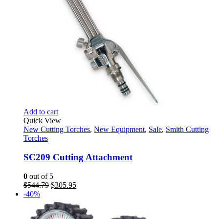
Add to cart
Quick View
New Cutting Torches
,
New Equipment
,
Sale
,
Smith Cutting
Torches
SC209 Cutting Attachment
0
out of 5
Original
Current
$
544.79
$
305.95
price
price
-40%
was:
is:
$544.79.
$305.95.