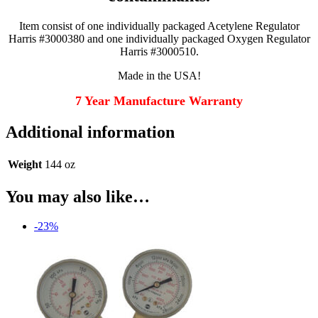
Item consist of one individually packaged Acetylene Regulator
Harris #3000380 and one individually packaged Oxygen Regulator
Harris #3000510.
Made in the USA!
7 Year Manufacture Warranty
Additional information
Weight
144 oz
You may also like…
-23%