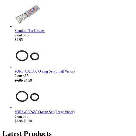
Standard Tip Cleaner
0
out of 5
$
4.95
#ORS-CA1350 O-ring Set (Small Victor)
0
out of 5
Original
Current
$
7.95
$
4.50
price
price
was:
is:
$7.95.
$4.50.
#ORS-CA2460 O-ring Set (Large Victor)
0
out of 5
Original
Current
$
5.95
$
3.50
price
price
was:
is:
Latest Products
$5.95.
$3.50.