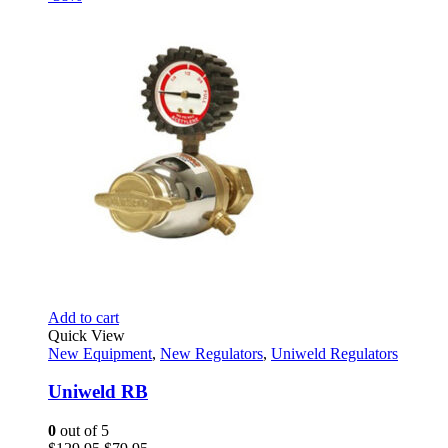
was:
is:
$186.82.
$143.95.
Add to cart
Quick View
New Equipment
,
New Regulators
,
Uniweld Regulators
Uniweld RB
0
out of 5
Original
Current