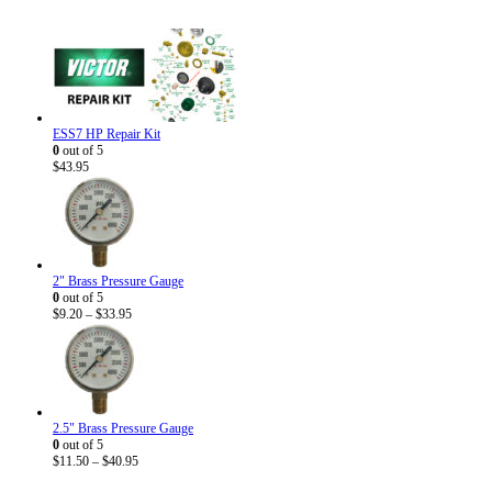
ESS7 HP Repair Kit
0
out of 5
$
43.95
2" Brass Pressure Gauge
0
out of 5
Price
$
9.20
–
$
33.95
range:
$9.20
through
$33.95
2.5" Brass Pressure Gauge
0
out of 5
Price
$
11.50
–
$
40.95
range: