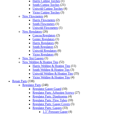
Harris Cutting Torches
(1)
Smith Cutting Torches
(21)
Uniweld Cutting Torches
(4)
Victor Cutting Torches
(3)
New Flowmeters
(4)
Harris Flowmeters
(2)
Smith Flowmeters
(1)
Uniweld Flowmeters
(1)
New Regulators
(26)
Concoa Regulators
(2)
Gentec Regulators
(1)
Harris Regulators
(9)
Smith Regulators
(2)
Uniweld Regulators
(6)
Victor Regulators
(6)
New Test Gauges
(1)
New Welding & Heating Tips
(52)
Harris Welding & Heating Tips
(11)
Smith Welding & Heating Tips
(3)
Uniweld Welding & Heating Tips
(35)
Victor Welding & Heating Tips
(4)
Repair Parts
(338)
Regulator Parts
(248)
Regulator Gauge Guard
(10)
Regulator Parts: Adjusting Screws
(27)
Regulator Parts: Diaphragms
(4)
Regulator Parts: Flow Tubes
(10)
Regulator Parts: Gauge Covers
(5)
Regulator Parts: Gauges
(33)
1.5" Pressure Gauge
(4)