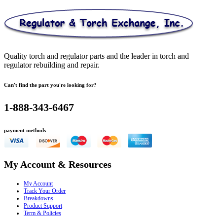
Quality torch and regulator parts and the leader in torch and
regulator rebuilding and repair.
Can't find the part you're looking for?
1-888-343-6467
payment methods
My Account & Resources
My Account
Track Your Order
Breakdowns
Product Support
Term & Policies