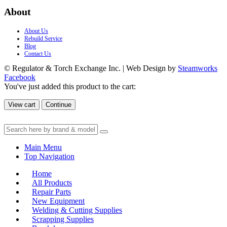
About
About Us
Rebuild Service
Blog
Contact Us
© Regulator & Torch Exchange Inc. | Web Design by
Steamworks
Facebook
You've just added this product to the cart:
View cart
Continue
Main Menu
Top Navigation
Home
All Products
Repair Parts
New Equipment
Welding & Cutting Supplies
Scrapping Supplies