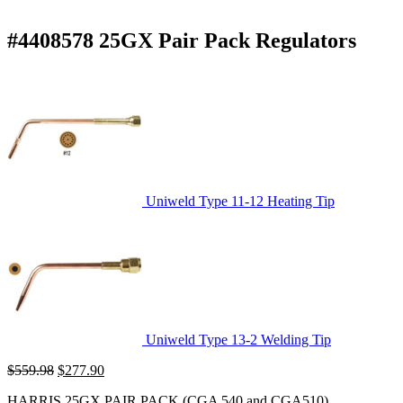
#4408578 25GX Pair Pack Regulators
Uniweld Type 11-12 Heating Tip
Uniweld Type 13-2 Welding Tip
Original
Current
$
559.98
$
277.90
price
price
HARRIS 25GX PAIR PACK (CGA 540 and CGA510)
was:
is: