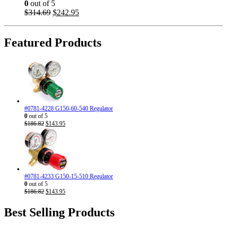
0
out of 5
Original
Current
$
314.69
$
242.95
price
price
was:
is:
$314.69.
$242.95.
Featured Products
#0781-4228 G150-60-540 Regulator
0
out of 5
Original
Current
$
186.82
$
143.95
price
price
was:
is:
$186.82.
$143.95.
#0781-4233 G150-15-510 Regulator
0
out of 5
Original
Current
$
186.82
$
143.95
price
price
was:
is:
Best Selling Products
$186.82.
$143.95.