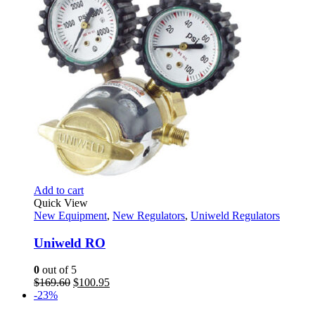
Add to cart
Quick View
New Equipment
,
New Regulators
,
Uniweld Regulators
Uniweld RO
0
out of 5
Original
Current
$
169.60
$
100.95
price
price
-23%
was:
is: