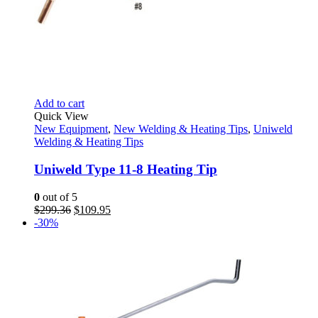
Add to cart
Quick View
New Equipment
,
New Welding & Heating Tips
,
Uniweld
Welding & Heating Tips
Uniweld Type 11-8 Heating Tip
0
out of 5
Original
Current
$
299.36
$
109.95
price
price
-30%
was:
is:
$299.36.
$109.95.