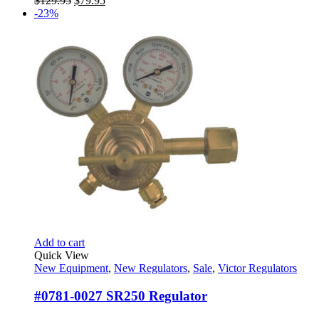
$
129.95
$
79.95
price
price
-23%
was:
is:
$129.95.
$79.95.
Add to cart
Quick View
New Equipment
,
New Regulators
,
Sale
,
Victor Regulators
#0781-0027 SR250 Regulator