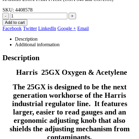
$559.98.
$277.90.
SKU:
4408578
-
+
Add to cart
Facebook
Twitter
LinkedIn
Google +
Email
Description
Additional information
Description
Harris 25GX Oxygen & Acetylene
The 25GX is designed to be the next
generation workhorse of the Harris
industrial regulator line. It features
larger, easier to read gauges and an
ergonomic adjusting knob that also
shields the adjusting mechanism from
contaminants.