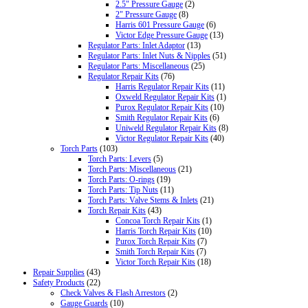
2.5" Pressure Gauge
(2)
2" Pressure Gauge
(8)
Harris 601 Pressure Gauge
(6)
Victor Edge Pressure Gauge
(13)
Regulator Parts: Inlet Adaptor
(13)
Regulator Parts: Inlet Nuts & Nipples
(51)
Regulator Parts: Miscellaneous
(25)
Regulator Repair Kits
(76)
Harris Regulator Repair Kits
(11)
Oxweld Regulator Repair Kits
(1)
Purox Regulator Repair Kits
(10)
Smith Regulator Repair Kits
(6)
Uniweld Regulator Repair Kits
(8)
Victor Regulator Repair Kits
(40)
Torch Parts
(103)
Torch Parts: Levers
(5)
Torch Parts: Miscellaneous
(21)
Torch Parts: O-rings
(19)
Torch Parts: Tip Nuts
(11)
Torch Parts: Valve Stems & Inlets
(21)
Torch Repair Kits
(43)
Concoa Torch Repair Kits
(1)
Harris Torch Repair Kits
(10)
Purox Torch Repair Kits
(7)
Smith Torch Repair Kits
(7)
Victor Torch Repair Kits
(18)
Repair Supplies
(43)
Safety Products
(22)
Check Valves & Flash Arrestors
(2)
Gauge Guards
(10)