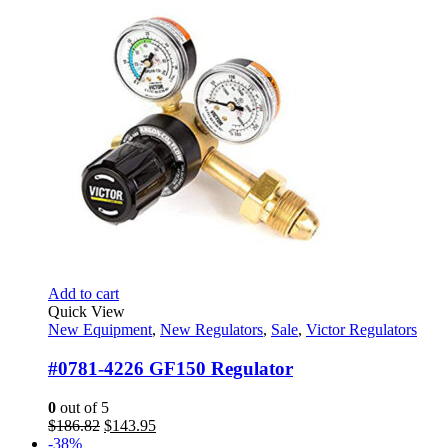
$169.60.
$100.95.
Add to cart
Quick View
New Equipment
,
New Regulators
,
Sale
,
Victor Regulators
#0781-4226 GF150 Regulator
0
out of 5
Original
Current
$
186.82
$
143.95
price
price
-38%