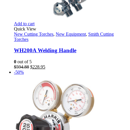
Add to cart
Quick View
New Cutting Torches
,
New Equipment
,
Smith Cutting
Torches
WH200A Welding Handle
0
out of 5
Original
Current
$
594.88
$
228.95
price
price
-50%
was:
is:
$594.88.
$228.95.