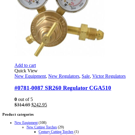
Add to cart
Quick View
New Equipment
,
New Regulators
,
Sale
,
Victor Regulators
#0781-0087 SR260 Regulator CGA510
0
out of 5
Original
Current
$
314.69
$
242.95
price
price
Product categories
was:
is:
$314.69.
$242.95.
New Equipment
(108)
New Cutting Torches
(29)
Century Cutting Torches
(1)