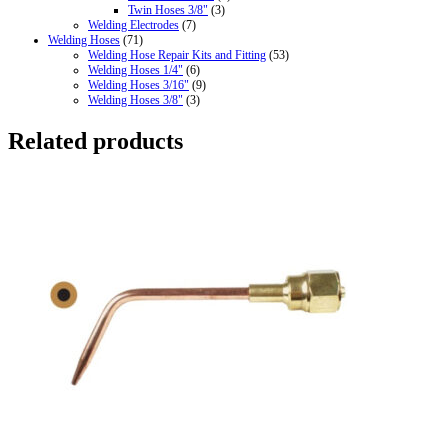
Twin Hoses 3/8"
(3)
Welding Electrodes
(7)
Welding Hoses
(71)
Welding Hose Repair Kits and Fitting
(53)
Welding Hoses 1/4"
(6)
Welding Hoses 3/16"
(9)
Welding Hoses 3/8"
(3)
Related products