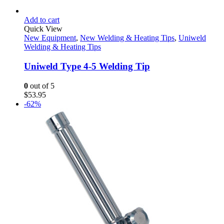
Add to cart
Quick View
New Equipment
,
New Welding & Heating Tips
,
Uniweld
Welding & Heating Tips
Uniweld Type 4-5 Welding Tip
0
out of 5
$
53.95
-62%