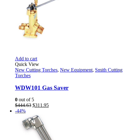
Add to cart
Quick View
New Cutting Torches
,
New Equipment
,
Smith Cutting
Torches
WDW101 Gas Saver
0
out of 5
Original
Current
$
444.63
$
311.95
price
price
-44%
was:
is:
$444.63.
$311.95.