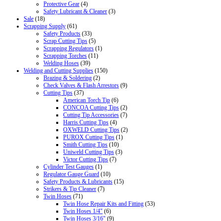
Protective Gear
(4)
Safety Lubricant & Cleaner
(3)
Sale
(18)
Scrapping Supply
(61)
Safety Products
(33)
Scrap Cutting Tips
(5)
Scrapping Regulators
(1)
Scrapping Torches
(11)
Welding Hoses
(39)
Welding and Cutting Supplies
(150)
Brazing & Soldering
(2)
Check Valves & Flash Arrestors
(9)
Cutting Tips
(37)
American Torch Tip
(6)
CONCOA Cutting Tips
(2)
Cutting Tip Accessories
(7)
Harris Cutting Tips
(4)
OXWELD Cutting Tips
(2)
PUROX Cutting Tips
(1)
Smith Cutting Tips
(10)
Uniweld Cutting Tips
(3)
Victor Cutting Tips
(7)
Cylinder Test Gauges
(1)
Regulator Gauge Guard
(10)
Safety Products & Lubricants
(15)
Strikers & Tip Cleaner
(7)
Twin Hoses
(71)
Twin Hose Repair Kits and Fitting
(53)
Twin Hoses 1/4"
(6)
Twin Hoses 3/16"
(9)