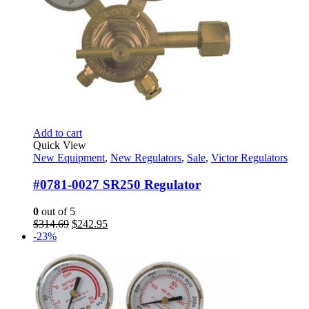
Add to cart
Quick View
New Equipment
,
New Regulators
,
Sale
,
Victor Regulators
#0781-0027 SR250 Regulator
0
out of 5
Original
Current
$
314.69
$
242.95
price
price
-23%
was:
is:
$314.69.
$242.95.