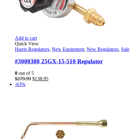
Add to cart
Quick View
Harris Regulators
,
New Equipment
,
New Regulators
,
Sale
#3000380 25GX-15-510 Regulator
0
out of 5
Original
Current
$
279.99
$
138.95
price
price
-63%
was:
is:
$279.99.
$138.95.