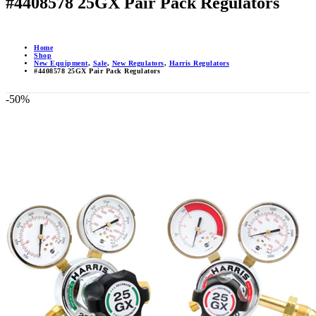
#4408578 25GX Pair Pack Regulators
Home
Shop
New Equipment
,
Sale
,
New Regulators
,
Harris Regulators
#4408578 25GX Pair Pack Regulators
-50%