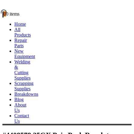
0
0 items
Home
All
Products
Repair
Parts
New
Equipment
Welding
&
Cutting
Supplies
Scrapping
Supplies
Breakdowns
Blog
About
Us
Contact
Us