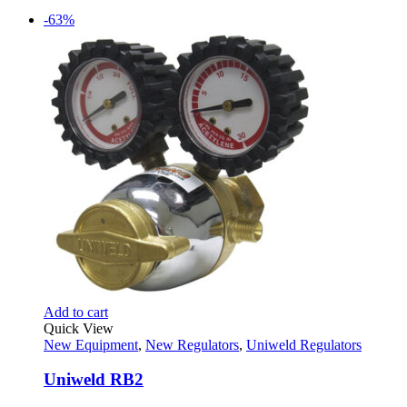
-63%
Add to cart
Quick View
New Equipment
,
New Regulators
,
Uniweld Regulators
Uniweld RB2