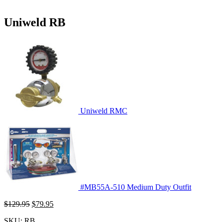
Uniweld RB
Uniweld RMC
#MB55A-510 Medium Duty Outfit
Original
Current
$
129.95
$
79.95
price
price
SKU:
RB
was:
is: