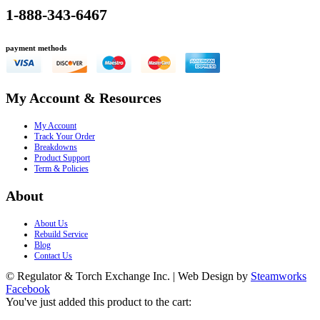
1-888-343-6467
payment methods
My Account & Resources
My Account
Track Your Order
Breakdowns
Product Support
Term & Policies
About
About Us
Rebuild Service
Blog
Contact Us
© Regulator & Torch Exchange Inc. | Web Design by
Steamworks
Facebook
You've just added this product to the cart: