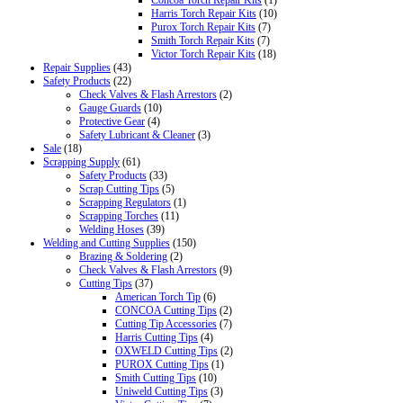
Concoa Torch Repair Kits
(1)
Harris Torch Repair Kits
(10)
Purox Torch Repair Kits
(7)
Smith Torch Repair Kits
(7)
Victor Torch Repair Kits
(18)
Repair Supplies
(43)
Safety Products
(22)
Check Valves & Flash Arrestors
(2)
Gauge Guards
(10)
Protective Gear
(4)
Safety Lubricant & Cleaner
(3)
Sale
(18)
Scrapping Supply
(61)
Safety Products
(33)
Scrap Cutting Tips
(5)
Scrapping Regulators
(1)
Scrapping Torches
(11)
Welding Hoses
(39)
Welding and Cutting Supplies
(150)
Brazing & Soldering
(2)
Check Valves & Flash Arrestors
(9)
Cutting Tips
(37)
American Torch Tip
(6)
CONCOA Cutting Tips
(2)
Cutting Tip Accessories
(7)
Harris Cutting Tips
(4)
OXWELD Cutting Tips
(2)
PUROX Cutting Tips
(1)
Smith Cutting Tips
(10)
Uniweld Cutting Tips
(3)