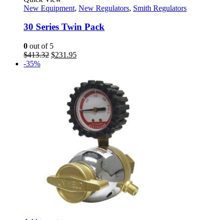
New Equipment
,
New Regulators
,
Smith Regulators
30 Series Twin Pack
0
out of 5
Original
Current
$
413.32
$
231.95
price
price
-35%
was:
is:
$413.32.
$231.95.