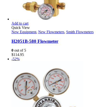
Add to cart
Quick View
New Equipment
,
New Flowmeters
,
Smith Flowmeters
H2051B-580 Flowmeter
0
out of 5
$
114.95
-52%