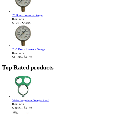
2" Brass Pressure Gauge
0
out of 5
Price
$
9.20
–
$
33.95
range:
$9.20
through
$33.95
2.5" Brass Pressure Gauge
0
out of 5
Price
$
11.50
–
$
40.95
range:
$11.50
Top Rated products
through
$40.95
Victor Regulator Gauge Guard
0
out of 5
Price
$
26.95
–
$
30.95
range: