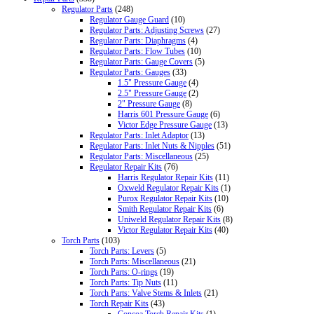
Regulator Parts
(248)
Regulator Gauge Guard
(10)
Regulator Parts: Adjusting Screws
(27)
Regulator Parts: Diaphragms
(4)
Regulator Parts: Flow Tubes
(10)
Regulator Parts: Gauge Covers
(5)
Regulator Parts: Gauges
(33)
1.5" Pressure Gauge
(4)
2.5" Pressure Gauge
(2)
2" Pressure Gauge
(8)
Harris 601 Pressure Gauge
(6)
Victor Edge Pressure Gauge
(13)
Regulator Parts: Inlet Adaptor
(13)
Regulator Parts: Inlet Nuts & Nipples
(51)
Regulator Parts: Miscellaneous
(25)
Regulator Repair Kits
(76)
Harris Regulator Repair Kits
(11)
Oxweld Regulator Repair Kits
(1)
Purox Regulator Repair Kits
(10)
Smith Regulator Repair Kits
(6)
Uniweld Regulator Repair Kits
(8)
Victor Regulator Repair Kits
(40)
Torch Parts
(103)
Torch Parts: Levers
(5)
Torch Parts: Miscellaneous
(21)
Torch Parts: O-rings
(19)
Torch Parts: Tip Nuts
(11)
Torch Parts: Valve Stems & Inlets
(21)
Torch Repair Kits
(43)