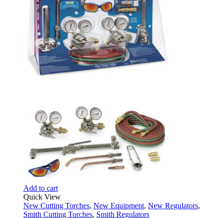
Add to cart
Quick View
New Cutting Torches
,
New Equipment
,
New Regulators
,
Smith Cutting Torches
,
Smith Regulators