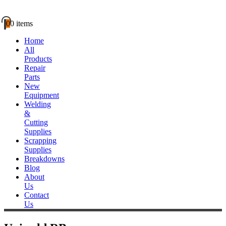
0
0 items
Home
All
Products
Repair
Parts
New
Equipment
Welding
&
Cutting
Supplies
Scrapping
Supplies
Breakdowns
Blog
About
Us
Contact
Us