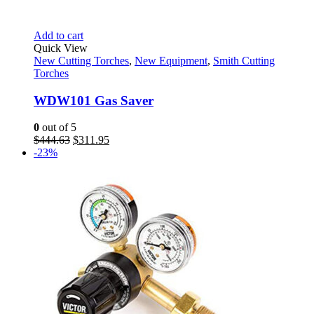
Add to cart
Quick View
New Cutting Torches
,
New Equipment
,
Smith Cutting
Torches
WDW101 Gas Saver
0
out of 5
Original
Current
$
444.63
$
311.95
price
price
-23%
was:
is:
$444.63.
$311.95.