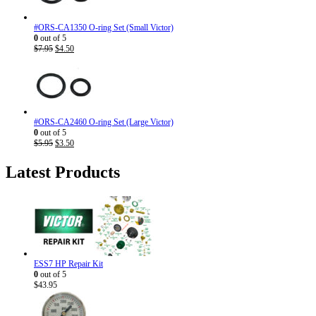
#ORS-CA1350 O-ring Set (Small Victor)
0
out of 5
Original
Current
$
7.95
$
4.50
price
price
was:
is:
$7.95.
$4.50.
#ORS-CA2460 O-ring Set (Large Victor)
0
out of 5
Original
Current
$
5.95
$
3.50
price
price
was:
is:
Latest Products
$5.95.
$3.50.
ESS7 HP Repair Kit
0
out of 5
$
43.95