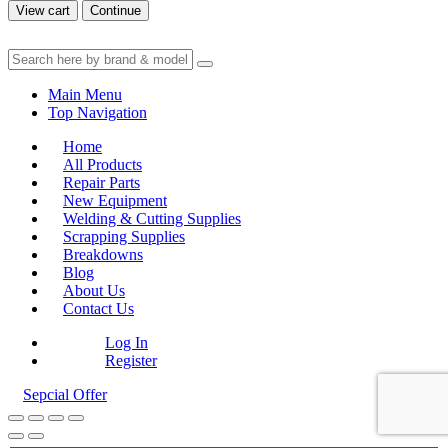
View cart
Continue
Main Menu
Top Navigation
Home
All Products
Repair Parts
New Equipment
Welding & Cutting Supplies
Scrapping Supplies
Breakdowns
Blog
About Us
Contact Us
Log In
Register
Sepcial Offer