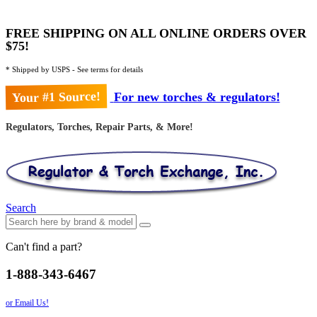
FREE SHIPPING ON ALL ONLINE ORDERS OVER
$75!
* Shipped by USPS - See terms for details
Your #1 Source!
For new torches & regulators!
Regulators, Torches, Repair Parts, & More!
Search
Can't find a part?
1-888-343-6467
or Email Us!