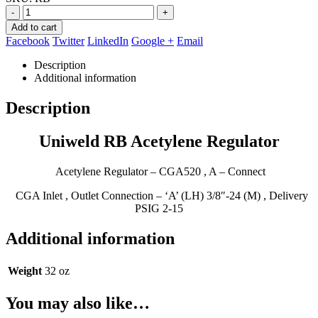
$129.95.
$79.95.
-
+
Add to cart
Facebook
Twitter
LinkedIn
Google +
Email
Description
Additional information
Description
Uniweld RB Acetylene Regulator
Acetylene Regulator – CGA520 , A – Connect
CGA Inlet , Outlet Connection – ‘A’ (LH) 3/8″-24 (M) , Delivery
PSIG 2-15
Additional information
Weight
32 oz
You may also like…