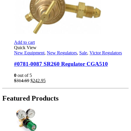
Add to cart
Quick View
New Equipment
,
New Regulators
,
Sale
,
Victor Regulators
#0781-0087 SR260 Regulator CGA510
0
out of 5
Original
Current
$
314.69
$
242.95
price
price
was:
is:
$314.69.
$242.95.
Featured Products