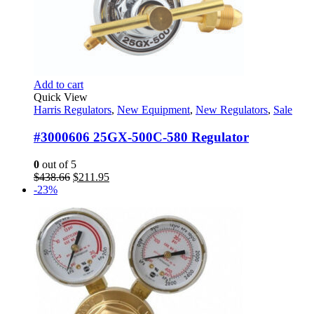
Add to cart
Quick View
Harris Regulators
,
New Equipment
,
New Regulators
,
Sale
#3000606 25GX-500C-580 Regulator
0
out of 5
Original
Current
$
438.66
$
211.95
price
price
-23%
was:
is:
$438.66.
$211.95.