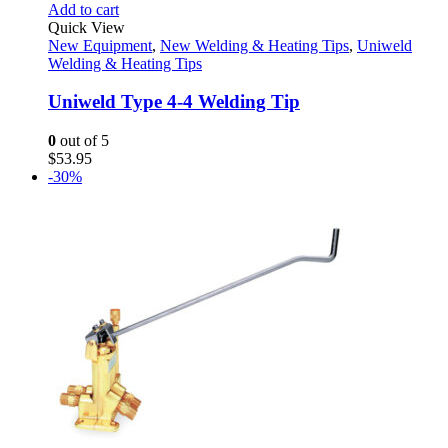
Add to cart
Quick View
New Equipment
,
New Welding & Heating Tips
,
Uniweld
Welding & Heating Tips
Uniweld Type 4-4 Welding Tip
0
out of 5
$
53.95
-30%