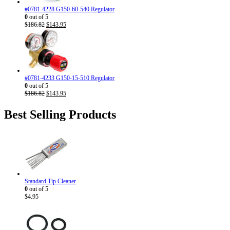
#0781-4228 G150-60-540 Regulator
0
out of 5
Original
Current
$
186.82
$
143.95
price
price
was:
is:
$186.82.
$143.95.
#0781-4233 G150-15-510 Regulator
0
out of 5
Original
Current
$
186.82
$
143.95
price
price
was:
is:
Best Selling Products
$186.82.
$143.95.
Standard Tip Cleaner
0
out of 5
$
4.95