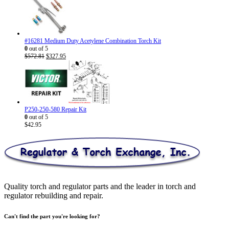
$26.95
through
$30.95
#16281 Medium Duty Acetylene Combination Torch Kit
0
out of 5
Original
Current
$
572.81
$
327.95
price
price
was:
is:
$572.81.
$327.95.
P250-250-580 Repair Kit
0
out of 5
$
42.95
Quality torch and regulator parts and the leader in torch and
regulator rebuilding and repair.
Can't find the part you're looking for?