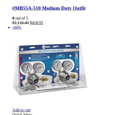
#MB55A-510 Medium Duty Outfit
0
out of 5
Original
Current
$
1,116.40
$
418.95
price
price
-44%
was:
is:
$1,116.40.
$418.95.
Add to cart
Quick View