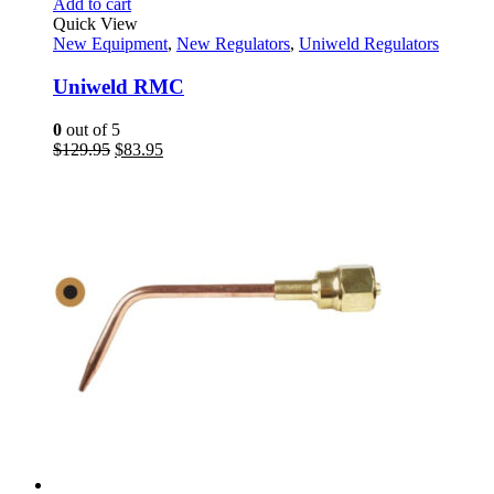
Add to cart
Quick View
New Equipment
,
New Regulators
,
Uniweld Regulators
Uniweld RMC
0
out of 5
Original
Current
$
129.95
$
83.95
price
price
was:
is:
$129.95.
$83.95.