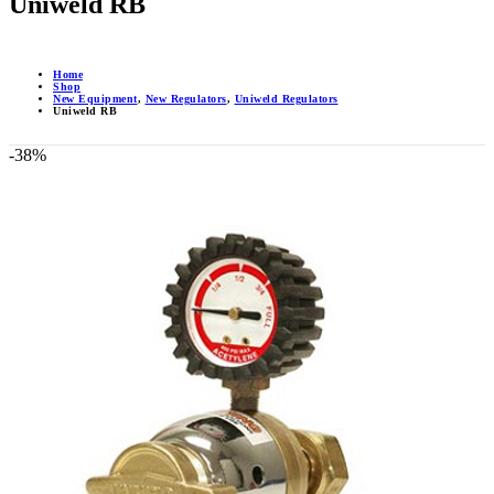
Uniweld RB
Home
Shop
New Equipment
,
New Regulators
,
Uniweld Regulators
Uniweld RB
-38%