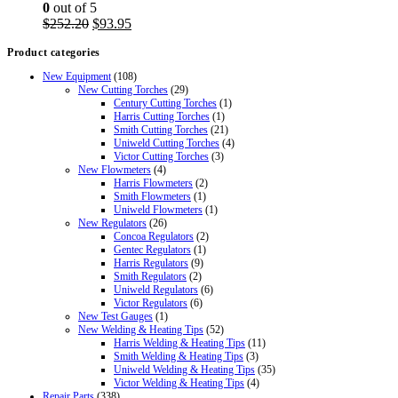
0
out of 5
Original
Current
$
252.20
$
93.95
price
price
Product categories
was:
is:
$252.20.
$93.95.
New Equipment
(108)
New Cutting Torches
(29)
Century Cutting Torches
(1)
Harris Cutting Torches
(1)
Smith Cutting Torches
(21)
Uniweld Cutting Torches
(4)
Victor Cutting Torches
(3)
New Flowmeters
(4)
Harris Flowmeters
(2)
Smith Flowmeters
(1)
Uniweld Flowmeters
(1)
New Regulators
(26)
Concoa Regulators
(2)
Gentec Regulators
(1)
Harris Regulators
(9)
Smith Regulators
(2)
Uniweld Regulators
(6)
Victor Regulators
(6)
New Test Gauges
(1)
New Welding & Heating Tips
(52)
Harris Welding & Heating Tips
(11)
Smith Welding & Heating Tips
(3)
Uniweld Welding & Heating Tips
(35)
Victor Welding & Heating Tips
(4)
Repair Parts
(338)