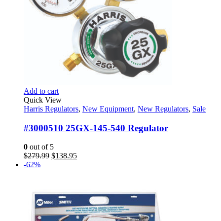
Add to cart
Quick View
Harris Regulators
,
New Equipment
,
New Regulators
,
Sale
#3000510 25GX-145-540 Regulator
0
out of 5
Original
Current
$
279.99
$
138.95
price
price
-62%
was:
is:
$279.99.
$138.95.