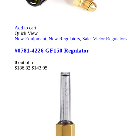
Add to cart
Quick View
New Equipment
,
New Regulators
,
Sale
,
Victor Regulators
#0781-4226 GF150 Regulator
0
out of 5
Original
Current
$
186.82
$
143.95
price
price
was:
is:
$186.82.
$143.95.