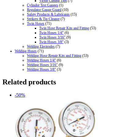
Victor Cutting Tips
(7)
Cylinder Test Gauges
(1)
Regulator Gauge Guard
(10)
Safety Products & Lubricants
(15)
Strikers & Tip Cleaner
(7)
Twin Hoses
(71)
Twin Hose Repair Kits and Fitting
(53)
Twin Hoses 1/4"
(6)
Twin Hoses 3/16"
(9)
Twin Hoses 3/8"
(3)
Welding Electrodes
(7)
Welding Hoses
(71)
Welding Hose Repair Kits and Fitting
(53)
Welding Hoses 1/4"
(6)
Welding Hoses 3/16"
(9)
Welding Hoses 3/8"
(3)
Related products
-50%