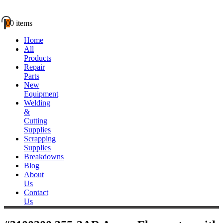
0
0 items
Home
All
Products
Repair
Parts
New
Equipment
Welding
&
Cutting
Supplies
Scrapping
Supplies
Breakdowns
Blog
About
Us
Contact
Us