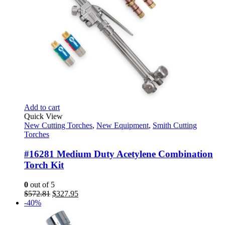
Add to cart
Quick View
New Cutting Torches
,
New Equipment
,
Smith Cutting
Torches
#16281 Medium Duty Acetylene Combination
Torch Kit
0
out of 5
Original
Current
$
572.81
$
327.95
price
price
-40%
was:
is:
$572.81.
$327.95.