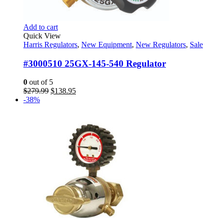
Add to cart
Quick View
Harris Regulators
,
New Equipment
,
New Regulators
,
Sale
#3000510 25GX-145-540 Regulator
0
out of 5
Original
Current
$
279.99
$
138.95
price
price
-38%
was:
is:
$279.99.
$138.95.