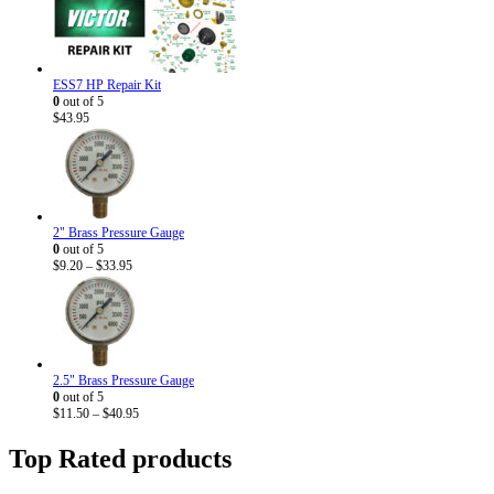
ESS7 HP Repair Kit
0
out of 5
$
43.95
2" Brass Pressure Gauge
0
out of 5
Price
$
9.20
–
$
33.95
range:
$9.20
through
$33.95
2.5" Brass Pressure Gauge
0
out of 5
Price
$
11.50
–
$
40.95
range:
$11.50
Top Rated products
through
$40.95