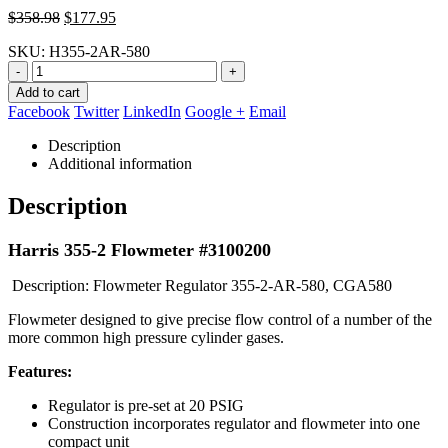
Original
Current
$
358.98
$
177.95
price
price
SKU:
H355-2AR-580
was:
is:
$358.98.
$177.95.
-
+
Add to cart
Facebook
Twitter
LinkedIn
Google +
Email
Description
Additional information
Description
Harris 355-2 Flowmeter #3100200
Description: Flowmeter Regulator 355-2-AR-580, CGA580
Flowmeter designed to give precise flow control of a number of the
more common high pressure cylinder gases.
Features:
Regulator is pre-set at 20 PSIG
Construction incorporates regulator and flowmeter into one
compact unit