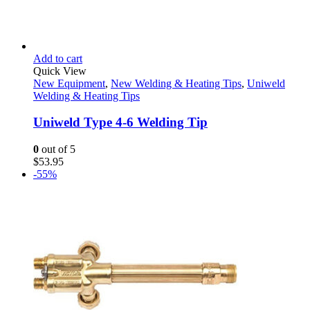
Add to cart
Quick View
New Equipment
,
New Welding & Heating Tips
,
Uniweld
Welding & Heating Tips
Uniweld Type 4-6 Welding Tip
0
out of 5
$
53.95
-55%