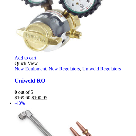
Add to cart
Quick View
New Equipment
,
New Regulators
,
Uniweld Regulators
Uniweld RO
0
out of 5
Original
Current
$
169.60
$
100.95
price
price
-43%
was:
is:
$169.60.
$100.95.