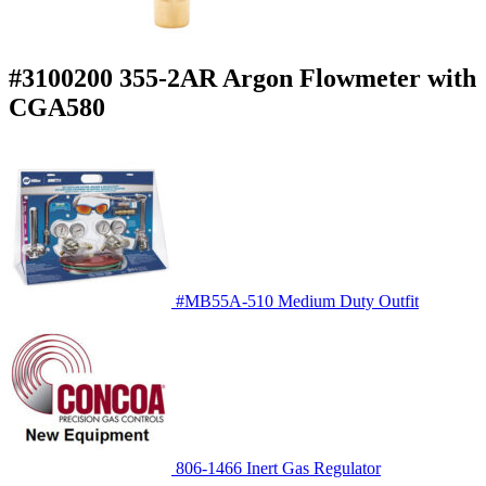
#3100200 355-2AR Argon Flowmeter with
CGA580
#MB55A-510 Medium Duty Outfit
806-1466 Inert Gas Regulator