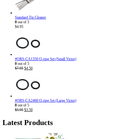
Standard Tip Cleaner
0
out of 5
$
4.95
#ORS-CA1350 O-ring Set (Small Victor)
0
out of 5
Original
Current
$
7.95
$
4.50
price
price
was:
is:
$7.95.
$4.50.
#ORS-CA2460 O-ring Set (Large Victor)
0
out of 5
Original
Current
$
5.95
$
3.50
price
price
was:
is:
Latest Products
$5.95.
$3.50.