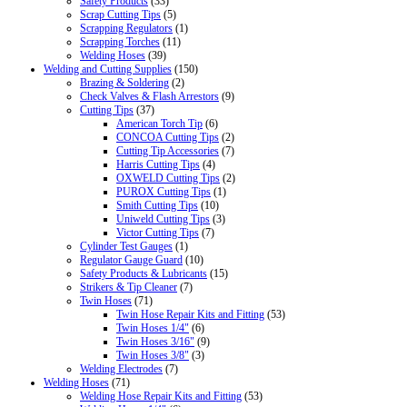
Safety Products
(33)
Scrap Cutting Tips
(5)
Scrapping Regulators
(1)
Scrapping Torches
(11)
Welding Hoses
(39)
Welding and Cutting Supplies
(150)
Brazing & Soldering
(2)
Check Valves & Flash Arrestors
(9)
Cutting Tips
(37)
American Torch Tip
(6)
CONCOA Cutting Tips
(2)
Cutting Tip Accessories
(7)
Harris Cutting Tips
(4)
OXWELD Cutting Tips
(2)
PUROX Cutting Tips
(1)
Smith Cutting Tips
(10)
Uniweld Cutting Tips
(3)
Victor Cutting Tips
(7)
Cylinder Test Gauges
(1)
Regulator Gauge Guard
(10)
Safety Products & Lubricants
(15)
Strikers & Tip Cleaner
(7)
Twin Hoses
(71)
Twin Hose Repair Kits and Fitting
(53)
Twin Hoses 1/4"
(6)
Twin Hoses 3/16"
(9)
Twin Hoses 3/8"
(3)
Welding Electrodes
(7)
Welding Hoses
(71)
Welding Hose Repair Kits and Fitting
(53)