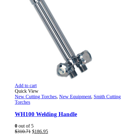
Add to cart
Quick View
New Cutting Torches
,
New Equipment
,
Smith Cutting
Torches
WH100 Welding Handle
0
out of 5
Original
Current
$
310.71
$
186.95
price
price