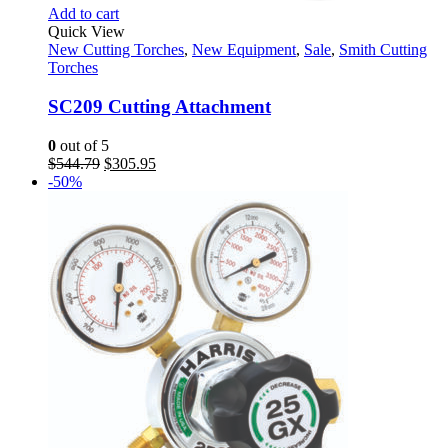
Add to cart
Quick View
New Cutting Torches
,
New Equipment
,
Sale
,
Smith Cutting
Torches
SC209 Cutting Attachment
0
out of 5
Original
Current
$
544.79
$
305.95
price
price
-50%
was:
is:
$544.79.
$305.95.