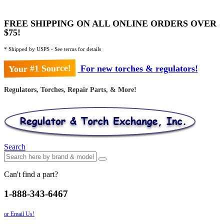
FREE SHIPPING ON ALL ONLINE ORDERS OVER
$75!
* Shipped by USPS - See terms for details
Your #1 Source!
For new torches & regulators!
Regulators, Torches, Repair Parts, & More!
Search
Can't find a part?
1-888-343-6467
or Email Us!