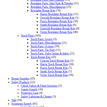
Regulator Parts: Inlet Nuts & Nipples
(51)
Regulator Parts: Miscellaneous
(25)
Regulator Repair Kits
(76)
Harris Regulator Repair Kits
(11)
Oxweld Regulator Repair Kits
(1)
Purox Regulator Repair Kits
(10)
Smith Regulator Repair Kits
(6)
Uniweld Regulator Repair Kits
(8)
Victor Regulator Repair Kits
(40)
Torch Parts
(103)
Torch Parts: Levers
(5)
Torch Parts: Miscellaneous
(21)
Torch Parts: O-rings
(19)
Torch Parts: Tip Nuts
(11)
Torch Parts: Valve Stems & Inlets
(21)
Torch Repair Kits
(43)
Concoa Torch Repair Kits
(1)
Harris Torch Repair Kits
(10)
Purox Torch Repair Kits
(7)
Smith Torch Repair Kits
(7)
Victor Torch Repair Kits
(18)
Repair Supplies
(43)
Safety Products
(22)
Check Valves & Flash Arrestors
(2)
Gauge Guards
(10)
Protective Gear
(4)
Safety Lubricant & Cleaner
(3)
Sale
(18)
Scrapping Supply
(61)