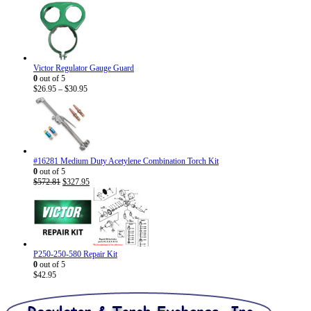
Victor Regulator Gauge Guard
0
out of 5
Price
$
26.95
–
$
30.95
range:
$26.95
through
$30.95
#16281 Medium Duty Acetylene Combination Torch Kit
0
out of 5
Original
Current
$
572.81
$
327.95
price
price
was:
is:
$572.81.
$327.95.
P250-250-580 Repair Kit
0
out of 5
$
42.95