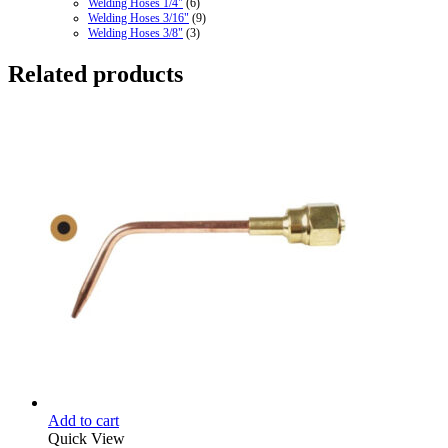
Welding Hoses 1/4"
(6)
Welding Hoses 3/16"
(9)
Welding Hoses 3/8"
(3)
Related products
Add to cart
Quick View