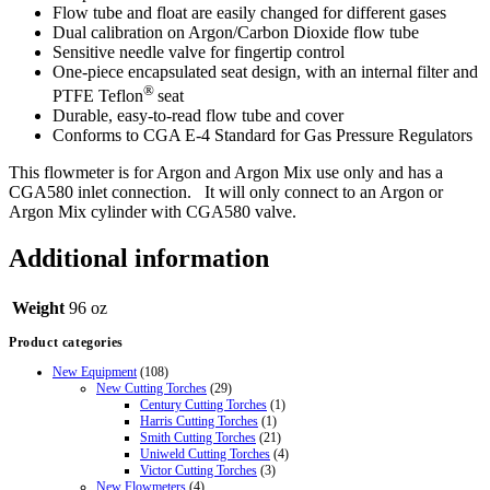
Flow tube and float are easily changed for different gases
Dual calibration on Argon/Carbon Dioxide flow tube
Sensitive needle valve for fingertip control
One-piece encapsulated seat design, with an internal filter and
®
PTFE Teflon
seat
Durable, easy-to-read flow tube and cover
Conforms to CGA E-4 Standard for Gas Pressure Regulators
This flowmeter is for Argon and Argon Mix use only and has a
CGA580 inlet connection. It will only connect to an Argon or
Argon Mix cylinder with CGA580 valve.
Additional information
Weight
96 oz
Product categories
New Equipment
(108)
New Cutting Torches
(29)
Century Cutting Torches
(1)
Harris Cutting Torches
(1)
Smith Cutting Torches
(21)
Uniweld Cutting Torches
(4)
Victor Cutting Torches
(3)
New Flowmeters
(4)