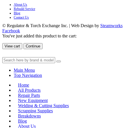
About Us
Rebuild Service
Blog
Contact Us
© Regulator & Torch Exchange Inc. | Web Design by
Steamworks
Facebook
You've just added this product to the cart:
View cart
Continue
Main Menu
Top Navigation
Home
All Products
Repair Parts
New Equipment
Welding & Cutting Supplies
Scrapping Supplies
Breakdowns
Blog
About Us