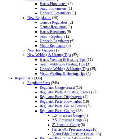
Harris Flowmeters
(2)
Smith Flowmeters
(1)
Uniweld Flowmeters
(1)
New Regulators
(26)
Concoa Regulators
(2)
Gentec Regulators
(1)
Harris Regulators
(9)
Smith Regulators
(2)
Uniweld Regulators
(6)
Victor Regulators
(6)
New Test Gauges
(1)
New Welding & Heating Tips
(52)
Harris Welding & Heating Tips
(11)
Smith Welding & Heating Tips
(3)
Uniweld Welding & Heating Tips
(35)
Victor Welding & Heating Tips
(4)
Repair Parts
(338)
Regulator Parts
(248)
Regulator Gauge Guard
(10)
Regulator Parts: Adjusting Screws
(27)
Regulator Parts: Diaphragms
(4)
Regulator Parts: Flow Tubes
(10)
Regulator Parts: Gauge Covers
(5)
Regulator Parts: Gauges
(33)
1.5" Pressure Gauge
(4)
2.5" Pressure Gauge
(2)
2" Pressure Gauge
(8)
Harris 601 Pressure Gauge
(6)
Victor Edge Pressure Gauge
(13)
Regulator Parts: Inlet Adaptor
(13)