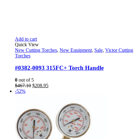
Add to cart
Quick View
New Cutting Torches
,
New Equipment
,
Sale
,
Victor Cutting
Torches
#0382-0093 315FC+ Torch Handle
0
out of 5
Original
Current
$
467.10
$
208.95
price
price
-52%
was:
is:
$467.10.
$208.95.