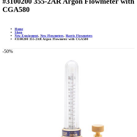
#3100200 355-2AR Argon Flowmeter with
CGA580
Home
Shop
New Equipment
,
New Flowmeters
,
Harris Flowmeters
#3100200 355-2AR Argon Flowmeter with CGA580
-50%