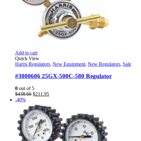
Add to cart
Quick View
Harris Regulators
,
New Equipment
,
New Regulators
,
Sale
#3000606 25GX-500C-580 Regulator
0
out of 5
Original
Current
$
438.66
$
211.95
price
price
-40%
was:
is:
$438.66.
$211.95.