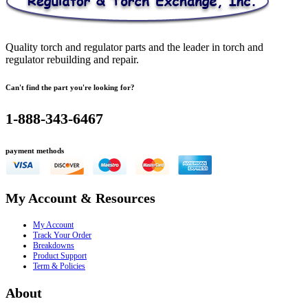
Quality torch and regulator parts and the leader in torch and
regulator rebuilding and repair.
Can't find the part you're looking for?
1-888-343-6467
payment methods
My Account & Resources
My Account
Track Your Order
Breakdowns
Product Support
Term & Policies
About