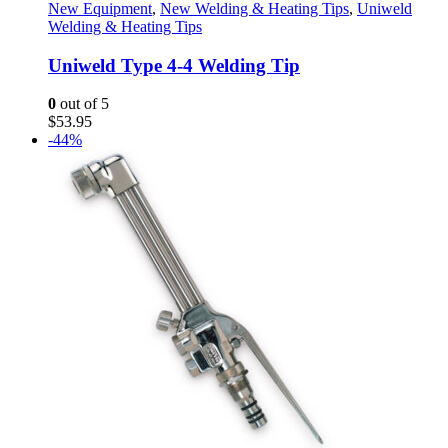
New Equipment
,
New Welding & Heating Tips
,
Uniweld
Welding & Heating Tips
Uniweld Type 4-4 Welding Tip
0
out of 5
$
53.95
-44%