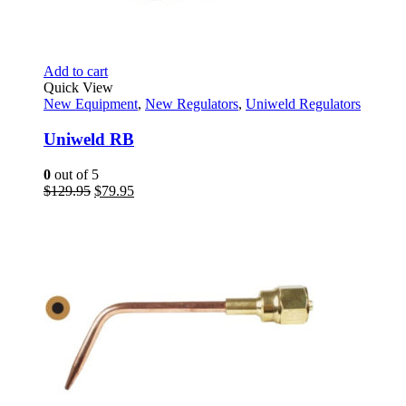
Add to cart
Quick View
New Equipment
,
New Regulators
,
Uniweld Regulators
Uniweld RB
0
out of 5
Original
Current
$
129.95
$
79.95
price
price
was:
is:
$129.95.
$79.95.