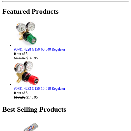
was:
is:
$310.71.
$186.95.
Featured Products
#0781-4228 G150-60-540 Regulator
0
out of 5
Original
Current
$
186.82
$
143.95
price
price
was:
is:
$186.82.
$143.95.
#0781-4233 G150-15-510 Regulator
0
out of 5
Original
Current
$
186.82
$
143.95
price
price
was:
is:
Best Selling Products
$186.82.
$143.95.