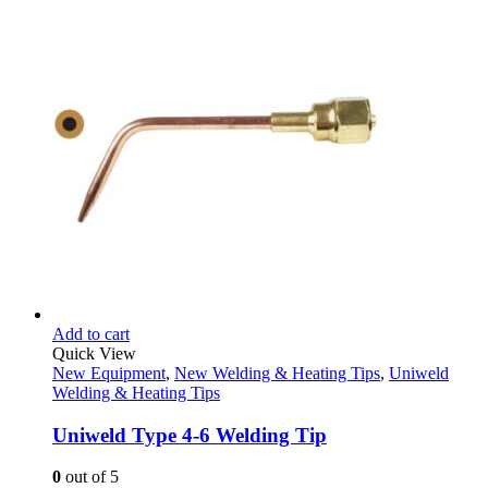
Add to cart
Quick View
New Equipment
,
New Welding & Heating Tips
,
Uniweld
Welding & Heating Tips
Uniweld Type 4-6 Welding Tip
0
out of 5