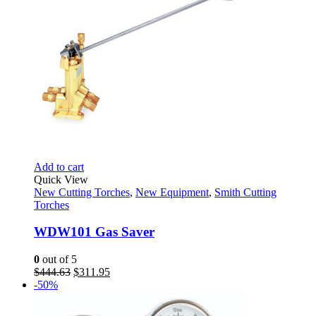
Add to cart
Quick View
New Cutting Torches
,
New Equipment
,
Smith Cutting
Torches
WDW101 Gas Saver
0
out of 5
Original
Current
$
444.63
$
311.95
price
price
-50%
was:
is:
$444.63.
$311.95.