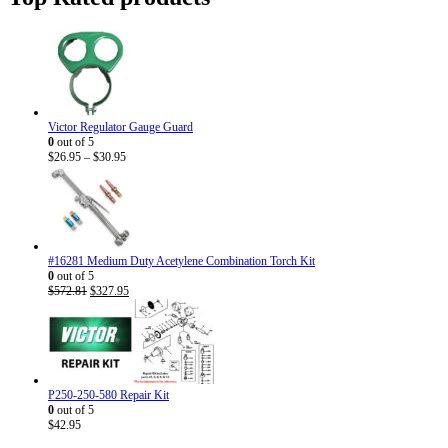
$40.95
Victor Regulator Gauge Guard
0
out of 5
Price
$
26.95
–
$
30.95
range:
$26.95
through
$30.95
#16281 Medium Duty Acetylene Combination Torch Kit
0
out of 5
Original
Current
$
572.81
$
327.95
price
price
was:
is:
$572.81.
$327.95.
P250-250-580 Repair Kit
0
out of 5
$
42.95