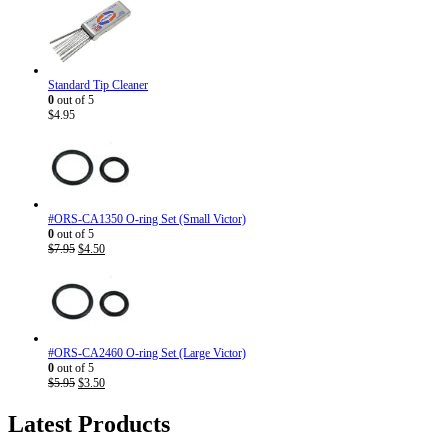
Standard Tip Cleaner
0
out of 5
$
4.95
#ORS-CA1350 O-ring Set (Small Victor)
0
out of 5
Original
Current
$
7.95
$
4.50
price
price
was:
is:
$7.95.
$4.50.
#ORS-CA2460 O-ring Set (Large Victor)
0
out of 5
Original
Current
$
5.95
$
3.50
price
price
was:
is:
Latest Products
$5.95.
$3.50.