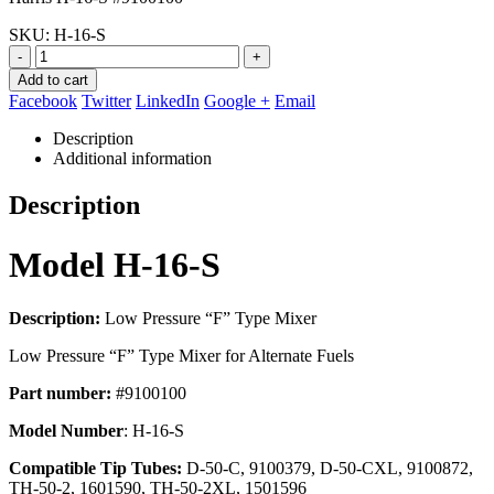
$183.57.
$84.95.
SKU:
H-16-S
-
+
Add to cart
Facebook
Twitter
LinkedIn
Google +
Email
Description
Additional information
Description
Model H-16-S
Description:
Low Pressure “F” Type Mixer
Low Pressure “F” Type Mixer for Alternate Fuels
Part number:
#9100100
Model Number
: H-16-S
Compatible Tip Tubes:
D-50-C, 9100379, D-50-CXL, 9100872,
TH-50-2, 1601590, TH-50-2XL, 1501596