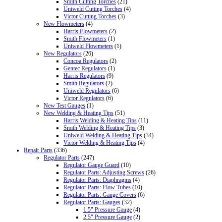
Smith Cutting Torches
(21)
Uniweld Cutting Torches
(4)
Victor Cutting Torches
(3)
New Flowmeters
(4)
Harris Flowmeters
(2)
Smith Flowmeters
(1)
Uniweld Flowmeters
(1)
New Regulators
(26)
Concoa Regulators
(2)
Gentec Regulators
(1)
Harris Regulators
(9)
Smith Regulators
(2)
Uniweld Regulators
(6)
Victor Regulators
(6)
New Test Gauges
(1)
New Welding & Heating Tips
(51)
Harris Welding & Heating Tips
(11)
Smith Welding & Heating Tips
(3)
Uniweld Welding & Heating Tips
(34)
Victor Welding & Heating Tips
(4)
Repair Parts
(336)
Regulator Parts
(247)
Regulator Gauge Guard
(10)
Regulator Parts: Adjusting Screws
(26)
Regulator Parts: Diaphragms
(4)
Regulator Parts: Flow Tubes
(10)
Regulator Parts: Gauge Covers
(6)
Regulator Parts: Gauges
(32)
1.5" Pressure Gauge
(4)
2.5" Pressure Gauge
(2)