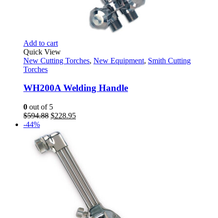
Add to cart
Quick View
New Cutting Torches
,
New Equipment
,
Smith Cutting
Torches
WH200A Welding Handle
0
out of 5
Original
Current
$
594.88
$
228.95
price
price
-44%
was:
is:
$594.88.
$228.95.