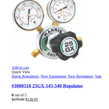
Add to cart
Quick View
Harris Regulators
,
New Equipment
,
New Regulators
,
Sale
#3000510 25GX-145-540 Regulator
0
out of 5
Original
Current
$
279.99
$
138.95
price
price
was:
is: