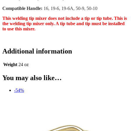
Compatible Handle:
16, 19-6, 19-6A, 50-9, 50-10
This welding tip mixer does not include a tip or tip tube. This is
the welding tip mixer only. A tip tube and tip must be installed
to use this mixer.
Additional information
Weight
24 oz
You may also like…
-54%