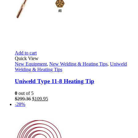
Add to cart
Quick View
New Equipment
,
New Welding & Heating Tips
,
Uniweld
Welding & Heating Tips
Uniweld Type 11-8 Heating Tip
0
out of 5
Original
Current
$
299.36
$
109.95
price
price
-28%
was:
is:
$299.36.
$109.95.