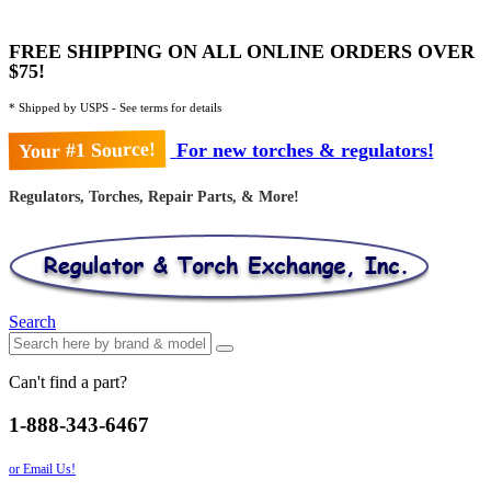
FREE SHIPPING ON ALL ONLINE ORDERS OVER
$75!
* Shipped by USPS - See terms for details
Your #1 Source!
For new torches & regulators!
Regulators, Torches, Repair Parts, & More!
Search
Can't find a part?
1-888-343-6467
or Email Us!