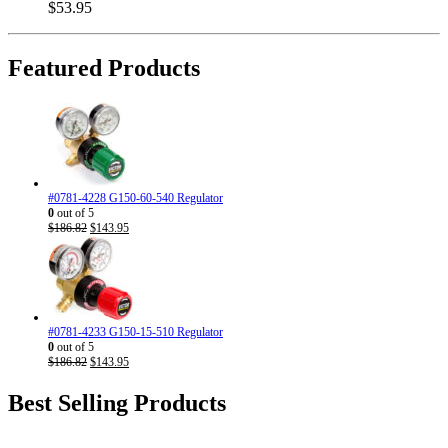
$
53.95
Featured Products
#0781-4228 G150-60-540 Regulator
0
out of 5
Original
Current
$
186.82
$
143.95
price
price
was:
is:
$186.82.
$143.95.
#0781-4233 G150-15-510 Regulator
0
out of 5
Original
Current
$
186.82
$
143.95
price
price
was:
is:
Best Selling Products
$186.82.
$143.95.