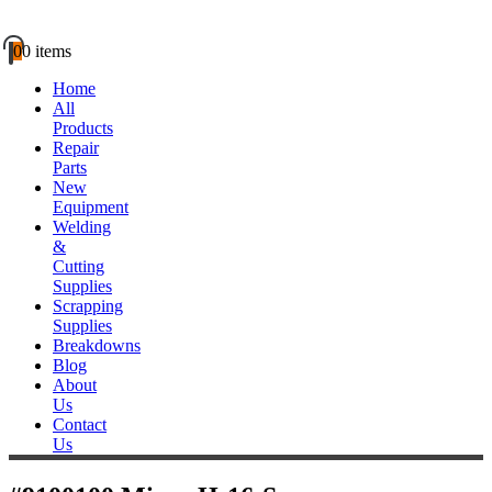
0
0 items
Home
All
Products
Repair
Parts
New
Equipment
Welding
&
Cutting
Supplies
Scrapping
Supplies
Breakdowns
Blog
About
Us
Contact
Us