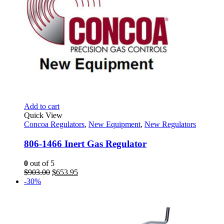
Add to cart
Quick View
Concoa Regulators
,
New Equipment
,
New Regulators
806-1466 Inert Gas Regulator
0
out of 5
Original
Current
$
903.00
$
653.95
price
price
-30%
was:
is:
$903.00.
$653.95.