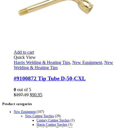
Add to cart
Quick View
Harris Welding & Heating Tips
,
New Equipment
,
New
Welding & Heating Tips
#9100872 Tip Tube D-50-CXL
0
out of 5
Original
Current
$
197.19
$
90.95
price
price
Product categories
was:
is:
$197.19.
$90.95.
New Equipment
(107)
New Cutting Torches
(29)
Century Cutting Torches
(1)
Harris Cutting Torches
(1)