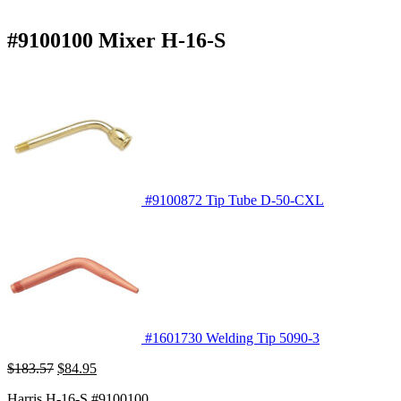
#9100100 Mixer H-16-S
#9100872 Tip Tube D-50-CXL
#1601730 Welding Tip 5090-3
Original
Current
$
183.57
$
84.95
price
price
Harris H-16-S #9100100
was:
is: