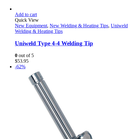
Add to cart
Quick View
New Equipment
,
New Welding & Heating Tips
,
Uniweld
Welding & Heating Tips
Uniweld Type 4-4 Welding Tip
0
out of 5
$
53.95
-62%