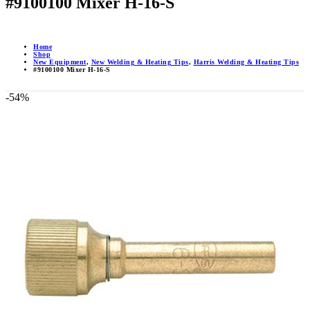
#9100100 Mixer H-16-S
Home
Shop
New Equipment
,
New Welding & Heating Tips
,
Harris Welding & Heating Tips
#9100100 Mixer H-16-S
-54%