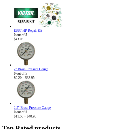
ESS7 HP Repair Kit
0
out of 5
$
43.95
2" Brass Pressure Gauge
0
out of 5
Price
$
9.20
–
$
33.95
range:
$9.20
through
$33.95
2.5" Brass Pressure Gauge
0
out of 5
Price
$
11.50
–
$
40.95
range:
$11.50
Top Rated products
through