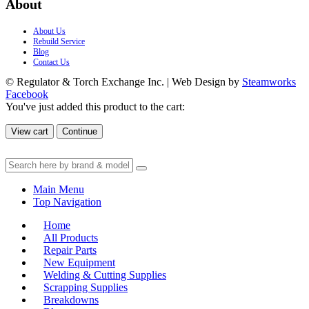
About
About Us
Rebuild Service
Blog
Contact Us
© Regulator & Torch Exchange Inc. | Web Design by
Steamworks
Facebook
You've just added this product to the cart:
View cart
Continue
Main Menu
Top Navigation
Home
All Products
Repair Parts
New Equipment
Welding & Cutting Supplies
Scrapping Supplies
Breakdowns