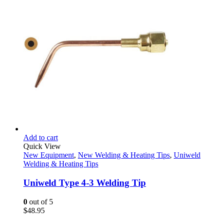
$279.99.
$138.95.
Add to cart
Quick View
New Equipment
,
New Welding & Heating Tips
,
Uniweld
Welding & Heating Tips
Uniweld Type 4-3 Welding Tip
0
out of 5
$
48.95