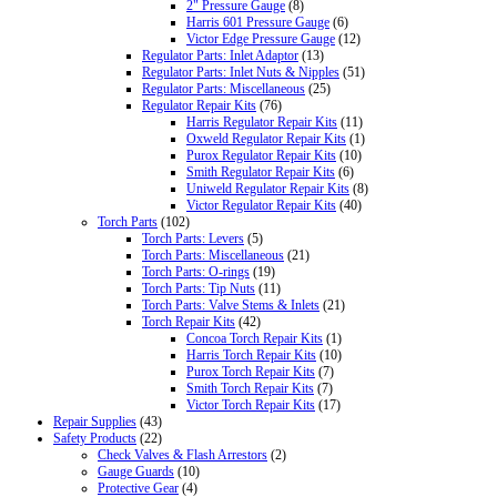
2" Pressure Gauge
(8)
Harris 601 Pressure Gauge
(6)
Victor Edge Pressure Gauge
(12)
Regulator Parts: Inlet Adaptor
(13)
Regulator Parts: Inlet Nuts & Nipples
(51)
Regulator Parts: Miscellaneous
(25)
Regulator Repair Kits
(76)
Harris Regulator Repair Kits
(11)
Oxweld Regulator Repair Kits
(1)
Purox Regulator Repair Kits
(10)
Smith Regulator Repair Kits
(6)
Uniweld Regulator Repair Kits
(8)
Victor Regulator Repair Kits
(40)
Torch Parts
(102)
Torch Parts: Levers
(5)
Torch Parts: Miscellaneous
(21)
Torch Parts: O-rings
(19)
Torch Parts: Tip Nuts
(11)
Torch Parts: Valve Stems & Inlets
(21)
Torch Repair Kits
(42)
Concoa Torch Repair Kits
(1)
Harris Torch Repair Kits
(10)
Purox Torch Repair Kits
(7)
Smith Torch Repair Kits
(7)
Victor Torch Repair Kits
(17)
Repair Supplies
(43)
Safety Products
(22)
Check Valves & Flash Arrestors
(2)
Gauge Guards
(10)
Protective Gear
(4)