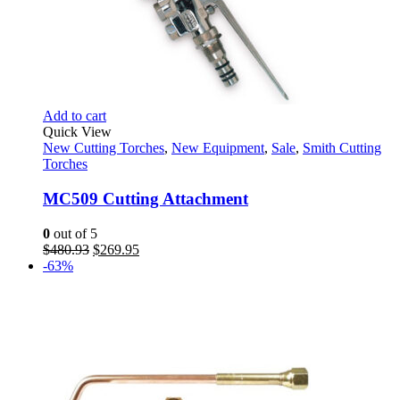
Add to cart
Quick View
New Cutting Torches
,
New Equipment
,
Sale
,
Smith Cutting
Torches
MC509 Cutting Attachment
0
out of 5
Original
Current
$
480.93
$
269.95
price
price
-63%
was:
is:
$480.93.
$269.95.