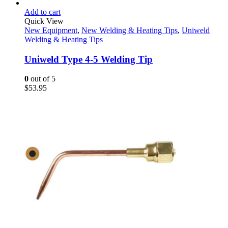
Add to cart
Quick View
New Equipment
,
New Welding & Heating Tips
,
Uniweld
Welding & Heating Tips
Uniweld Type 4-5 Welding Tip
0
out of 5
$
53.95