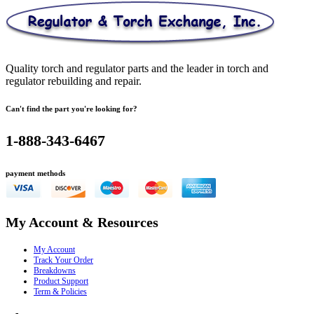
Quality torch and regulator parts and the leader in torch and
regulator rebuilding and repair.
Can't find the part you're looking for?
1-888-343-6467
payment methods
My Account & Resources
My Account
Track Your Order
Breakdowns
Product Support
Term & Policies