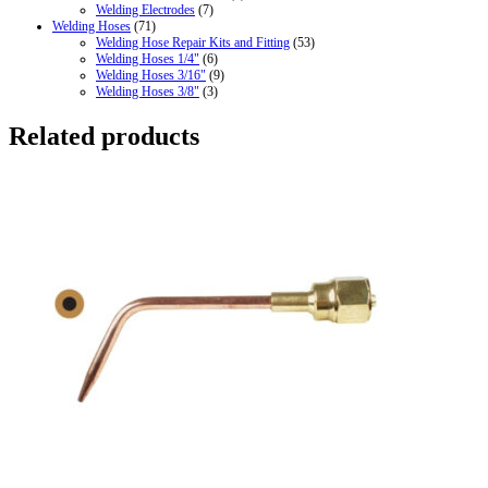
Welding Electrodes
(7)
Welding Hoses
(71)
Welding Hose Repair Kits and Fitting
(53)
Welding Hoses 1/4"
(6)
Welding Hoses 3/16"
(9)
Welding Hoses 3/8"
(3)
Related products