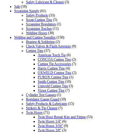
Safety Lubricant & Cleaner
(3)
Sale
(18)
Scrapping Supply
(61)
Safety Products
(33)
Scrap Cutting Tips
(5)
Scrapping Regulators
(1)
Scrapping Torches
(11)
Welding Hoses
(39)
Welding and Cutting Supplies
(150)
Brazing & Soldering
(2)
Check Valves & Flash Arrestors
(9)
Cutting Tips
(37)
American Torch Tip
(6)
CONCOA Cutting Tips
(2)
Cutting Tip Accessories
(7)
Harris Cutting Tips
(4)
OXWELD Cutting Tips
(2)
PUROX Cutting Tips
(1)
Smith Cutting Tips
(10)
Uniweld Cutting Tips
(3)
Victor Cutting Tips
(7)
Cylinder Test Gauges
(1)
Regulator Gauge Guard
(10)
Safety Products & Lubricants
(15)
Strikers & Tip Cleaner
(7)
Twin Hoses
(71)
Twin Hose Repair Kits and Fitting
(53)
Twin Hoses 1/4"
(6)
Twin Hoses 3/16"
(9)
Twin Hoses 3/8"
(3)