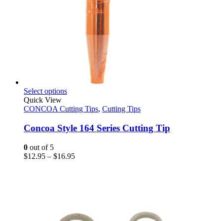
This
Select options
product
Quick View
has
CONCOA Cutting Tips
,
Cutting Tips
multiple
variants.
Concoa Style 164 Series Cutting Tip
The
options
0
out of 5
may
Price
$
12.95
–
$
16.95
be
range:
chosen
$12.95
on
through
the
$16.95
product
page