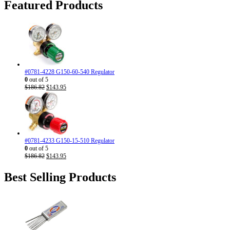
through
Featured Products
the
$22.95
product
page
#0781-4228 G150-60-540 Regulator
0
out of 5
Original
Current
$
186.82
$
143.95
price
price
was:
is:
$186.82.
$143.95.
#0781-4233 G150-15-510 Regulator
0
out of 5
Original
Current
$
186.82
$
143.95
price
price
was:
is:
Best Selling Products
$186.82.
$143.95.