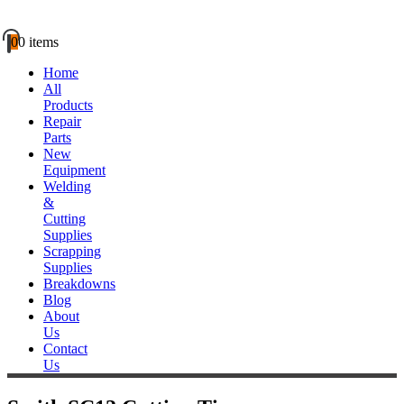
0
0 items
Home
All
Products
Repair
Parts
New
Equipment
Welding
&
Cutting
Supplies
Scrapping
Supplies
Breakdowns
Blog
About
Us
Contact
Us