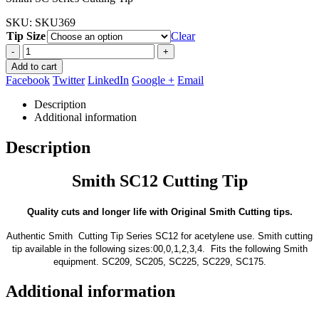
through
SKU:
SKU369
$21.95
Tip Size
Clear
-
+
Add to cart
Facebook
Twitter
LinkedIn
Google +
Email
Description
Additional information
Description
Smith SC12 Cutting Tip
Quality cuts and longer life with Original Smith Cutting tips.
Authentic Smith Cutting Tip Series SC12 for acetylene use. Smith cutting
tip available in the following sizes:00,0,1,2,3,4. Fits the following Smith
equipment. SC209, SC205, SC225, SC229, SC175.
Additional information