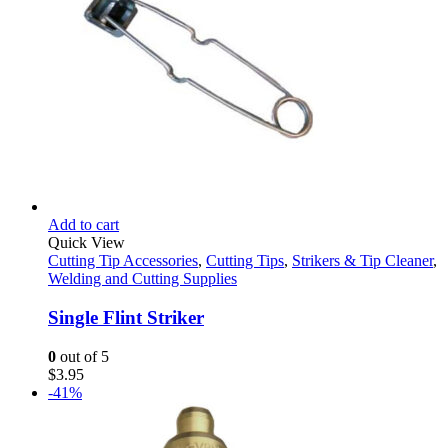
page
Add to cart
Quick View
Cutting Tip Accessories
,
Cutting Tips
,
Strikers & Tip Cleaner
,
Welding and Cutting Supplies
Single Flint Striker
0
out of 5
$
3.95
-41%