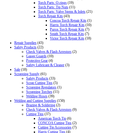
Torch Parts: O-rings
(19)
Torch Parts: Tip Nuts
(11)
Torch Parts: Valve Stems & Inlets
(21)
Torch Repair Kits
(43)
Concoa Torch Repair Kits
(1)
Harris Torch Repair Kits
(10)
Purox Torch Repair Kits
(7)
Smith Torch Repair Kits
(7)
Victor Torch Repair Kits
(18)
Repair Supplies
(43)
Safety Products
(22)
Check Valves & Flash Arrestors
(2)
Gauge Guards
(10)
Protective Gear
(4)
Safety Lubricant & Cleaner
(3)
Sale
(18)
Scrapping Supply
(61)
Safety Products
(33)
Scrap Cutting Tips
(5)
Scrapping Regulators
(1)
Scrapping Torches
(11)
Welding Hoses
(39)
Welding and Cutting Supplies
(150)
Brazing & Soldering
(2)
Check Valves & Flash Arrestors
(9)
Cutting Tips
(37)
American Torch Tip
(6)
CONCOA Cutting Tips
(2)
Cutting Tip Accessories
(7)
Harris Cutting Tips
(4)