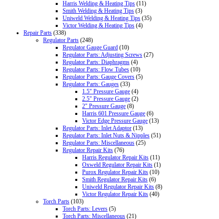
Harris Welding & Heating Tips
(11)
Smith Welding & Heating Tips
(3)
Uniweld Welding & Heating Tips
(35)
Victor Welding & Heating Tips
(4)
Repair Parts
(338)
Regulator Parts
(248)
Regulator Gauge Guard
(10)
Regulator Parts: Adjusting Screws
(27)
Regulator Parts: Diaphragms
(4)
Regulator Parts: Flow Tubes
(10)
Regulator Parts: Gauge Covers
(5)
Regulator Parts: Gauges
(33)
1.5" Pressure Gauge
(4)
2.5" Pressure Gauge
(2)
2" Pressure Gauge
(8)
Harris 601 Pressure Gauge
(6)
Victor Edge Pressure Gauge
(13)
Regulator Parts: Inlet Adaptor
(13)
Regulator Parts: Inlet Nuts & Nipples
(51)
Regulator Parts: Miscellaneous
(25)
Regulator Repair Kits
(76)
Harris Regulator Repair Kits
(11)
Oxweld Regulator Repair Kits
(1)
Purox Regulator Repair Kits
(10)
Smith Regulator Repair Kits
(6)
Uniweld Regulator Repair Kits
(8)
Victor Regulator Repair Kits
(40)
Torch Parts
(103)
Torch Parts: Levers
(5)
Torch Parts: Miscellaneous
(21)