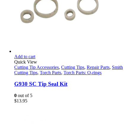
Add to cart
Quick View
Cutting Tip Accessories
,
Cutting Tips
,
Repair Parts
,
Smith
Cutting Tips
,
Torch Parts
,
Torch Parts: O-rings
G930 SC Tip Seal Kit
0
out of 5
$
13.95