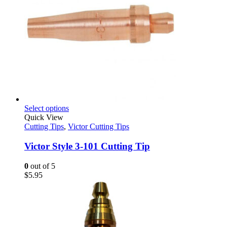
This
Select options
product
Quick View
has
Cutting Tips
,
Victor Cutting Tips
multiple
variants.
Victor Style 3-101 Cutting Tip
The
options
0
out of 5
may
$
5.95
be
chosen
on
the
product
page