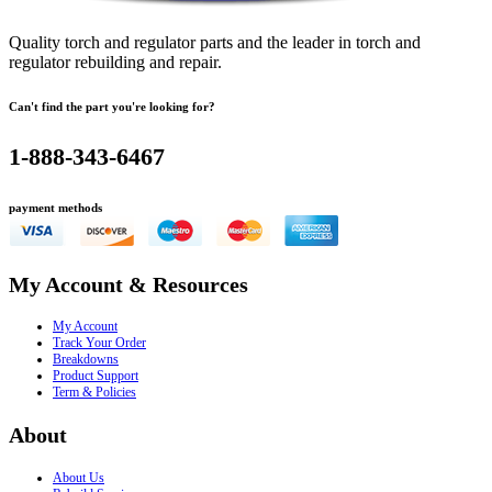
Quality torch and regulator parts and the leader in torch and
regulator rebuilding and repair.
Can't find the part you're looking for?
1-888-343-6467
payment methods
My Account & Resources
My Account
Track Your Order
Breakdowns
Product Support
Term & Policies
About
About Us