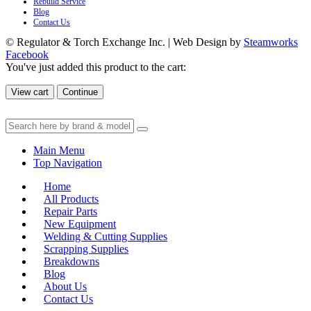
Rebuild Service
Blog
Contact Us
© Regulator & Torch Exchange Inc. | Web Design by
Steamworks
Facebook
You've just added this product to the cart:
View cart
Continue
Main Menu
Top Navigation
Home
All Products
Repair Parts
New Equipment
Welding & Cutting Supplies
Scrapping Supplies
Breakdowns
Blog
About Us
Contact Us