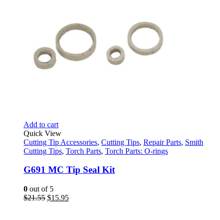
Add to cart
Quick View
Cutting Tip Accessories
,
Cutting Tips
,
Repair Parts
,
Smith
Cutting Tips
,
Torch Parts
,
Torch Parts: O-rings
G691 MC Tip Seal Kit
0
out of 5
Original
Current
$
21.55
$
15.95
price
price
was:
is: