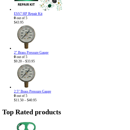
ESS7 HP Repair Kit
0
out of 5
$
43.95
2" Brass Pressure Gauge
0
out of 5
Price
$
9.20
–
$
33.95
range:
$9.20
through
$33.95
2.5" Brass Pressure Gauge
0
out of 5
Price
$
11.50
–
$
40.95
range:
$11.50
Top Rated products
through
$40.95