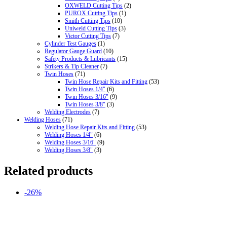
OXWELD Cutting Tips
(2)
PUROX Cutting Tips
(1)
Smith Cutting Tips
(10)
Uniweld Cutting Tips
(3)
Victor Cutting Tips
(7)
Cylinder Test Gauges
(1)
Regulator Gauge Guard
(10)
Safety Products & Lubricants
(15)
Strikers & Tip Cleaner
(7)
Twin Hoses
(71)
Twin Hose Repair Kits and Fitting
(53)
Twin Hoses 1/4"
(6)
Twin Hoses 3/16"
(9)
Twin Hoses 3/8"
(3)
Welding Electrodes
(7)
Welding Hoses
(71)
Welding Hose Repair Kits and Fitting
(53)
Welding Hoses 1/4"
(6)
Welding Hoses 3/16"
(9)
Welding Hoses 3/8"
(3)
Related products
-26%