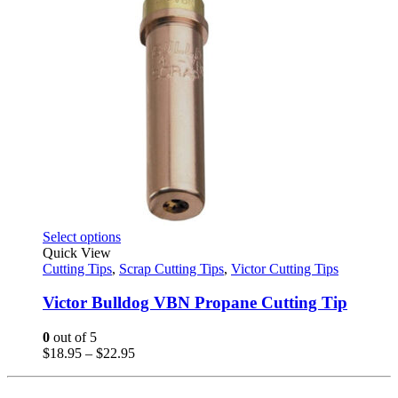
This
Select options
product
Quick View
has
Cutting Tips
,
Scrap Cutting Tips
,
Victor Cutting Tips
multiple
variants.
Victor Bulldog VBN Propane Cutting Tip
The
options
0
out of 5
may
Price
$
18.95
–
$
22.95
be
range:
chosen
$18.95
on