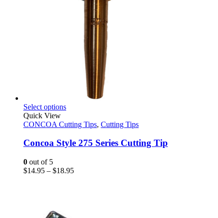
This
Select options
product
Quick View
has
CONCOA Cutting Tips
,
Cutting Tips
multiple
variants.
Concoa Style 275 Series Cutting Tip
The
options
0
out of 5
may
Price
$
14.95
–
$
18.95
be
range:
chosen
$14.95
on
through
the
$18.95
product