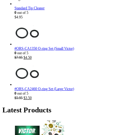
Standard Tip Cleaner
0
out of 5
$
4.95
#ORS-CA1350 O-ring Set (Small Victor)
0
out of 5
Original
Current
$
7.95
$
4.50
price
price
was:
is:
$7.95.
$4.50.
#ORS-CA2460 O-ring Set (Large Victor)
0
out of 5
Original
Current
$
5.95
$
3.50
price
price
was:
is:
Latest Products
$5.95.
$3.50.