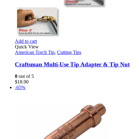
Add to cart
Quick View
American Torch Tip
,
Cutting Tips
Craftsman Multi-Use Tip Adapter & Tip Nut
0
out of 5
$
18.90
-65%