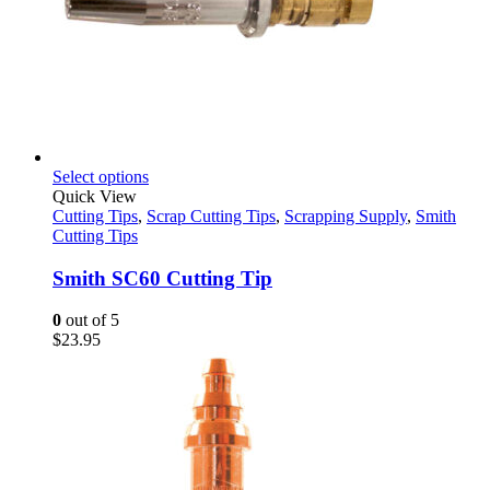
This
Select options
product
Quick View
has
Cutting Tips
,
Scrap Cutting Tips
,
Scrapping Supply
,
Smith
multiple
Cutting Tips
variants.
The
Smith SC60 Cutting Tip
options
may
0
out of 5
be
$
23.95
chosen
on
the
product
page