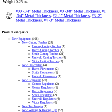
Weight
0.25 oz
#00 -1/4" Metal Thickness
,
#0 -3/8" Metal Thickness
,
#1
Tip
-3/4" Metal Thickness
,
#2 -1" Metal Thickness
,
#3 -2"
Size
Metal Thickness
,
#4 -3" Metal Thickness
Product categories
New Equipment
(108)
New Cutting Torches
(29)
Century Cutting Torches
(1)
Harris Cutting Torches
(1)
Smith Cutting Torches
(21)
Uniweld Cutting Torches
(4)
Victor Cutting Torches
(3)
New Flowmeters
(4)
Harris Flowmeters
(2)
Smith Flowmeters
(1)
Uniweld Flowmeters
(1)
New Regulators
(26)
Concoa Regulators
(2)
Gentec Regulators
(1)
Harris Regulators
(9)
Smith Regulators
(2)
Uniweld Regulators
(6)
Victor Regulators
(6)
New Test Gauges
(1)
New Welding & Heating Tips
(52)