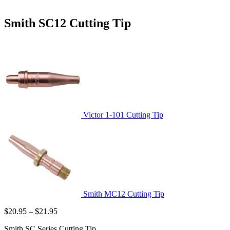
Smith SC12 Cutting Tip
Victor 1-101 Cutting Tip
Smith MC12 Cutting Tip
Price
$
20.95
–
$
21.95
range:
Smith SC Series Cutting Tip
$20.95