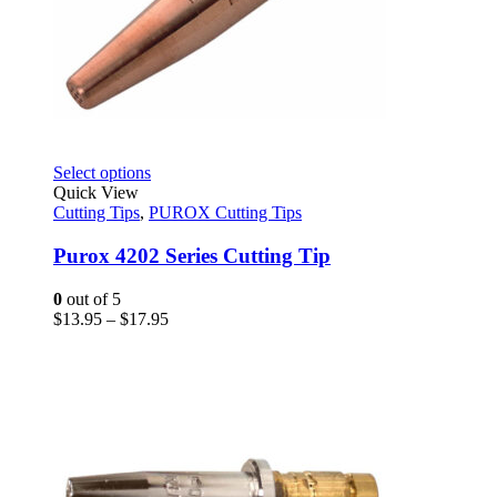
This
Select options
product
Quick View
has
Cutting Tips
,
PUROX Cutting Tips
multiple
variants.
Purox 4202 Series Cutting Tip
The
options
0
out of 5
may
Price
$
13.95
–
$
17.95
be
range:
chosen
$13.95
on
through
the
$17.95
product
page