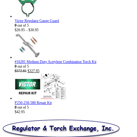
Victor Regulator Gauge Guard
0
out of 5
Price
$
26.95
–
$
30.95
range:
$26.95
through
$30.95
#16281 Medium Duty Acetylene Combination Torch Kit
0
out of 5
Original
Current
$
572.81
$
327.95
price
price
was:
is:
$572.81.
$327.95.
P250-250-580 Repair Kit
0
out of 5
$
42.95