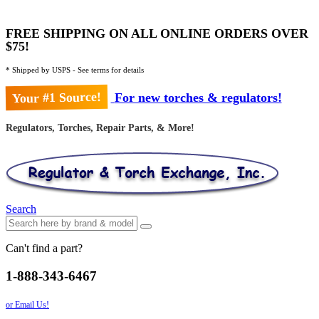
FREE SHIPPING ON ALL ONLINE ORDERS OVER
$75!
* Shipped by USPS - See terms for details
Your #1 Source!
For new torches & regulators!
Regulators, Torches, Repair Parts, & More!
Search
Can't find a part?
1-888-343-6467
or Email Us!