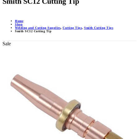
Smith SC12 Cutting Tip
Home
Shop
Welding and Cutting Supplies
,
Cutting Tips
,
Smith Cutting Tips
Smith SC12 Cutting Tip
Sale