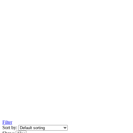
Filter
Sort by: