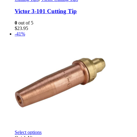
multiple
variants.
Victor 3-101 Cutting Tip
The
options
0
out of 5
may
$
23.95
be
-41%
chosen
on
the
product
page
This
Select options