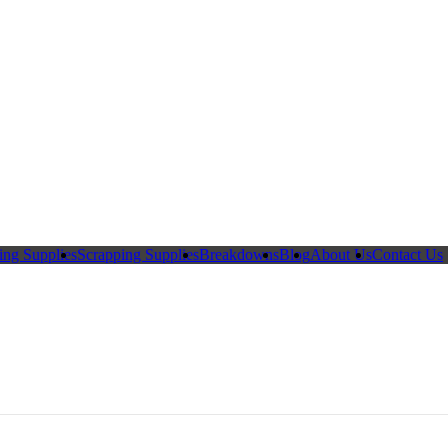
ing Supplies
Scrapping Supplies
Breakdowns
Blog
About Us
Contact Us