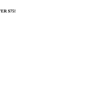
ER $75!