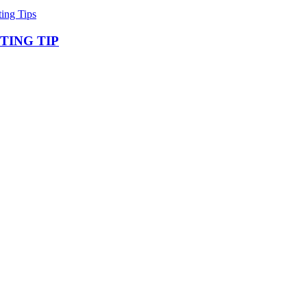
ting Tips
TING TIP