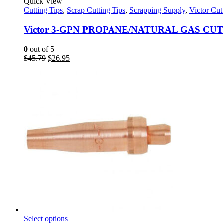
product
Quick View
has
Cutting Tips
,
Scrap Cutting Tips
,
Scrapping Supply
,
Victor Cut
multiple
variants.
Victor 3-GPN PROPANE/NATURAL GAS CUT
The
options
0
out of 5
may
Original
Current
$
45.79
$
26.95
be
price
price
chosen
was:
is:
on
$45.79.
$26.95.
the
product
page
This
Select options