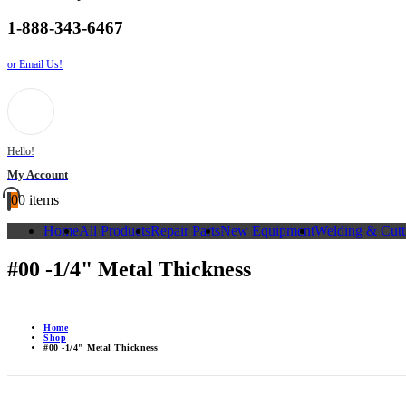
1-888-343-6467
or Email Us!
Hello!
My Account
0
0 items
Home
All Products
Repair Parts
New Equipment
Welding & Cutt
#00 -1/4" Metal Thickness
Home
Shop
#00 -1/4" Metal Thickness