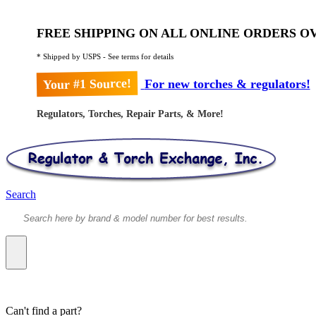
FREE SHIPPING ON ALL ONLINE ORDERS OV
* Shipped by USPS - See terms for details
Your #1 Source!
For new torches & regulators!
Regulators, Torches, Repair Parts, & More!
Search
Can't find a part?