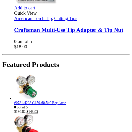
Add to cart
Quick View
American Torch Tip
,
Cutting Tips
Craftsman Multi-Use Tip Adapter & Tip Nut
0
out of 5
$
18.90
Featured Products
#0781-4228 G150-60-540 Regulator
0
out of 5
Original
Current
$
186.82
$
143.95
price
price
was:
is:
$186.82.
$143.95.