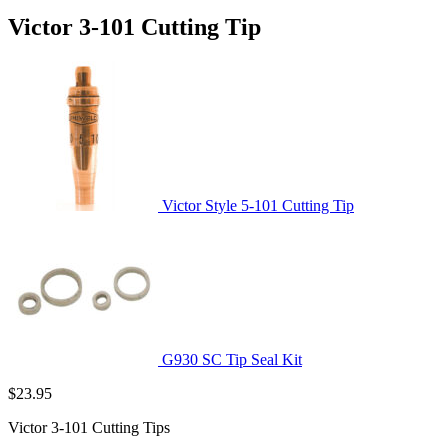
Victor 3-101 Cutting Tip
Victor Style 5-101 Cutting Tip
G930 SC Tip Seal Kit
$
23.95
Victor 3-101 Cutting Tips