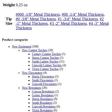
Weight
0.25 oz
#000 -1/8" Metal Thickness
,
#00 -1/4" Metal Thickness
,
Tip
#0 -3/8" Metal Thickness
,
#1 -3/4" Metal Thickness
,
#2
Size
-1" Metal Thickness
,
#3 -2" Metal Thickness
,
#4 -3" Metal
Thickness
Product categories
New Equipment
(108)
New Cutting Torches
(29)
Century Cutting Torches
(1)
Harris Cutting Torches
(1)
Smith Cutting Torches
(21)
Uniweld Cutting Torches
(4)
Victor Cutting Torches
(3)
New Flowmeters
(4)
Harris Flowmeters
(2)
Smith Flowmeters
(1)
Uniweld Flowmeters
(1)
New Regulators
(26)
Concoa Regulators
(2)
Gentec Regulators
(1)
Harris Regulators
(9)
Smith Regulators
(2)
Uniweld Regulators
(6)
Victor Regulators
(6)