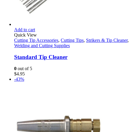
Add to cart
Quick View
Cutting Tip Accessories
,
Cutting Tips
,
Strikers & Tip Cleaner
,
Welding and Cutting Supplies
Standard Tip Cleaner
0
out of 5
$
4.95
-43%