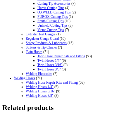
Cutting Tip Accessories
(7)
Harris Cutting Tips
(4)
OXWELD Cutting Tips
(2)
PUROX Cutting Tips
(1)
Smith Cutting Tips
(10)
Uniweld Cutting Tips
(3)
Victor Cutting Tips
(7)
Cylinder Test Gauges
(1)
Regulator Gauge Guard
(10)
Safety Products & Lubricants
(15)
Strikers & Tip Cleaner
(7)
Twin Hoses
(71)
Twin Hose Repair Kits and Fitting
(53)
Twin Hoses 1/4"
(6)
Twin Hoses 3/16"
(9)
Twin Hoses 3/8"
(3)
Welding Electrodes
(7)
Welding Hoses
(71)
Welding Hose Repair Kits and Fitting
(53)
Welding Hoses 1/4"
(6)
Welding Hoses 3/16"
(9)
Welding Hoses 3/8"
(3)
Related products