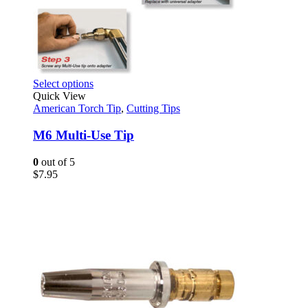
This
Select options
product
Quick View
has
American Torch Tip
,
Cutting Tips
multiple
variants.
M6 Multi-Use Tip
The
options
0
out of 5
may
$
7.95
be
chosen
on
the
product
page