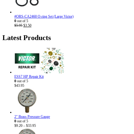
#ORS-CA2460 O-ring Set (Large Victor)
0
out of 5
Original
Current
$
5.95
$
3.50
price
price
was:
is:
Latest Products
$5.95.
$3.50.
ESS7 HP Repair Kit
0
out of 5
$
43.95
2" Brass Pressure Gauge
0
out of 5
Price
$
9.20
–
$
33.95
range: