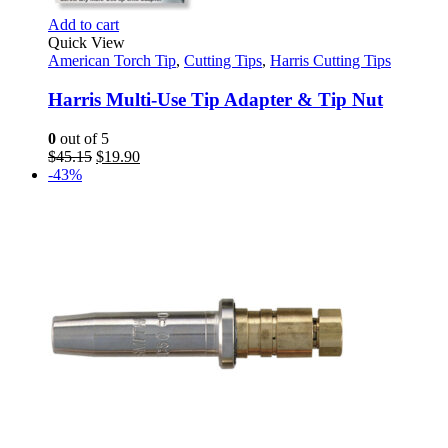
Add to cart
Quick View
American Torch Tip
,
Cutting Tips
,
Harris Cutting Tips
Harris Multi-Use Tip Adapter & Tip Nut
0
out of 5
Original
Current
$
45.15
$
19.90
price
price
-43%
was:
is:
$45.15.
$19.90.