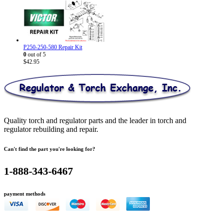
price
price
was:
is:
$572.81.
$327.95.
P250-250-580 Repair Kit
0
out of 5
$
42.95
Quality torch and regulator parts and the leader in torch and
regulator rebuilding and repair.
Can't find the part you're looking for?
1-888-343-6467
payment methods