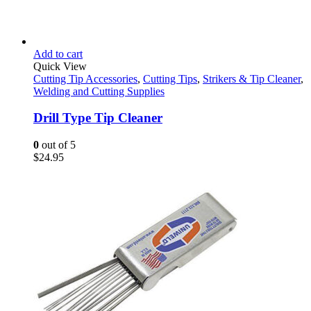
Add to cart
Quick View
Cutting Tip Accessories
,
Cutting Tips
,
Strikers & Tip Cleaner
,
Welding and Cutting Supplies
Drill Type Tip Cleaner
0
out of 5
$
24.95