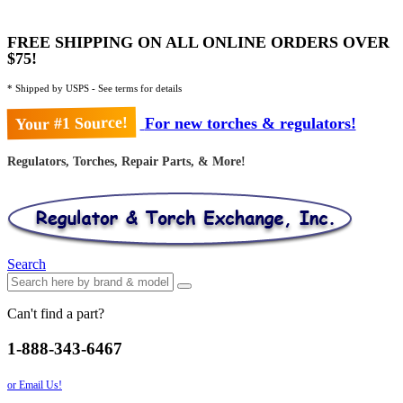
FREE SHIPPING ON ALL ONLINE ORDERS OVER
$75!
* Shipped by USPS - See terms for details
Your #1 Source!
For new torches & regulators!
Regulators, Torches, Repair Parts, & More!
Search
Can't find a part?
1-888-343-6467
or Email Us!