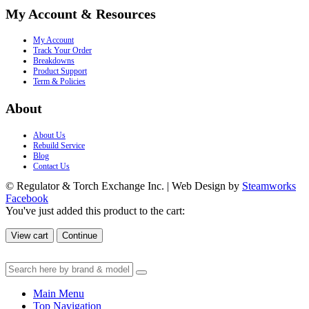
My Account & Resources
My Account
Track Your Order
Breakdowns
Product Support
Term & Policies
About
About Us
Rebuild Service
Blog
Contact Us
© Regulator & Torch Exchange Inc. | Web Design by
Steamworks
Facebook
You've just added this product to the cart:
View cart
Continue
Main Menu
Top Navigation