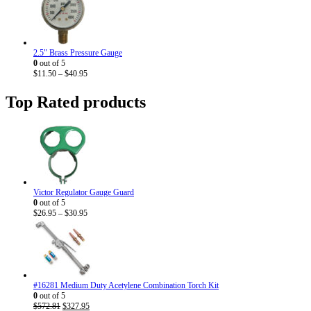
$9.20
through
$33.95
2.5" Brass Pressure Gauge
0
out of 5
Price
$
11.50
–
$
40.95
range:
$11.50
Top Rated products
through
$40.95
Victor Regulator Gauge Guard
0
out of 5
Price
$
26.95
–
$
30.95
range:
$26.95
through
$30.95
#16281 Medium Duty Acetylene Combination Torch Kit
0
out of 5
Original
Current
$
572.81
$
327.95