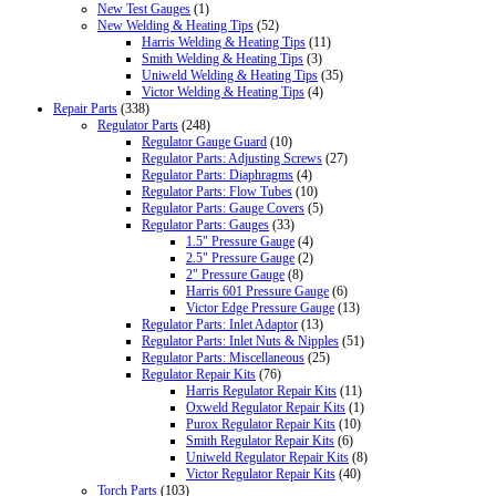
New Test Gauges
(1)
New Welding & Heating Tips
(52)
Harris Welding & Heating Tips
(11)
Smith Welding & Heating Tips
(3)
Uniweld Welding & Heating Tips
(35)
Victor Welding & Heating Tips
(4)
Repair Parts
(338)
Regulator Parts
(248)
Regulator Gauge Guard
(10)
Regulator Parts: Adjusting Screws
(27)
Regulator Parts: Diaphragms
(4)
Regulator Parts: Flow Tubes
(10)
Regulator Parts: Gauge Covers
(5)
Regulator Parts: Gauges
(33)
1.5" Pressure Gauge
(4)
2.5" Pressure Gauge
(2)
2" Pressure Gauge
(8)
Harris 601 Pressure Gauge
(6)
Victor Edge Pressure Gauge
(13)
Regulator Parts: Inlet Adaptor
(13)
Regulator Parts: Inlet Nuts & Nipples
(51)
Regulator Parts: Miscellaneous
(25)
Regulator Repair Kits
(76)
Harris Regulator Repair Kits
(11)
Oxweld Regulator Repair Kits
(1)
Purox Regulator Repair Kits
(10)
Smith Regulator Repair Kits
(6)
Uniweld Regulator Repair Kits
(8)
Victor Regulator Repair Kits
(40)
Torch Parts
(103)