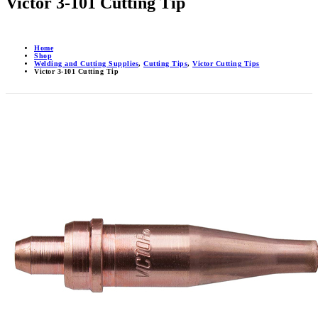
Victor 3-101 Cutting Tip
Home
Shop
Welding and Cutting Supplies
,
Cutting Tips
,
Victor Cutting Tips
Victor 3-101 Cutting Tip