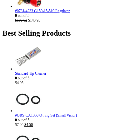
#0781-4233 G150-15-510 Regulator
0
out of 5
Original
Current
$
186.82
$
143.95
price
price
was:
is:
Best Selling Products
$186.82.
$143.95.
Standard Tip Cleaner
0
out of 5
$
4.95
#ORS-CA1350 O-ring Set (Small Victor)
0
out of 5
Original
Current
$
7.95
$
4.50
price
price
was:
is:
$7.95.
$4.50.