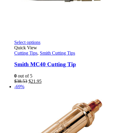
This
Select options
product
Quick View
has
Cutting Tips
,
Smith Cutting Tips
multiple
variants.
Smith MC40 Cutting Tip
The
options
0
out of 5
may
Original
Current
$
38.53
$
21.95
be
price
price
-69%
chosen
was:
is:
on
$38.53.
$21.95.
the
product
page