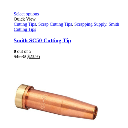
This
Select options
product
Quick View
has
Cutting Tips
,
Scrap Cutting Tips
,
Scrapping Supply
,
Smith
multiple
Cutting Tips
variants.
The
Smith SC50 Cutting Tip
options
may
0
out of 5
be
Original
Current
$
42.32
$
23.95
chosen
price
price
on
was:
is:
the
$42.32.
$23.95.
product
page