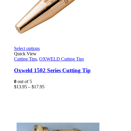
This
Select options
product
Quick View
has
Cutting Tips
,
OXWELD Cutting Tips
multiple
variants.
Oxweld 1502 Series Cutting Tip
The
options
0
out of 5
may
Price
$
13.95
–
$
17.95
be
range:
chosen
$13.95
on
through
the
$17.95
product
page