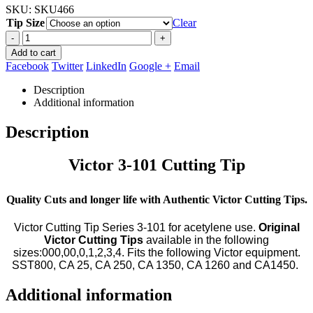
SKU:
SKU466
Tip Size
Clear
-
+
Add to cart
Facebook
Twitter
LinkedIn
Google +
Email
Description
Additional information
Description
Victor 3-101 Cutting Tip
Quality Cuts and longer life with Authentic Victor Cutting Tips.
Victor Cutting Tip Series 3-101 for acetylene use.
Original
Victor Cutting Tips
available in the following
sizes:000,00,0,1,2,3,4. Fits the following Victor equipment.
SST800, CA 25, CA 250, CA 1350, CA 1260 and CA1450.
Additional information