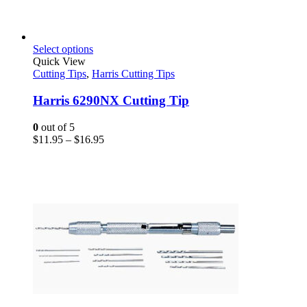
This
Select options
product
Quick View
has
Cutting Tips
,
Harris Cutting Tips
multiple
variants.
Harris 6290NX Cutting Tip
The
options
0
out of 5
may
Price
$
11.95
–
$
16.95
be
range:
chosen
$11.95
on
through
the
$16.95
product
page