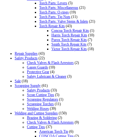
Torch Parts: Levers
(5)
Torch Parts: Miscellaneous
(21)
Torch Parts: O-rings
(19)
Torch Parts: Tip Nuts
(11)
Torch Parts: Valve Stems & Inlets
(21)
Torch Repair Kits
(43)
Concoa Torch Repair Kits
(1)
Harris Torch Repair Kits
(10)
Purox Torch Repair Kits
(7)
Smith Torch Repair Kits
(7)
Victor Torch Repair Kits
(18)
Repair Supplies
(43)
Safety Products
(22)
Check Valves & Flash Arrestors
(2)
Gauge Guards
(10)
Protective Gear
(4)
Safety Lubricant & Cleaner
(3)
Sale
(18)
Scrapping Supply
(61)
Safety Products
(33)
Scrap Cutting Tips
(5)
Scrapping Regulators
(1)
Scrapping Torches
(11)
Welding Hoses
(39)
Welding and Cutting Supplies
(150)
Brazing & Soldering
(2)
Check Valves & Flash Arrestors
(9)
Cutting Tips
(37)
American Torch Tip
(6)
CONCOA Cutting Tips
(2)