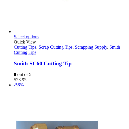
This
Select options
product
Quick View
has
Cutting Tips
,
Scrap Cutting Tips
,
Scrapping Supply
,
Smith
multiple
Cutting Tips
variants.
The
Smith SC60 Cutting Tip
options
may
0
out of 5
be
$
23.95
chosen
-56%
on
the
product
page