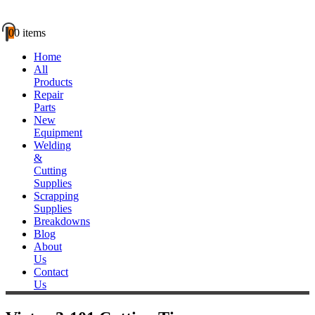
0
0 items
Home
All
Products
Repair
Parts
New
Equipment
Welding
&
Cutting
Supplies
Scrapping
Supplies
Breakdowns
Blog
About
Us
Contact
Us