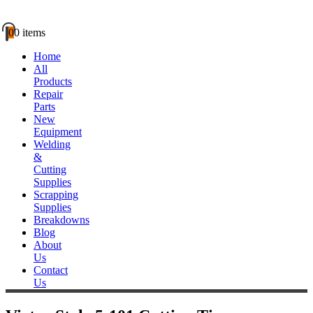
0
0 items
Home
All
Products
Repair
Parts
New
Equipment
Welding
&
Cutting
Supplies
Scrapping
Supplies
Breakdowns
Blog
About
Us
Contact
Us