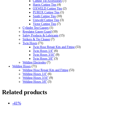
Cutting Tip Accessories
(7)
Harris Cutting Tips
(4)
OXWELD Cutting Tips
(2)
PUROX Cutting Tips
(1)
Smith Cutting Tips
(10)
Uniweld Cutting Tips
(3)
Victor Cutting Tips
(7)
Cylinder Test Gauges
(1)
Regulator Gauge Guard
(10)
Safety Products & Lubricants
(15)
Strikers & Tip Cleaner
(7)
Twin Hoses
(71)
Twin Hose Repair Kits and Fitting
(53)
Twin Hoses 1/4"
(6)
Twin Hoses 3/16"
(9)
Twin Hoses 3/8"
(3)
Welding Electrodes
(7)
Welding Hoses
(71)
Welding Hose Repair Kits and Fitting
(53)
Welding Hoses 1/4"
(6)
Welding Hoses 3/16"
(9)
Welding Hoses 3/8"
(3)
Related products
-41%