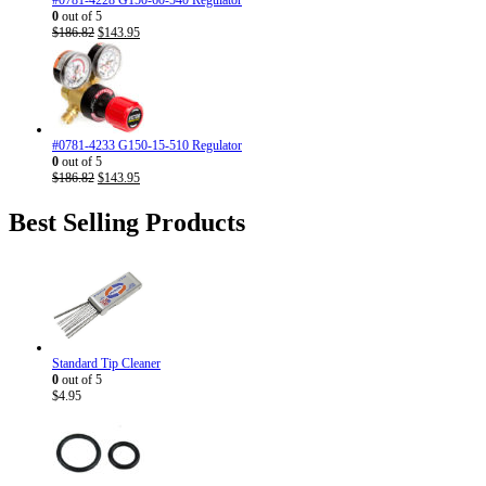
#0781-4228 G150-60-540 Regulator
0
out of 5
Original
Current
$
186.82
$
143.95
price
price
was:
is:
$186.82.
$143.95.
#0781-4233 G150-15-510 Regulator
0
out of 5
Original
Current
$
186.82
$
143.95
price
price
was:
is:
Best Selling Products
$186.82.
$143.95.
Standard Tip Cleaner
0
out of 5
$
4.95