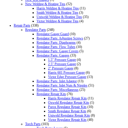
New Welding & Heating Tips
(52)
Harris Welding & Heating Tips
(11)
Smith Welding & Heating Tips
(3)
Uniweld Welding & Heating Tips
(35)
Victor Welding & Heating Tips
(4)
Repair Parts
(338)
Regulator Parts
(248)
Regulator Gauge Guard
(10)
Regulator Parts: Adjusting Screws
(27)
Regulator Parts: Diaphragms
(4)
Regulator Parts: Flow Tubes
(10)
Regulator Parts: Gauge Covers
(5)
Regulator Parts: Gauges
(33)
1.5" Pressure Gauge
(4)
2.5" Pressure Gauge
(2)
2" Pressure Gauge
(8)
Harris 601 Pressure Gauge
(6)
Victor Edge Pressure Gauge
(13)
Regulator Parts: Inlet Adaptor
(13)
Regulator Parts: Inlet Nuts & Nipples
(51)
Regulator Parts: Miscellaneous
(25)
Regulator Repair Kits
(76)
Harris Regulator Repair Kits
(11)
Oxweld Regulator Repair Kits
(1)
Purox Regulator Repair Kits
(10)
Smith Regulator Repair Kits
(6)
Uniweld Regulator Repair Kits
(8)
Victor Regulator Repair Kits
(40)
Torch Parts
(103)