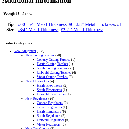
Additional information
Weight
0.25 oz
Tip
#00 -1/4" Metal Thickness
,
#0 -3/8" Metal Thickness
,
#1
Size
-3/4" Metal Thickness
,
#2 -1" Metal Thickness
Product categories
New Equipment
(108)
New Cutting Torches
(29)
Century Cutting Torches
(1)
Harris Cutting Torches
(1)
Smith Cutting Torches
(21)
Uniweld Cutting Torches
(4)
Victor Cutting Torches
(3)
New Flowmeters
(4)
Harris Flowmeters
(2)
Smith Flowmeters
(1)
Uniweld Flowmeters
(1)
New Regulators
(26)
Concoa Regulators
(2)
Gentec Regulators
(1)
Harris Regulators
(9)
Smith Regulators
(2)
Uniweld Regulators
(6)
Victor Regulators
(6)
New Test Gauges
(1)