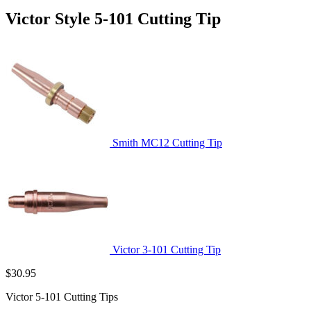
Victor Style 5-101 Cutting Tip
Smith MC12 Cutting Tip
Victor 3-101 Cutting Tip
$
30.95
Victor 5-101 Cutting Tips