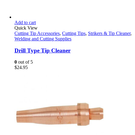
Add to cart
Quick View
Cutting Tip Accessories
,
Cutting Tips
,
Strikers & Tip Cleaner
,
Welding and Cutting Supplies
Drill Type Tip Cleaner
0
out of 5
$
24.95