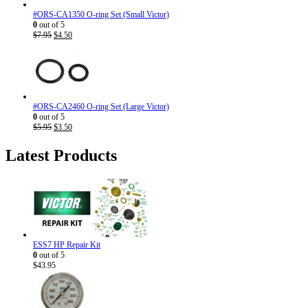
#ORS-CA1350 O-ring Set (Small Victor)
0
out of 5
Original
Current
$
7.95
$
4.50
price
price
was:
is:
$7.95.
$4.50.
#ORS-CA2460 O-ring Set (Large Victor)
0
out of 5
Original
Current
$
5.95
$
3.50
price
price
was:
is:
Latest Products
$5.95.
$3.50.
ESS7 HP Repair Kit
0
out of 5
$
43.95