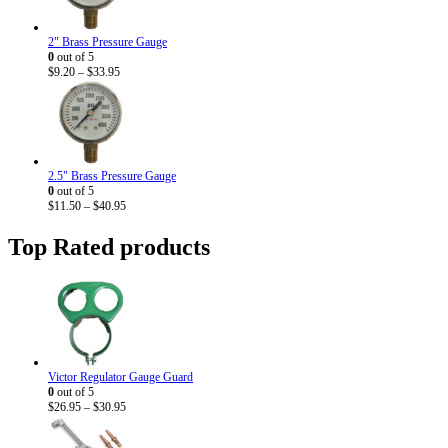
2" Brass Pressure Gauge
0
out of 5
Price
$
9.20
–
$
33.95
range:
$9.20
through
$33.95
2.5" Brass Pressure Gauge
0
out of 5
Price
$
11.50
–
$
40.95
range:
$11.50
Top Rated products
through
$40.95
Victor Regulator Gauge Guard
0
out of 5
Price
$
26.95
–
$
30.95
range:
$26.95