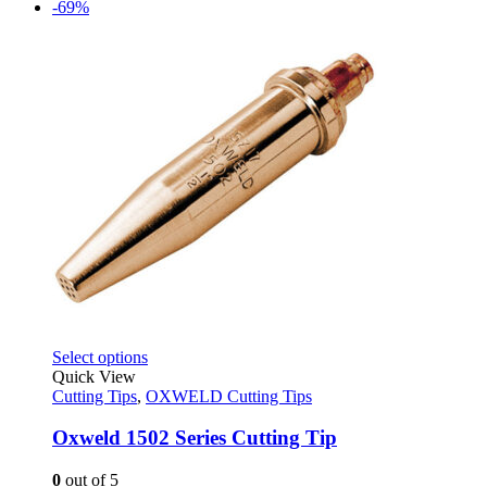
price
price
-69%
was:
is:
$30.55.
$19.95.
This
Select options
product
Quick View
has
Cutting Tips
,
OXWELD Cutting Tips
multiple
variants.
Oxweld 1502 Series Cutting Tip
The
options
0
out of 5