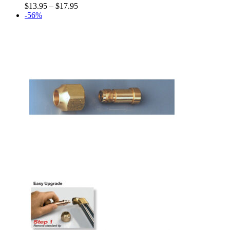
may
Price
$
13.95
–
$
17.95
be
range:
-56%
chosen
$13.95
on
through
the
$17.95
product
page