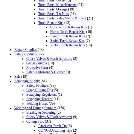
Torch Parts: Levers
(5)
Torch Parts: Miscellaneous
(21)
Torch Parts: O-rings
(19)
Torch Parts: Tip Nuts
(11)
Torch Parts: Valve Stems & Inlets
(21)
Torch Repair Kits
(43)
Concoa Torch Repair Kits
(1)
Harris Torch Repair Kits
(10)
Purox Torch Repair Kits
(7)
Smith Torch Repair Kits
(7)
Victor Torch Repair Kits
(18)
Repair Supplies
(43)
Safety Products
(22)
Check Valves & Flash Arrestors
(2)
Gauge Guards
(10)
Protective Gear
(4)
Safety Lubricant & Cleaner
(3)
Sale
(18)
Scrapping Supply
(61)
Safety Products
(33)
Scrap Cutting Tips
(5)
Scrapping Regulators
(1)
Scrapping Torches
(11)
Welding Hoses
(39)
Welding and Cutting Supplies
(150)
Brazing & Soldering
(2)
Check Valves & Flash Arrestors
(9)
Cutting Tips
(37)
American Torch Tip
(6)
CONCOA Cutting Tips
(2)