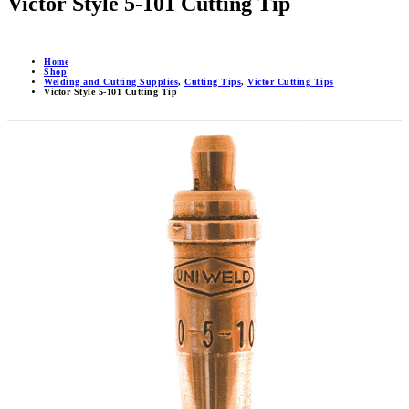
Victor Style 5-101 Cutting Tip
Home
Shop
Welding and Cutting Supplies
,
Cutting Tips
,
Victor Cutting Tips
Victor Style 5-101 Cutting Tip