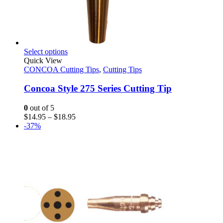
This
Select options
product
Quick View
has
CONCOA Cutting Tips
,
Cutting Tips
multiple
variants.
Concoa Style 275 Series Cutting Tip
The
options
0
out of 5
may
Price
$
14.95
–
$
18.95
be
range:
-37%
chosen
$14.95
on
through
the
$18.95
product
page