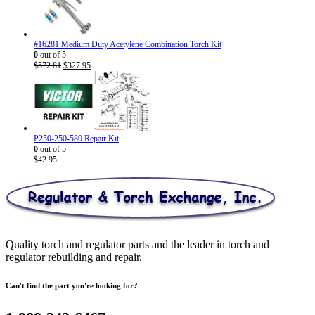
through
$30.95
#16281 Medium Duty Acetylene Combination Torch Kit
0
out of 5
Original
Current
$
572.81
$
327.95
price
price
was:
is:
$572.81.
$327.95.
P250-250-580 Repair Kit
0
out of 5
$
42.95
Quality torch and regulator parts and the leader in torch and
regulator rebuilding and repair.
Can't find the part you're looking for?