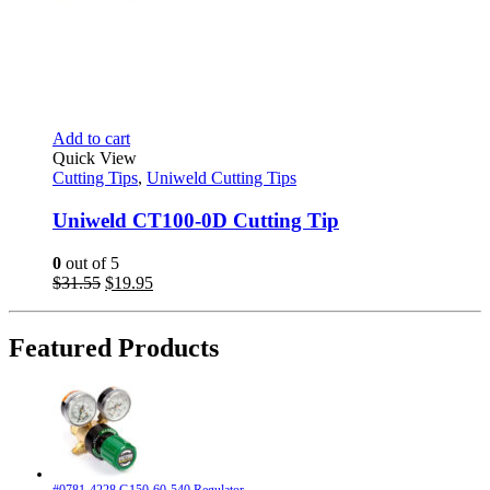
Add to cart
Quick View
Cutting Tips
,
Uniweld Cutting Tips
Uniweld CT100-0D Cutting Tip
0
out of 5
Original
Current
$
31.55
$
19.95
price
price
was:
is:
$31.55.
$19.95.
Featured Products