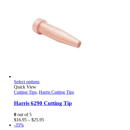
on
$81.22.
$47.95.
the
product
page
This
Select options
product
Quick View
has
Cutting Tips
,
Harris Cutting Tips
multiple
variants.
Harris 6290 Cutting Tip
The
options
0
out of 5
may
Price
$
16.95
–
$
25.95
be
range:
-35%
chosen
$16.95