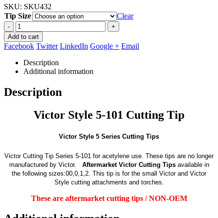
SKU:
SKU432
Tip Size
Clear
-
+
Add to cart
Facebook
Twitter
LinkedIn
Google +
Email
Description
Additional information
Description
Victor Style 5-101 Cutting Tip
Victor Style 5 Series Cutting Tips
Victor Cutting Tip Series 5-101 for acetylene use. These tips are no longer
manufactured by Victor.
Aftermarket Victor Cutting Tips
available in
the following sizes:00,0,1,2. This tip is for the small Victor and Victor
Style cutting attachments and torches.
These are aftermarket cutting tips / NON-OEM