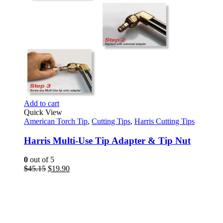
Add to cart
Quick View
American Torch Tip
,
Cutting Tips
,
Harris Cutting Tips
Harris Multi-Use Tip Adapter & Tip Nut
0
out of 5
Original
Current
$
45.15
$
19.90
price
price
was:
is:
$45.15.
$19.90.