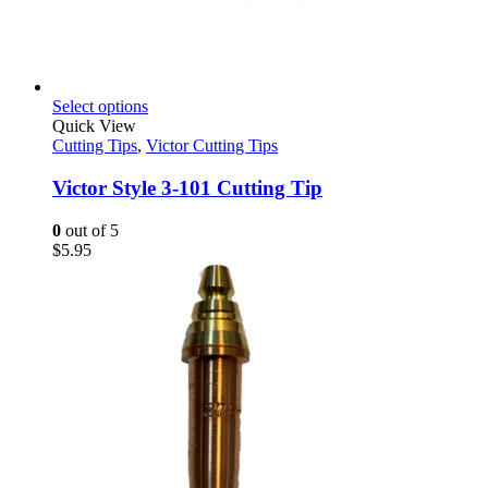
This
Select options
product
Quick View
has
Cutting Tips
,
Victor Cutting Tips
multiple
variants.
Victor Style 3-101 Cutting Tip
The
options
0
out of 5
may
$
5.95
be
chosen
on
the
product
page