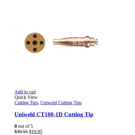
on
through
the
$25.95
product
page
Add to cart
Quick View
Cutting Tips
,
Uniweld Cutting Tips
Uniweld CT100-1D Cutting Tip
0
out of 5
Original
Current
$
30.55
$
19.95