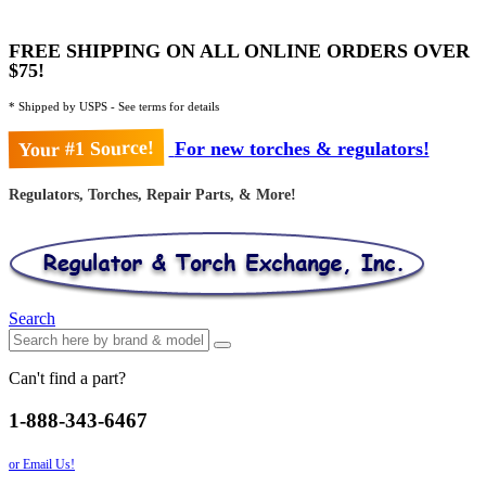
FREE SHIPPING ON ALL ONLINE ORDERS OVER
$75!
* Shipped by USPS - See terms for details
Your #1 Source!
For new torches & regulators!
Regulators, Torches, Repair Parts, & More!
Search
Can't find a part?
1-888-343-6467
or Email Us!