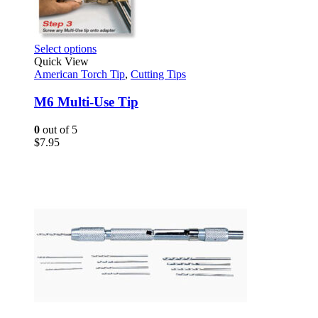
This
Select options
product
Quick View
has
American Torch Tip
,
Cutting Tips
multiple
variants.
M6 Multi-Use Tip
The
options
0
out of 5
may
$
7.95
be
chosen
on
the
product
page