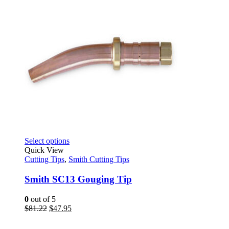
This
Select options
product
Quick View
has
Cutting Tips
,
Smith Cutting Tips
multiple
variants.
Smith SC13 Gouging Tip
The
options
0
out of 5
may
Original
Current
$
81.22
$
47.95
be
price
price
chosen
was:
is: