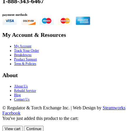
1-888-343-6467
payment methods
My Account & Resources
My Account
Track Your Order
Breakdowns
Product Support
Term & Policies
About
About Us
Rebuild Service
Blog
Contact Us
© Regulator & Torch Exchange Inc. | Web Design by
Steamworks
Facebook
You've just added this product to the cart:
View cart
Continue