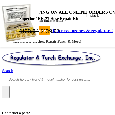
FREE SHIPPING ON ALL ONLINE ORDERS OV
In stock
Superior #RK-27 Hose Repair Kit
* Shipped by USPS - See terms for details
Original
Current
$
198.64
$
139.95
Your #1 Source!
For new torches & regulators!
price
price
Regulators, Torches, Repair Parts, & More!
was:
is:
$198.64.
$139.95.
Search
Can't find a part?