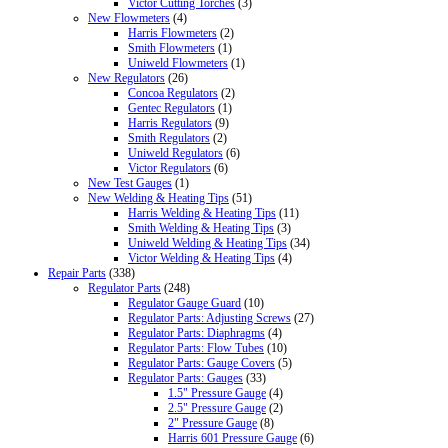
Victor Cutting Torches
(3)
New Flowmeters
(4)
Harris Flowmeters
(2)
Smith Flowmeters
(1)
Uniweld Flowmeters
(1)
New Regulators
(26)
Concoa Regulators
(2)
Gentec Regulators
(1)
Harris Regulators
(9)
Smith Regulators
(2)
Uniweld Regulators
(6)
Victor Regulators
(6)
New Test Gauges
(1)
New Welding & Heating Tips
(51)
Harris Welding & Heating Tips
(11)
Smith Welding & Heating Tips
(3)
Uniweld Welding & Heating Tips
(34)
Victor Welding & Heating Tips
(4)
Repair Parts
(338)
Regulator Parts
(248)
Regulator Gauge Guard
(10)
Regulator Parts: Adjusting Screws
(27)
Regulator Parts: Diaphragms
(4)
Regulator Parts: Flow Tubes
(10)
Regulator Parts: Gauge Covers
(5)
Regulator Parts: Gauges
(33)
1.5" Pressure Gauge
(4)
2.5" Pressure Gauge
(2)
2" Pressure Gauge
(8)
Harris 601 Pressure Gauge
(6)