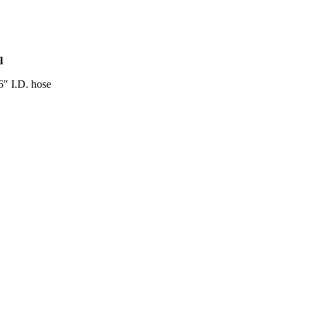
l
16″ I.D. hose