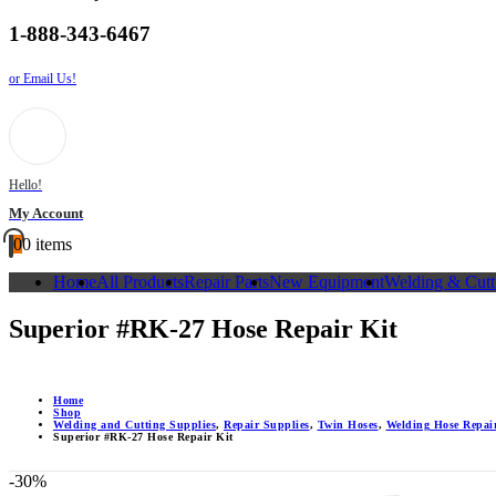
1-888-343-6467
or Email Us!
Hello!
My Account
0
0 items
Home
All Products
Repair Parts
New Equipment
Welding & Cutt
Superior #RK-27 Hose Repair Kit
Home
Shop
Welding and Cutting Supplies
,
Repair Supplies
,
Twin Hoses
,
Welding Hose Repair
Superior #RK-27 Hose Repair Kit
-30%