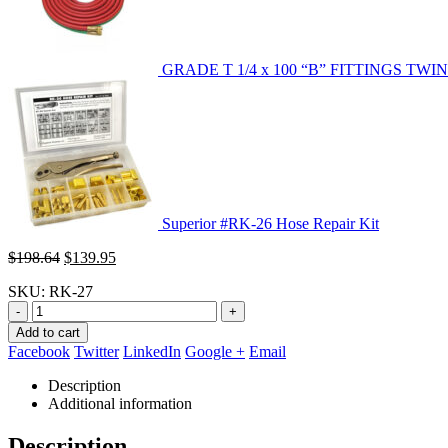
GRADE T 1/4 x 100 “B” FITTINGS TWI
Superior #RK-26 Hose Repair Kit
Original
Current
$
198.64
$
139.95
price
price
SKU:
RK-27
was:
is:
$198.64.
$139.95.
-
+
Add to cart
Facebook
Twitter
LinkedIn
Google +
Email
Description
Additional information
Description