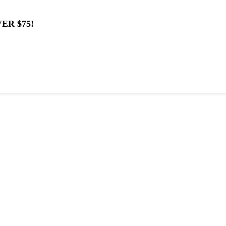
ER $75!