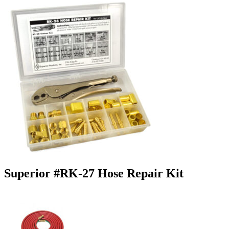
Superior #RK-27 Hose Repair Kit