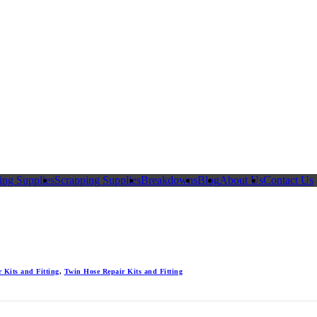
ing Supplies
Scrapping Supplies
Breakdowns
Blog
About Us
Contact Us
 Kits and Fitting
,
Twin Hose Repair Kits and Fitting