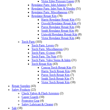
Victor Edge Pressure Gauge
(13)
Regulator Parts: Inlet Adaptor
(13)
Regulator Parts: Inlet Nuts & Nipples
(51)
Regulator Parts: Miscellaneous
(25)
Regulator Repair Kits
(76)
Harris Regulator Repair Kits
(11)
Oxweld Regulator Repair Kits
(1)
Purox Regulator Repair Kits
(10)
Smith Regulator Repair Kits
(6)
Uniweld Regulator Repair Kits
(8)
Victor Regulator Repair Kits
(40)
Torch Parts
(103)
Torch Parts: Levers
(5)
Torch Parts: Miscellaneous
(21)
Torch Parts: O-rings
(19)
Torch Parts: Tip Nuts
(11)
Torch Parts: Valve Stems & Inlets
(21)
Torch Repair Kits
(43)
Concoa Torch Repair Kits
(1)
Harris Torch Repair Kits
(10)
Purox Torch Repair Kits
(7)
Smith Torch Repair Kits
(7)
Victor Torch Repair Kits
(18)
Repair Supplies
(43)
Safety Products
(22)
Check Valves & Flash Arrestors
(2)
Gauge Guards
(10)
Protective Gear
(4)
Safety Lubricant & Cleaner
(3)
Sale
(18)