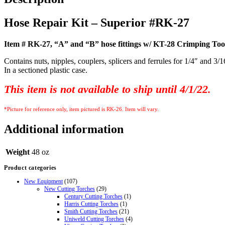
Hose Repair Kit – Superior #RK-27
Item # RK-27, “A” and “B” hose fittings w/ KT-28 Crimping Too
Contains nuts, nipples, couplers, splicers and ferrules for 1/4″ and 3/
In a sectioned plastic case
.
This item is not
available
to ship until 4/1/22.
*Picture for reference only, item pictured is RK-26. Item will vary.
Additional information
Weight
48 oz
Product categories
New Equipment
(107)
New Cutting Torches
(29)
Century Cutting Torches
(1)
Harris Cutting Torches
(1)
Smith Cutting Torches
(21)
Uniweld Cutting Torches
(4)