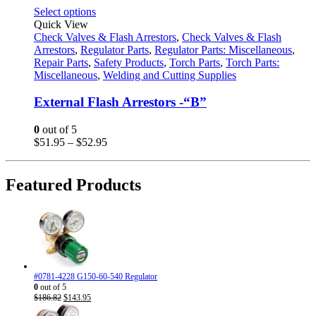
This
Select options
product
Quick View
has
Check Valves & Flash Arrestors
,
Check Valves & Flash
multiple
Arrestors
,
Regulator Parts
,
Regulator Parts: Miscellaneous
,
variants.
Repair Parts
,
Safety Products
,
Torch Parts
,
Torch Parts:
The
Miscellaneous
,
Welding and Cutting Supplies
options
may
External Flash Arrestors -“B”
be
chosen
0
out of 5
on
Price
$
51.95
–
$
52.95
the
range:
product
$51.95
page
through
Featured Products
$52.95
#0781-4228 G150-60-540 Regulator
0
out of 5
Original
Current
$
186.82
$
143.95
price
price