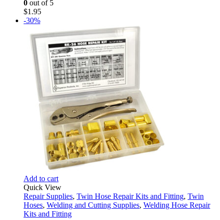
0
out of 5
$
1.95
-30%
Add to cart
Quick View
Repair Supplies
,
Twin Hose Repair Kits and Fitting
,
Twin
Hoses
,
Welding and Cutting Supplies
,
Welding Hose Repair
Kits and Fitting