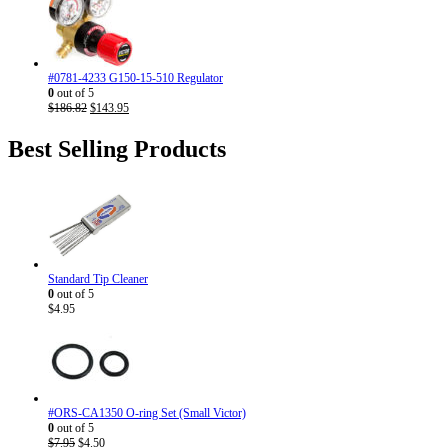
was:
is:
$186.82.
$143.95.
#0781-4233 G150-15-510 Regulator
0
out of 5
Original
Current
$
186.82
$
143.95
price
price
was:
is:
Best Selling Products
$186.82.
$143.95.
Standard Tip Cleaner
0
out of 5
$
4.95
#ORS-CA1350 O-ring Set (Small Victor)
0
out of 5
Original
Current
$
7.95
$
4.50