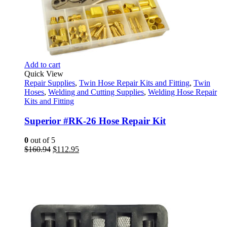
Add to cart
Quick View
Repair Supplies
,
Twin Hose Repair Kits and Fitting
,
Twin
Hoses
,
Welding and Cutting Supplies
,
Welding Hose Repair
Kits and Fitting
Superior #RK-26 Hose Repair Kit
0
out of 5
Original
Current
$
160.94
$
112.95
price
price
was:
is:
$160.94.
$112.95.