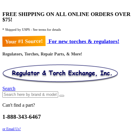
FREE SHIPPING ON ALL ONLINE ORDERS OVER
$75!
* Shipped by USPS - See terms for details
Your #1 Source!
For new torches & regulators!
Regulators, Torches, Repair Parts, & More!
Search
Can't find a part?
1-888-343-6467
or Email Us!