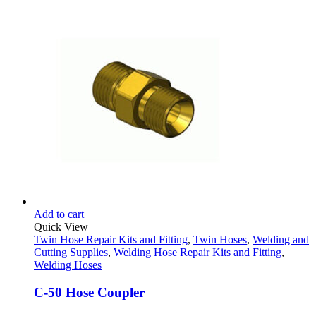
Add to cart
Quick View
Twin Hose Repair Kits and Fitting
,
Twin Hoses
,
Welding and
Cutting Supplies
,
Welding Hose Repair Kits and Fitting
,
Welding Hoses
C-50 Hose Coupler