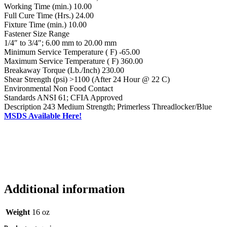
Working Time (min.) 10.00
Full Cure Time (Hrs.) 24.00
Fixture Time (min.) 10.00
Fastener Size Range
1/4″ to 3/4″; 6.00 mm to 20.00 mm
Minimum Service Temperature ( F) -65.00
Maximum Service Temperature ( F) 360.00
Breakaway Torque (Lb./Inch) 230.00
Shear Strength (psi) >1100 (After 24 Hour @ 22 C)
Environmental Non Food Contact
Standards ANSI 61; CFIA Approved
Description 243 Medium Strength; Primerless Threadlocker/Blue
MSDS Available Here!
Additional information
Weight
16 oz