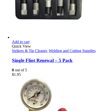
Add to cart
Quick View
Strikers & Tip Cleaner
,
Welding and Cutting Supplies
Single Flint Renewal – 5 Pack
0
out of 5
$
1.95