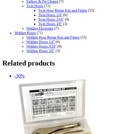
Strikers & Tip Cleaner
(7)
Twin Hoses
(71)
Twin Hose Repair Kits and Fitting
(53)
Twin Hoses 1/4"
(6)
Twin Hoses 3/16"
(9)
Twin Hoses 3/8"
(3)
Welding Electrodes
(7)
Welding Hoses
(71)
Welding Hose Repair Kits and Fitting
(53)
Welding Hoses 1/4"
(6)
Welding Hoses 3/16"
(9)
Welding Hoses 3/8"
(3)
Related products
-30%