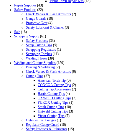
Victor Torch Repair Kits
(18)
Repair Supplies
(43)
Safety Products
(22)
Check Valves & Flash Arrestors
(2)
Gauge Guards
(10)
Protective Gear
(4)
Safety Lubricant & Cleaner
(3)
Sale
(18)
Scrapping Supply
(61)
Safety Products
(33)
Scrap Cutting Tips
(5)
Scrapping Regulators
(1)
Scrapping Torches
(11)
Welding Hoses
(39)
Welding and Cutting Supplies
(150)
Brazing & Soldering
(2)
Check Valves & Flash Arrestors
(9)
Cutting Tips
(37)
American Torch Tip
(6)
CONCOA Cutting Tips
(2)
Cutting Tip Accessories
(7)
Harris Cutting Tips
(4)
OXWELD Cutting Tips
(2)
PUROX Cutting Tips
(1)
Smith Cutting Tips
(10)
Uniweld Cutting Tips
(3)
Victor Cutting Tips
(7)
Cylinder Test Gauges
(1)
Regulator Gauge Guard
(10)
Safety Products & Lubricants
(15)