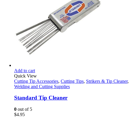
Add to cart
Quick View
Cutting Tip Accessories
,
Cutting Tips
,
Strikers & Tip Cleaner
,
Welding and Cutting Supplies
Standard Tip Cleaner
0
out of 5
$
4.95