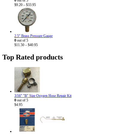
0
out of 5
Price
$
9.20
–
$
33.95
range:
$9.20
through
$33.95
2.5" Brass Pressure Gauge
0
out of 5
Price
$
11.50
–
$
40.95
range:
$11.50
Top Rated products
through
$40.95
3/16" "B" Size Oxygen Hose Repair Kit
0
out of 5
$
4.95