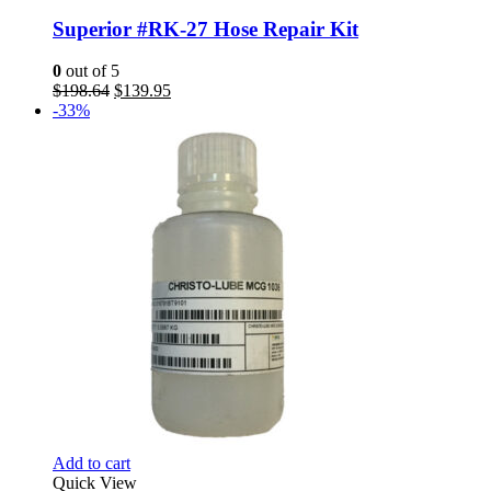
Superior #RK-27 Hose Repair Kit
0
out of 5
Original
Current
$
198.64
$
139.95
price
price
-33%
was:
is:
$198.64.
$139.95.
Add to cart
Quick View