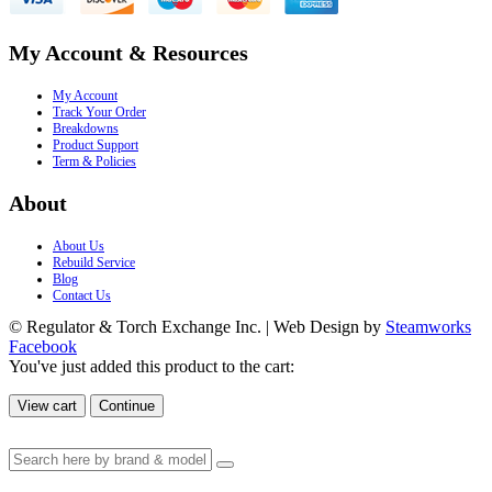
My Account & Resources
My Account
Track Your Order
Breakdowns
Product Support
Term & Policies
About
About Us
Rebuild Service
Blog
Contact Us
© Regulator & Torch Exchange Inc. | Web Design by
Steamworks
Facebook
You've just added this product to the cart:
View cart
Continue