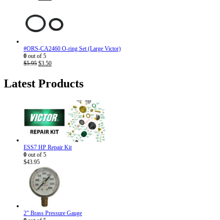
price
price
was:
is:
$7.95.
$4.50.
#ORS-CA2460 O-ring Set (Large Victor)
0
out of 5
Original
Current
$
5.95
$
3.50
price
price
was:
is:
Latest Products
$5.95.
$3.50.
ESS7 HP Repair Kit
0
out of 5
$
43.95
2" Brass Pressure Gauge