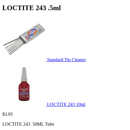
LOCTITE 243 .5ml
Standard Tip Cleaner
LOCTITE 243 10ml
$
3.95
LOCTITE 243 .50ML Tube