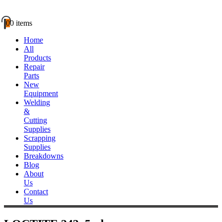
0
0 items
Home
All
Products
Repair
Parts
New
Equipment
Welding
&
Cutting
Supplies
Scrapping
Supplies
Breakdowns
Blog
About
Us
Contact
Us