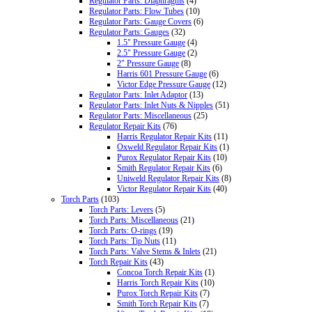
Regulator Parts: Diaphragms
(4)
Regulator Parts: Flow Tubes
(10)
Regulator Parts: Gauge Covers
(6)
Regulator Parts: Gauges
(32)
1.5" Pressure Gauge
(4)
2.5" Pressure Gauge
(2)
2" Pressure Gauge
(8)
Harris 601 Pressure Gauge
(6)
Victor Edge Pressure Gauge
(12)
Regulator Parts: Inlet Adaptor
(13)
Regulator Parts: Inlet Nuts & Nipples
(51)
Regulator Parts: Miscellaneous
(25)
Regulator Repair Kits
(76)
Harris Regulator Repair Kits
(11)
Oxweld Regulator Repair Kits
(1)
Purox Regulator Repair Kits
(10)
Smith Regulator Repair Kits
(6)
Uniweld Regulator Repair Kits
(8)
Victor Regulator Repair Kits
(40)
Torch Parts
(103)
Torch Parts: Levers
(5)
Torch Parts: Miscellaneous
(21)
Torch Parts: O-rings
(19)
Torch Parts: Tip Nuts
(11)
Torch Parts: Valve Stems & Inlets
(21)
Torch Repair Kits
(43)
Concoa Torch Repair Kits
(1)
Harris Torch Repair Kits
(10)
Purox Torch Repair Kits
(7)
Smith Torch Repair Kits
(7)