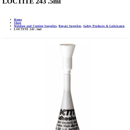
LOCTITE 243 .5ml
Home
Shop
Welding and Cutting Supplies
,
Repair Supplies
,
Safety Products & Lubricants
LOCTITE 243 .5ml