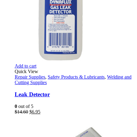
Add to cart
Quick View
Repair Supplies
,
Safety Products & Lubricants
,
Welding and
Cutting Supplies
Leak Detector
0
out of 5
Original
Current
$
14.60
$
6.95
price
price
was:
is:
$14.60.
$6.95.