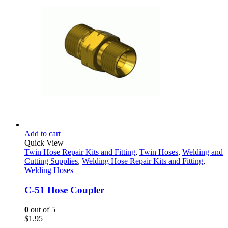
Add to cart
Quick View
Twin Hose Repair Kits and Fitting
,
Twin Hoses
,
Welding and
Cutting Supplies
,
Welding Hose Repair Kits and Fitting
,
Welding Hoses
C-51 Hose Coupler
0
out of 5
$
1.95