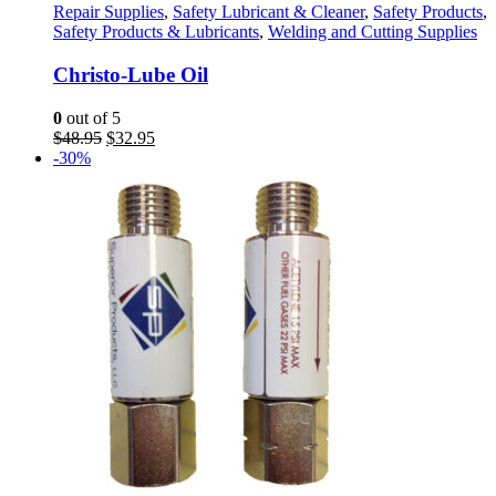
Repair Supplies
,
Safety Lubricant & Cleaner
,
Safety Products
,
Safety Products & Lubricants
,
Welding and Cutting Supplies
Christo-Lube Oil
0
out of 5
Original
Current
$
48.95
$
32.95
price
price
-30%
was:
is:
$48.95.
$32.95.