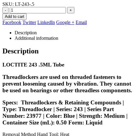
SKU:
LT-243-.5
-
+
Add to cart
Facebook
Twitter
LinkedIn
Google +
Email
Description
Additional information
Description
LOCTITE 243 .5ML Tube
Threadlockers are used on threaded fasteners to
prevent loosening caused by vibration. They cannot
be used on bearings or other threadless components.
Specs:
Threadlockers & Retaining Compounds |
Type: Threadlocker | Series: 243 | Series Part
Number: 23977 | Color: Blue | Strength: Medium |
Container Size (mL): 0.50 Form: Liquid
Removal Method Hand Tool; Heat