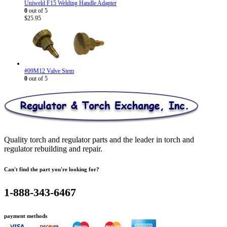
Uniweld F15 Welding Handle Adapter
0
out of 5
$
25.95
#09M12 Valve Stem
0
out of 5
Quality torch and regulator parts and the leader in torch and
regulator rebuilding and repair.
Can't find the part you're looking for?
1-888-343-6467
payment methods