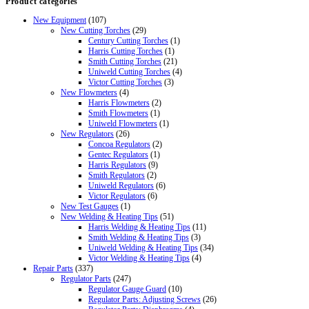
Product categories
New Equipment
(107)
New Cutting Torches
(29)
Century Cutting Torches
(1)
Harris Cutting Torches
(1)
Smith Cutting Torches
(21)
Uniweld Cutting Torches
(4)
Victor Cutting Torches
(3)
New Flowmeters
(4)
Harris Flowmeters
(2)
Smith Flowmeters
(1)
Uniweld Flowmeters
(1)
New Regulators
(26)
Concoa Regulators
(2)
Gentec Regulators
(1)
Harris Regulators
(9)
Smith Regulators
(2)
Uniweld Regulators
(6)
Victor Regulators
(6)
New Test Gauges
(1)
New Welding & Heating Tips
(51)
Harris Welding & Heating Tips
(11)
Smith Welding & Heating Tips
(3)
Uniweld Welding & Heating Tips
(34)
Victor Welding & Heating Tips
(4)
Repair Parts
(337)
Regulator Parts
(247)
Regulator Gauge Guard
(10)
Regulator Parts: Adjusting Screws
(26)