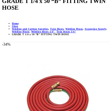
GRADE T 1/4 x 50 “B” FITTING TWIN
HOSE
Home
Shop
Welding and Cutting Supplies
,
Twin Hoses
,
Welding Hoses
,
Scrapping Supply
,
Welding Hoses
,
Welding Hoses 1/4"
,
Twin Hoses 1/4"
GRADE T 1/4 x 50 “B” FITTING TWIN HOSE
-34%