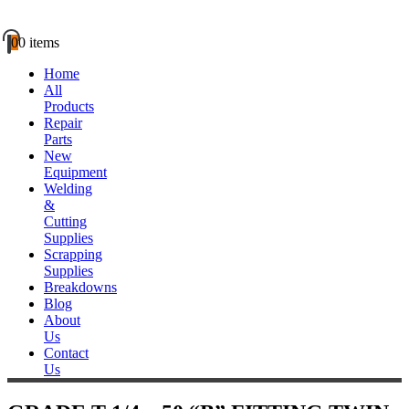
0
0 items
Home
All
Products
Repair
Parts
New
Equipment
Welding
&
Cutting
Supplies
Scrapping
Supplies
Breakdowns
Blog
About
Us
Contact
Us