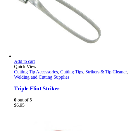
Add to cart
Quick View
Cutting Tip Accessories
,
Cutting Tips
,
Strikers & Tip Cleaner
,
Welding and Cutting Supplies
Triple Flint Striker
0
out of 5
$
6.95