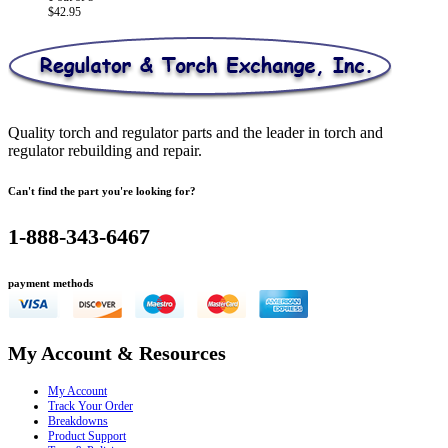
$
42.95
Quality torch and regulator parts and the leader in torch and
regulator rebuilding and repair.
Can't find the part you're looking for?
1-888-343-6467
payment methods
My Account & Resources
My Account
Track Your Order
Breakdowns
Product Support