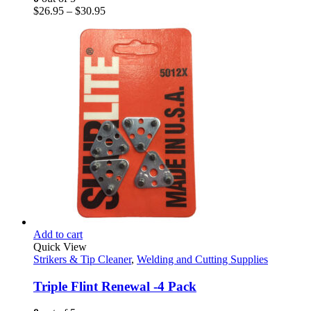
chosen
Price
$
26.95
–
$
30.95
on
range:
the
$26.95
product
through
page
$30.95
Add to cart
Quick View
Strikers & Tip Cleaner
,
Welding and Cutting Supplies
Triple Flint Renewal -4 Pack