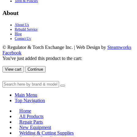
Term & Policies
About
About Us
Rebuild Service
Blog
Contact Us
© Regulator & Torch Exchange Inc. | Web Design by
Steamworks
Facebook
You've just added this product to the cart:
View cart
Continue
Main Menu
Top Navigation
Home
All Products
Repair Parts
New Equipment
Welding & Cutting Supplies