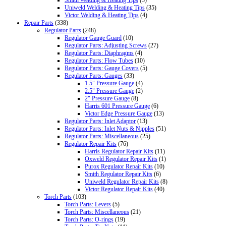
Uniweld Welding & Heating Tips
(35)
Victor Welding & Heating Tips
(4)
Repair Parts
(338)
Regulator Parts
(248)
Regulator Gauge Guard
(10)
Regulator Parts: Adjusting Screws
(27)
Regulator Parts: Diaphragms
(4)
Regulator Parts: Flow Tubes
(10)
Regulator Parts: Gauge Covers
(5)
Regulator Parts: Gauges
(33)
1.5" Pressure Gauge
(4)
2.5" Pressure Gauge
(2)
2" Pressure Gauge
(8)
Harris 601 Pressure Gauge
(6)
Victor Edge Pressure Gauge
(13)
Regulator Parts: Inlet Adaptor
(13)
Regulator Parts: Inlet Nuts & Nipples
(51)
Regulator Parts: Miscellaneous
(25)
Regulator Repair Kits
(76)
Harris Regulator Repair Kits
(11)
Oxweld Regulator Repair Kits
(1)
Purox Regulator Repair Kits
(10)
Smith Regulator Repair Kits
(6)
Uniweld Regulator Repair Kits
(8)
Victor Regulator Repair Kits
(40)
Torch Parts
(103)
Torch Parts: Levers
(5)
Torch Parts: Miscellaneous
(21)
Torch Parts: O-rings
(19)