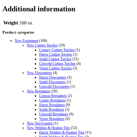
Additional information
Weight
160 oz
Product categories
New Equipment
(108)
New Cutting Torches
(29)
Century Cutting Torches
(1)
Harris Cutting Torches
(1)
Smith Cutting Torches
(21)
Uniweld Cutting Torches
(4)
Victor Cutting Torches
(3)
New Flowmeters
(4)
Harris Flowmeters
(2)
Smith Flowmeters
(1)
Uniweld Flowmeters
(1)
New Regulators
(26)
Concoa Regulators
(2)
Gentec Regulators
(1)
Harris Regulators
(9)
Smith Regulators
(2)
Uniweld Regulators
(6)
Victor Regulators
(6)
New Test Gauges
(1)
New Welding & Heating Tips
(52)
Harris Welding & Heating Tips
(11)
Smith Welding & Heating Tips
(3)