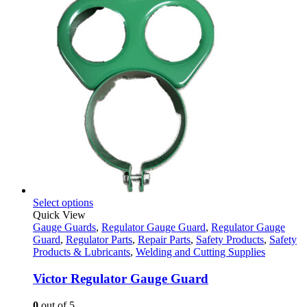
This
Select options
product
Quick View
has
Gauge Guards
,
Regulator Gauge Guard
,
Regulator Gauge
multiple
Guard
,
Regulator Parts
,
Repair Parts
,
Safety Products
,
Safety
variants.
Products & Lubricants
,
Welding and Cutting Supplies
The
options
Victor Regulator Gauge Guard
may
be
0
out of 5