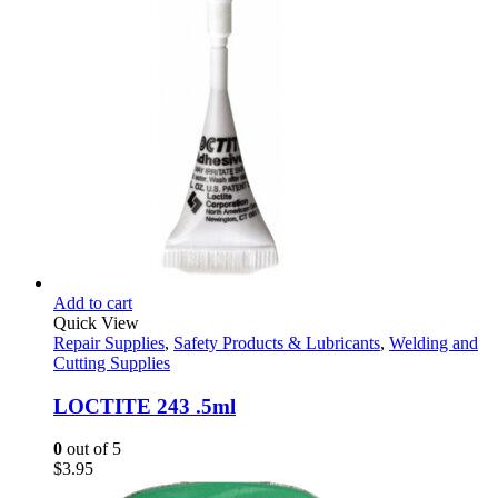
through
$20.65
Add to cart
Quick View
Repair Supplies
,
Safety Products & Lubricants
,
Welding and
Cutting Supplies
LOCTITE 243 .5ml
0
out of 5
$
3.95