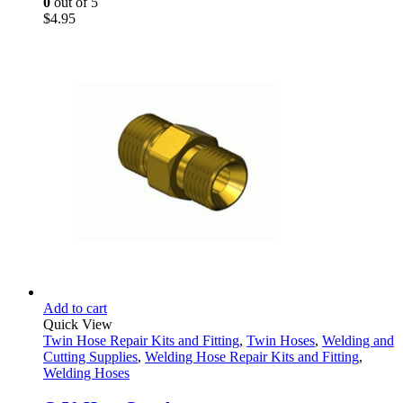
0
out of 5
$
4.95
Add to cart
Quick View
Twin Hose Repair Kits and Fitting
,
Twin Hoses
,
Welding and
Cutting Supplies
,
Welding Hose Repair Kits and Fitting
,
Welding Hoses