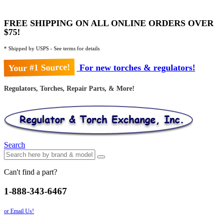
FREE SHIPPING ON ALL ONLINE ORDERS OVER
$75!
* Shipped by USPS - See terms for details
Your #1 Source!
For new torches & regulators!
Regulators, Torches, Repair Parts, & More!
Search
Can't find a part?
1-888-343-6467
or Email Us!