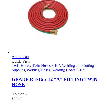
Add to cart
Quick View
Twin Hoses
,
Twin Hoses 3/16"
,
Welding and Cutting
Supplies
,
Welding Hoses
,
Welding Hoses 3/16"
GRADE R 3/16 x 12 “A” FITTING TWIN
HOSE
0
out of 5
$
55.95