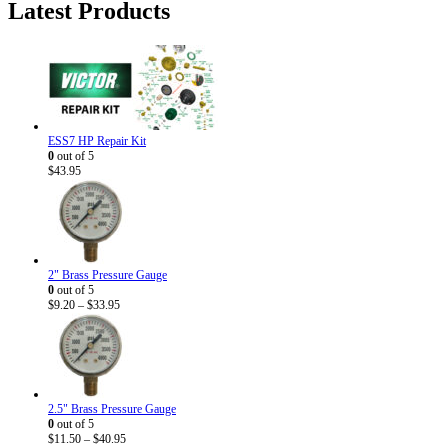
Latest Products
$5.95.
$3.50.
ESS7 HP Repair Kit
0
out of 5
$
43.95
2" Brass Pressure Gauge
0
out of 5
Price
$
9.20
–
$
33.95
range:
$9.20
through
$33.95
2.5" Brass Pressure Gauge
0
out of 5
Price
$
11.50
–
$
40.95