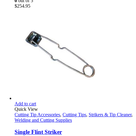
0
out of 5
$
254.95
Add to cart
Quick View
Cutting Tip Accessories
,
Cutting Tips
,
Strikers & Tip Cleaner
,
Welding and Cutting Supplies
Single Flint Striker