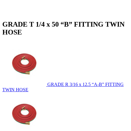
GRADE T 1/4 x 50 “B” FITTING TWIN
HOSE
GRADE R 3/16 x 12.5 “A-B” FITTING
TWIN HOSE