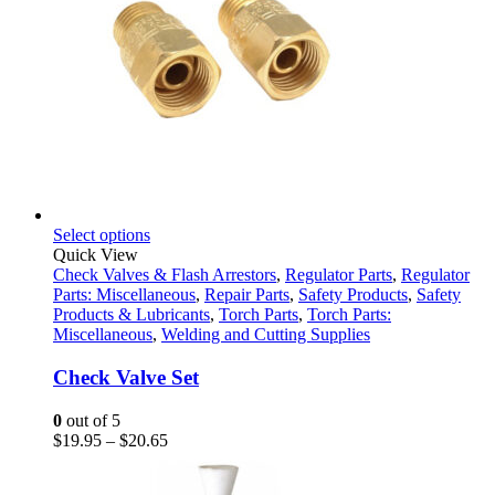
This
Select options
product
Quick View
has
Check Valves & Flash Arrestors
,
Regulator Parts
,
Regulator
multiple
Parts: Miscellaneous
,
Repair Parts
,
Safety Products
,
Safety
variants.
Products & Lubricants
,
Torch Parts
,
Torch Parts:
The
Miscellaneous
,
Welding and Cutting Supplies
options
may
Check Valve Set
be
chosen
0
out of 5
on
Price
$
19.95
–
$
20.65
the
range:
product
$19.95
page