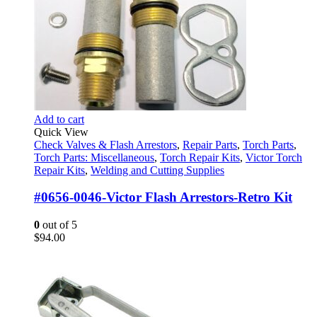
Add to cart
Quick View
Check Valves & Flash Arrestors
,
Repair Parts
,
Torch Parts
,
Torch Parts: Miscellaneous
,
Torch Repair Kits
,
Victor Torch
Repair Kits
,
Welding and Cutting Supplies
#0656-0046-Victor Flash Arrestors-Retro Kit
0
out of 5
$
94.00