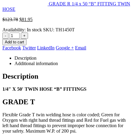
GRADE R 1/4 x 50 “B” FITTING TWIN
HOSE
Original
Current
$
123.78
$
81.95
price
price
Availability:
In stock
SKU:
TH1450T
was:
is:
$123.78.
$81.95.
-
+
Add to cart
Facebook
Twitter
LinkedIn
Google +
Email
Description
Additional information
Description
1/4″ X 50′ TWIN HOSE “B” FITTINGS
GRADE T
Flexible Grade T twin welding hose is color coded; Green for
Oxygen with right hand thread fittings and Red for Fuel gas with
left
hand thread fittings to prevent improper hose connection for
your safety. Maximum W.P. of 200 psi.