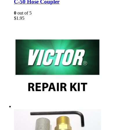
C-50 Hose Coupler
0
out of 5
$
1.95