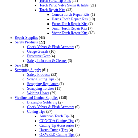
Torch Parts: Tip Nuts
(11)
Torch Parts: Valve Stems & Inlets
(21)
Torch Repair Kits
(43)
Concoa Torch Repair Kits
(1)
Harris Torch Repair Kits
(10)
Purox Torch Repair Kits
(7)
Smith Torch Repair Kits
(7)
Victor Torch Repair Kits
(18)
Repair Supplies
(43)
Safety Products
(22)
Check Valves & Flash Arrestors
(2)
Gauge Guards
(10)
Protective Gear
(4)
Safety Lubricant & Cleaner
(3)
Sale
(18)
Scrapping Supply
(61)
Safety Products
(33)
Scrap Cutting Tips
(5)
Scrapping Regulators
(1)
Scrapping Torches
(11)
Welding Hoses
(39)
Welding and Cutting Supplies
(150)
Brazing & Soldering
(2)
Check Valves & Flash Arrestors
(9)
Cutting Tips
(37)
American Torch Tip
(6)
CONCOA Cutting Tips
(2)
Cutting Tip Accessories
(7)
Harris Cutting Tips
(4)
OXWELD Cutting Tips
(2)