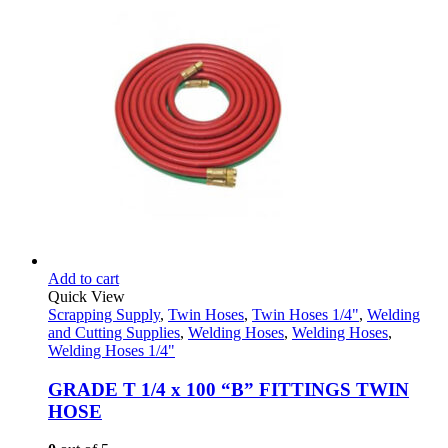
Add to cart
Quick View
Scrapping Supply
,
Twin Hoses
,
Twin Hoses 1/4"
,
Welding
and Cutting Supplies
,
Welding Hoses
,
Welding Hoses
,
Welding Hoses 1/4"
GRADE T 1/4 x 100 “B” FITTINGS TWIN
HOSE