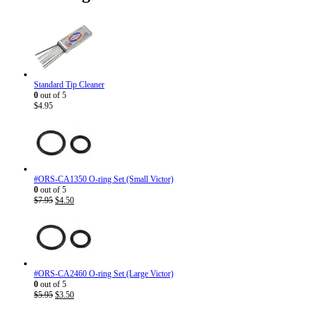
Standard Tip Cleaner
0
out of 5
$
4.95
#ORS-CA1350 O-ring Set (Small Victor)
0
out of 5
Original
Current
$
7.95
$
4.50
price
price
was:
is:
$7.95.
$4.50.
#ORS-CA2460 O-ring Set (Large Victor)
0
out of 5
Original
Current
$
5.95
$
3.50
price
price
was:
is: