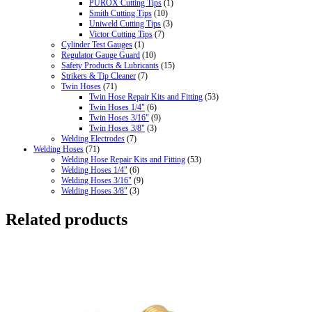
PUROX Cutting Tips
(1)
Smith Cutting Tips
(10)
Uniweld Cutting Tips
(3)
Victor Cutting Tips
(7)
Cylinder Test Gauges
(1)
Regulator Gauge Guard
(10)
Safety Products & Lubricants
(15)
Strikers & Tip Cleaner
(7)
Twin Hoses
(71)
Twin Hose Repair Kits and Fitting
(53)
Twin Hoses 1/4"
(6)
Twin Hoses 3/16"
(9)
Twin Hoses 3/8"
(3)
Welding Electrodes
(7)
Welding Hoses
(71)
Welding Hose Repair Kits and Fitting
(53)
Welding Hoses 1/4"
(6)
Welding Hoses 3/16"
(9)
Welding Hoses 3/8"
(3)
Related products