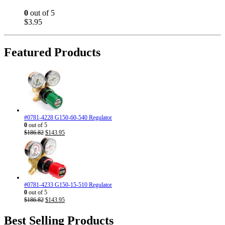
0
out of 5
$
3.95
Featured Products
#0781-4228 G150-60-540 Regulator
0
out of 5
Original
Current
$
186.82
$
143.95
price
price
was:
is:
$186.82.
$143.95.
#0781-4233 G150-15-510 Regulator
0
out of 5
Original
Current
$
186.82
$
143.95
price
price
was:
is:
Best Selling Products
$186.82.
$143.95.