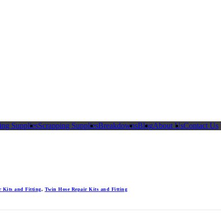
ing Supplies
Scrapping Supplies
Breakdowns
Blog
About Us
Contact Us
 Kits and Fitting
,
Twin Hose Repair Kits and Fitting