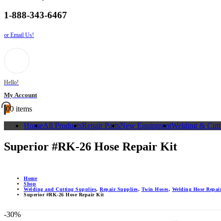
1-888-343-6467
or Email Us!
Hello!
My Account
0
0 items
Home
All Products
Repair Parts
New Equipment
Welding & Cutt
Superior #RK-26 Hose Repair Kit
Home
Shop
Welding and Cutting Supplies
,
Repair Supplies
,
Twin Hoses
,
Welding Hose Repair
Superior #RK-26 Hose Repair Kit
-30%