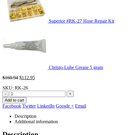
Superior #RK-27 Hose Repair Kit
Christo-Lube Grease 5 gram
Original
Current
$
160.94
$
112.95
price
price
SKU:
RK-26
was:
is:
$160.94.
$112.95.
-
+
Add to cart
Facebook
Twitter
LinkedIn
Google +
Email
Description
Additional information
Description