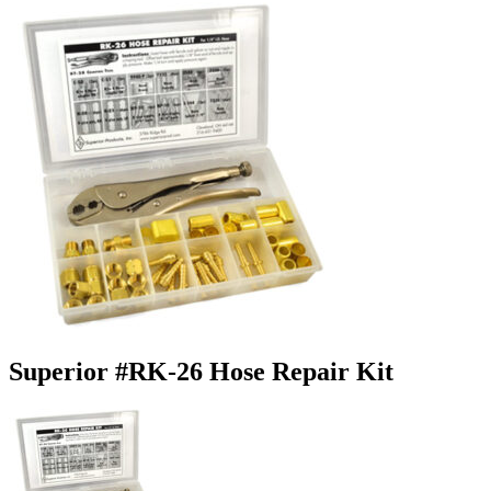
Superior #RK-26 Hose Repair Kit