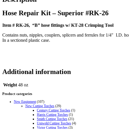
Hose Repair Kit – Superior #RK-26
Item # RK-26, “B” hose fittings w/ KT-28 Crimping Tool
Contains nuts, nipples, couplers, splicers and ferrules for 1/4″ I.D. ho
In a sectioned plastic case
.
Additional information
Weight
48 oz
Product categories
New Equipment
(107)
New Cutting Torches
(29)
Century Cutting Torches
(1)
Harris Cutting Torches
(1)
Smith Cutting Torches
(21)
Uniweld Cutting Torches
(4)
Victor Cutting Torches
(3)