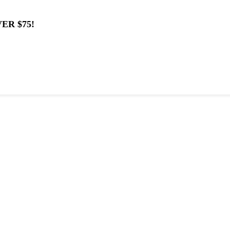
ER $75!