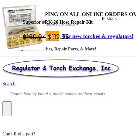
FREE SHIPPING ON ALL ONLINE ORDERS OV
In stock
Superior #RK-26 Hose Repair Kit
* Shipped by USPS - See terms for details
Original
Current
$
160.94
$
112.95
Your #1 Source!
For new torches & regulators!
price
price
Regulators, Torches, Repair Parts, & More!
was:
is:
$160.94.
$112.95.
Search
Can't find a part?