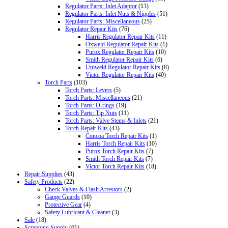
Regulator Parts: Inlet Adaptor
(13)
Regulator Parts: Inlet Nuts & Nipples
(51)
Regulator Parts: Miscellaneous
(25)
Regulator Repair Kits
(76)
Harris Regulator Repair Kits
(11)
Oxweld Regulator Repair Kits
(1)
Purox Regulator Repair Kits
(10)
Smith Regulator Repair Kits
(6)
Uniweld Regulator Repair Kits
(8)
Victor Regulator Repair Kits
(40)
Torch Parts
(103)
Torch Parts: Levers
(5)
Torch Parts: Miscellaneous
(21)
Torch Parts: O-rings
(19)
Torch Parts: Tip Nuts
(11)
Torch Parts: Valve Stems & Inlets
(21)
Torch Repair Kits
(43)
Concoa Torch Repair Kits
(1)
Harris Torch Repair Kits
(10)
Purox Torch Repair Kits
(7)
Smith Torch Repair Kits
(7)
Victor Torch Repair Kits
(18)
Repair Supplies
(43)
Safety Products
(22)
Check Valves & Flash Arrestors
(2)
Gauge Guards
(10)
Protective Gear
(4)
Safety Lubricant & Cleaner
(3)
Sale
(18)
Scrapping Supply
(61)