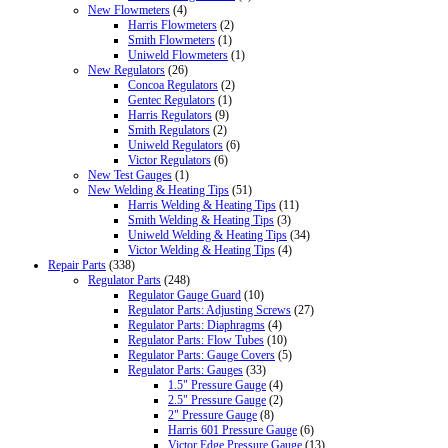
New Flowmeters
(4)
Harris Flowmeters
(2)
Smith Flowmeters
(1)
Uniweld Flowmeters
(1)
New Regulators
(26)
Concoa Regulators
(2)
Gentec Regulators
(1)
Harris Regulators
(9)
Smith Regulators
(2)
Uniweld Regulators
(6)
Victor Regulators
(6)
New Test Gauges
(1)
New Welding & Heating Tips
(51)
Harris Welding & Heating Tips
(11)
Smith Welding & Heating Tips
(3)
Uniweld Welding & Heating Tips
(34)
Victor Welding & Heating Tips
(4)
Repair Parts
(338)
Regulator Parts
(248)
Regulator Gauge Guard
(10)
Regulator Parts: Adjusting Screws
(27)
Regulator Parts: Diaphragms
(4)
Regulator Parts: Flow Tubes
(10)
Regulator Parts: Gauge Covers
(5)
Regulator Parts: Gauges
(33)
1.5" Pressure Gauge
(4)
2.5" Pressure Gauge
(2)
2" Pressure Gauge
(8)
Harris 601 Pressure Gauge
(6)
Victor Edge Pressure Gauge
(13)