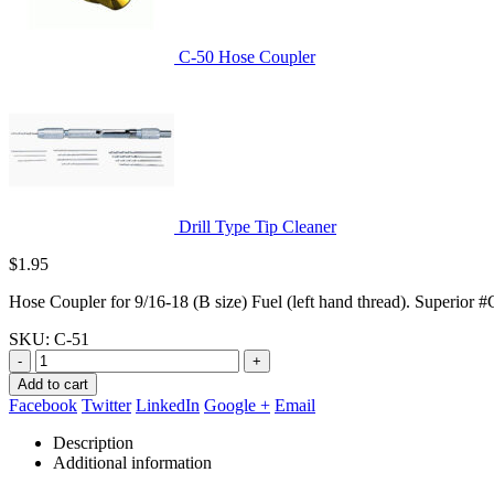
C-50 Hose Coupler
Drill Type Tip Cleaner
$
1.95
Hose Coupler for 9/16-18 (B size) Fuel (left hand thread). Superior 
SKU:
C-51
-
+
Add to cart
Facebook
Twitter
LinkedIn
Google +
Email
Description
Additional information