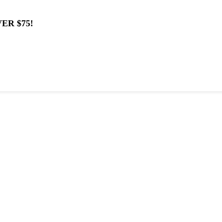
ER $75!