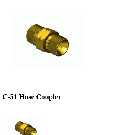
C-51 Hose Coupler