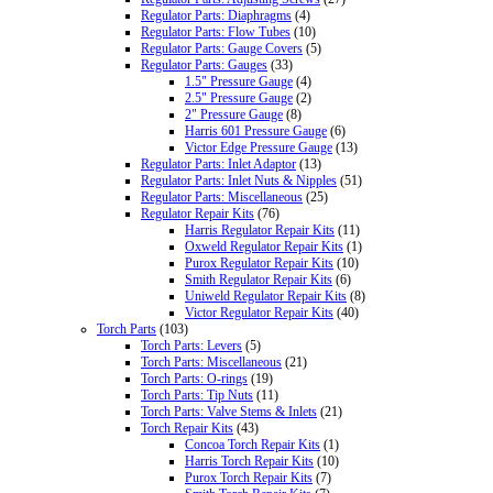
Regulator Parts: Diaphragms
(4)
Regulator Parts: Flow Tubes
(10)
Regulator Parts: Gauge Covers
(5)
Regulator Parts: Gauges
(33)
1.5" Pressure Gauge
(4)
2.5" Pressure Gauge
(2)
2" Pressure Gauge
(8)
Harris 601 Pressure Gauge
(6)
Victor Edge Pressure Gauge
(13)
Regulator Parts: Inlet Adaptor
(13)
Regulator Parts: Inlet Nuts & Nipples
(51)
Regulator Parts: Miscellaneous
(25)
Regulator Repair Kits
(76)
Harris Regulator Repair Kits
(11)
Oxweld Regulator Repair Kits
(1)
Purox Regulator Repair Kits
(10)
Smith Regulator Repair Kits
(6)
Uniweld Regulator Repair Kits
(8)
Victor Regulator Repair Kits
(40)
Torch Parts
(103)
Torch Parts: Levers
(5)
Torch Parts: Miscellaneous
(21)
Torch Parts: O-rings
(19)
Torch Parts: Tip Nuts
(11)
Torch Parts: Valve Stems & Inlets
(21)
Torch Repair Kits
(43)
Concoa Torch Repair Kits
(1)
Harris Torch Repair Kits
(10)
Purox Torch Repair Kits
(7)