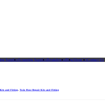
ing Supplies
Scrapping Supplies
Breakdowns
Blog
About Us
Contact Us
Kits and Fitting
,
Twin Hose Repair Kits and Fitting