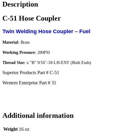
Description
C-51 Hose Coupler
Twin Welding Hose Coupler – Fuel
Material:
Brass
Working Pressure:
200PSI
Thread Size:
x “B” 9/16″-18-LH-ENT (Both Ends)
Superior Products Part # C-51
Western Enterprise Part # 31
Additional information
Weight
16 oz