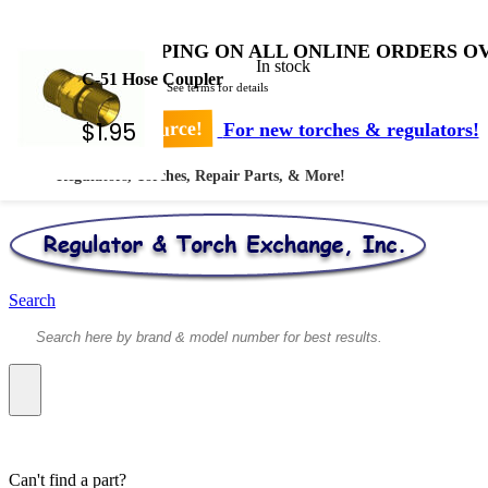
FREE SHIPPING ON ALL ONLINE ORDERS OV
In stock
C-51 Hose Coupler
* Shipped by USPS - See terms for details
$
1.95
Your #1 Source!
For new torches & regulators!
Regulators, Torches, Repair Parts, & More!
Search
Can't find a part?