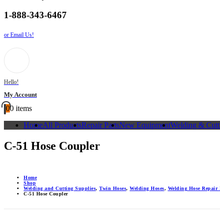
1-888-343-6467
or Email Us!
Hello!
My Account
0
0 items
Home
All Products
Repair Parts
New Equipment
Welding & Cutt
C-51 Hose Coupler
Home
Shop
Welding and Cutting Supplies
,
Twin Hoses
,
Welding Hoses
,
Welding Hose Repair 
C-51 Hose Coupler