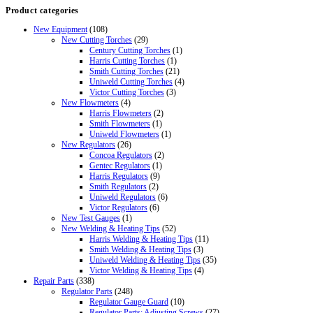
Product categories
New Equipment
(108)
New Cutting Torches
(29)
Century Cutting Torches
(1)
Harris Cutting Torches
(1)
Smith Cutting Torches
(21)
Uniweld Cutting Torches
(4)
Victor Cutting Torches
(3)
New Flowmeters
(4)
Harris Flowmeters
(2)
Smith Flowmeters
(1)
Uniweld Flowmeters
(1)
New Regulators
(26)
Concoa Regulators
(2)
Gentec Regulators
(1)
Harris Regulators
(9)
Smith Regulators
(2)
Uniweld Regulators
(6)
Victor Regulators
(6)
New Test Gauges
(1)
New Welding & Heating Tips
(52)
Harris Welding & Heating Tips
(11)
Smith Welding & Heating Tips
(3)
Uniweld Welding & Heating Tips
(35)
Victor Welding & Heating Tips
(4)
Repair Parts
(338)
Regulator Parts
(248)
Regulator Gauge Guard
(10)
Regulator Parts: Adjusting Screws
(27)