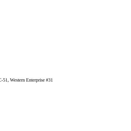
#C-51, Western Enterprise #31