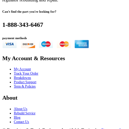
Can't find the part you're looking for?
1-888-343-6467
payment methods
My Account & Resources
My Account
Track Your Order
Breakdowns
Product Support
Term & Policies
About
About Us
Rebuild Service
Blog
Contact Us