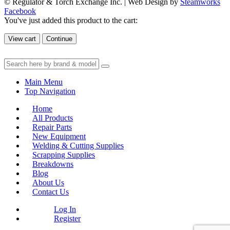
© Regulator & Torch Exchange Inc. | Web Design by
Steamworks
Facebook
You've just added this product to the cart:
View cart
Continue
Main Menu
Top Navigation
Home
All Products
Repair Parts
New Equipment
Welding & Cutting Supplies
Scrapping Supplies
Breakdowns
Blog
About Us
Contact Us
Log In
Register