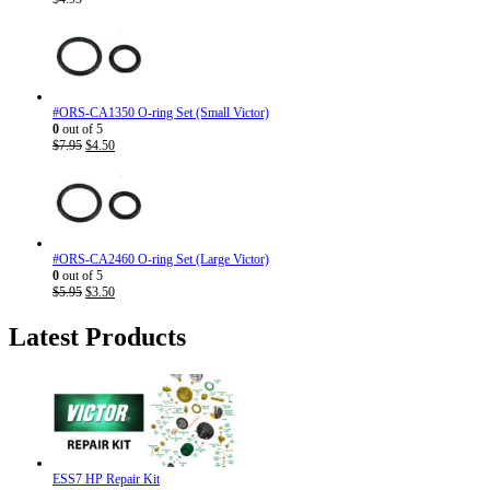
#ORS-CA1350 O-ring Set (Small Victor)
0
out of 5
Original
Current
$
7.95
$
4.50
price
price
was:
is:
$7.95.
$4.50.
#ORS-CA2460 O-ring Set (Large Victor)
0
out of 5
Original
Current
$
5.95
$
3.50
price
price
was:
is:
Latest Products
$5.95.
$3.50.
ESS7 HP Repair Kit