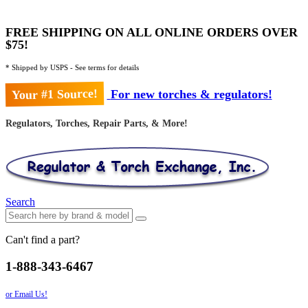
FREE SHIPPING ON ALL ONLINE ORDERS OVER
$75!
* Shipped by USPS - See terms for details
Your #1 Source!
For new torches & regulators!
Regulators, Torches, Repair Parts, & More!
Search
Can't find a part?
1-888-343-6467
or Email Us!