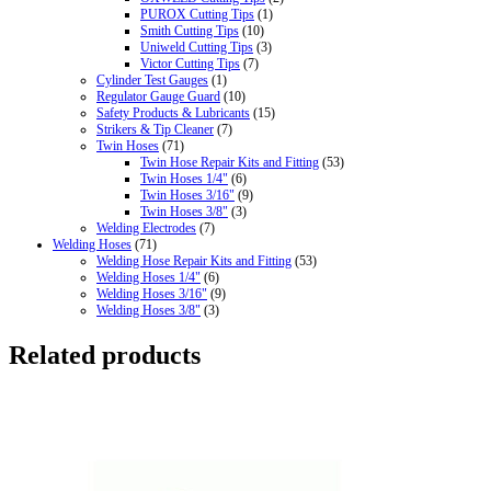
PUROX Cutting Tips
(1)
Smith Cutting Tips
(10)
Uniweld Cutting Tips
(3)
Victor Cutting Tips
(7)
Cylinder Test Gauges
(1)
Regulator Gauge Guard
(10)
Safety Products & Lubricants
(15)
Strikers & Tip Cleaner
(7)
Twin Hoses
(71)
Twin Hose Repair Kits and Fitting
(53)
Twin Hoses 1/4"
(6)
Twin Hoses 3/16"
(9)
Twin Hoses 3/8"
(3)
Welding Electrodes
(7)
Welding Hoses
(71)
Welding Hose Repair Kits and Fitting
(53)
Welding Hoses 1/4"
(6)
Welding Hoses 3/16"
(9)
Welding Hoses 3/8"
(3)
Related products