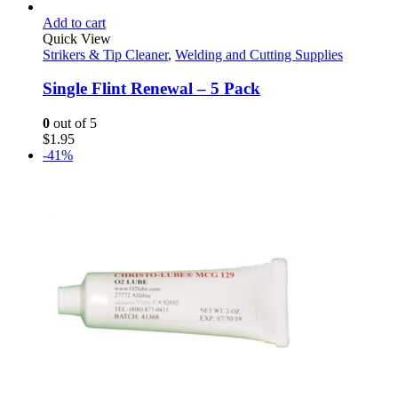
Add to cart
Quick View
Strikers & Tip Cleaner
,
Welding and Cutting Supplies
Single Flint Renewal – 5 Pack
0
out of 5
$
1.95
-41%