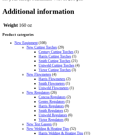
Additional information
Weight
160 oz
Product categories
New Equipment
(108)
New Cutting Torches
(29)
Century Cutting Torches
(1)
Harris Cutting Torches
(1)
Smith Cutting Torches
(21)
Uniweld Cutting Torches
(4)
Victor Cutting Torches
(3)
New Flowmeters
(4)
Harris Flowmeters
(2)
Smith Flowmeters
(1)
Uniweld Flowmeters
(1)
New Regulators
(26)
Concoa Regulators
(2)
Gentec Regulators
(1)
Harris Regulators
(9)
Smith Regulators
(2)
Uniweld Regulators
(6)
Victor Regulators
(6)
New Test Gauges
(1)
New Welding & Heating Tips
(52)
Harris Welding & Heating Tips
(11)