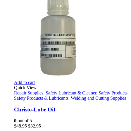
Add to cart
Quick View
Repair Supplies
,
Safety Lubricant & Cleaner
,
Safety Products
,
Safety Products & Lubricants
,
Welding and Cutting Supplies
Christo-Lube Oil
0
out of 5
Original
Current
$
48.95
$
32.95
price
price