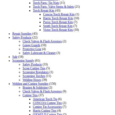
Torch Parts: Tip Nuts
(11)
Torch Parts: Valve Stems & Inlets
(21)
Torch Repair Kits
(43)
Concoa Torch Repair Kits
(1)
Harris Torch Repair Kits
(10)
Purox Torch Repair Kits
(7)
Smith Torch Repair Kits
(7)
Victor Torch Repair Kits
(18)
Repair Supplies
(43)
Safety Products
(22)
Check Valves & Flash Arrestors
(2)
Gauge Guards
(10)
Protective Gear
(4)
Safety Lubricant & Cleaner
(3)
Sale
(18)
Scrapping Supply
(61)
Safety Products
(33)
Scrap Cutting Tips
(5)
Scrapping Regulators
(1)
Scrapping Torches
(11)
Welding Hoses
(39)
Welding and Cutting Supplies
(150)
Brazing & Soldering
(2)
Check Valves & Flash Arrestors
(9)
Cutting Tips
(37)
American Torch Tip
(6)
CONCOA Cutting Tips
(2)
Cutting Tip Accessories
(7)
Harris Cutting Tips
(4)
OXWELD Cutting Tips
(2)