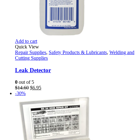
Add to cart
Quick View
Repair Supplies
,
Safety Products & Lubricants
,
Welding and
Cutting Supplies
Leak Detector
0
out of 5
Original
Current
$
14.60
$
6.95
price
price
-30%
was:
is:
$14.60.
$6.95.