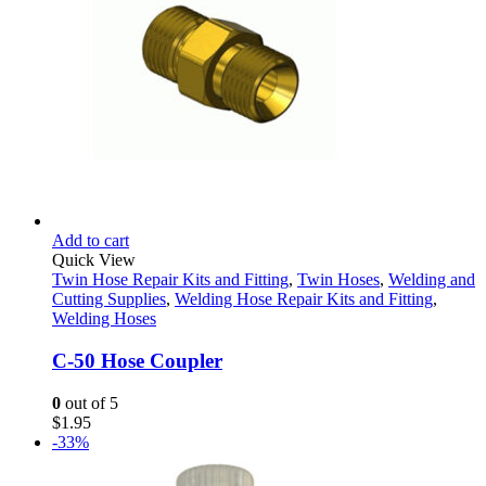
Add to cart
Quick View
Twin Hose Repair Kits and Fitting
,
Twin Hoses
,
Welding and
Cutting Supplies
,
Welding Hose Repair Kits and Fitting
,
Welding Hoses
C-50 Hose Coupler
0
out of 5
$
1.95
-33%