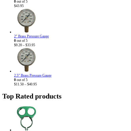
0
out of 5
$
43.95
2" Brass Pressure Gauge
0
out of 5
Price
$
9.20
–
$
33.95
range:
$9.20
through
$33.95
2.5" Brass Pressure Gauge
0
out of 5
Price
$
11.50
–
$
40.95
range:
$11.50
Top Rated products
through
$40.95