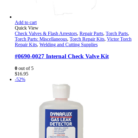
Add to cart
Quick View
Check Valves & Flash Arrestors
,
Repair Parts
,
Torch Parts
,
Torch Parts: Miscellaneous
,
Torch Repair Kits
,
Victor Torch
Repair Kits
,
Welding and Cutting Supplies
#0690-0027 Internal Check Valve Kit
0
out of 5
$
16.95
-52%