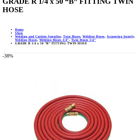
GRADE R 1/4 x 50 “B” FITTING TWIN
HOSE
Home
Shop
Welding and Cutting Supplies
,
Twin Hoses
,
Welding Hoses
,
Scrapping Supply
,
Welding Hoses
,
Welding Hoses 1/4"
,
Twin Hoses 1/4"
GRADE R 1/4 x 50 “B” FITTING TWIN HOSE
-38%