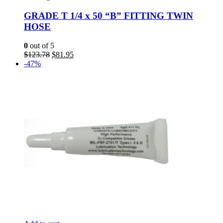
GRADE T 1/4 x 50 “B” FITTING TWIN
HOSE
0
out of 5
Original
Current
$
123.78
$
81.95
price
price
-47%
was:
is:
$123.78.
$81.95.