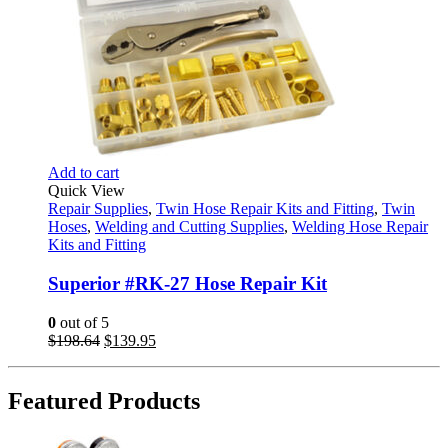
Add to cart
Quick View
Repair Supplies
,
Twin Hose Repair Kits and Fitting
,
Twin
Hoses
,
Welding and Cutting Supplies
,
Welding Hose Repair
Kits and Fitting
Superior #RK-27 Hose Repair Kit
0
out of 5
Original
Current
$
198.64
$
139.95
price
price
was:
is:
$198.64.
$139.95.
Featured Products