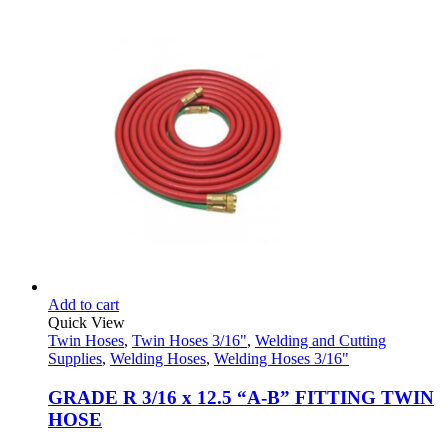
was:
is:
$48.95.
$32.95.
Add to cart
Quick View
Twin Hoses
,
Twin Hoses 3/16"
,
Welding and Cutting
Supplies
,
Welding Hoses
,
Welding Hoses 3/16"
GRADE R 3/16 x 12.5 “A-B” FITTING TWIN
HOSE