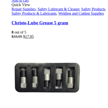
Add to cart
Quick View
Repair Supplies
,
Safety Lubricant & Cleaner
,
Safety Products
,
Safety Products & Lubricants
,
Welding and Cutting Supplies
Christo-Lube Grease 5 gram
0
out of 5
Original
Current
$
33.95
$
17.95
price
price
was:
is:
$33.95.
$17.95.