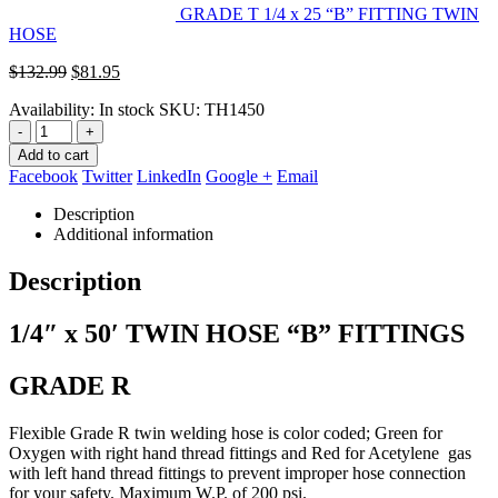
GRADE T 1/4 x 25 “B” FITTING TWIN
HOSE
Original
Current
$
132.99
$
81.95
price
price
Availability:
In stock
SKU:
TH1450
was:
is:
$132.99.
$81.95.
-
+
Add to cart
Facebook
Twitter
LinkedIn
Google +
Email
Description
Additional information
Description
1/4″ x 50′ TWIN HOSE “B” FITTINGS
GRADE R
Flexible Grade R twin welding hose is color coded; Green for
Oxygen with right hand thread fittings and Red for Acetylene gas
with left
hand thread fittings to prevent improper hose connection
for your safety. Maximum W.P. of 200 psi.