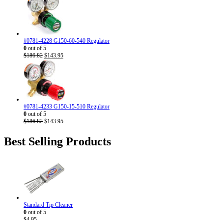
#0781-4228 G150-60-540 Regulator
0
out of 5
Original
Current
$
186.82
$
143.95
price
price
was:
is:
$186.82.
$143.95.
#0781-4233 G150-15-510 Regulator
0
out of 5
Original
Current
$
186.82
$
143.95
price
price
was:
is:
Best Selling Products
$186.82.
$143.95.
Standard Tip Cleaner
0
out of 5
$
4.95