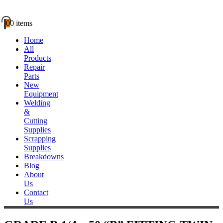
0
0 items
Home
All
Products
Repair
Parts
New
Equipment
Welding
&
Cutting
Supplies
Scrapping
Supplies
Breakdowns
Blog
About
Us
Contact
Us