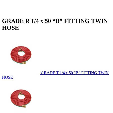
GRADE R 1/4 x 50 “B” FITTING TWIN
HOSE
GRADE T 1/4 x 50 “B” FITTING TWIN
HOSE