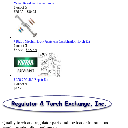
Victor Regulator Gauge Guard
0
out of 5
Price
$
26.95
–
$
30.95
range:
$26.95
through
$30.95
#16281 Medium Duty Acetylene Combination Torch Kit
0
out of 5
Original
Current
$
572.81
$
327.95
price
price
was:
is:
$572.81.
$327.95.
P250-250-580 Repair Kit
0
out of 5
$
42.95
Quality torch and regulator parts and the leader in torch and
regulator rebuilding and repair.