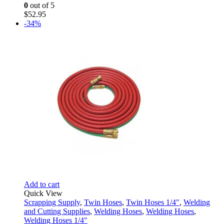
0
out of 5
$
52.95
-34%
Add to cart
Quick View
Scrapping Supply
,
Twin Hoses
,
Twin Hoses 1/4"
,
Welding
and Cutting Supplies
,
Welding Hoses
,
Welding Hoses
,
Welding Hoses 1/4"