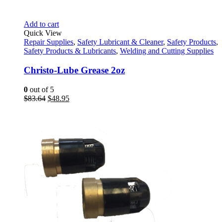
Add to cart
Quick View
Repair Supplies
,
Safety Lubricant & Cleaner
,
Safety Products
,
Safety Products & Lubricants
,
Welding and Cutting Supplies
Christo-Lube Grease 2oz
0
out of 5
Original
Current
$
83.64
$
48.95
price
price
was:
is:
$83.64.
$48.95.