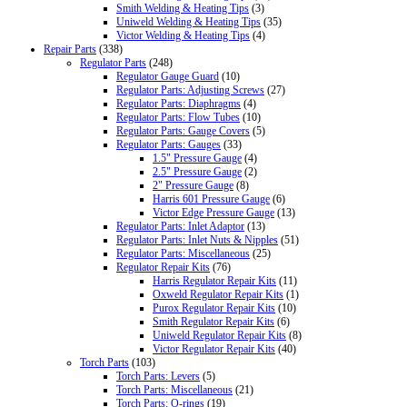
Smith Welding & Heating Tips
(3)
Uniweld Welding & Heating Tips
(35)
Victor Welding & Heating Tips
(4)
Repair Parts
(338)
Regulator Parts
(248)
Regulator Gauge Guard
(10)
Regulator Parts: Adjusting Screws
(27)
Regulator Parts: Diaphragms
(4)
Regulator Parts: Flow Tubes
(10)
Regulator Parts: Gauge Covers
(5)
Regulator Parts: Gauges
(33)
1.5" Pressure Gauge
(4)
2.5" Pressure Gauge
(2)
2" Pressure Gauge
(8)
Harris 601 Pressure Gauge
(6)
Victor Edge Pressure Gauge
(13)
Regulator Parts: Inlet Adaptor
(13)
Regulator Parts: Inlet Nuts & Nipples
(51)
Regulator Parts: Miscellaneous
(25)
Regulator Repair Kits
(76)
Harris Regulator Repair Kits
(11)
Oxweld Regulator Repair Kits
(1)
Purox Regulator Repair Kits
(10)
Smith Regulator Repair Kits
(6)
Uniweld Regulator Repair Kits
(8)
Victor Regulator Repair Kits
(40)
Torch Parts
(103)
Torch Parts: Levers
(5)
Torch Parts: Miscellaneous
(21)
Torch Parts: O-rings
(19)