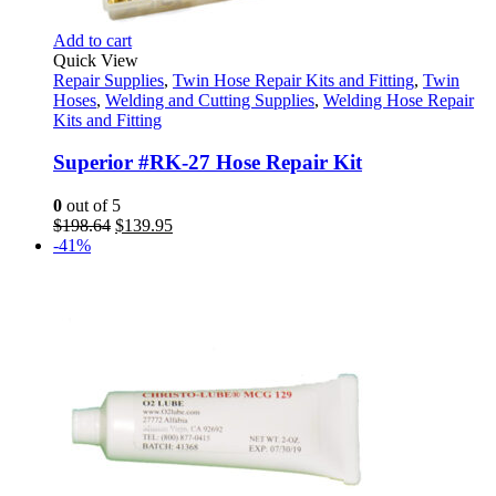
Add to cart
Quick View
Repair Supplies
,
Twin Hose Repair Kits and Fitting
,
Twin
Hoses
,
Welding and Cutting Supplies
,
Welding Hose Repair
Kits and Fitting
Superior #RK-27 Hose Repair Kit
0
out of 5
Original
Current
$
198.64
$
139.95
price
price
-41%
was:
is:
$198.64.
$139.95.