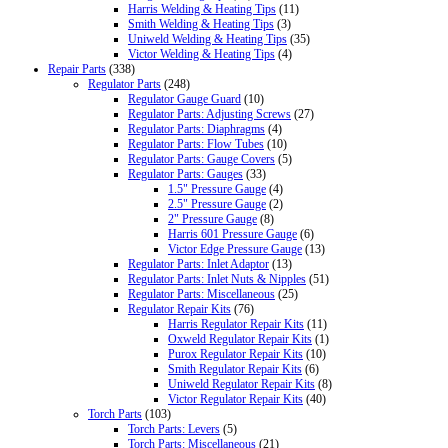
Harris Welding & Heating Tips
(11)
Smith Welding & Heating Tips
(3)
Uniweld Welding & Heating Tips
(35)
Victor Welding & Heating Tips
(4)
Repair Parts
(338)
Regulator Parts
(248)
Regulator Gauge Guard
(10)
Regulator Parts: Adjusting Screws
(27)
Regulator Parts: Diaphragms
(4)
Regulator Parts: Flow Tubes
(10)
Regulator Parts: Gauge Covers
(5)
Regulator Parts: Gauges
(33)
1.5" Pressure Gauge
(4)
2.5" Pressure Gauge
(2)
2" Pressure Gauge
(8)
Harris 601 Pressure Gauge
(6)
Victor Edge Pressure Gauge
(13)
Regulator Parts: Inlet Adaptor
(13)
Regulator Parts: Inlet Nuts & Nipples
(51)
Regulator Parts: Miscellaneous
(25)
Regulator Repair Kits
(76)
Harris Regulator Repair Kits
(11)
Oxweld Regulator Repair Kits
(1)
Purox Regulator Repair Kits
(10)
Smith Regulator Repair Kits
(6)
Uniweld Regulator Repair Kits
(8)
Victor Regulator Repair Kits
(40)
Torch Parts
(103)
Torch Parts: Levers
(5)
Torch Parts: Miscellaneous
(21)