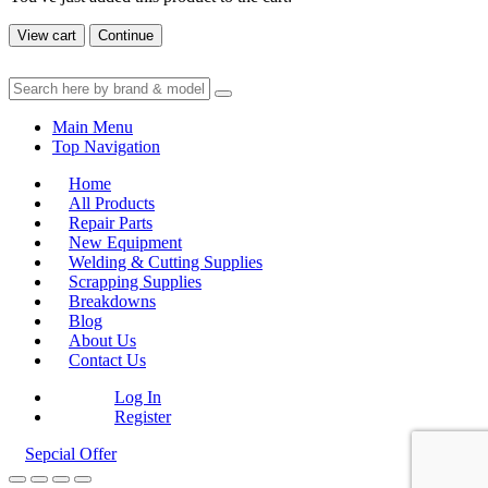
View cart
Continue
Main Menu
Top Navigation
Home
All Products
Repair Parts
New Equipment
Welding & Cutting Supplies
Scrapping Supplies
Breakdowns
Blog
About Us
Contact Us
Log In
Register
Sepcial Offer