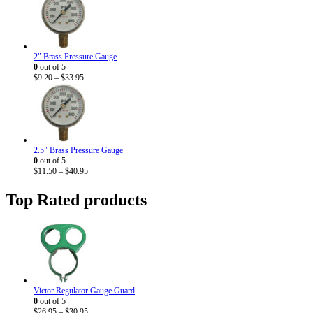
2" Brass Pressure Gauge
0
out of 5
Price
$
9.20
–
$
33.95
range:
$9.20
through
$33.95
2.5" Brass Pressure Gauge
0
out of 5
Price
$
11.50
–
$
40.95
range:
$11.50
Top Rated products
through
$40.95
Victor Regulator Gauge Guard
0
out of 5
Price
$
26.95
–
$
30.95