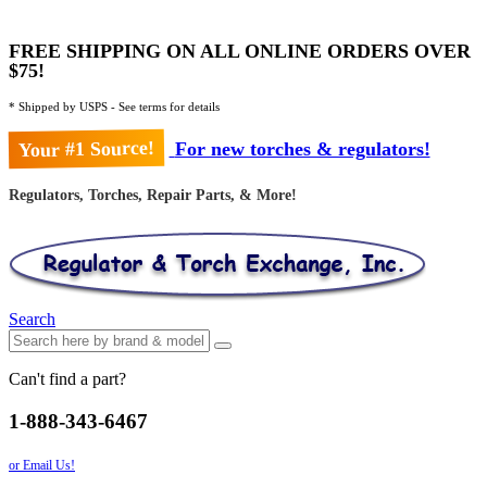
FREE SHIPPING ON ALL ONLINE ORDERS OVER
$75!
* Shipped by USPS - See terms for details
Your #1 Source!
For new torches & regulators!
Regulators, Torches, Repair Parts, & More!
Search
Can't find a part?
1-888-343-6467
or Email Us!