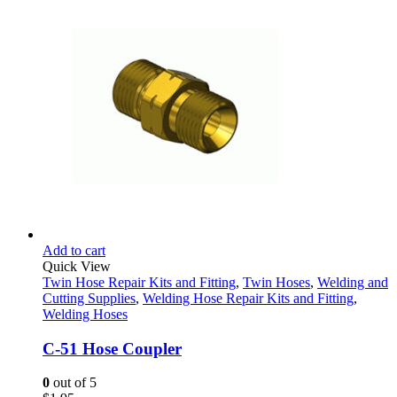
Add to cart
Quick View
Twin Hose Repair Kits and Fitting
,
Twin Hoses
,
Welding and
Cutting Supplies
,
Welding Hose Repair Kits and Fitting
,
Welding Hoses
C-51 Hose Coupler
0
out of 5