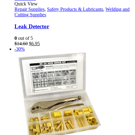
Quick View
Repair Supplies
,
Safety Products & Lubricants
,
Welding and
Cutting Supplies
Leak Detector
0
out of 5
Original
Current
$
14.60
$
6.95
price
price
-30%
was:
is:
$14.60.
$6.95.