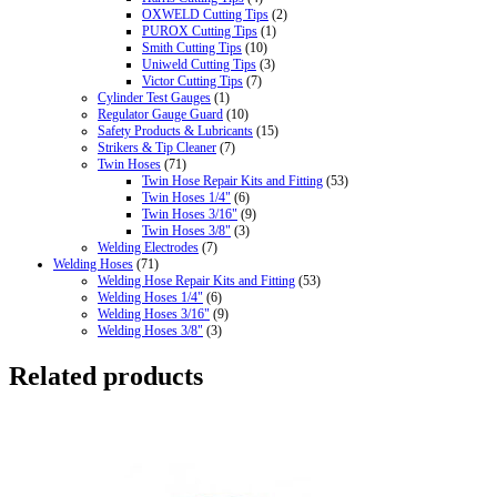
OXWELD Cutting Tips
(2)
PUROX Cutting Tips
(1)
Smith Cutting Tips
(10)
Uniweld Cutting Tips
(3)
Victor Cutting Tips
(7)
Cylinder Test Gauges
(1)
Regulator Gauge Guard
(10)
Safety Products & Lubricants
(15)
Strikers & Tip Cleaner
(7)
Twin Hoses
(71)
Twin Hose Repair Kits and Fitting
(53)
Twin Hoses 1/4"
(6)
Twin Hoses 3/16"
(9)
Twin Hoses 3/8"
(3)
Welding Electrodes
(7)
Welding Hoses
(71)
Welding Hose Repair Kits and Fitting
(53)
Welding Hoses 1/4"
(6)
Welding Hoses 3/16"
(9)
Welding Hoses 3/8"
(3)
Related products