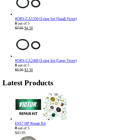
#ORS-CA1350 O-ring Set (Small Victor)
0
out of 5
Original
Current
$
7.95
$
4.50
price
price
was:
is:
$7.95.
$4.50.
#ORS-CA2460 O-ring Set (Large Victor)
0
out of 5
Original
Current
$
5.95
$
3.50
price
price
was:
is:
Latest Products
$5.95.
$3.50.
ESS7 HP Repair Kit
0
out of 5
$
43.95