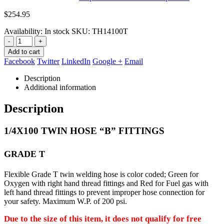
$
254.95
Availability:
In stock
SKU:
TH14100T
-
+
Add to cart
Facebook
Twitter
LinkedIn
Google +
Email
Description
Additional information
Description
1/4X100 TWIN HOSE “B” FITTINGS
GRADE T
Flexible Grade T twin welding hose is color coded; Green for
Oxygen with right hand thread fittings and Red for Fuel gas with
left
hand thread fittings to prevent improper hose connection for
your safety. Maximum W.P. of 200 psi.
Due to the size of this item, it does not qualify for free