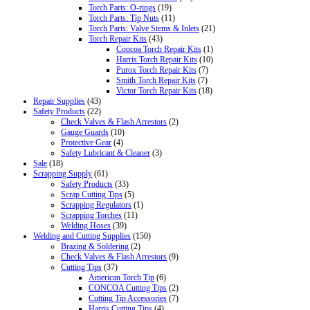
Torch Parts: O-rings
(19)
Torch Parts: Tip Nuts
(11)
Torch Parts: Valve Stems & Inlets
(21)
Torch Repair Kits
(43)
Concoa Torch Repair Kits
(1)
Harris Torch Repair Kits
(10)
Purox Torch Repair Kits
(7)
Smith Torch Repair Kits
(7)
Victor Torch Repair Kits
(18)
Repair Supplies
(43)
Safety Products
(22)
Check Valves & Flash Arrestors
(2)
Gauge Guards
(10)
Protective Gear
(4)
Safety Lubricant & Cleaner
(3)
Sale
(18)
Scrapping Supply
(61)
Safety Products
(33)
Scrap Cutting Tips
(5)
Scrapping Regulators
(1)
Scrapping Torches
(11)
Welding Hoses
(39)
Welding and Cutting Supplies
(150)
Brazing & Soldering
(2)
Check Valves & Flash Arrestors
(9)
Cutting Tips
(37)
American Torch Tip
(6)
CONCOA Cutting Tips
(2)
Cutting Tip Accessories
(7)
Harris Cutting Tips
(4)