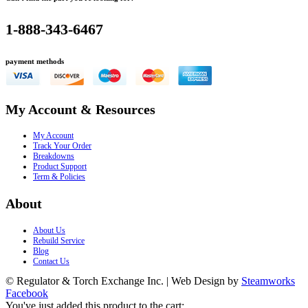
1-888-343-6467
payment methods
My Account & Resources
My Account
Track Your Order
Breakdowns
Product Support
Term & Policies
About
About Us
Rebuild Service
Blog
Contact Us
© Regulator & Torch Exchange Inc. | Web Design by
Steamworks
Facebook
You've just added this product to the cart: