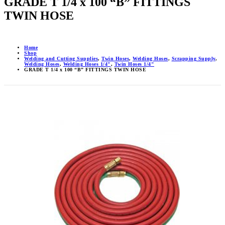
GRADE T 1/4 x 100 “B” FITTINGS
TWIN HOSE
Home
Shop
Welding and Cutting Supplies
,
Twin Hoses
,
Welding Hoses
,
Scrapping Supply
,
Welding Hoses
,
Welding Hoses 1/4"
,
Twin Hoses 1/4"
GRADE T 1/4 x 100 “B” FITTINGS TWIN HOSE