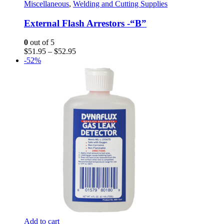
The
Miscellaneous
,
Welding and Cutting Supplies
options
may
External Flash Arrestors -“B”
be
chosen
0
out of 5
on
Price
$
51.95
–
$
52.95
the
range:
-52%
product
$51.95
page
through
$52.95
Add to cart