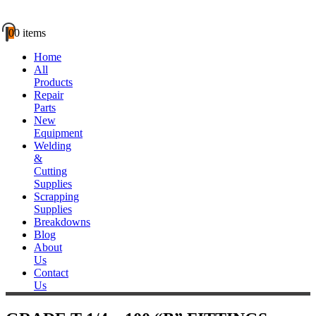
0
0 items
Home
All
Products
Repair
Parts
New
Equipment
Welding
&
Cutting
Supplies
Scrapping
Supplies
Breakdowns
Blog
About
Us
Contact
Us