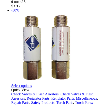
0
out of 5
$
3.95
-30%
This
Select options
product
Quick View
has
Check Valves & Flash Arrestors
,
Check Valves & Flash
multiple
Arrestors
,
Regulator Parts
,
Regulator Parts: Miscellaneous
,
variants.
Repair Parts
,
Safety Products
,
Torch Parts
,
Torch Parts: