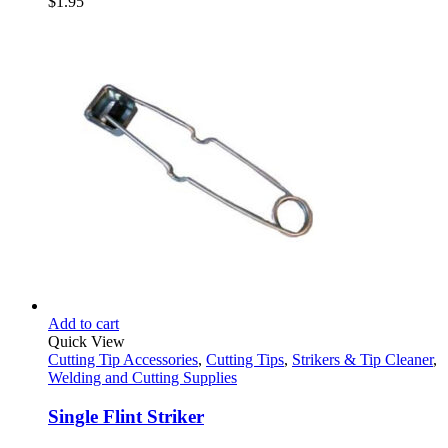
$
1.95
Add to cart
Quick View
Cutting Tip Accessories
,
Cutting Tips
,
Strikers & Tip Cleaner
,
Welding and Cutting Supplies
Single Flint Striker