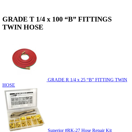
GRADE T 1/4 x 100 “B” FITTINGS
TWIN HOSE
GRADE R 1/4 x 25 “B” FITTING TWIN
HOSE
Superior #RK-27 Hose Repair Kit