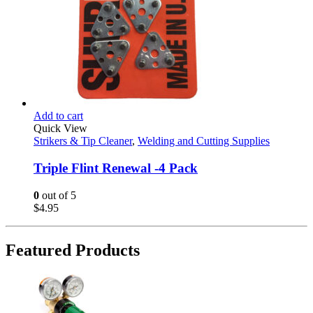
Add to cart
Quick View
Strikers & Tip Cleaner
,
Welding and Cutting Supplies
Triple Flint Renewal -4 Pack
0
out of 5
$
4.95
Featured Products