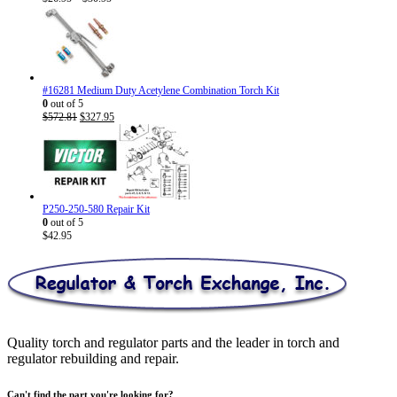
range:
$26.95
through
$30.95
#16281 Medium Duty Acetylene Combination Torch Kit
0
out of 5
Original
Current
$
572.81
$
327.95
price
price
was:
is:
$572.81.
$327.95.
P250-250-580 Repair Kit
0
out of 5
$
42.95
Quality torch and regulator parts and the leader in torch and
regulator rebuilding and repair.
Can't find the part you're looking for?