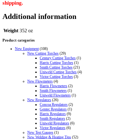
shipping.
Additional information
Weight
352 oz
Product categories
New Equipment
(108)
New Cutting Torches
(29)
Century Cutting Torches
(1)
Harris Cutting Torches
(1)
Smith Cutting Torches
(21)
Uniweld Cutting Torches
(4)
Victor Cutting Torches
(3)
New Flowmeters
(4)
Harris Flowmeters
(2)
Smith Flowmeters
(1)
Uniweld Flowmeters
(1)
New Regulators
(26)
Concoa Regulators
(2)
Gentec Regulators
(1)
Harris Regulators
(9)
Smith Regulators
(2)
Uniweld Regulators
(6)
Victor Regulators
(6)
New Test Gauges
(1)
New Welding & Heating Tips
(52)