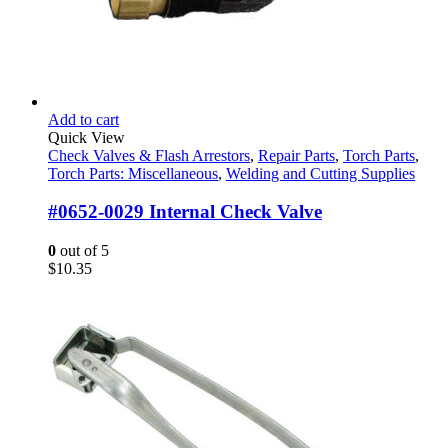
Add to cart
Quick View
Check Valves & Flash Arrestors
,
Repair Parts
,
Torch Parts
,
Torch Parts: Miscellaneous
,
Welding and Cutting Supplies
#0652-0029 Internal Check Valve
0
out of 5
$
10.35