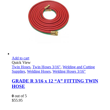
Add to cart
Quick View
Twin Hoses
,
Twin Hoses 3/16"
,
Welding and Cutting
Supplies
,
Welding Hoses
,
Welding Hoses 3/16"
GRADE R 3/16 x 12 “A” FITTING TWIN
HOSE
0
out of 5
$
55.95