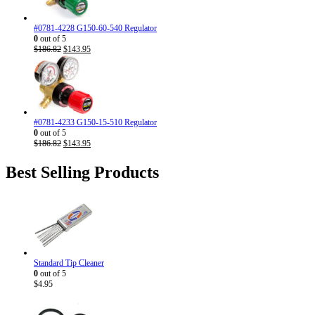
#0781-4228 G150-60-540 Regulator
0
out of 5
Original
Current
$
186.82
$
143.95
price
price
was:
is:
$186.82.
$143.95.
#0781-4233 G150-15-510 Regulator
0
out of 5
Original
Current
$
186.82
$
143.95
price
price
was:
is:
Best Selling Products
$186.82.
$143.95.
Standard Tip Cleaner
0
out of 5
$
4.95