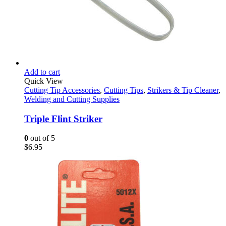
Add to cart
Quick View
Cutting Tip Accessories
,
Cutting Tips
,
Strikers & Tip Cleaner
,
Welding and Cutting Supplies
Triple Flint Striker
0
out of 5
$
6.95