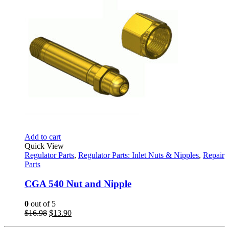
Add to cart
Quick View
Regulator Parts
,
Regulator Parts: Inlet Nuts & Nipples
,
Repair
Parts
CGA 540 Nut and Nipple
0
out of 5
Original
Current
$
16.98
$
13.90
price
price