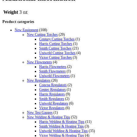
Weight
3 oz
Product categories
New Equipment
(108)
New Cutting Torches
(29)
Century Cutting Torches
(1)
Harris Cutting Torches
(1)
Smith Cutting Torches
(21)
Uniweld Cutting Torches
(4)
Victor Cutting Torches
(3)
New Flowmeters
(4)
Harris Flowmeters
(2)
Smith Flowmeters
(1)
Uniweld Flowmeters
(1)
New Regulators
(26)
Concoa Regulators
(2)
Gentec Regulators
(1)
Harris Regulators
(9)
Smith Regulators
(2)
Uniweld Regulators
(6)
Victor Regulators
(6)
New Test Gauges
(1)
New Welding & Heating Tips
(52)
Harris Welding & Heating Tips
(11)
Smith Welding & Heating Tips
(3)
Uniweld Welding & Heating Tips
(35)
Victor Welding & Heating Tips
(4)