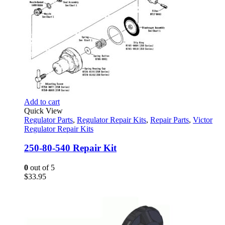
Add to cart
Quick View
Regulator Parts
,
Regulator Repair Kits
,
Repair Parts
,
Victor
Regulator Repair Kits
250-80-540 Repair Kit
0
out of 5
$
33.95