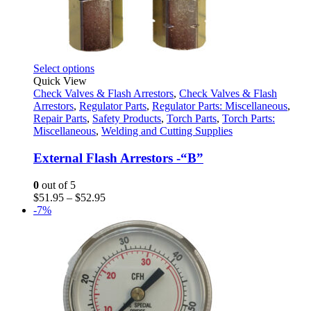
This
Select options
product
Quick View
has
Check Valves & Flash Arrestors
,
Check Valves & Flash
multiple
Arrestors
,
Regulator Parts
,
Regulator Parts: Miscellaneous
,
variants.
Repair Parts
,
Safety Products
,
Torch Parts
,
Torch Parts:
The
Miscellaneous
,
Welding and Cutting Supplies
options
may
External Flash Arrestors -“B”
be
chosen
0
out of 5
on
Price
$
51.95
–
$
52.95
the
range:
-7%
product
$51.95
page
through
$52.95