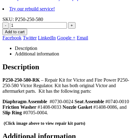
Try our rebuild service!
SKU:
P250-250-580
-
+
Add to cart
Facebook
Twitter
LinkedIn
Google +
Email
Description
Additional information
Description
P250-250-580-RK
– Repair Kit for Victor and Fire Power P250-
250-580 Victor Regulator. Kit has both original Victor and
aftermarket parts. Kit has the following parts:
Diaphragm Assemble
#0730-0024
Seat Assemble
#0740-0010
Friction Washer
#1408-0033
Nozzle Gasket
#1408-0086, and
Slip Ring
#0705-0004.
(Click image above to view repair kit parts)
Additional information