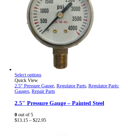
product
page
This
Select options
product
Quick View
has
2.5" Pressure Gauge
,
Regulator Parts
,
Regulator Parts:
multiple
Gauges
,
Repair Parts
variants.
The
2.5″ Pressure Gauge – Painted Steel
options
may
0
out of 5
be
Price
$
13.15
–
$
22.95
chosen
range:
on
$13.15
the