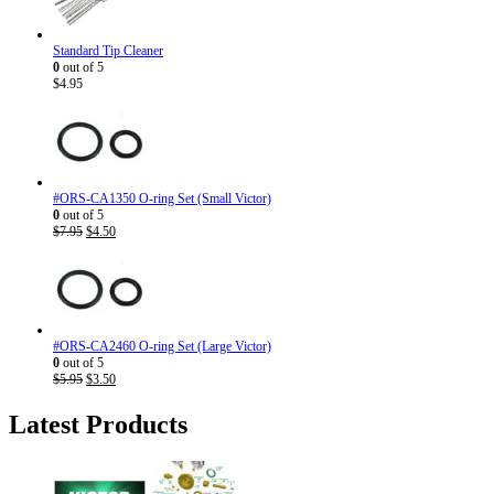
Standard Tip Cleaner
0
out of 5
$
4.95
#ORS-CA1350 O-ring Set (Small Victor)
0
out of 5
Original
Current
$
7.95
$
4.50
price
price
was:
is:
$7.95.
$4.50.
#ORS-CA2460 O-ring Set (Large Victor)
0
out of 5
Original
Current
$
5.95
$
3.50
price
price
was:
is:
Latest Products
$5.95.
$3.50.