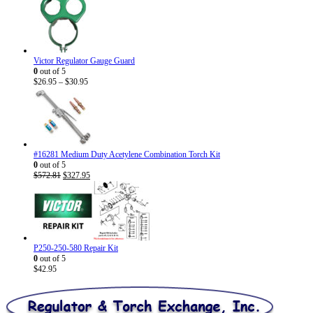
Victor Regulator Gauge Guard
0
out of 5
Price
$
26.95
–
$
30.95
range:
$26.95
through
$30.95
#16281 Medium Duty Acetylene Combination Torch Kit
0
out of 5
Original
Current
$
572.81
$
327.95
price
price
was:
is:
$572.81.
$327.95.
P250-250-580 Repair Kit
0
out of 5
$
42.95