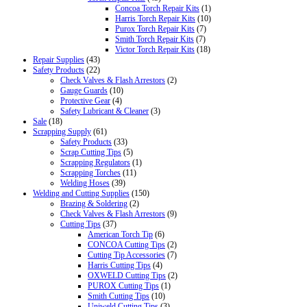
Concoa Torch Repair Kits
(1)
Harris Torch Repair Kits
(10)
Purox Torch Repair Kits
(7)
Smith Torch Repair Kits
(7)
Victor Torch Repair Kits
(18)
Repair Supplies
(43)
Safety Products
(22)
Check Valves & Flash Arrestors
(2)
Gauge Guards
(10)
Protective Gear
(4)
Safety Lubricant & Cleaner
(3)
Sale
(18)
Scrapping Supply
(61)
Safety Products
(33)
Scrap Cutting Tips
(5)
Scrapping Regulators
(1)
Scrapping Torches
(11)
Welding Hoses
(39)
Welding and Cutting Supplies
(150)
Brazing & Soldering
(2)
Check Valves & Flash Arrestors
(9)
Cutting Tips
(37)
American Torch Tip
(6)
CONCOA Cutting Tips
(2)
Cutting Tip Accessories
(7)
Harris Cutting Tips
(4)
OXWELD Cutting Tips
(2)
PUROX Cutting Tips
(1)
Smith Cutting Tips
(10)
Uniweld Cutting Tips
(3)