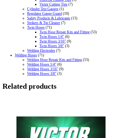
Victor Cutting Tips
(7)
Cylinder Test Gauges
(1)
Regulator Gauge Guard
(10)
Safety Products & Lubricants
(15)
Strikers & Tip Cleaner
(7)
Twin Hoses
(71)
Twin Hose Repair Kits and Fitting
(53)
Twin Hoses 1/4"
(6)
Twin Hoses 3/16"
(9)
Twin Hoses 3/8"
(3)
Welding Electrodes
(7)
Welding Hoses
(71)
Welding Hose Repair Kits and Fitting
(53)
Welding Hoses 1/4"
(6)
Welding Hoses 3/16"
(9)
Welding Hoses 3/8"
(3)
Related products