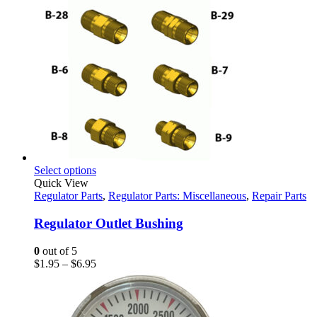
This
Select options
product
Quick View
has
Regulator Parts
,
Regulator Parts: Miscellaneous
,
Repair Parts
multiple
variants.
Regulator Outlet Bushing
The
options
0
out of 5
may
Price
$
1.95
–
$
6.95
be
range:
chosen
$1.95
on
through
the
$6.95