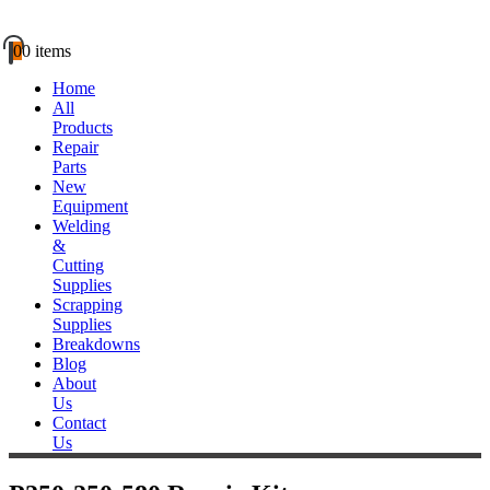
0
0 items
Home
All
Products
Repair
Parts
New
Equipment
Welding
&
Cutting
Supplies
Scrapping
Supplies
Breakdowns
Blog
About
Us
Contact
Us