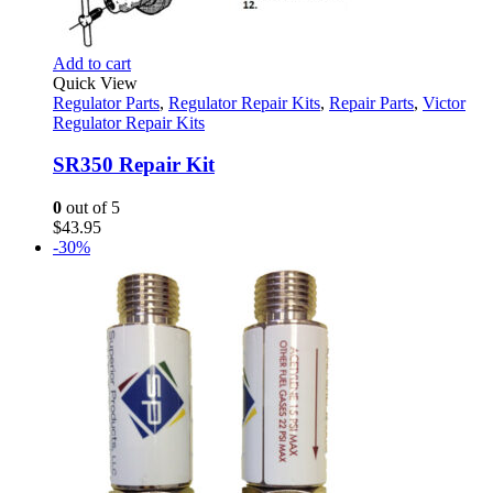
Add to cart
Quick View
Regulator Parts
,
Regulator Repair Kits
,
Repair Parts
,
Victor
Regulator Repair Kits
SR350 Repair Kit
0
out of 5
$
43.95
-30%