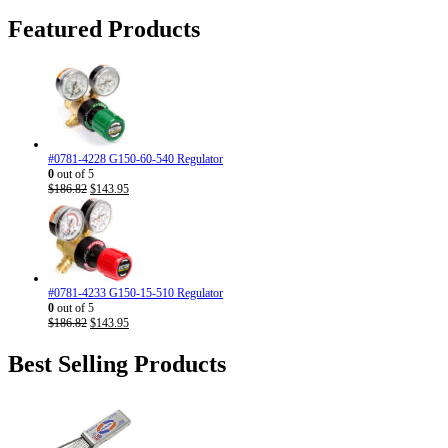
was:
is:
$16.98.
$13.90.
Featured Products
#0781-4228 G150-60-540 Regulator
0
out of 5
Original
Current
$
186.82
$
143.95
price
price
was:
is:
$186.82.
$143.95.
#0781-4233 G150-15-510 Regulator
0
out of 5
Original
Current
$
186.82
$
143.95
price
price
was:
is:
Best Selling Products
$186.82.
$143.95.