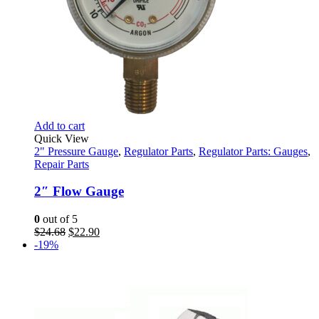
Add to cart
Quick View
2" Pressure Gauge
,
Regulator Parts
,
Regulator Parts: Gauges
,
Repair Parts
2″ Flow Gauge
0
out of 5
Original
Current
$
24.68
$
22.90
price
price
-19%
was:
is:
$24.68.
$22.90.