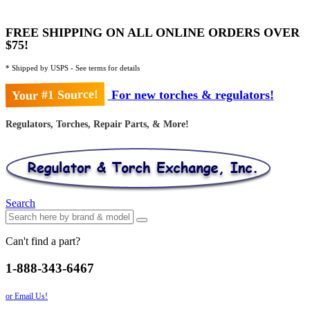
FREE SHIPPING ON ALL ONLINE ORDERS OVER
$75!
* Shipped by USPS - See terms for details
Your #1 Source!
For new torches & regulators!
Regulators, Torches, Repair Parts, & More!
Search
Can't find a part?
1-888-343-6467
or Email Us!