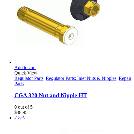
Add to cart
Quick View
Regulator Parts
,
Regulator Parts: Inlet Nuts & Nipples
,
Repair
Parts
CGA 320 Nut and Nipple-HT
0
out of 5
$
38.95
-18%