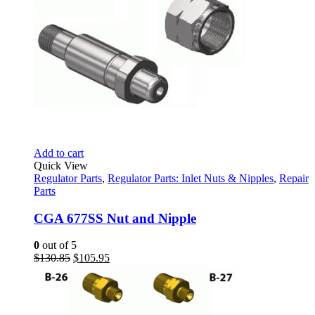
Add to cart
Quick View
Regulator Parts
,
Regulator Parts: Inlet Nuts & Nipples
,
Repair
Parts
CGA 677SS Nut and Nipple
0
out of 5
Original
Current
$
130.85
$
105.95
price
price
was:
is:
$130.85.
$105.95.