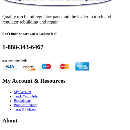
Quality torch and regulator parts and the leader in torch and
regulator rebuilding and repair.
Can't find the part you're looking for?
1-888-343-6467
payment methods
My Account & Resources
My Account
Track Your Order
Breakdowns
Product Support
Term & Policies
About