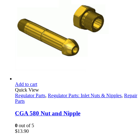
through
product
$22.95
page
Add to cart
Quick View
Regulator Parts
,
Regulator Parts: Inlet Nuts & Nipples
,
Repair
Parts
CGA 580 Nut and Nipple
0
out of 5
$
13.90