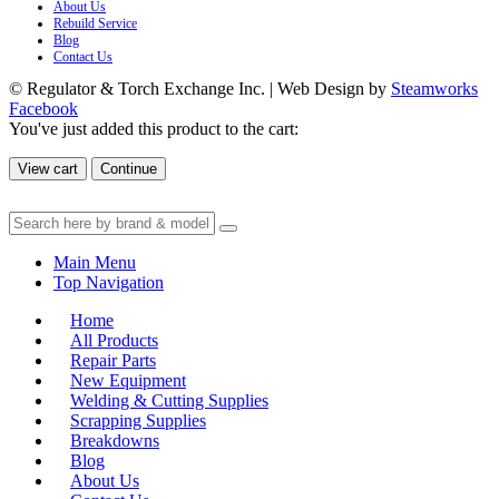
About Us
Rebuild Service
Blog
Contact Us
© Regulator & Torch Exchange Inc. | Web Design by
Steamworks
Facebook
You've just added this product to the cart:
View cart
Continue
Main Menu
Top Navigation
Home
All Products
Repair Parts
New Equipment
Welding & Cutting Supplies
Scrapping Supplies
Breakdowns
Blog
About Us