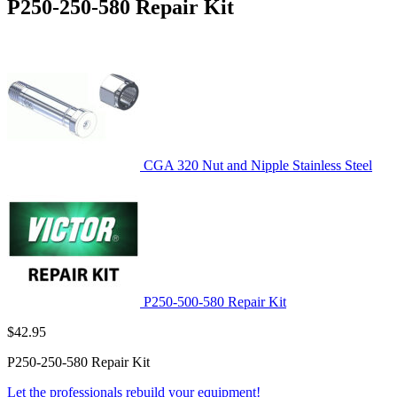
P250-250-580 Repair Kit
CGA 320 Nut and Nipple Stainless Steel
P250-500-580 Repair Kit
$
42.95
P250-250-580 Repair Kit
Let the professionals rebuild your equipment!