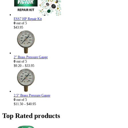
ESS7 HP Repair Kit
0
out of 5
$
43.95
2" Brass Pressure Gauge
0
out of 5
Price
$
9.20
–
$
33.95
range:
$9.20
through
$33.95
2.5" Brass Pressure Gauge
0
out of 5
Price
$
11.50
–
$
40.95
range:
$11.50
Top Rated products
through
$40.95