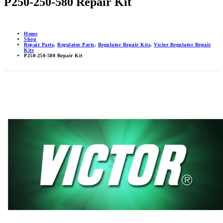
P250-250-580 Repair Kit
Home
Shop
Repair Parts
,
Regulator Parts
,
Regulator Repair Kits
,
Victor Regulator Repair
Kits
P250-250-580 Repair Kit