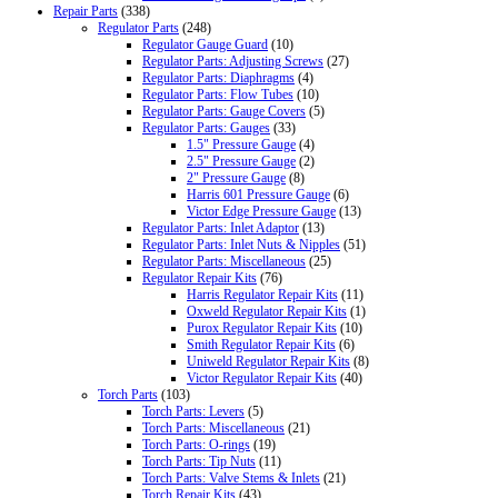
Repair Parts
(338)
Regulator Parts
(248)
Regulator Gauge Guard
(10)
Regulator Parts: Adjusting Screws
(27)
Regulator Parts: Diaphragms
(4)
Regulator Parts: Flow Tubes
(10)
Regulator Parts: Gauge Covers
(5)
Regulator Parts: Gauges
(33)
1.5" Pressure Gauge
(4)
2.5" Pressure Gauge
(2)
2" Pressure Gauge
(8)
Harris 601 Pressure Gauge
(6)
Victor Edge Pressure Gauge
(13)
Regulator Parts: Inlet Adaptor
(13)
Regulator Parts: Inlet Nuts & Nipples
(51)
Regulator Parts: Miscellaneous
(25)
Regulator Repair Kits
(76)
Harris Regulator Repair Kits
(11)
Oxweld Regulator Repair Kits
(1)
Purox Regulator Repair Kits
(10)
Smith Regulator Repair Kits
(6)
Uniweld Regulator Repair Kits
(8)
Victor Regulator Repair Kits
(40)
Torch Parts
(103)
Torch Parts: Levers
(5)
Torch Parts: Miscellaneous
(21)
Torch Parts: O-rings
(19)
Torch Parts: Tip Nuts
(11)
Torch Parts: Valve Stems & Inlets
(21)
Torch Repair Kits
(43)