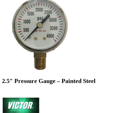
2.5″ Pressure Gauge – Painted Steel