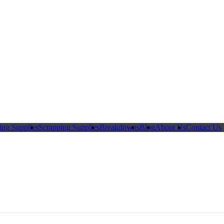
ing Supplies
Scrapping Supplies
Breakdowns
Blog
About Us
Contact Us