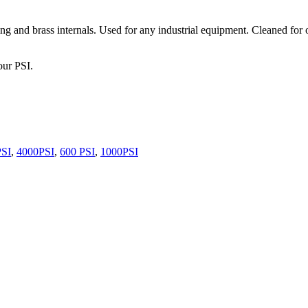
g and brass internals. Used for any industrial equipment. Cleaned for 
our PSI.
PSI
,
4000PSI
,
600 PSI
,
1000PSI