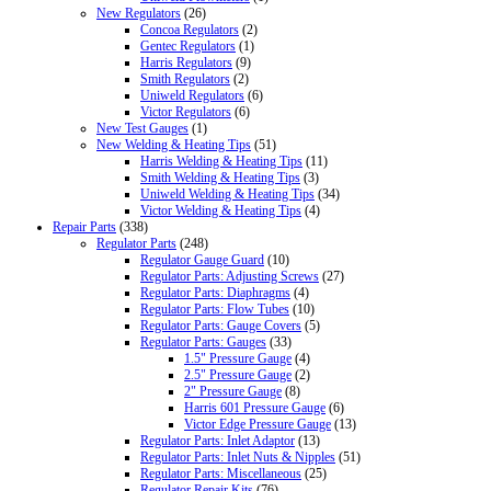
New Regulators
(26)
Concoa Regulators
(2)
Gentec Regulators
(1)
Harris Regulators
(9)
Smith Regulators
(2)
Uniweld Regulators
(6)
Victor Regulators
(6)
New Test Gauges
(1)
New Welding & Heating Tips
(51)
Harris Welding & Heating Tips
(11)
Smith Welding & Heating Tips
(3)
Uniweld Welding & Heating Tips
(34)
Victor Welding & Heating Tips
(4)
Repair Parts
(338)
Regulator Parts
(248)
Regulator Gauge Guard
(10)
Regulator Parts: Adjusting Screws
(27)
Regulator Parts: Diaphragms
(4)
Regulator Parts: Flow Tubes
(10)
Regulator Parts: Gauge Covers
(5)
Regulator Parts: Gauges
(33)
1.5" Pressure Gauge
(4)
2.5" Pressure Gauge
(2)
2" Pressure Gauge
(8)
Harris 601 Pressure Gauge
(6)
Victor Edge Pressure Gauge
(13)
Regulator Parts: Inlet Adaptor
(13)
Regulator Parts: Inlet Nuts & Nipples
(51)
Regulator Parts: Miscellaneous
(25)
Regulator Repair Kits
(76)