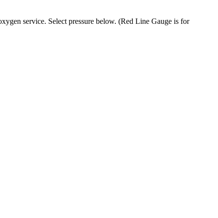
oxygen service. Select pressure below. (Red Line Gauge is for