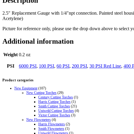
Description
2.5″ Replacement Gauge with 1/4″npt connection. Painted steel housin
Acetylene)
Picture for reference only, please use the drop down above to select y
Additional information
Weight
0.2 oz
PSI
6000 PSI
,
100 PSI
,
60 PSI
,
200 PSI
,
30 PSI Red Line
,
400 
Product categories
New Equipment
(107)
New Cutting Torches
(29)
Century Cutting Torches
(1)
Harris Cutting Torches
(1)
Smith Cutting Torches
(21)
Uniweld Cutting Torches
(4)
Victor Cutting Torches
(3)
New Flowmeters
(4)
Harris Flowmeters
(2)
Smith Flowmeters
(1)
Uniweld Flowmeters
(1)