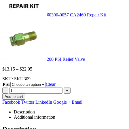
#0390-0057 CA2460 Repair Kit
200 PSI Relief Valve
Price
$
13.15
–
$
22.95
range:
SKU:
SKU309
$13.15
PSI
through
Clear
$22.95
-
+
Add to cart
Facebook
Twitter
LinkedIn
Google +
Email
Description
Additional information