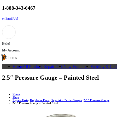
1-888-343-6467
or Email Us!
Hello!
My Account
0
0 items
Home
All Products
Repair Parts
New Equipment
Welding & Cutt
2.5″ Pressure Gauge – Painted Steel
Home
Shop
Repair Parts
,
Regulator Parts
,
Regulator Parts: Gauges
,
2.5" Pressure Gauge
2.5″ Pressure Gauge – Painted Steel