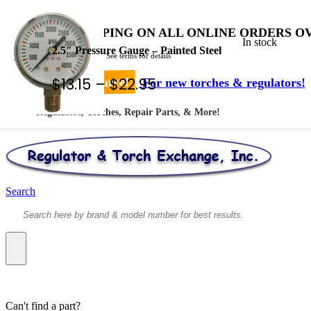
FREE SHIPPING ON ALL ONLINE ORDERS OV
In stock
2.5″ Pressure Gauge – Painted Steel
* Shipped by USPS - See terms for details
Price
$
13.15
–
$
22.95
Your #1 Source!
For new torches & regulators!
range:
Regulators, Torches, Repair Parts, & More!
$13.15
through
$22.95
Search
Can't find a part?