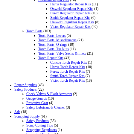
Harris Regulator Repair Kits
(11)
Oxweld Regulator Repair Kits
(1)
Purox Regulator Repair Kits
(10)
Smith Regulator Repair Kits
(6)
Uniweld Regulator Repair Kits
(8)
Victor Regulator Repair Kits
(40)
Torch Parts
(103)
Torch Parts: Levers
(5)
Torch Parts: Miscellaneous
(21)
Torch Parts: O-rings
(19)
Torch Parts: Tip Nuts
(11)
Torch Parts: Valve Stems & Inlets
(21)
Torch Repair Kits
(43)
Concoa Torch Repair Kits
(1)
Harris Torch Repair Kits
(10)
Purox Torch Repair Kits
(7)
Smith Torch Repair Kits
(7)
Victor Torch Repair Kits
(18)
Repair Supplies
(43)
Safety Products
(22)
Check Valves & Flash Arrestors
(2)
Gauge Guards
(10)
Protective Gear
(4)
Safety Lubricant & Cleaner
(3)
Sale
(18)
Scrapping Supply
(61)
Safety Products
(33)
Scrap Cutting Tips
(5)
Scrapping Regulators
(1)