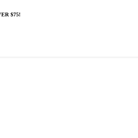
ER $75!