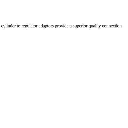
linder to regulator adaptors provide a superior quality connection