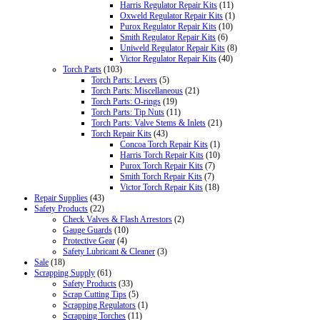
Harris Regulator Repair Kits
(11)
Oxweld Regulator Repair Kits
(1)
Purox Regulator Repair Kits
(10)
Smith Regulator Repair Kits
(6)
Uniweld Regulator Repair Kits
(8)
Victor Regulator Repair Kits
(40)
Torch Parts
(103)
Torch Parts: Levers
(5)
Torch Parts: Miscellaneous
(21)
Torch Parts: O-rings
(19)
Torch Parts: Tip Nuts
(11)
Torch Parts: Valve Stems & Inlets
(21)
Torch Repair Kits
(43)
Concoa Torch Repair Kits
(1)
Harris Torch Repair Kits
(10)
Purox Torch Repair Kits
(7)
Smith Torch Repair Kits
(7)
Victor Torch Repair Kits
(18)
Repair Supplies
(43)
Safety Products
(22)
Check Valves & Flash Arrestors
(2)
Gauge Guards
(10)
Protective Gear
(4)
Safety Lubricant & Cleaner
(3)
Sale
(18)
Scrapping Supply
(61)
Safety Products
(33)
Scrap Cutting Tips
(5)
Scrapping Regulators
(1)
Scrapping Torches
(11)