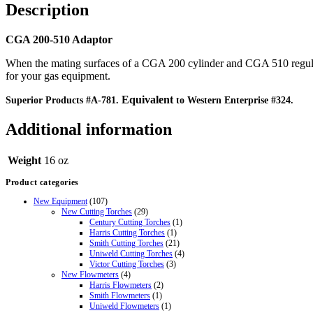
Description
CGA 200-510 Adaptor
When the mating surfaces of a CGA 200 cylinder and CGA 510 regulato
for your gas equipment.
Equivalent
Superior Products #A-781.
to Western Enterprise #324.
Additional information
Weight
16 oz
Product categories
New Equipment
(107)
New Cutting Torches
(29)
Century Cutting Torches
(1)
Harris Cutting Torches
(1)
Smith Cutting Torches
(21)
Uniweld Cutting Torches
(4)
Victor Cutting Torches
(3)
New Flowmeters
(4)
Harris Flowmeters
(2)
Smith Flowmeters
(1)
Uniweld Flowmeters
(1)