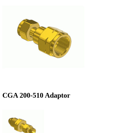
CGA 200-510 Adaptor