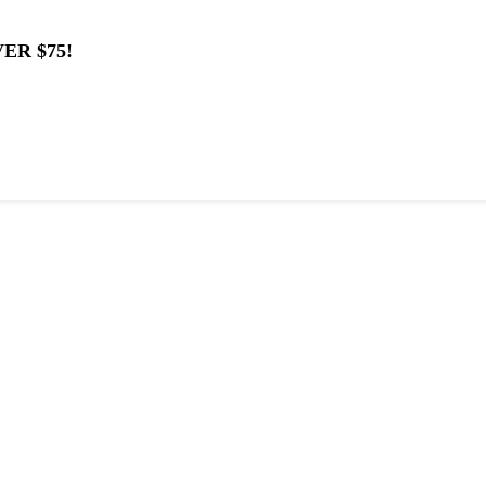
ER $75!