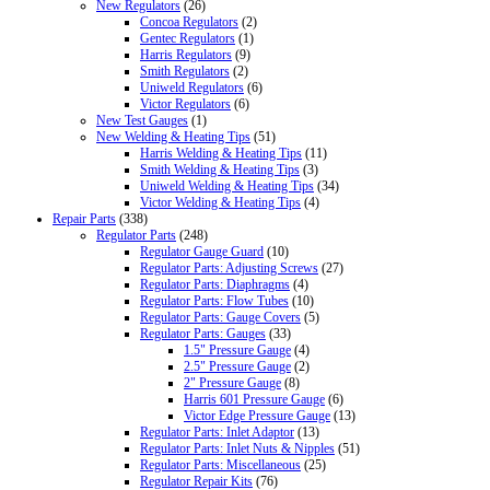
New Regulators
(26)
Concoa Regulators
(2)
Gentec Regulators
(1)
Harris Regulators
(9)
Smith Regulators
(2)
Uniweld Regulators
(6)
Victor Regulators
(6)
New Test Gauges
(1)
New Welding & Heating Tips
(51)
Harris Welding & Heating Tips
(11)
Smith Welding & Heating Tips
(3)
Uniweld Welding & Heating Tips
(34)
Victor Welding & Heating Tips
(4)
Repair Parts
(338)
Regulator Parts
(248)
Regulator Gauge Guard
(10)
Regulator Parts: Adjusting Screws
(27)
Regulator Parts: Diaphragms
(4)
Regulator Parts: Flow Tubes
(10)
Regulator Parts: Gauge Covers
(5)
Regulator Parts: Gauges
(33)
1.5" Pressure Gauge
(4)
2.5" Pressure Gauge
(2)
2" Pressure Gauge
(8)
Harris 601 Pressure Gauge
(6)
Victor Edge Pressure Gauge
(13)
Regulator Parts: Inlet Adaptor
(13)
Regulator Parts: Inlet Nuts & Nipples
(51)
Regulator Parts: Miscellaneous
(25)
Regulator Repair Kits
(76)