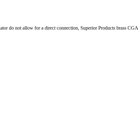
r do not allow for a direct connection, Superior Products brass CGA cy