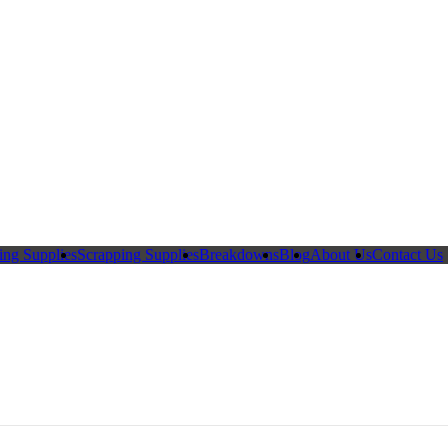
ing Supplies
Scrapping Supplies
Breakdowns
Blog
About Us
Contact Us