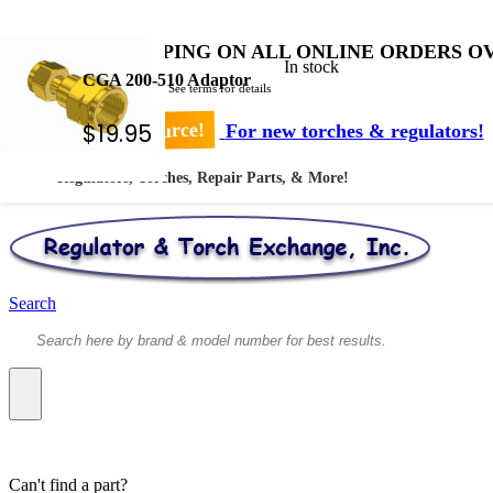
FREE SHIPPING ON ALL ONLINE ORDERS OV
In stock
CGA 200-510 Adaptor
* Shipped by USPS - See terms for details
$
19.95
Your #1 Source!
For new torches & regulators!
Regulators, Torches, Repair Parts, & More!
Search
Can't find a part?