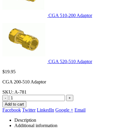
CGA 510-200 Adaptor
CGA 520-510 Adaptor
$
19.95
CGA 200-510 Adaptor
SKU:
A-781
-
+
Add to cart
Facebook
Twitter
LinkedIn
Google +
Email
Description
Additional information