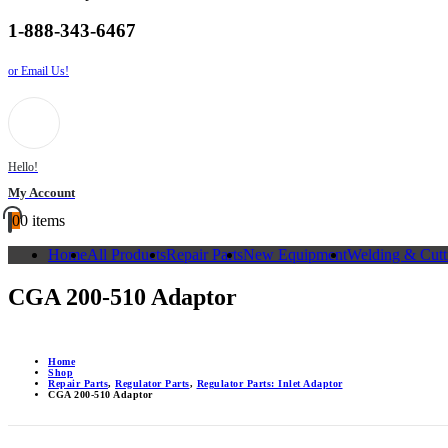
1-888-343-6467
or Email Us!
Hello!
My Account
0
0 items
Home
All Products
Repair Parts
New Equipment
Welding & Cutt
CGA 200-510 Adaptor
Home
Shop
Repair Parts
,
Regulator Parts
,
Regulator Parts: Inlet Adaptor
CGA 200-510 Adaptor