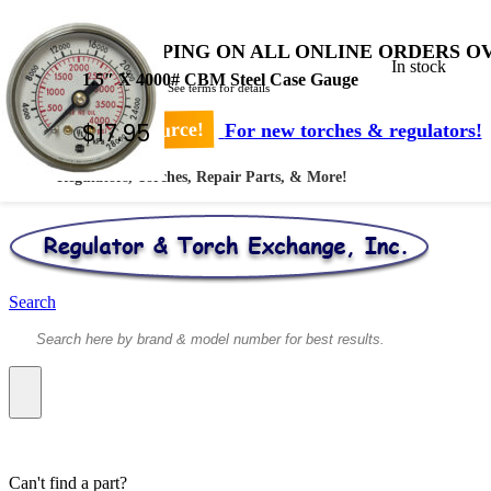
FREE SHIPPING ON ALL ONLINE ORDERS OV
In stock
1.5″ X 4000# CBM Steel Case Gauge
* Shipped by USPS - See terms for details
$
17.95
Your #1 Source!
For new torches & regulators!
Regulators, Torches, Repair Parts, & More!
Search
Can't find a part?