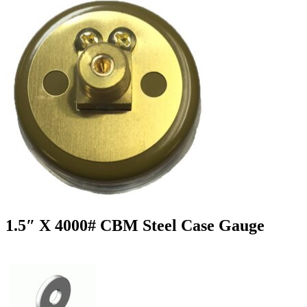
1.5″ X 4000# CBM Steel Case Gauge