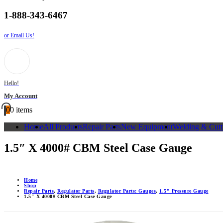
1-888-343-6467
or Email Us!
Hello!
My Account
0
0 items
Home
All Products
Repair Parts
New Equipment
Welding & Cutt
1.5″ X 4000# CBM Steel Case Gauge
Home
Shop
Repair Parts
,
Regulator Parts
,
Regulator Parts: Gauges
,
1.5" Pressure Gauge
1.5″ X 4000# CBM Steel Case Gauge