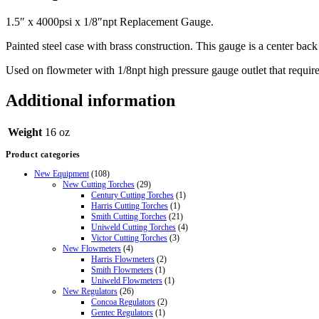
1.5″ x 4000psi x 1/8″npt Replacement Gauge.
Painted steel case with brass construction. This gauge is a center bac
Used on flowmeter with 1/8npt high pressure gauge outlet that requi
Additional information
Weight
16 oz
Product categories
New Equipment
(108)
New Cutting Torches
(29)
Century Cutting Torches
(1)
Harris Cutting Torches
(1)
Smith Cutting Torches
(21)
Uniweld Cutting Torches
(4)
Victor Cutting Torches
(3)
New Flowmeters
(4)
Harris Flowmeters
(2)
Smith Flowmeters
(1)
Uniweld Flowmeters
(1)
New Regulators
(26)
Concoa Regulators
(2)
Gentec Regulators
(1)