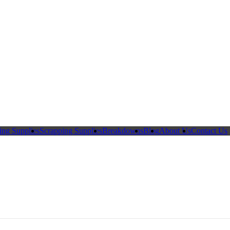
ing Supplies
Scrapping Supplies
Breakdowns
Blog
About Us
Contact Us