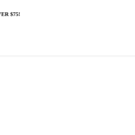
ER $75!