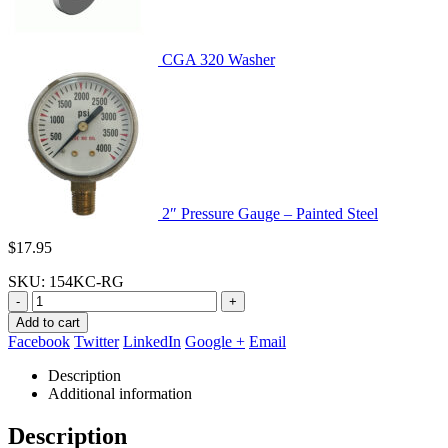
CGA 320 Washer
2″ Pressure Gauge – Painted Steel
$
17.95
SKU:
154KC-RG
-
+
Add to cart
Facebook
Twitter
LinkedIn
Google +
Email
Description
Additional information
Description