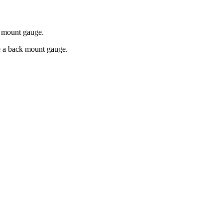
k mount gauge.
re a back mount gauge.