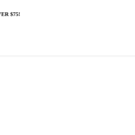
ER $75!