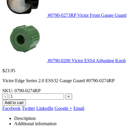
#0790-0273RP Victor Front Gauge Guard
#0790-0200 Victor ESS4 Adjusting Knob
$
23.95
Victor Edge Series 2.0 ESS32 Gauge Guard #0790-0274RP
SKU:
0790-0274RP
-
+
Add to cart
Facebook
Twitter
LinkedIn
Google +
Email
Description
Additional information