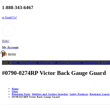
1-888-343-6467
or Email Us!
Hello!
My Account
0
0 items
Home
All Products
Repair Parts
New Equipment
Welding & Cutt
#0790-0274RP Victor Back Gauge Guard
Home
Shop
Regulator Parts
,
Welding and Cutting Supplies
,
Safety Products
,
Regulator Gauge
#0790-0274RP Victor Back Gauge Guard