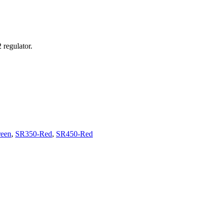
regulator.
een
,
SR350-Red
,
SR450-Red