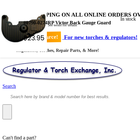
FREE SHIPPING ON ALL ONLINE ORDERS OV
In stock
#0790-0274RP Victor Back Gauge Guard
* Shipped by USPS - See terms for details
$
23.95
Your #1 Source!
For new torches & regulators!
Regulators, Torches, Repair Parts, & More!
Search
Can't find a part?