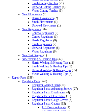
Smith Cutting Torches
(21)
Uniweld Cutting Torches
(4)
Victor Cutting Torches
(3)
New Flowmeters
(4)
Harris Flowmeters
(2)
Smith Flowmeters
(1)
Uniweld Flowmeters
(1)
New Regulators
(26)
Concoa Regulators
(2)
Gentec Regulators
(1)
Harris Regulators
(9)
Smith Regulators
(2)
Uniweld Regulators
(6)
Victor Regulators
(6)
New Test Gauges
(1)
New Welding & Heating Tips
(52)
Harris Welding & Heating Tips
(11)
Smith Welding & Heating Tips
(3)
Uniweld Welding & Heating Tips
(35)
Victor Welding & Heating Tips
(4)
Repair Parts
(338)
Regulator Parts
(248)
Regulator Gauge Guard
(10)
Regulator Parts: Adjusting Screws
(27)
Regulator Parts: Diaphragms
(4)
Regulator Parts: Flow Tubes
(10)
Regulator Parts: Gauge Covers
(5)
Regulator Parts: Gauges
(33)
1.5" Pressure Gauge
(4)