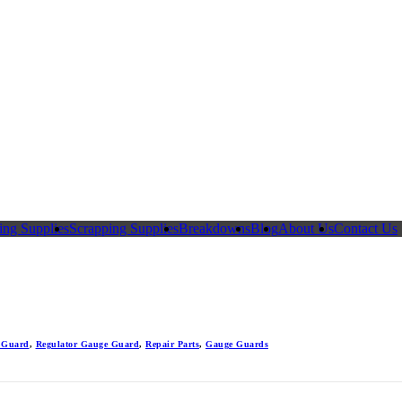
ing Supplies
Scrapping Supplies
Breakdowns
Blog
About Us
Contact Us
 Guard
,
Regulator Gauge Guard
,
Repair Parts
,
Gauge Guards