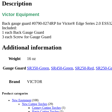
Description
Victor Equipment
Back gauge guard #0790-0274RP for Victor® Edge Series 2.0 ESS32 
Included:
1 each Back Gauge Guard
3 each Screw for Gauge Guard
Additional information
Weight
16 oz
Gauge Guard
SR350-Green
,
SR450-Green
,
SR250-Red
,
SR250-Gr
Brand
VICTOR
Product categories
New Equipment
(108)
New Cutting Torches
(29)
Century Cutting Torches
(1)
Harris Cutting Torches
(1)