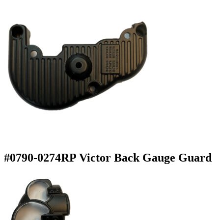
#0790-0274RP Victor Back Gauge Guard