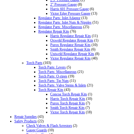
2.5" Pressure Gauge
(2)
2" Pressure Gauge
(8)
Harris 601 Pressure Gauge
(6)
Victor Edge Pressure Gauge
(13)
Regulator Parts: Inlet Adaptor
(13)
Regulator Parts: Inlet Nuts & Nipples
(51)
Regulator Parts: Miscellaneous
(25)
Regulator Repair Kits
(76)
Harris Regulator Repair Kits
(11)
Oxweld Regulator Repair Kits
(1)
Purox Regulator Repair Kits
(10)
Smith Regulator Repair Kits
(6)
Uniweld Regulator Repair Kits
(8)
Victor Regulator Repair Kits
(40)
Torch Parts
(103)
Torch Parts: Levers
(5)
Torch Parts: Miscellaneous
(21)
Torch Parts: O-rings
(19)
Torch Parts: Tip Nuts
(11)
Torch Parts: Valve Stems & Inlets
(21)
Torch Repair Kits
(43)
Concoa Torch Repair Kits
(1)
Harris Torch Repair Kits
(10)
Purox Torch Repair Kits
(7)
Smith Torch Repair Kits
(7)
Victor Torch Repair Kits
(18)
Repair Supplies
(43)
Safety Products
(22)
Check Valves & Flash Arrestors
(2)
Gauge Guards
(10)