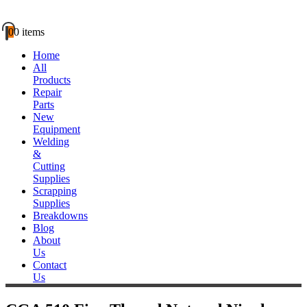
0
0 items
Home
All
Products
Repair
Parts
New
Equipment
Welding
&
Cutting
Supplies
Scrapping
Supplies
Breakdowns
Blog
About
Us
Contact
Us