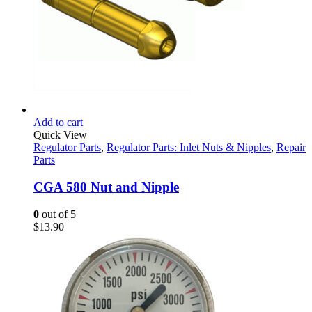
Add to cart
Quick View
Regulator Parts
,
Regulator Parts: Inlet Nuts & Nipples
,
Repair
Parts
CGA 580 Nut and Nipple
0
out of 5
$
13.90