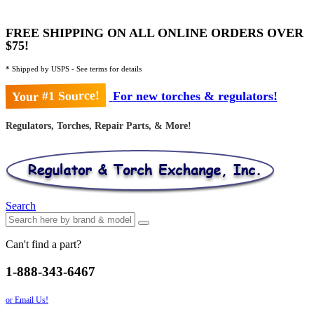
FREE SHIPPING ON ALL ONLINE ORDERS OVER
$75!
* Shipped by USPS - See terms for details
Your #1 Source!
For new torches & regulators!
Regulators, Torches, Repair Parts, & More!
Search
Can't find a part?
1-888-343-6467
or Email Us!