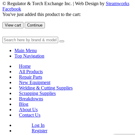
© Regulator & Torch Exchange Inc. | Web Design by
Steamworks
Facebook
You've just added this product to the cart:
View cart
Continue
Main Menu
Top Navigation
Home
All Products
Repair Parts
New Equipment
Welding & Cutting Supplies
Scrapping Supplies
Breakdowns
Blog
About Us
Contact Us
Log In
Register