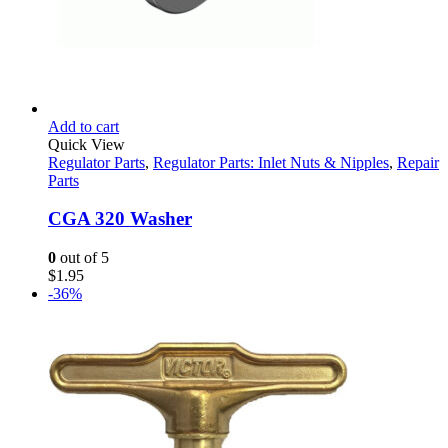
Add to cart
Quick View
Regulator Parts
,
Regulator Parts: Inlet Nuts & Nipples
,
Repair
Parts
CGA 320 Washer
0
out of 5
$
1.95
-36%