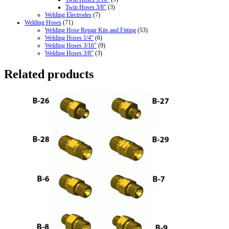
Twin Hoses 3/8"
(3)
Welding Electrodes
(7)
Welding Hoses
(71)
Welding Hose Repair Kits and Fitting
(53)
Welding Hoses 1/4"
(6)
Welding Hoses 3/16"
(9)
Welding Hoses 3/8"
(3)
Related products