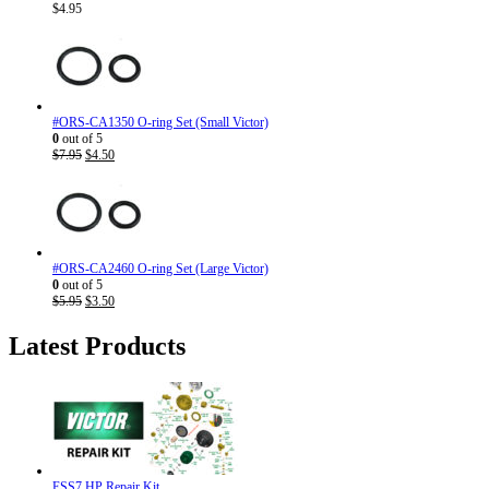
$
4.95
#ORS-CA1350 O-ring Set (Small Victor)
0
out of 5
Original
Current
$
7.95
$
4.50
price
price
was:
is:
$7.95.
$4.50.
#ORS-CA2460 O-ring Set (Large Victor)
0
out of 5
Original
Current
$
5.95
$
3.50
price
price
was:
is:
Latest Products
$5.95.
$3.50.
ESS7 HP Repair Kit