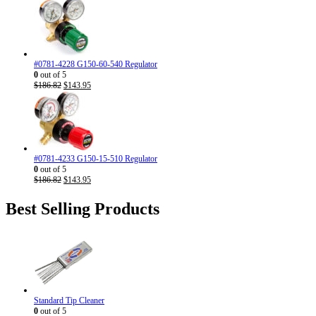
#0781-4228 G150-60-540 Regulator
0
out of 5
Original
Current
$
186.82
$
143.95
price
price
was:
is:
$186.82.
$143.95.
#0781-4233 G150-15-510 Regulator
0
out of 5
Original
Current
$
186.82
$
143.95
price
price
was:
is:
Best Selling Products
$186.82.
$143.95.
Standard Tip Cleaner
0
out of 5