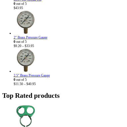
0
out of 5
$
43.95
2" Brass Pressure Gauge
0
out of 5
Price
$
9.20
–
$
33.95
range:
$9.20
through
$33.95
2.5" Brass Pressure Gauge
0
out of 5
Price
$
11.50
–
$
40.95
range:
$11.50
Top Rated products
through
$40.95