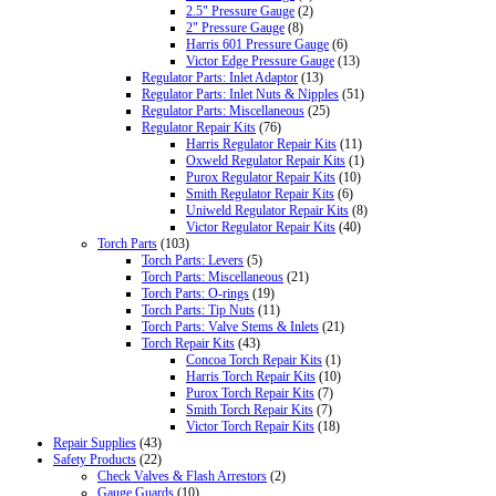
2.5" Pressure Gauge
(2)
2" Pressure Gauge
(8)
Harris 601 Pressure Gauge
(6)
Victor Edge Pressure Gauge
(13)
Regulator Parts: Inlet Adaptor
(13)
Regulator Parts: Inlet Nuts & Nipples
(51)
Regulator Parts: Miscellaneous
(25)
Regulator Repair Kits
(76)
Harris Regulator Repair Kits
(11)
Oxweld Regulator Repair Kits
(1)
Purox Regulator Repair Kits
(10)
Smith Regulator Repair Kits
(6)
Uniweld Regulator Repair Kits
(8)
Victor Regulator Repair Kits
(40)
Torch Parts
(103)
Torch Parts: Levers
(5)
Torch Parts: Miscellaneous
(21)
Torch Parts: O-rings
(19)
Torch Parts: Tip Nuts
(11)
Torch Parts: Valve Stems & Inlets
(21)
Torch Repair Kits
(43)
Concoa Torch Repair Kits
(1)
Harris Torch Repair Kits
(10)
Purox Torch Repair Kits
(7)
Smith Torch Repair Kits
(7)
Victor Torch Repair Kits
(18)
Repair Supplies
(43)
Safety Products
(22)
Check Valves & Flash Arrestors
(2)
Gauge Guards
(10)