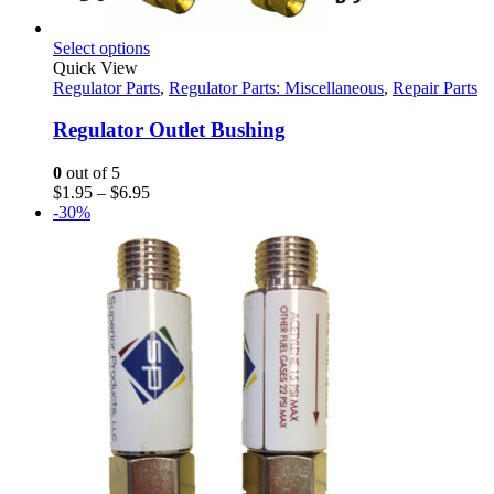
This
Select options
product
Quick View
has
Regulator Parts
,
Regulator Parts: Miscellaneous
,
Repair Parts
multiple
variants.
Regulator Outlet Bushing
The
options
0
out of 5
may
Price
$
1.95
–
$
6.95
be
range:
-30%
chosen
$1.95
on
through
the
$6.95
product
page