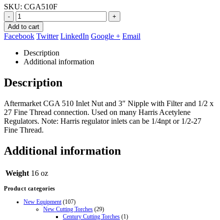
SKU:
CGA510F
-
+
Add to cart
Facebook
Twitter
LinkedIn
Google +
Email
Description
Additional information
Description
Aftermarket CGA 510 Inlet Nut and 3″ Nipple with Filter and 1/2 x
27 Fine Thread connection. Used on many Harris Acetylene
Regulators. Note: Harris regulator inlets can be 1/4npt or 1/2-27
Fine Thread.
Additional information
Weight
16 oz
Product categories
New Equipment
(107)
New Cutting Torches
(29)
Century Cutting Torches
(1)