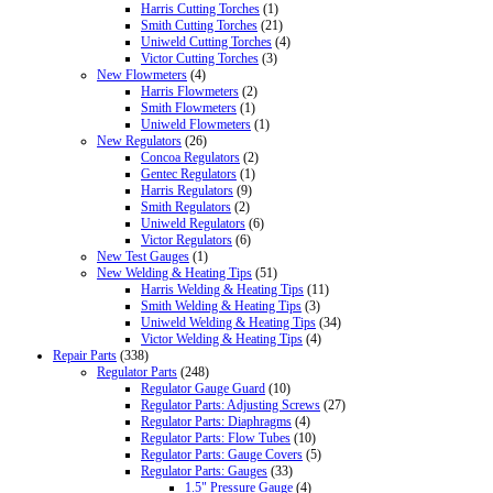
Harris Cutting Torches
(1)
Smith Cutting Torches
(21)
Uniweld Cutting Torches
(4)
Victor Cutting Torches
(3)
New Flowmeters
(4)
Harris Flowmeters
(2)
Smith Flowmeters
(1)
Uniweld Flowmeters
(1)
New Regulators
(26)
Concoa Regulators
(2)
Gentec Regulators
(1)
Harris Regulators
(9)
Smith Regulators
(2)
Uniweld Regulators
(6)
Victor Regulators
(6)
New Test Gauges
(1)
New Welding & Heating Tips
(51)
Harris Welding & Heating Tips
(11)
Smith Welding & Heating Tips
(3)
Uniweld Welding & Heating Tips
(34)
Victor Welding & Heating Tips
(4)
Repair Parts
(338)
Regulator Parts
(248)
Regulator Gauge Guard
(10)
Regulator Parts: Adjusting Screws
(27)
Regulator Parts: Diaphragms
(4)
Regulator Parts: Flow Tubes
(10)
Regulator Parts: Gauge Covers
(5)
Regulator Parts: Gauges
(33)
1.5" Pressure Gauge
(4)