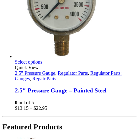
This
Select options
product
Quick View
has
2.5" Pressure Gauge
,
Regulator Parts
,
Regulator Parts:
multiple
Gauges
,
Repair Parts
variants.
The
2.5″ Pressure Gauge – Painted Steel
options
may
0
out of 5
be
Price
$
13.15
–
$
22.95
chosen
range:
on
$13.15
the
through
Featured Products
product
$22.95
page