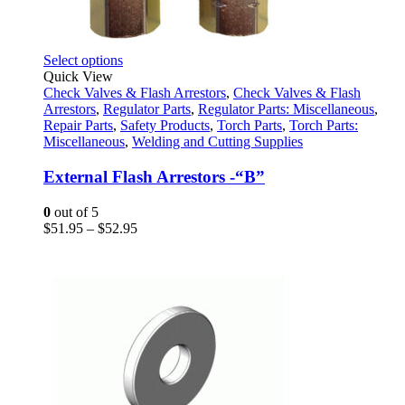
This
Select options
product
Quick View
has
Check Valves & Flash Arrestors
,
Check Valves & Flash
multiple
Arrestors
,
Regulator Parts
,
Regulator Parts: Miscellaneous
,
variants.
Repair Parts
,
Safety Products
,
Torch Parts
,
Torch Parts:
The
Miscellaneous
,
Welding and Cutting Supplies
options
may
External Flash Arrestors -“B”
be
chosen
0
out of 5
on
Price
$
51.95
–
$
52.95
the
range:
product
$51.95
page
through
$52.95