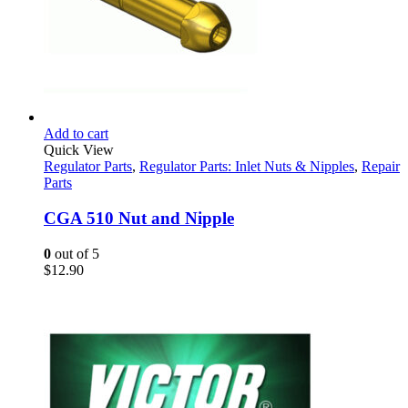
Add to cart
Quick View
Regulator Parts
,
Regulator Parts: Inlet Nuts & Nipples
,
Repair
Parts
CGA 510 Nut and Nipple
0
out of 5
$
12.90