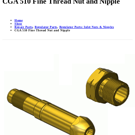
CGA 510 Fine Thread Nut and Nipple
Home
Shop
Repair Parts
,
Regulator Parts
,
Regulator Parts: Inlet Nuts & Nipples
CGA 510 Fine Thread Nut and Nipple