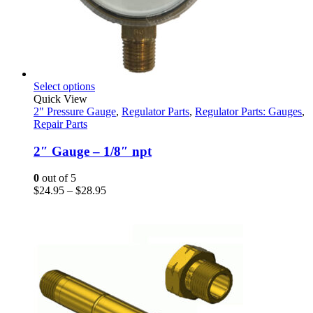
This
Select options
product
Quick View
has
2" Pressure Gauge
,
Regulator Parts
,
Regulator Parts: Gauges
,
multiple
Repair Parts
variants.
The
2″ Gauge – 1/8″ npt
options
may
0
out of 5
be
Price
$
24.95
–
$
28.95
chosen
range:
on
$24.95
the
through
product
$28.95
page