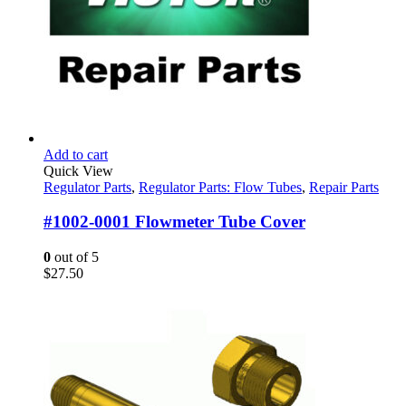
Add to cart
Quick View
Regulator Parts
,
Regulator Parts: Flow Tubes
,
Repair Parts
#1002-0001 Flowmeter Tube Cover
0
out of 5
$
27.50