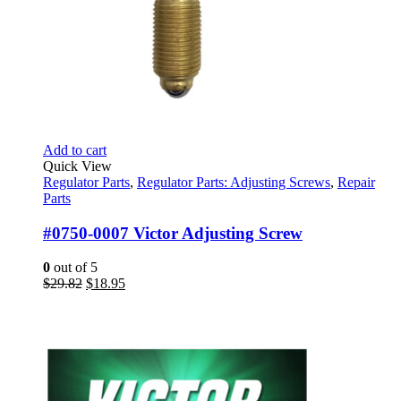
Add to cart
Quick View
Regulator Parts
,
Regulator Parts: Adjusting Screws
,
Repair
Parts
#0750-0007 Victor Adjusting Screw
0
out of 5
Original
Current
$
29.82
$
18.95
price
price
was:
is:
$29.82.
$18.95.