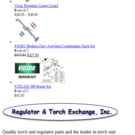
Victor Regulator Gauge Guard
0
out of 5
Price
$
26.95
–
$
30.95
range:
$26.95
through
$30.95
#16281 Medium Duty Acetylene Combination Torch Kit
0
out of 5
Original
Current
$
572.81
$
327.95
price
price
was:
is:
$572.81.
$327.95.
P250-250-580 Repair Kit
0
out of 5
$
42.95
Quality torch and regulator parts and the leader in torch and