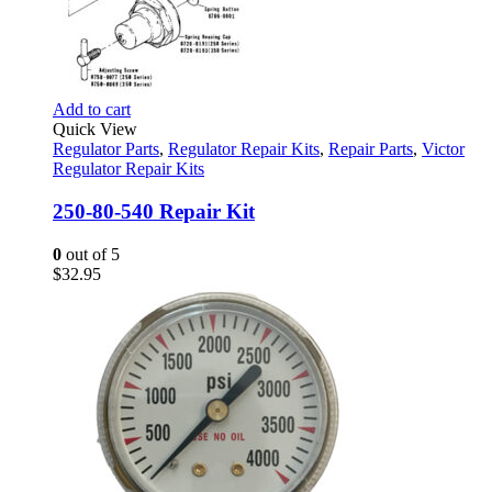
Add to cart
Quick View
Regulator Parts
,
Regulator Repair Kits
,
Repair Parts
,
Victor
Regulator Repair Kits
250-80-540 Repair Kit
0
out of 5
$
32.95