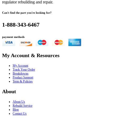
regulator rebuilding and repair.
Can't find the part you're looking for?
1-888-343-6467
payment methods
My Account & Resources
My Account
Track Your Order
Breakdowns
Product Support
Term & Policies
About
About Us
Rebuild Service
Blog
Contact Us