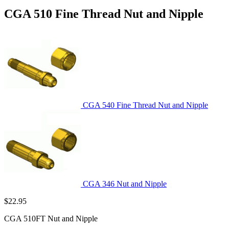
CGA 510 Fine Thread Nut and Nipple
CGA 540 Fine Thread Nut and Nipple
CGA 346 Nut and Nipple
$
22.95
CGA 510FT Nut and Nipple