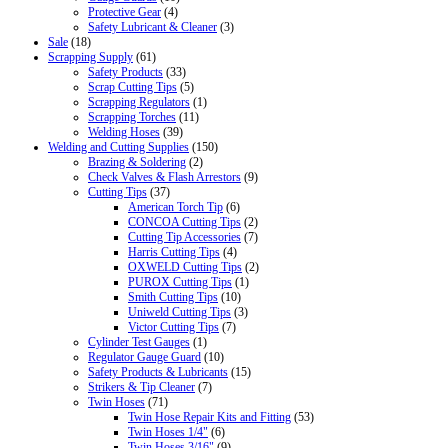
Protective Gear
(4)
Safety Lubricant & Cleaner
(3)
Sale
(18)
Scrapping Supply
(61)
Safety Products
(33)
Scrap Cutting Tips
(5)
Scrapping Regulators
(1)
Scrapping Torches
(11)
Welding Hoses
(39)
Welding and Cutting Supplies
(150)
Brazing & Soldering
(2)
Check Valves & Flash Arrestors
(9)
Cutting Tips
(37)
American Torch Tip
(6)
CONCOA Cutting Tips
(2)
Cutting Tip Accessories
(7)
Harris Cutting Tips
(4)
OXWELD Cutting Tips
(2)
PUROX Cutting Tips
(1)
Smith Cutting Tips
(10)
Uniweld Cutting Tips
(3)
Victor Cutting Tips
(7)
Cylinder Test Gauges
(1)
Regulator Gauge Guard
(10)
Safety Products & Lubricants
(15)
Strikers & Tip Cleaner
(7)
Twin Hoses
(71)
Twin Hose Repair Kits and Fitting
(53)
Twin Hoses 1/4"
(6)
Twin Hoses 3/16"
(9)