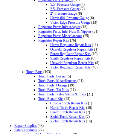
1.5" Pressure Gauge
(4)
2.5" Pressure Gauge
(2)
2" Pressure Gauge
(8)
Harris 601 Pressure Gauge
(6)
Victor Edge Pressure Gauge
(13)
Regulator Parts: Inlet Adaptor
(13)
Regulator Parts: Inlet Nuts & Nipples
(51)
Regulator Parts: Miscellaneous
(25)
Regulator Repair Kits
(76)
Harris Regulator Repair Kits
(11)
Oxweld Regulator Repair Kits
(1)
Purox Regulator Repair Kits
(10)
Smith Regulator Repair Kits
(6)
Uniweld Regulator Repair Kits
(8)
Victor Regulator Repair Kits
(40)
Torch Parts
(103)
Torch Parts: Levers
(5)
Torch Parts: Miscellaneous
(21)
Torch Parts: O-rings
(19)
Torch Parts: Tip Nuts
(11)
Torch Parts: Valve Stems & Inlets
(21)
Torch Repair Kits
(43)
Concoa Torch Repair Kits
(1)
Harris Torch Repair Kits
(10)
Purox Torch Repair Kits
(7)
Smith Torch Repair Kits
(7)
Victor Torch Repair Kits
(18)
Repair Supplies
(43)
Safety Products
(22)