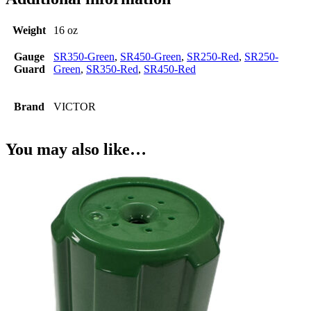
Weight
16 oz
Gauge
SR350-Green
,
SR450-Green
,
SR250-Red
,
SR250-
Guard
Green
,
SR350-Red
,
SR450-Red
Brand
VICTOR
You may also like…