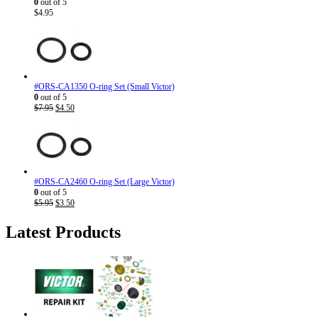
0
out of 5
$
4.95
#ORS-CA1350 O-ring Set (Small Victor)
0
out of 5
Original
Current
$
7.95
$
4.50
price
price
was:
is:
$7.95.
$4.50.
#ORS-CA2460 O-ring Set (Large Victor)
0
out of 5
Original
Current
$
5.95
$
3.50
price
price
was:
is:
Latest Products
$5.95.
$3.50.