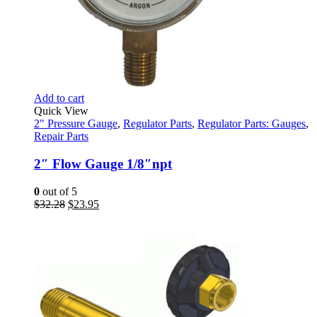
Add to cart
Quick View
2" Pressure Gauge
,
Regulator Parts
,
Regulator Parts: Gauges
,
Repair Parts
2″ Flow Gauge 1/8″npt
0
out of 5
Original
Current
$
32.28
$
23.95
price
price
was:
is:
$32.28.
$23.95.