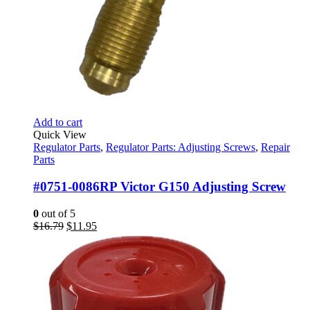
Add to cart
Quick View
Regulator Parts
,
Regulator Parts: Adjusting Screws
,
Repair
Parts
#0751-0086RP Victor G150 Adjusting Screw
0
out of 5
Original
Current
$
16.79
$
11.95
price
price
was:
is:
$16.79.
$11.95.