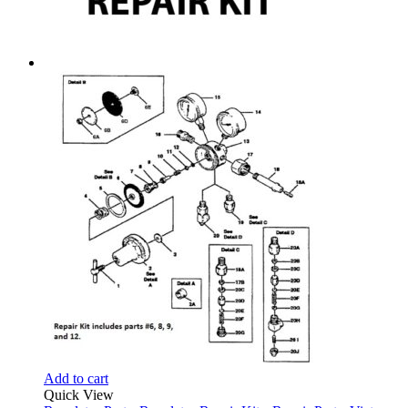
Add to cart
Quick View