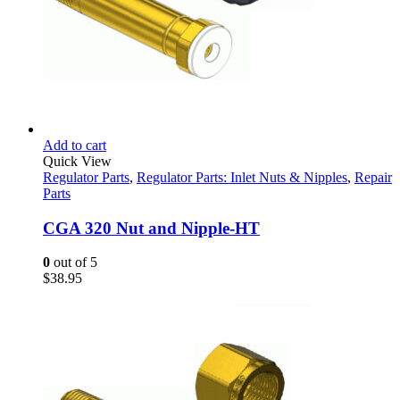
Add to cart
Quick View
Regulator Parts
,
Regulator Parts: Inlet Nuts & Nipples
,
Repair
Parts
CGA 320 Nut and Nipple-HT
0
out of 5
$
38.95