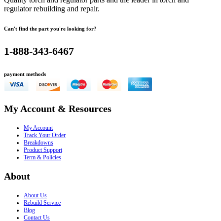
regulator rebuilding and repair.
Can't find the part you're looking for?
1-888-343-6467
payment methods
My Account & Resources
My Account
Track Your Order
Breakdowns
Product Support
Term & Policies
About
About Us
Rebuild Service
Blog
Contact Us