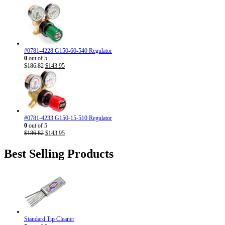
#0781-4228 G150-60-540 Regulator
0
out of 5
Original
Current
$
186.82
$
143.95
price
price
was:
is:
$186.82.
$143.95.
#0781-4233 G150-15-510 Regulator
0
out of 5
Original
Current
$
186.82
$
143.95
price
price
was:
is:
Best Selling Products
$186.82.
$143.95.
Standard Tip Cleaner