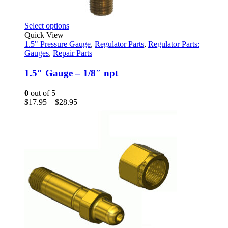
This
Select options
product
Quick View
has
1.5" Pressure Gauge
,
Regulator Parts
,
Regulator Parts:
multiple
Gauges
,
Repair Parts
variants.
The
1.5″ Gauge – 1/8″ npt
options
may
0
out of 5
be
Price
$
17.95
–
$
28.95
chosen
range:
on
$17.95
the
through
product
$28.95
page