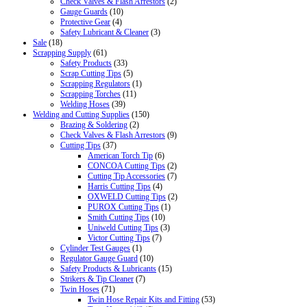
Check Valves & Flash Arrestors
(2)
Gauge Guards
(10)
Protective Gear
(4)
Safety Lubricant & Cleaner
(3)
Sale
(18)
Scrapping Supply
(61)
Safety Products
(33)
Scrap Cutting Tips
(5)
Scrapping Regulators
(1)
Scrapping Torches
(11)
Welding Hoses
(39)
Welding and Cutting Supplies
(150)
Brazing & Soldering
(2)
Check Valves & Flash Arrestors
(9)
Cutting Tips
(37)
American Torch Tip
(6)
CONCOA Cutting Tips
(2)
Cutting Tip Accessories
(7)
Harris Cutting Tips
(4)
OXWELD Cutting Tips
(2)
PUROX Cutting Tips
(1)
Smith Cutting Tips
(10)
Uniweld Cutting Tips
(3)
Victor Cutting Tips
(7)
Cylinder Test Gauges
(1)
Regulator Gauge Guard
(10)
Safety Products & Lubricants
(15)
Strikers & Tip Cleaner
(7)
Twin Hoses
(71)
Twin Hose Repair Kits and Fitting
(53)