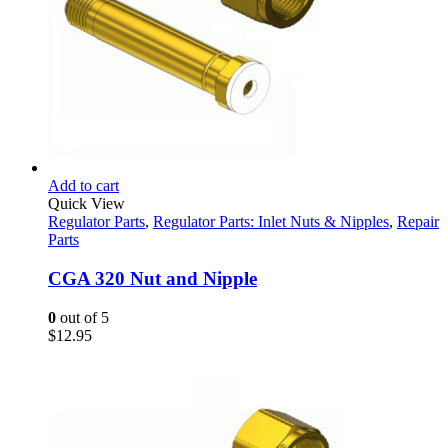
Add to cart
Quick View
Regulator Parts
,
Regulator Parts: Inlet Nuts & Nipples
,
Repair
Parts
CGA 320 Nut and Nipple
0
out of 5
$
12.95