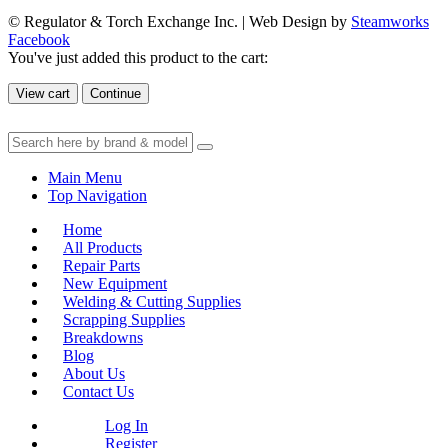
© Regulator & Torch Exchange Inc. | Web Design by
Steamworks
Facebook
You've just added this product to the cart:
View cart
Continue
Main Menu
Top Navigation
Home
All Products
Repair Parts
New Equipment
Welding & Cutting Supplies
Scrapping Supplies
Breakdowns
Blog
About Us
Contact Us
Log In
Register