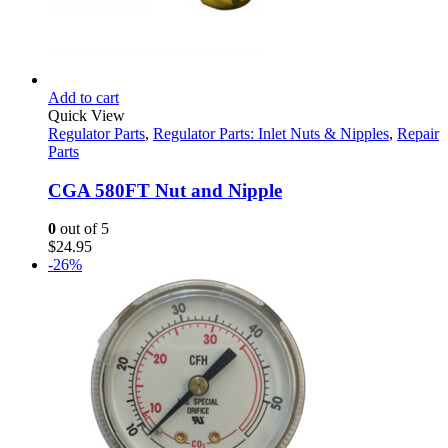
Add to cart
Quick View
Regulator Parts
,
Regulator Parts: Inlet Nuts & Nipples
,
Repair
Parts
CGA 580FT Nut and Nipple
0
out of 5
$
24.95
-26%