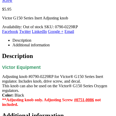
Screw
$
5.95
Victor G150 Series Inert Adjusting knob
Availability:
Out of stock
SKU:
0790-0229RP
Facebook
Twitter
LinkedIn
Google +
Email
Description
Additional information
Description
Victor Equipment
Adjusting knob #0790-0229RP for Victor® G150 Series Inert
regulator. Includes knob, drive screw, and decal.
This knob can also be used on the Victor® G150 Series Oxygen
regulators.
Color:
Black
**Adjusting knob only. Adjusting Screw
#0751-0086
not
included.
Additional information