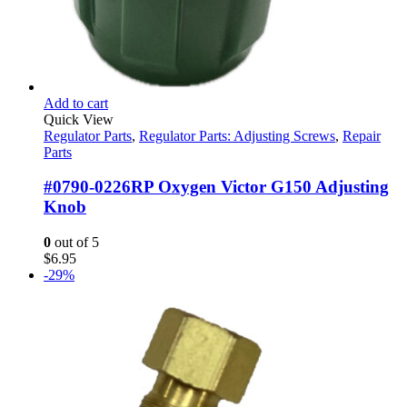
Add to cart
Quick View
Regulator Parts
,
Regulator Parts: Adjusting Screws
,
Repair
Parts
#0790-0226RP Oxygen Victor G150 Adjusting
Knob
0
out of 5
$
6.95
-29%