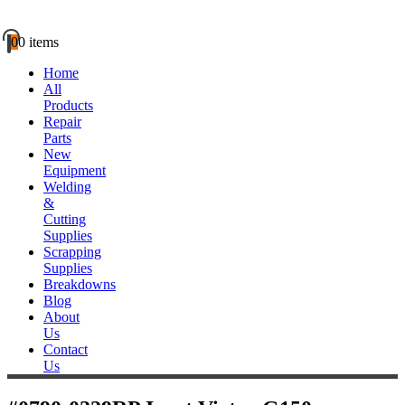
0
0 items
Home
All
Products
Repair
Parts
New
Equipment
Welding
&
Cutting
Supplies
Scrapping
Supplies
Breakdowns
Blog
About
Us
Contact
Us