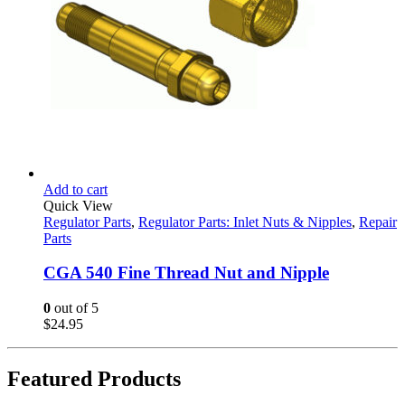
Add to cart
Quick View
Regulator Parts
,
Regulator Parts: Inlet Nuts & Nipples
,
Repair
Parts
CGA 540 Fine Thread Nut and Nipple
0
out of 5
$
24.95
Featured Products