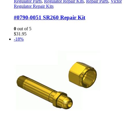
Regulator Parts
,
Regulator Repair Kits
,
Repair Parts
,
Victor
Regulator Repair Kits
#0790-0051 SR260 Repair Kit
0
out of 5
$
31.95
-18%