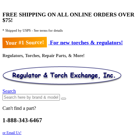
FREE SHIPPING ON ALL ONLINE ORDERS OVER
$75!
* Shipped by USPS - See terms for details
Your #1 Source!
For new torches & regulators!
Regulators, Torches, Repair Parts, & More!
Search
Can't find a part?
1-888-343-6467
or Email Us!