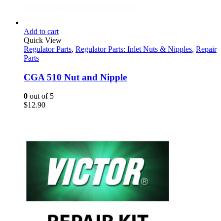
Add to cart
Quick View
Regulator Parts
,
Regulator Parts: Inlet Nuts & Nipples
,
Repair
Parts
CGA 510 Nut and Nipple
0
out of 5
$
12.90