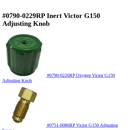
#0790-0229RP Inert Victor G150
Adjusting Knob
#0790-0226RP Oxygen Victor G150
Adjusting Knob
#0751-0086RP Victor G150 Adjusting