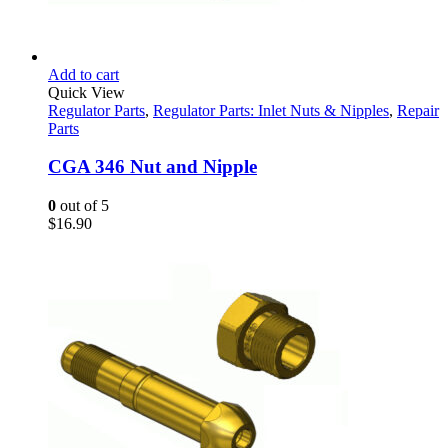
Add to cart
Quick View
Regulator Parts
,
Regulator Parts: Inlet Nuts & Nipples
,
Repair
Parts
CGA 346 Nut and Nipple
0
out of 5
$
16.90