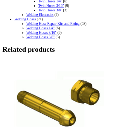
Twin Hoses 1/4"
(6)
Twin Hoses 3/16"
(9)
Twin Hoses 3/8"
(3)
Welding Electrodes
(7)
Welding Hoses
(71)
Welding Hose Repair Kits and Fitting
(53)
Welding Hoses 1/4"
(6)
Welding Hoses 3/16"
(9)
Welding Hoses 3/8"
(3)
Related products