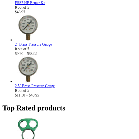
ESS7 HP Repair Kit
0
out of 5
$
43.95
2" Brass Pressure Gauge
0
out of 5
Price
$
9.20
–
$
33.95
range:
$9.20
through
$33.95
2.5" Brass Pressure Gauge
0
out of 5
Price
$
11.50
–
$
40.95
range:
$11.50
Top Rated products
through
$40.95