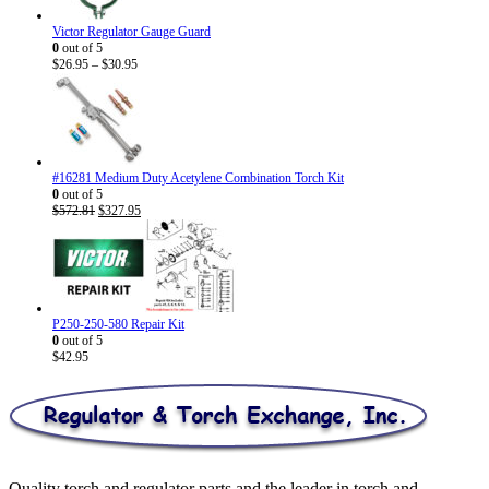
Victor Regulator Gauge Guard
0
out of 5
Price
$
26.95
–
$
30.95
range:
$26.95
through
$30.95
#16281 Medium Duty Acetylene Combination Torch Kit
0
out of 5
Original
Current
$
572.81
$
327.95
price
price
was:
is:
$572.81.
$327.95.
P250-250-580 Repair Kit
0
out of 5
$
42.95
Quality torch and regulator parts and the leader in torch and