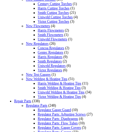
Century Cutting Torches
(1)
Harris Cutting Torches
(1)
Smith Cutting Torches
(21)
Uniweld Cutting Torches
(4)
Victor Cutting Torches
(3)
New Flowmeters
(4)
Harris Flowmeters
(2)
Smith Flowmeters
(1)
Uniweld Flowmeters
(1)
New Regulators
(26)
Concoa Regulators
(2)
Gentec Regulators
(1)
Harris Regulators
(9)
Smith Regulators
(2)
Uniweld Regulators
(6)
Victor Regulators
(6)
New Test Gauges
(1)
New Welding & Heating Tips
(51)
Harris Welding & Heating Tips
(11)
Smith Welding & Heating Tips
(3)
Uniweld Welding & Heating Tips
(34)
Victor Welding & Heating Tips
(4)
Repair Parts
(338)
Regulator Parts
(248)
Regulator Gauge Guard
(10)
Regulator Parts: Adjusting Screws
(27)
Regulator Parts: Diaphragms
(4)
Regulator Parts: Flow Tubes
(10)
Regulator Parts: Gauge Covers
(5)
Regulator Parts: Gauges
(33)