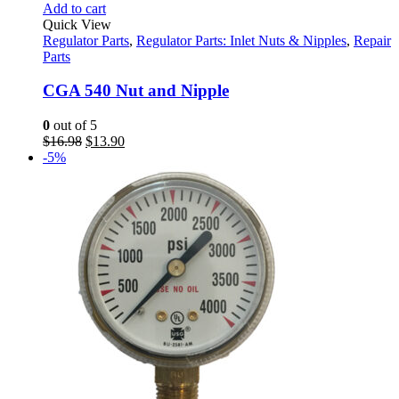
Add to cart
Quick View
Regulator Parts
,
Regulator Parts: Inlet Nuts & Nipples
,
Repair
Parts
CGA 540 Nut and Nipple
0
out of 5
Original
Current
$
16.98
$
13.90
price
price
-5%
was:
is:
$16.98.
$13.90.