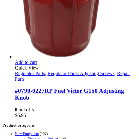
Add to cart
Quick View
Regulator Parts
,
Regulator Parts: Adjusting Screws
,
Repair
Parts
#0790-0227RP Fuel Victor G150 Adjusting
Knob
0
out of 5
$
6.95
Product categories
New Equipment
(107)
New Cutting Torches
(29)