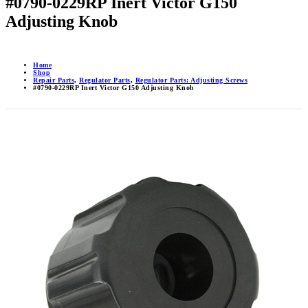
#0790-0229RP Inert Victor G150
Adjusting Knob
Home
Shop
Repair Parts
,
Regulator Parts
,
Regulator Parts: Adjusting Screws
#0790-0229RP Inert Victor G150 Adjusting Knob