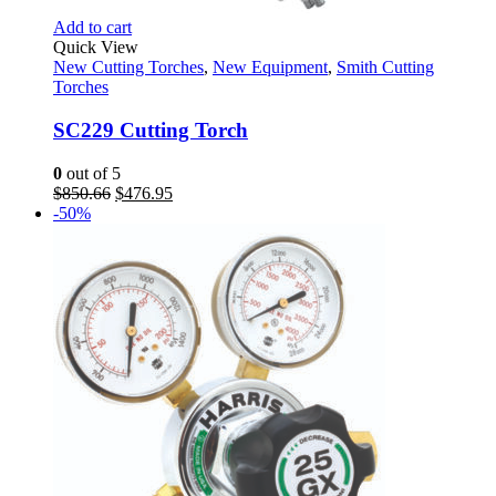
Add to cart
Quick View
New Cutting Torches
,
New Equipment
,
Smith Cutting
Torches
SC229 Cutting Torch
0
out of 5
Original
Current
$
850.66
$
476.95
price
price
-50%
was:
is:
$850.66.
$476.95.