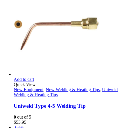
Add to cart
Quick View
New Equipment
,
New Welding & Heating Tips
,
Uniweld
Welding & Heating Tips
Uniweld Type 4-5 Welding Tip
0
out of 5
$
53.95
-63%