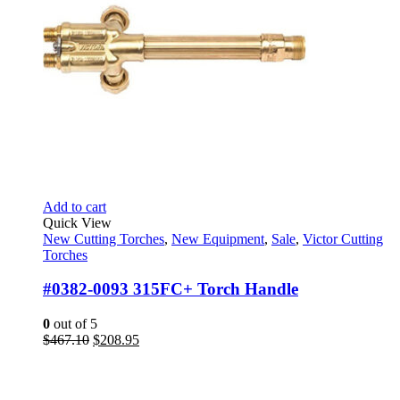
Add to cart
Quick View
New Cutting Torches
,
New Equipment
,
Sale
,
Victor Cutting
Torches
#0382-0093 315FC+ Torch Handle
0
out of 5
Original
Current
$
467.10
$
208.95
price
price
was:
is:
$467.10.
$208.95.