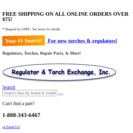
FREE SHIPPING ON ALL ONLINE ORDERS OVER
$75!
* Shipped by USPS - See terms for details
Your #1 Source!
For new torches & regulators!
Regulators, Torches, Repair Parts, & More!
Search
Can't find a part?
1-888-343-6467
or Email Us!