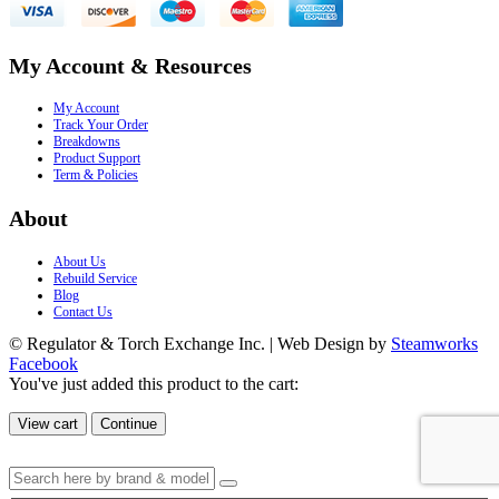
My Account & Resources
My Account
Track Your Order
Breakdowns
Product Support
Term & Policies
About
About Us
Rebuild Service
Blog
Contact Us
© Regulator & Torch Exchange Inc. | Web Design by
Steamworks
Facebook
You've just added this product to the cart:
View cart
Continue