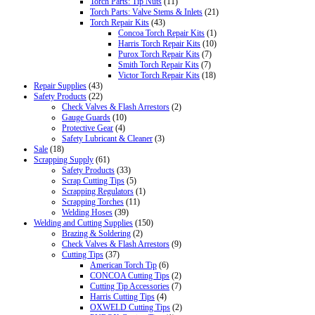
Torch Parts: Tip Nuts
(11)
Torch Parts: Valve Stems & Inlets
(21)
Torch Repair Kits
(43)
Concoa Torch Repair Kits
(1)
Harris Torch Repair Kits
(10)
Purox Torch Repair Kits
(7)
Smith Torch Repair Kits
(7)
Victor Torch Repair Kits
(18)
Repair Supplies
(43)
Safety Products
(22)
Check Valves & Flash Arrestors
(2)
Gauge Guards
(10)
Protective Gear
(4)
Safety Lubricant & Cleaner
(3)
Sale
(18)
Scrapping Supply
(61)
Safety Products
(33)
Scrap Cutting Tips
(5)
Scrapping Regulators
(1)
Scrapping Torches
(11)
Welding Hoses
(39)
Welding and Cutting Supplies
(150)
Brazing & Soldering
(2)
Check Valves & Flash Arrestors
(9)
Cutting Tips
(37)
American Torch Tip
(6)
CONCOA Cutting Tips
(2)
Cutting Tip Accessories
(7)
Harris Cutting Tips
(4)
OXWELD Cutting Tips
(2)