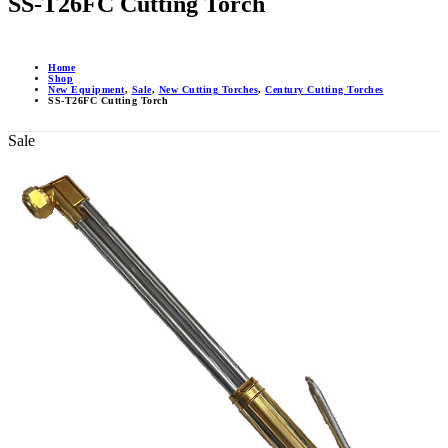
SS-T26FC Cutting Torch
Home
Shop
New Equipment
,
Sale
,
New Cutting Torches
,
Century Cutting Torches
SS-T26FC Cutting Torch
Sale