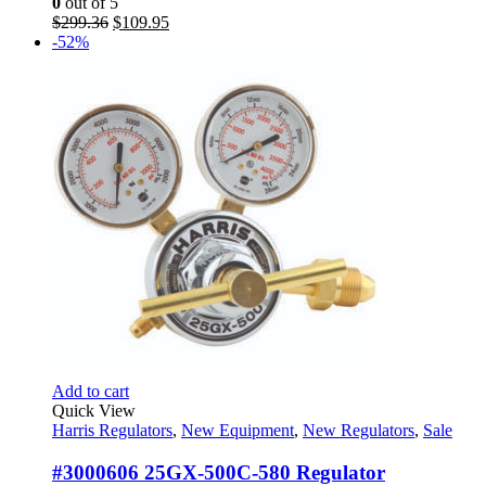
0
out of 5
Original
Current
$
299.36
$
109.95
price
price
-52%
was:
is:
$299.36.
$109.95.
Add to cart
Quick View
Harris Regulators
,
New Equipment
,
New Regulators
,
Sale
#3000606 25GX-500C-580 Regulator