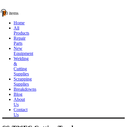
0
0 items
Home
All
Products
Repair
Parts
New
Equipment
Welding
&
Cutting
Supplies
Scrapping
Supplies
Breakdowns
Blog
About
Us
Contact
Us