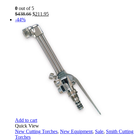
0
out of 5
Original
Current
$
438.66
$
211.95
price
price
-44%
was:
is:
$438.66.
$211.95.
Add to cart
Quick View
New Cutting Torches
,
New Equipment
,
Sale
,
Smith Cutting
Torches