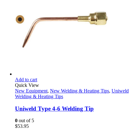
Add to cart
Quick View
New Equipment
,
New Welding & Heating Tips
,
Uniweld
Welding & Heating Tips
Uniweld Type 4-6 Welding Tip
0
out of 5
$
53.95