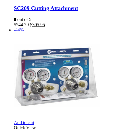
SC209 Cutting Attachment
0
out of 5
Original
Current
$
544.79
$
305.95
price
price
-44%
was:
is:
$544.79.
$305.95.
Add to cart
Quick View