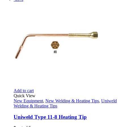
Add to cart
Quick View
New Equipment
,
New Welding & Heating Tips
,
Uniweld
Welding & Heating Tips
Uniweld Type 11-8 Heating Tip