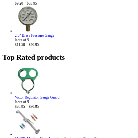
Price
$
9.20
–
$
33.95
range:
$9.20
through
$33.95
2.5" Brass Pressure Gauge
0
out of 5
Price
$
11.50
–
$
40.95
range:
$11.50
Top Rated products
through
$40.95
Victor Regulator Gauge Guard
0
out of 5
Price
$
26.95
–
$
30.95
range:
$26.95
through
$30.95