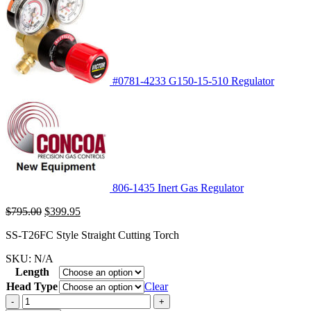
#0781-4233 G150-15-510 Regulator
806-1435 Inert Gas Regulator
Original
Current
$
795.00
$
399.95
price
price
SS-T26FC Style Straight Cutting Torch
was:
is:
$795.00.
$399.95.
SKU:
N/A
Length
Head Type
Clear
-
+