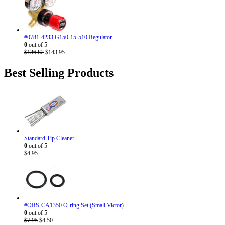
$186.82.
$143.95.
#0781-4233 G150-15-510 Regulator
0
out of 5
Original
Current
$
186.82
$
143.95
price
price
was:
is:
Best Selling Products
$186.82.
$143.95.
Standard Tip Cleaner
0
out of 5
$
4.95
#ORS-CA1350 O-ring Set (Small Victor)
0
out of 5
Original
Current
$
7.95
$
4.50