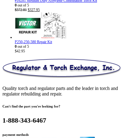
#16281 Medium Duty Acetylene Combination Torch Kit
0
out of 5
Original
Current
$
572.81
$
327.95
price
price
was:
is:
$572.81.
$327.95.
P250-250-580 Repair Kit
0
out of 5
$
42.95
Quality torch and regulator parts and the leader in torch and
regulator rebuilding and repair.
Can't find the part you're looking for?
1-888-343-6467
payment methods