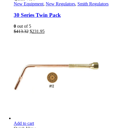
New Equipment
,
New Regulators
,
Smith Regulators
30 Series Twin Pack
0
out of 5
Original
Current
$
413.32
$
231.95
price
price
was:
is:
$413.32.
$231.95.
Add to cart