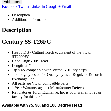
Add to cart
Facebook
Twitter
LinkedIn
Google +
Email
Description
Additional information
Description
Century SS-T26FC
Heavy Duty Cutting Torch equivalent of the Victor
ST2600FC
Head Angle- 90° Head
Length- 21″
Tip size- compatible with Victor 1-101 style tips
Thoroughly tested for Quality by us at Regulator & Torch
Exchange, Inc
All parts are Victor compatible parts
1 Year Warranty against Manufacturer Defects
Regulator & Torch Exchange, Inc is your warranty repair
facility for this torch
Available with 75, 90, and 180 Degree Head