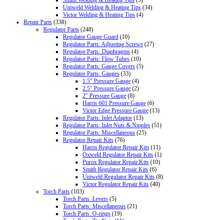
Uniweld Welding & Heating Tips
(34)
Victor Welding & Heating Tips
(4)
Repair Parts
(338)
Regulator Parts
(248)
Regulator Gauge Guard
(10)
Regulator Parts: Adjusting Screws
(27)
Regulator Parts: Diaphragms
(4)
Regulator Parts: Flow Tubes
(10)
Regulator Parts: Gauge Covers
(5)
Regulator Parts: Gauges
(33)
1.5" Pressure Gauge
(4)
2.5" Pressure Gauge
(2)
2" Pressure Gauge
(8)
Harris 601 Pressure Gauge
(6)
Victor Edge Pressure Gauge
(13)
Regulator Parts: Inlet Adaptor
(13)
Regulator Parts: Inlet Nuts & Nipples
(51)
Regulator Parts: Miscellaneous
(25)
Regulator Repair Kits
(76)
Harris Regulator Repair Kits
(11)
Oxweld Regulator Repair Kits
(1)
Purox Regulator Repair Kits
(10)
Smith Regulator Repair Kits
(6)
Uniweld Regulator Repair Kits
(8)
Victor Regulator Repair Kits
(40)
Torch Parts
(103)
Torch Parts: Levers
(5)
Torch Parts: Miscellaneous
(21)
Torch Parts: O-rings
(19)