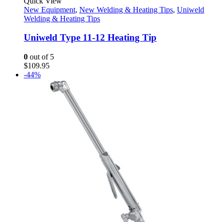
Quick View
New Equipment
,
New Welding & Heating Tips
,
Uniweld
Welding & Heating Tips
Uniweld Type 11-12 Heating Tip
0
out of 5
$
109.95
-44%