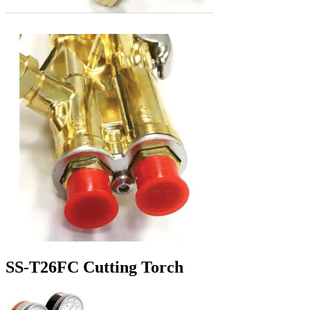
SS-T26FC Cutting Torch