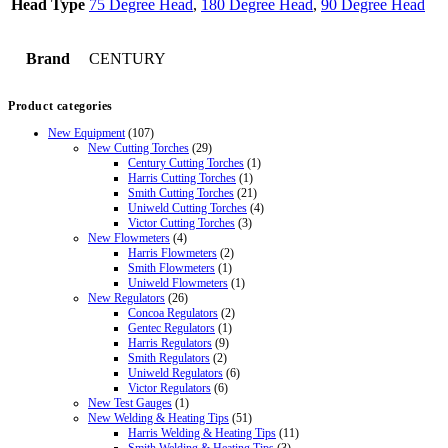
Head Type
75 Degree Head
,
180 Degree Head
,
90 Degree Head
Brand
CENTURY
Product categories
New Equipment
(107)
New Cutting Torches
(29)
Century Cutting Torches
(1)
Harris Cutting Torches
(1)
Smith Cutting Torches
(21)
Uniweld Cutting Torches
(4)
Victor Cutting Torches
(3)
New Flowmeters
(4)
Harris Flowmeters
(2)
Smith Flowmeters
(1)
Uniweld Flowmeters
(1)
New Regulators
(26)
Concoa Regulators
(2)
Gentec Regulators
(1)
Harris Regulators
(9)
Smith Regulators
(2)
Uniweld Regulators
(6)
Victor Regulators
(6)
New Test Gauges
(1)
New Welding & Heating Tips
(51)
Harris Welding & Heating Tips
(11)
Smith Welding & Heating Tips
(3)