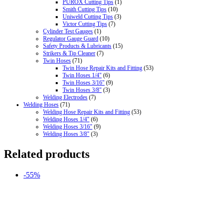
PUROX Cutting Tips
(1)
Smith Cutting Tips
(10)
Uniweld Cutting Tips
(3)
Victor Cutting Tips
(7)
Cylinder Test Gauges
(1)
Regulator Gauge Guard
(10)
Safety Products & Lubricants
(15)
Strikers & Tip Cleaner
(7)
Twin Hoses
(71)
Twin Hose Repair Kits and Fitting
(53)
Twin Hoses 1/4"
(6)
Twin Hoses 3/16"
(9)
Twin Hoses 3/8"
(3)
Welding Electrodes
(7)
Welding Hoses
(71)
Welding Hose Repair Kits and Fitting
(53)
Welding Hoses 1/4"
(6)
Welding Hoses 3/16"
(9)
Welding Hoses 3/8"
(3)
Related products
-55%