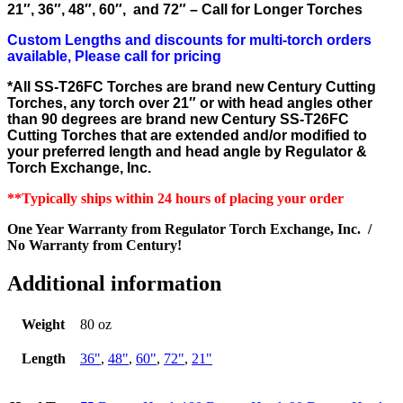
21″, 36″, 48″, 60″, and 72″ – Call for Longer Torches
Custom Lengths and discounts for multi-torch orders
available, Please call for pricing
*All SS-T26FC Torches are brand new Century Cutting
Torches, any torch over 21″ or with head angles other
than 90 degrees are brand new Century SS-T26FC
Cutting Torches that are extended and/or modified to
your
preferred
length and head angle by Regulator &
Torch Exchange, Inc.
**Typically ships within 24 hours of placing your order
One Year Warranty from Regulator Torch Exchange, Inc. /
No Warranty from Century!
Additional information
Weight
80 oz
Length
36"
,
48"
,
60"
,
72"
,
21"