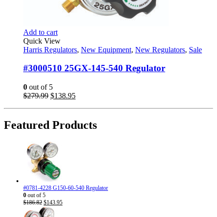
Add to cart
Quick View
Harris Regulators
,
New Equipment
,
New Regulators
,
Sale
#3000510 25GX-145-540 Regulator
0
out of 5
Original
Current
$
279.99
$
138.95
price
price
was:
is:
$279.99.
$138.95.
Featured Products
#0781-4228 G150-60-540 Regulator
0
out of 5
Original
Current
$
186.82
$
143.95
price
price
was:
is: