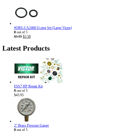
price
price
was:
is:
$7.95.
$4.50.
#ORS-CA2460 O-ring Set (Large Victor)
0
out of 5
Original
Current
$
5.95
$
3.50
price
price
was:
is:
Latest Products
$5.95.
$3.50.
ESS7 HP Repair Kit
0
out of 5
$
43.95
2" Brass Pressure Gauge
0
out of 5