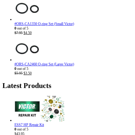
#ORS-CA1350 O-ring Set (Small Victor)
0
out of 5
Original
Current
$
7.95
$
4.50
price
price
was:
is:
$7.95.
$4.50.
#ORS-CA2460 O-ring Set (Large Victor)
0
out of 5
Original
Current
$
5.95
$
3.50
price
price
was:
is:
Latest Products
$5.95.
$3.50.
ESS7 HP Repair Kit
0
out of 5
$
43.95