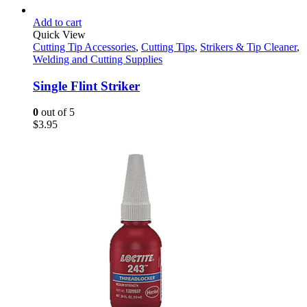
Add to cart
Quick View
Cutting Tip Accessories
,
Cutting Tips
,
Strikers & Tip Cleaner
,
Welding and Cutting Supplies
Single Flint Striker
0
out of 5
$
3.95