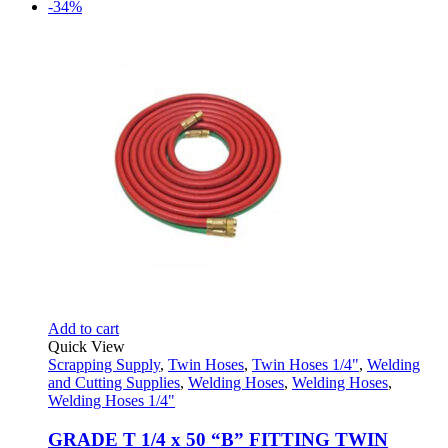
price
price
-34%
was:
is:
$33.95.
$17.95.
Add to cart
Quick View
Scrapping Supply
,
Twin Hoses
,
Twin Hoses 1/4"
,
Welding
and Cutting Supplies
,
Welding Hoses
,
Welding Hoses
,
Welding Hoses 1/4"
GRADE T 1/4 x 50 “B” FITTING TWIN