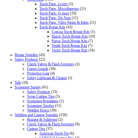
Torch Parts: Levers
(5)
Torch Parts: Miscellaneous
(21)
Torch Parts: O-rings
(19)
Torch Parts: Tip Nuts
(11)
Torch Parts: Valve Stems & Inlets
(21)
Torch Repair Kits
(43)
Concoa Torch Repair Kits
(1)
Harris Torch Repair Kits
(10)
Purox Torch Repair Kits
(7)
Smith Torch Repair Kits
(7)
Victor Torch Repair Kits
(18)
Repair Supplies
(43)
Safety Products
(22)
Check Valves & Flash Arrestors
(2)
Gauge Guards
(10)
Protective Gear
(4)
Safety Lubricant & Cleaner
(3)
Sale
(18)
Scrapping Supply
(61)
Safety Products
(33)
Scrap Cutting Tips
(5)
Scrapping Regulators
(1)
Scrapping Torches
(11)
Welding Hoses
(39)
Welding and Cutting Supplies
(150)
Brazing & Soldering
(2)
Check Valves & Flash Arrestors
(9)
Cutting Tips
(37)
American Torch Tip
(6)