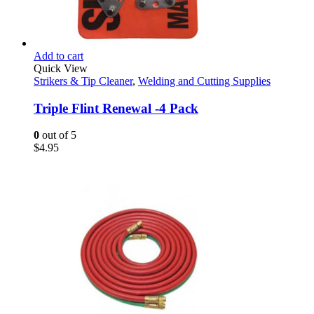
Add to cart
Quick View
Strikers & Tip Cleaner
,
Welding and Cutting Supplies
Triple Flint Renewal -4 Pack
0
out of 5
$
4.95