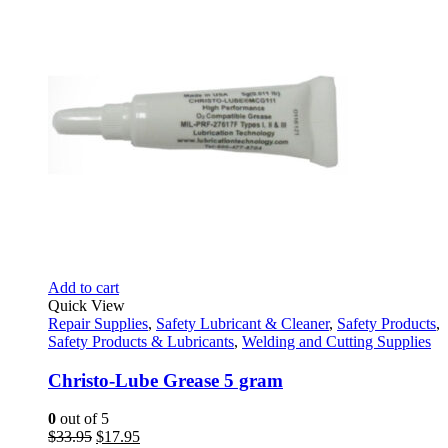
Add to cart
Quick View
Repair Supplies
,
Safety Lubricant & Cleaner
,
Safety Products
,
Safety Products & Lubricants
,
Welding and Cutting Supplies
Christo-Lube Grease 5 gram
0
out of 5
Original
Current
$
33.95
$
17.95