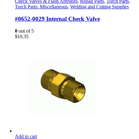
Check Valves & Flash Arrestors
,
Repair Parts
,
Torch Parts
,
Torch Parts: Miscellaneous
,
Welding and Cutting Supplies
#0652-0029 Internal Check Valve
0
out of 5
$
10.35
Add to cart