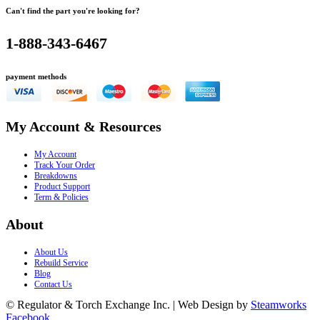
Can't find the part you're looking for?
1-888-343-6467
payment methods
My Account & Resources
My Account
Track Your Order
Breakdowns
Product Support
Term & Policies
About
About Us
Rebuild Service
Blog
Contact Us
© Regulator & Torch Exchange Inc. | Web Design by
Steamworks
Facebook