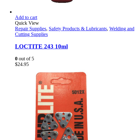
Add to cart
Quick View
Repair Supplies
,
Safety Products & Lubricants
,
Welding and
Cutting Supplies
LOCTITE 243 10ml
0
out of 5
$
24.95