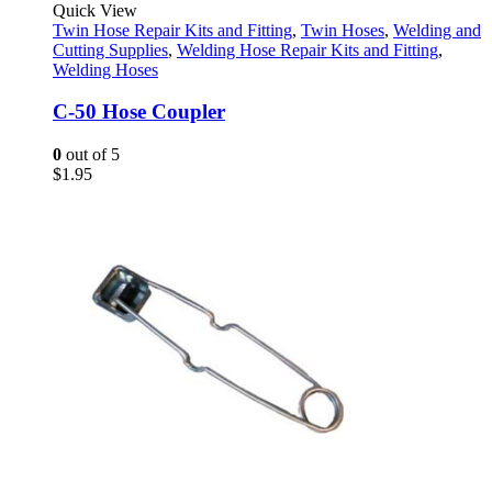
Quick View
Twin Hose Repair Kits and Fitting
,
Twin Hoses
,
Welding and
Cutting Supplies
,
Welding Hose Repair Kits and Fitting
,
Welding Hoses
C-50 Hose Coupler
0
out of 5
$
1.95