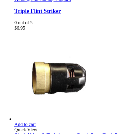
Triple Flint Striker
0
out of 5
$
6.95
Add to cart
Quick View