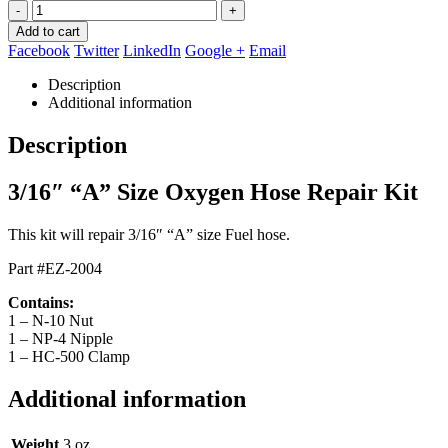
-
+
Add to cart
Facebook
Twitter
LinkedIn
Google +
Email
Description
Additional information
Description
3/16″ “A” Size Oxygen Hose Repair Kit
This kit will repair 3/16″ “A” size Fuel hose.
Part #EZ-2004
Contains:
1 – N-10 Nut
1 – NP-4 Nipple
1 – HC-500 Clamp
Additional information
Weight
3 oz