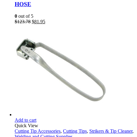
HOSE
0
out of 5
Original
Current
$
123.78
$
81.95
price
price
was:
is:
$123.78.
$81.95.
Add to cart
Quick View
Cutting Tip Accessories
,
Cutting Tips
,
Strikers & Tip Cleaner
,
Welding and Cutting Supplies