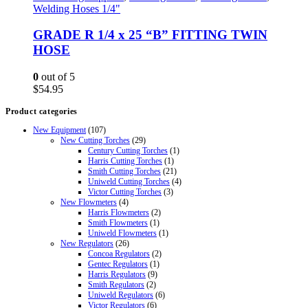
Welding Hoses 1/4"
GRADE R 1/4 x 25 “B” FITTING TWIN
HOSE
0
out of 5
$
54.95
Product categories
New Equipment
(107)
New Cutting Torches
(29)
Century Cutting Torches
(1)
Harris Cutting Torches
(1)
Smith Cutting Torches
(21)
Uniweld Cutting Torches
(4)
Victor Cutting Torches
(3)
New Flowmeters
(4)
Harris Flowmeters
(2)
Smith Flowmeters
(1)
Uniweld Flowmeters
(1)
New Regulators
(26)
Concoa Regulators
(2)
Gentec Regulators
(1)
Harris Regulators
(9)
Smith Regulators
(2)
Uniweld Regulators
(6)
Victor Regulators
(6)