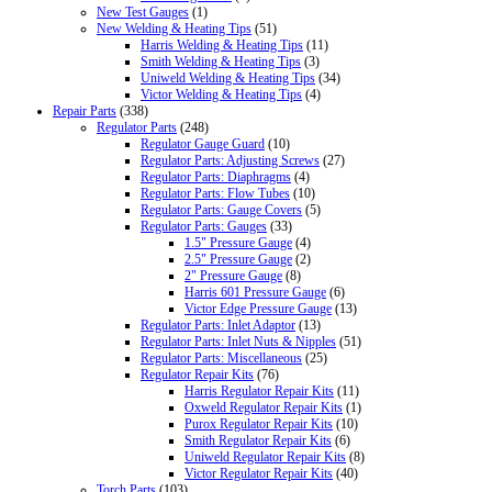
New Test Gauges
(1)
New Welding & Heating Tips
(51)
Harris Welding & Heating Tips
(11)
Smith Welding & Heating Tips
(3)
Uniweld Welding & Heating Tips
(34)
Victor Welding & Heating Tips
(4)
Repair Parts
(338)
Regulator Parts
(248)
Regulator Gauge Guard
(10)
Regulator Parts: Adjusting Screws
(27)
Regulator Parts: Diaphragms
(4)
Regulator Parts: Flow Tubes
(10)
Regulator Parts: Gauge Covers
(5)
Regulator Parts: Gauges
(33)
1.5" Pressure Gauge
(4)
2.5" Pressure Gauge
(2)
2" Pressure Gauge
(8)
Harris 601 Pressure Gauge
(6)
Victor Edge Pressure Gauge
(13)
Regulator Parts: Inlet Adaptor
(13)
Regulator Parts: Inlet Nuts & Nipples
(51)
Regulator Parts: Miscellaneous
(25)
Regulator Repair Kits
(76)
Harris Regulator Repair Kits
(11)
Oxweld Regulator Repair Kits
(1)
Purox Regulator Repair Kits
(10)
Smith Regulator Repair Kits
(6)
Uniweld Regulator Repair Kits
(8)
Victor Regulator Repair Kits
(40)
Torch Parts
(103)