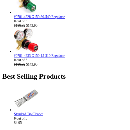
#0781-4228 G150-60-540 Regulator
0
out of 5
Original
Current
$
186.82
$
143.95
price
price
was:
is:
$186.82.
$143.95.
#0781-4233 G150-15-510 Regulator
0
out of 5
Original
Current
$
186.82
$
143.95
price
price
was:
is:
Best Selling Products
$186.82.
$143.95.
Standard Tip Cleaner
0
out of 5
$
4.95