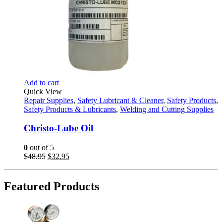
Add to cart
Quick View
Repair Supplies
,
Safety Lubricant & Cleaner
,
Safety Products
,
Safety Products & Lubricants
,
Welding and Cutting Supplies
Christo-Lube Oil
0
out of 5
Original
Current
$
48.95
$
32.95
price
price
was:
is:
$48.95.
$32.95.
Featured Products