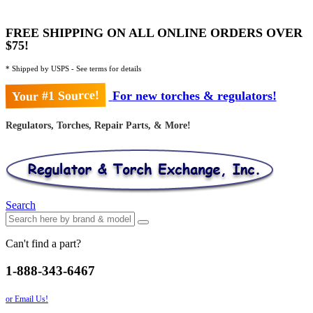
FREE SHIPPING ON ALL ONLINE ORDERS OVER
$75!
* Shipped by USPS - See terms for details
Your #1 Source!
For new torches & regulators!
Regulators, Torches, Repair Parts, & More!
Search
Can't find a part?
1-888-343-6467
or Email Us!