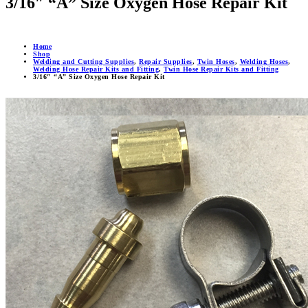
3/16″ “A” Size Oxygen Hose Repair Kit
Home
Shop
Welding and Cutting Supplies
,
Repair Supplies
,
Twin Hoses
,
Welding Hoses
,
Welding Hose Repair Kits and Fitting
,
Twin Hose Repair Kits and Fitting
3/16″ “A” Size Oxygen Hose Repair Kit