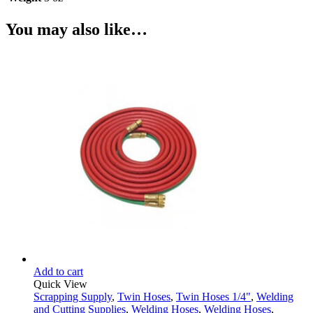
You may also like…
Add to cart
Quick View
Scrapping Supply
,
Twin Hoses
,
Twin Hoses 1/4"
,
Welding
and Cutting Supplies
,
Welding Hoses
,
Welding Hoses
,