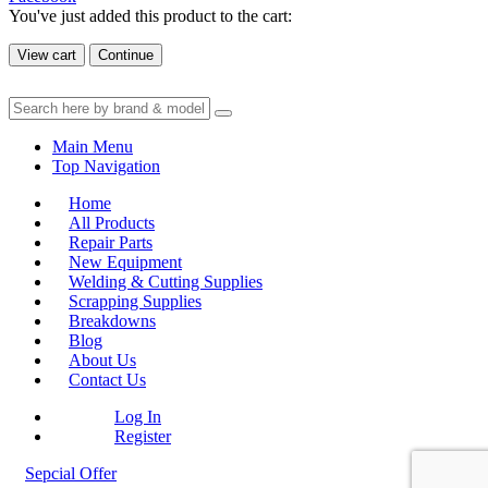
You've just added this product to the cart:
View cart
Continue
Main Menu
Top Navigation
Home
All Products
Repair Parts
New Equipment
Welding & Cutting Supplies
Scrapping Supplies
Breakdowns
Blog
About Us
Contact Us
Log In
Register
Sepcial Offer