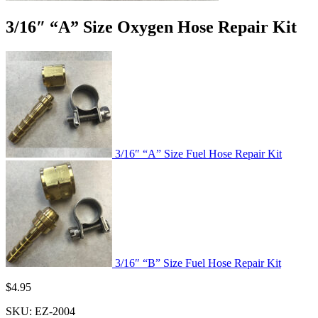
3/16″ “A” Size Oxygen Hose Repair Kit
3/16″ “A” Size Fuel Hose Repair Kit
3/16″ “B” Size Fuel Hose Repair Kit
$
4.95
SKU:
EZ-2004