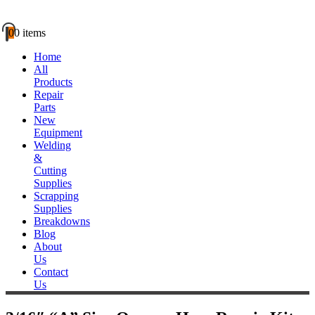
0
0 items
Home
All
Products
Repair
Parts
New
Equipment
Welding
&
Cutting
Supplies
Scrapping
Supplies
Breakdowns
Blog
About
Us
Contact
Us