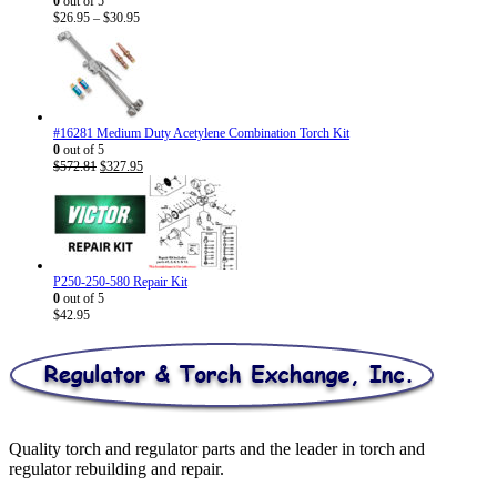
0
out of 5
Price
$
26.95
–
$
30.95
range:
$26.95
through
$30.95
#16281 Medium Duty Acetylene Combination Torch Kit
0
out of 5
Original
Current
$
572.81
$
327.95
price
price
was:
is:
$572.81.
$327.95.
P250-250-580 Repair Kit
0
out of 5
$
42.95
Quality torch and regulator parts and the leader in torch and
regulator rebuilding and repair.