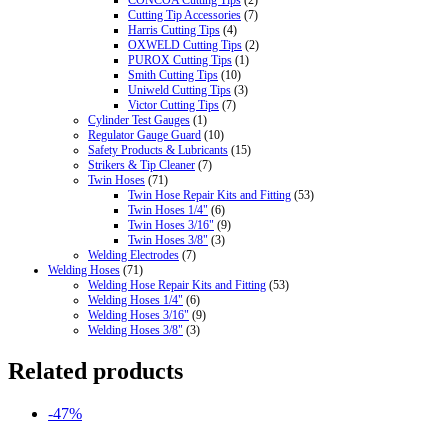
CONCOA Cutting Tips
(2)
Cutting Tip Accessories
(7)
Harris Cutting Tips
(4)
OXWELD Cutting Tips
(2)
PUROX Cutting Tips
(1)
Smith Cutting Tips
(10)
Uniweld Cutting Tips
(3)
Victor Cutting Tips
(7)
Cylinder Test Gauges
(1)
Regulator Gauge Guard
(10)
Safety Products & Lubricants
(15)
Strikers & Tip Cleaner
(7)
Twin Hoses
(71)
Twin Hose Repair Kits and Fitting
(53)
Twin Hoses 1/4"
(6)
Twin Hoses 3/16"
(9)
Twin Hoses 3/8"
(3)
Welding Electrodes
(7)
Welding Hoses
(71)
Welding Hose Repair Kits and Fitting
(53)
Welding Hoses 1/4"
(6)
Welding Hoses 3/16"
(9)
Welding Hoses 3/8"
(3)
Related products
-47%