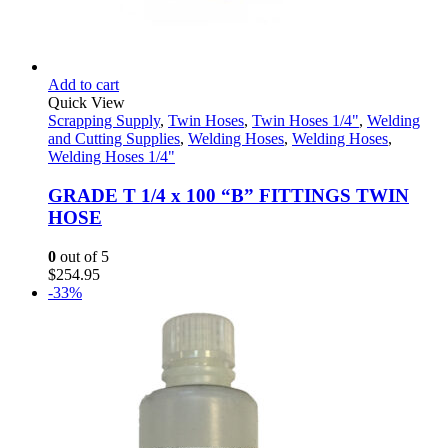
Add to cart
Quick View
Scrapping Supply
,
Twin Hoses
,
Twin Hoses 1/4"
,
Welding
and Cutting Supplies
,
Welding Hoses
,
Welding Hoses
,
Welding Hoses 1/4"
GRADE T 1/4 x 100 “B” FITTINGS TWIN
HOSE
0
out of 5
$
254.95
-33%