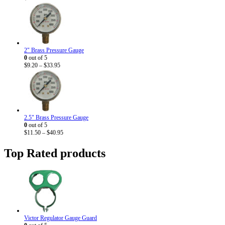
2" Brass Pressure Gauge
0
out of 5
Price
$
9.20
–
$
33.95
range:
$9.20
through
$33.95
2.5" Brass Pressure Gauge
0
out of 5
Price
$
11.50
–
$
40.95
range:
$11.50
Top Rated products
through
$40.95
Victor Regulator Gauge Guard