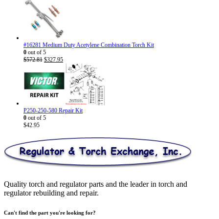
range:
$26.95
through
$30.95
#16281 Medium Duty Acetylene Combination Torch Kit
0
out of 5
Original
Current
$
572.81
$
327.95
price
price
was:
is:
$572.81.
$327.95.
P250-250-580 Repair Kit
0
out of 5
$
42.95
Quality torch and regulator parts and the leader in torch and
regulator rebuilding and repair.
Can't find the part you're looking for?