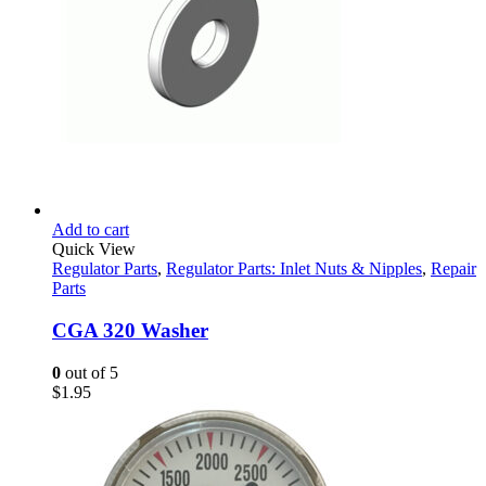
Add to cart
Quick View
Regulator Parts
,
Regulator Parts: Inlet Nuts & Nipples
,
Repair
Parts
CGA 320 Washer
0
out of 5
$
1.95