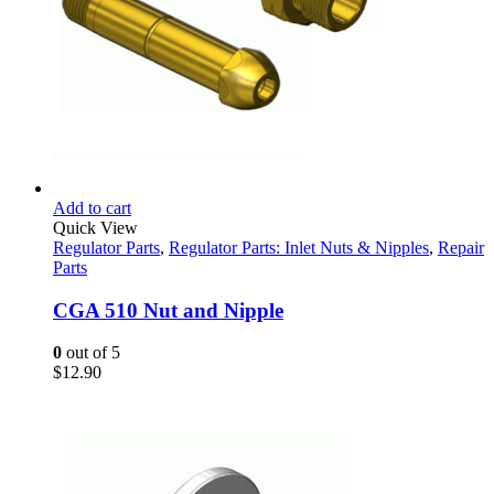
Add to cart
Quick View
Regulator Parts
,
Regulator Parts: Inlet Nuts & Nipples
,
Repair
Parts
CGA 510 Nut and Nipple
0
out of 5
$
12.90