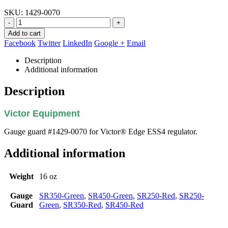
SKU:
1429-0070
-
+
Add to cart
Facebook
Twitter
LinkedIn
Google +
Email
Description
Additional information
Description
Victor Equipment
Gauge guard #1429-0070 for Victor® Edge ESS4 regulator.
Additional information
Weight
16 oz
Gauge
SR350-Green
,
SR450-Green
,
SR250-Red
,
SR250-
Guard
Green
,
SR350-Red
,
SR450-Red