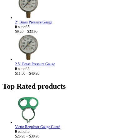
2" Brass Pressure Gauge
0
out of 5
Price
$
9.20
–
$
33.95
range:
$9.20
through
$33.95
2.5" Brass Pressure Gauge
0
out of 5
Price
$
11.50
–
$
40.95
range:
$11.50
Top Rated products
through
$40.95
Victor Regulator Gauge Guard
0
out of 5
Price
$
26.95
–
$
30.95