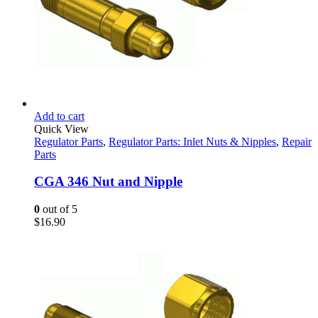
Add to cart
Quick View
Regulator Parts
,
Regulator Parts: Inlet Nuts & Nipples
,
Repair
Parts
CGA 346 Nut and Nipple
0
out of 5
$
16.90