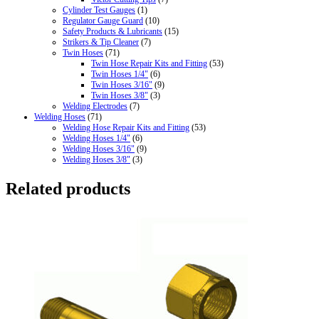
Cylinder Test Gauges
(1)
Regulator Gauge Guard
(10)
Safety Products & Lubricants
(15)
Strikers & Tip Cleaner
(7)
Twin Hoses
(71)
Twin Hose Repair Kits and Fitting
(53)
Twin Hoses 1/4"
(6)
Twin Hoses 3/16"
(9)
Twin Hoses 3/8"
(3)
Welding Electrodes
(7)
Welding Hoses
(71)
Welding Hose Repair Kits and Fitting
(53)
Welding Hoses 1/4"
(6)
Welding Hoses 3/16"
(9)
Welding Hoses 3/8"
(3)
Related products