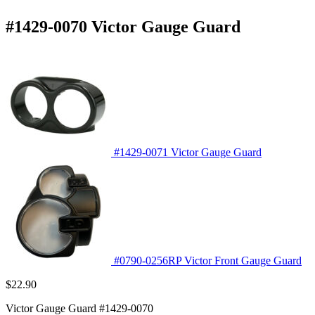
#1429-0070 Victor Gauge Guard
#1429-0071 Victor Gauge Guard
#0790-0256RP Victor Front Gauge Guard
$
22.90
Victor Gauge Guard #1429-0070