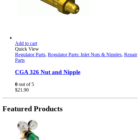
Add to cart
Quick View
Regulator Parts
,
Regulator Parts: Inlet Nuts & Nipples
,
Repair
Parts
CGA 326 Nut and Nipple
0
out of 5
$
21.90
Featured Products