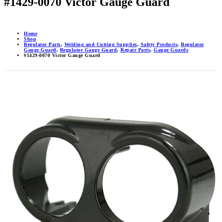
#1429-0070 Victor Gauge Guard
Home
Shop
Regulator Parts
,
Welding and Cutting Supplies
,
Safety Products
,
Regulator
Gauge Guard
,
Regulator Gauge Guard
,
Repair Parts
,
Gauge Guards
#1429-0070 Victor Gauge Guard