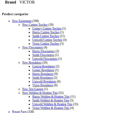
Brand
VICTOR
Product categories
New Equipment
(108)
New Cutting Torches
(29)
Century Cutting Torches
(1)
Harris Cutting Torches
(1)
Smith Cutting Torches
(21)
Uniweld Cutting Torches
(4)
Victor Cutting Torches
(3)
New Flowmeters
(4)
Harris Flowmeters
(2)
Smith Flowmeters
(1)
Uniweld Flowmeters
(1)
New Regulators
(26)
Concoa Regulators
(2)
Gentec Regulators
(1)
Harris Regulators
(9)
Smith Regulators
(2)
Uniweld Regulators
(6)
Victor Regulators
(6)
New Test Gauges
(1)
New Welding & Heating Tips
(52)
Harris Welding & Heating Tips
(11)
Smith Welding & Heating Tips
(3)
Uniweld Welding & Heating Tips
(35)
Victor Welding & Heating Tips
(4)
Repair Parts
(338)