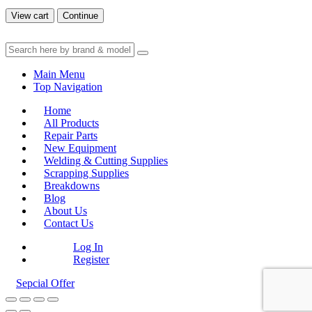
View cart
Continue
Main Menu
Top Navigation
Home
All Products
Repair Parts
New Equipment
Welding & Cutting Supplies
Scrapping Supplies
Breakdowns
Blog
About Us
Contact Us
Log In
Register
Sepcial Offer