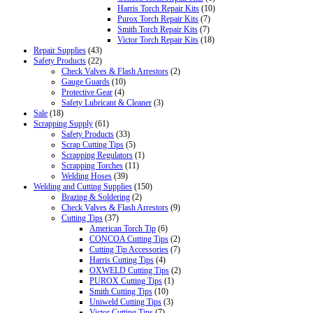
Harris Torch Repair Kits
(10)
Purox Torch Repair Kits
(7)
Smith Torch Repair Kits
(7)
Victor Torch Repair Kits
(18)
Repair Supplies
(43)
Safety Products
(22)
Check Valves & Flash Arrestors
(2)
Gauge Guards
(10)
Protective Gear
(4)
Safety Lubricant & Cleaner
(3)
Sale
(18)
Scrapping Supply
(61)
Safety Products
(33)
Scrap Cutting Tips
(5)
Scrapping Regulators
(1)
Scrapping Torches
(11)
Welding Hoses
(39)
Welding and Cutting Supplies
(150)
Brazing & Soldering
(2)
Check Valves & Flash Arrestors
(9)
Cutting Tips
(37)
American Torch Tip
(6)
CONCOA Cutting Tips
(2)
Cutting Tip Accessories
(7)
Harris Cutting Tips
(4)
OXWELD Cutting Tips
(2)
PUROX Cutting Tips
(1)
Smith Cutting Tips
(10)
Uniweld Cutting Tips
(3)
Victor Cutting Tips
(7)