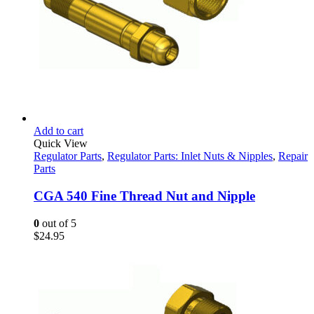
Add to cart
Quick View
Regulator Parts
,
Regulator Parts: Inlet Nuts & Nipples
,
Repair
Parts
CGA 540 Fine Thread Nut and Nipple
0
out of 5
$
24.95