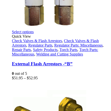
This
Select options
product
Quick View
has
Check Valves & Flash Arrestors
,
Check Valves & Flash
multiple
Arrestors
,
Regulator Parts
,
Regulator Parts: Miscellaneous
,
variants.
Repair Parts
,
Safety Products
,
Torch Parts
,
Torch Parts:
The
Miscellaneous
,
Welding and Cutting Supplies
options
may
External Flash Arrestors -“B”
be
chosen
0
out of 5
on
Price
$
51.95
–
$
52.95
the
range:
product
$51.95
page
through
$52.95