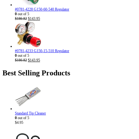
#0781-4228 G150-60-540 Regulator
0
out of 5
Original
Current
$
186.82
$
143.95
price
price
was:
is:
$186.82.
$143.95.
#0781-4233 G150-15-510 Regulator
0
out of 5
Original
Current
$
186.82
$
143.95
price
price
was:
is:
Best Selling Products
$186.82.
$143.95.
Standard Tip Cleaner
0
out of 5
$
4.95