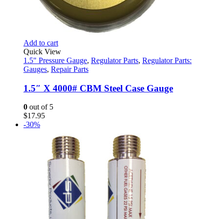
Add to cart
Quick View
1.5" Pressure Gauge
,
Regulator Parts
,
Regulator Parts:
Gauges
,
Repair Parts
1.5″ X 4000# CBM Steel Case Gauge
0
out of 5
$
17.95
-30%