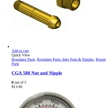
Add to cart
Quick View
Regulator Parts
,
Regulator Parts: Inlet Nuts & Nipples
,
Repair
Parts
CGA 580 Nut and Nipple
0
out of 5
$
13.90