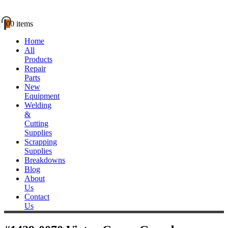
0
0 items
Home
All
Products
Repair
Parts
New
Equipment
Welding
&
Cutting
Supplies
Scrapping
Supplies
Breakdowns
Blog
About
Us
Contact
Us