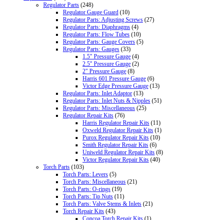
Regulator Parts
(248)
Regulator Gauge Guard
(10)
Regulator Parts: Adjusting Screws
(27)
Regulator Parts: Diaphragms
(4)
Regulator Parts: Flow Tubes
(10)
Regulator Parts: Gauge Covers
(5)
Regulator Parts: Gauges
(33)
1.5" Pressure Gauge
(4)
2.5" Pressure Gauge
(2)
2" Pressure Gauge
(8)
Harris 601 Pressure Gauge
(6)
Victor Edge Pressure Gauge
(13)
Regulator Parts: Inlet Adaptor
(13)
Regulator Parts: Inlet Nuts & Nipples
(51)
Regulator Parts: Miscellaneous
(25)
Regulator Repair Kits
(76)
Harris Regulator Repair Kits
(11)
Oxweld Regulator Repair Kits
(1)
Purox Regulator Repair Kits
(10)
Smith Regulator Repair Kits
(6)
Uniweld Regulator Repair Kits
(8)
Victor Regulator Repair Kits
(40)
Torch Parts
(103)
Torch Parts: Levers
(5)
Torch Parts: Miscellaneous
(21)
Torch Parts: O-rings
(19)
Torch Parts: Tip Nuts
(11)
Torch Parts: Valve Stems & Inlets
(21)
Torch Repair Kits
(43)
Concoa Torch Repair Kits
(1)