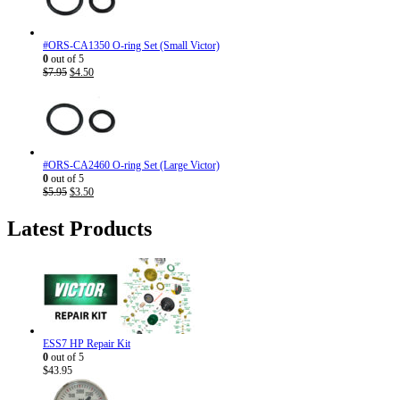
#ORS-CA1350 O-ring Set (Small Victor)
0
out of 5
Original
Current
$
7.95
$
4.50
price
price
was:
is:
$7.95.
$4.50.
#ORS-CA2460 O-ring Set (Large Victor)
0
out of 5
Original
Current
$
5.95
$
3.50
price
price
was:
is:
Latest Products
$5.95.
$3.50.
ESS7 HP Repair Kit
0
out of 5
$
43.95