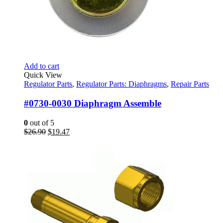
Add to cart
Quick View
Regulator Parts
,
Regulator Parts: Diaphragms
,
Repair Parts
#0730-0030 Diaphragm Assemble
0
out of 5
Original
Current
$
26.90
$
19.47
price
price
was:
is:
$26.90.
$19.47.