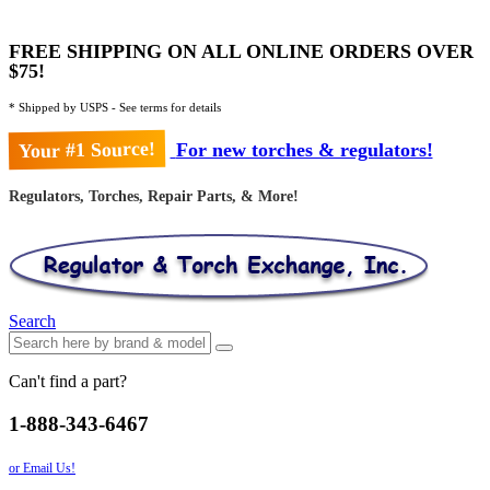
FREE SHIPPING ON ALL ONLINE ORDERS OVER
$75!
* Shipped by USPS - See terms for details
Your #1 Source!
For new torches & regulators!
Regulators, Torches, Repair Parts, & More!
Search
Can't find a part?
1-888-343-6467
or Email Us!