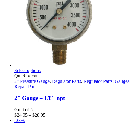
This
Select options
product
Quick View
has
2" Pressure Gauge
,
Regulator Parts
,
Regulator Parts: Gauges
,
multiple
Repair Parts
variants.
The
2″ Gauge – 1/8″ npt
options
may
0
out of 5
be
Price
$
24.95
–
$
28.95
chosen
range:
-28%
on
$24.95
the
through