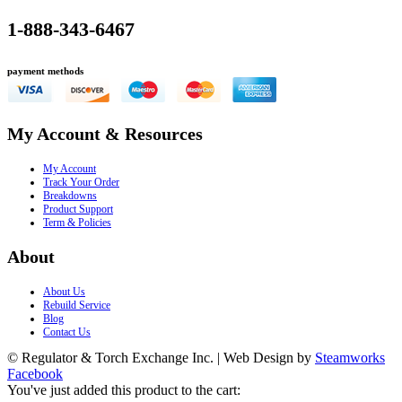
1-888-343-6467
payment methods
My Account & Resources
My Account
Track Your Order
Breakdowns
Product Support
Term & Policies
About
About Us
Rebuild Service
Blog
Contact Us
© Regulator & Torch Exchange Inc. | Web Design by
Steamworks
Facebook
You've just added this product to the cart: