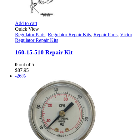
Add to cart
Quick View
Regulator Parts
,
Regulator Repair Kits
,
Repair Parts
,
Victor
Regulator Repair Kits
160-15-510 Repair Kit
0
out of 5
$
87.95
-26%