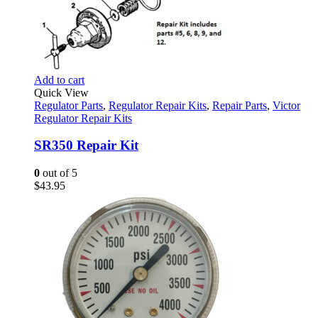
Add to cart
Quick View
Regulator Parts
,
Regulator Repair Kits
,
Repair Parts
,
Victor
Regulator Repair Kits
SR350 Repair Kit
0
out of 5
$
43.95