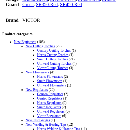
Guard
Green
,
SR350-Red
,
SR450-Red
Brand
VICTOR
Product categories
New Equipment
(108)
New Cutting Torches
(29)
Century Cutting Torches
(1)
Harris Cutting Torches
(1)
Smith Cutting Torches
(21)
Uniweld Cutting Torches
(4)
Victor Cutting Torches
(3)
New Flowmeters
(4)
Harris Flowmeters
(2)
Smith Flowmeters
(1)
Uniweld Flowmeters
(1)
New Regulators
(26)
Concoa Regulators
(2)
Gentec Regulators
(1)
Harris Regulators
(9)
Smith Regulators
(2)
Uniweld Regulators
(6)
Victor Regulators
(6)
New Test Gauges
(1)
New Welding & Heating Tips
(52)
Harris Welding & Heating Tips
(11)