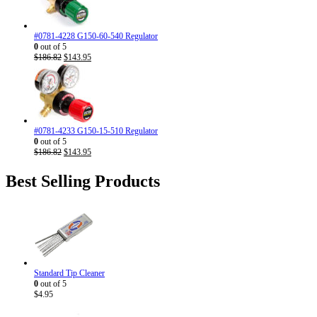
#0781-4228 G150-60-540 Regulator
0
out of 5
Original
Current
$
186.82
$
143.95
price
price
was:
is:
$186.82.
$143.95.
#0781-4233 G150-15-510 Regulator
0
out of 5
Original
Current
$
186.82
$
143.95
price
price
was:
is:
Best Selling Products
$186.82.
$143.95.
Standard Tip Cleaner
0
out of 5
$
4.95