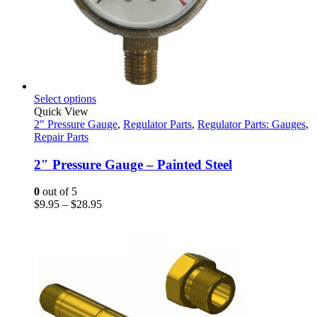
This
Select options
product
Quick View
has
2" Pressure Gauge
,
Regulator Parts
,
Regulator Parts: Gauges
,
multiple
Repair Parts
variants.
The
2″ Pressure Gauge – Painted Steel
options
may
0
out of 5
be
Price
$
9.95
–
$
28.95
chosen
range:
on
$9.95
the
through
product
$28.95
page