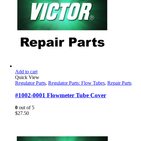
Add to cart
Quick View
Regulator Parts
,
Regulator Parts: Flow Tubes
,
Repair Parts
#1002-0001 Flowmeter Tube Cover
0
out of 5
$
27.50