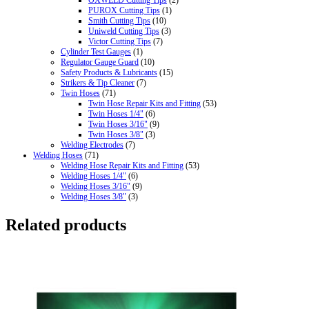
PUROX Cutting Tips
(1)
Smith Cutting Tips
(10)
Uniweld Cutting Tips
(3)
Victor Cutting Tips
(7)
Cylinder Test Gauges
(1)
Regulator Gauge Guard
(10)
Safety Products & Lubricants
(15)
Strikers & Tip Cleaner
(7)
Twin Hoses
(71)
Twin Hose Repair Kits and Fitting
(53)
Twin Hoses 1/4"
(6)
Twin Hoses 3/16"
(9)
Twin Hoses 3/8"
(3)
Welding Electrodes
(7)
Welding Hoses
(71)
Welding Hose Repair Kits and Fitting
(53)
Welding Hoses 1/4"
(6)
Welding Hoses 3/16"
(9)
Welding Hoses 3/8"
(3)
Related products