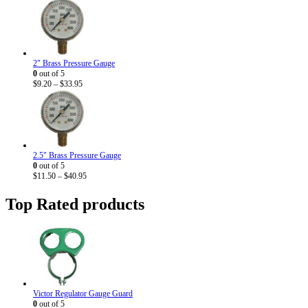
2" Brass Pressure Gauge
0
out of 5
Price
$
9.20
–
$
33.95
range:
$9.20
through
$33.95
2.5" Brass Pressure Gauge
0
out of 5
Price
$
11.50
–
$
40.95
range:
$11.50
Top Rated products
through
$40.95
Victor Regulator Gauge Guard
0
out of 5