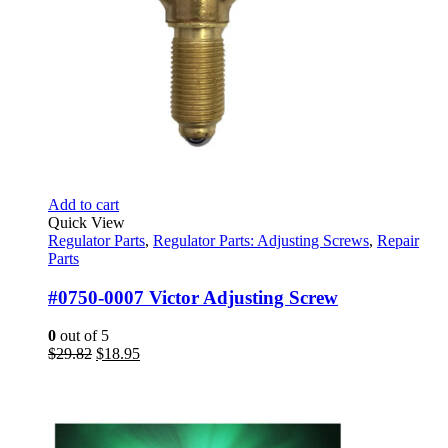
Add to cart
Quick View
Regulator Parts
,
Regulator Parts: Adjusting Screws
,
Repair
Parts
#0750-0007 Victor Adjusting Screw
0
out of 5
Original
Current
$
29.82
$
18.95
price
price
was:
is:
$29.82.
$18.95.