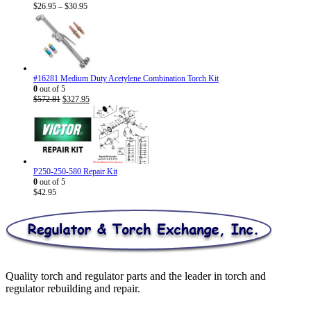
Price
$
26.95
–
$
30.95
range:
$26.95
through
$30.95
#16281 Medium Duty Acetylene Combination Torch Kit
0
out of 5
Original
Current
$
572.81
$
327.95
price
price
was:
is:
$572.81.
$327.95.
P250-250-580 Repair Kit
0
out of 5
$
42.95
Quality torch and regulator parts and the leader in torch and
regulator rebuilding and repair.