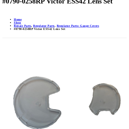
#0790-0258RP Victor ESS42 Lens Set
Home
Shop
Repair Parts
,
Regulator Parts
,
Regulator Parts: Gauge Covers
#0790-0258RP Victor ESS42 Lens Set