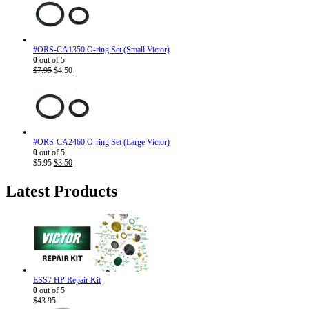
#ORS-CA1350 O-ring Set (Small Victor)
0
out of 5
Original
Current
$
7.95
$
4.50
price
price
was:
is:
$7.95.
$4.50.
#ORS-CA2460 O-ring Set (Large Victor)
0
out of 5
Original
Current
$
5.95
$
3.50
price
price
was:
is:
Latest Products
$5.95.
$3.50.
ESS7 HP Repair Kit
0
out of 5
$
43.95