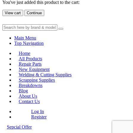
You've just added this product to the cart:
View cart
Continue
Main Menu
Top Navigation
Home
All Products
Repair Parts
New Equipment
Welding & Cutting Supplies
Scrapping Supplies
Breakdowns
Blog
About Us
Contact Us
Log In
Register
Sepcial Offer