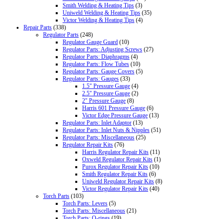
Smith Welding & Heating Tips
(3)
Uniweld Welding & Heating Tips
(35)
Victor Welding & Heating Tips
(4)
Repair Parts
(338)
Regulator Parts
(248)
Regulator Gauge Guard
(10)
Regulator Parts: Adjusting Screws
(27)
Regulator Parts: Diaphragms
(4)
Regulator Parts: Flow Tubes
(10)
Regulator Parts: Gauge Covers
(5)
Regulator Parts: Gauges
(33)
1.5" Pressure Gauge
(4)
2.5" Pressure Gauge
(2)
2" Pressure Gauge
(8)
Harris 601 Pressure Gauge
(6)
Victor Edge Pressure Gauge
(13)
Regulator Parts: Inlet Adaptor
(13)
Regulator Parts: Inlet Nuts & Nipples
(51)
Regulator Parts: Miscellaneous
(25)
Regulator Repair Kits
(76)
Harris Regulator Repair Kits
(11)
Oxweld Regulator Repair Kits
(1)
Purox Regulator Repair Kits
(10)
Smith Regulator Repair Kits
(6)
Uniweld Regulator Repair Kits
(8)
Victor Regulator Repair Kits
(40)
Torch Parts
(103)
Torch Parts: Levers
(5)
Torch Parts: Miscellaneous
(21)
Torch Parts: O-rings
(19)