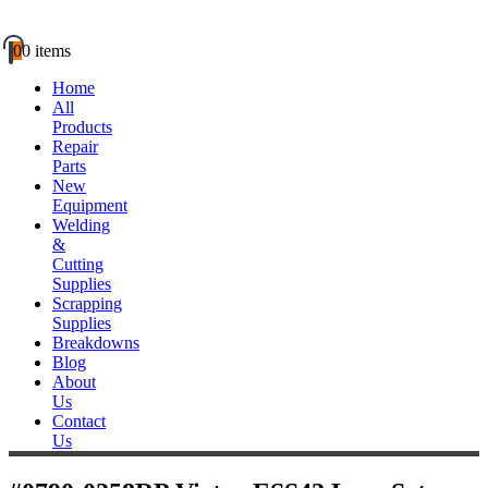
0
0 items
Home
All
Products
Repair
Parts
New
Equipment
Welding
&
Cutting
Supplies
Scrapping
Supplies
Breakdowns
Blog
About
Us
Contact
Us