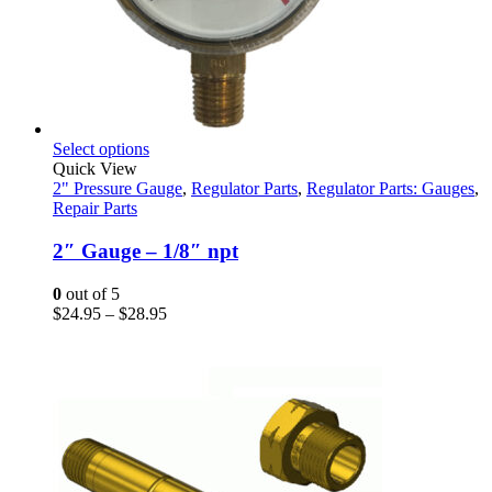
This
Select options
product
Quick View
has
2" Pressure Gauge
,
Regulator Parts
,
Regulator Parts: Gauges
,
multiple
Repair Parts
variants.
The
2″ Gauge – 1/8″ npt
options
may
0
out of 5
be
Price
$
24.95
–
$
28.95
chosen
range:
on
$24.95
the
through
product
$28.95
page