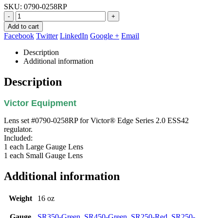
SKU:
0790-0258RP
-
+
Add to cart
Facebook
Twitter
LinkedIn
Google +
Email
Description
Additional information
Description
Victor Equipment
Lens set #0790-0258RP for Victor® Edge Series 2.0 ESS42
regulator.
Included:
1 each Large Gauge Lens
1 each Small Gauge Lens
Additional information
Weight
16 oz
Gauge
SR350-Green
,
SR450-Green
,
SR250-Red
,
SR250-