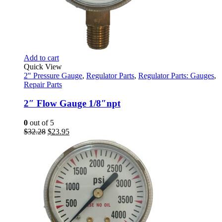
Add to cart
Quick View
2" Pressure Gauge
,
Regulator Parts
,
Regulator Parts: Gauges
,
Repair Parts
2″ Flow Gauge 1/8″npt
0
out of 5
Original
Current
$
32.28
$
23.95
price
price
was:
is:
$32.28.
$23.95.