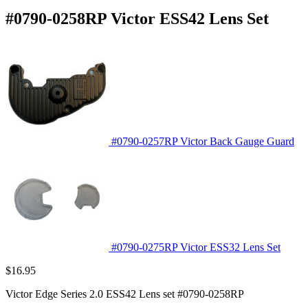
#0790-0258RP Victor ESS42 Lens Set
#0790-0257RP Victor Back Gauge Guard
#0790-0275RP Victor ESS32 Lens Set
$
16.95
Victor Edge Series 2.0 ESS42 Lens set #0790-0258RP