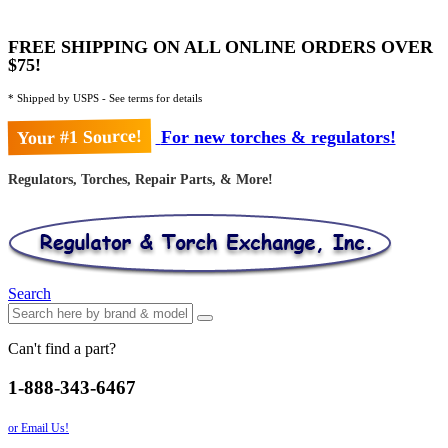
FREE SHIPPING ON ALL ONLINE ORDERS OVER
$75!
* Shipped by USPS - See terms for details
Your #1 Source!
For new torches & regulators!
Regulators, Torches, Repair Parts, & More!
Search
Can't find a part?
1-888-343-6467
or Email Us!