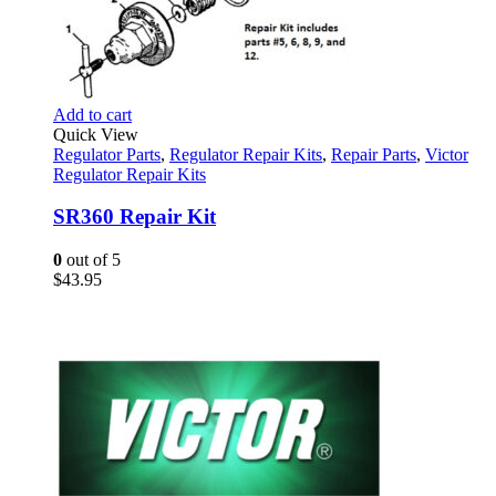
Add to cart
Quick View
Regulator Parts
,
Regulator Repair Kits
,
Repair Parts
,
Victor
Regulator Repair Kits
SR360 Repair Kit
0
out of 5
$
43.95