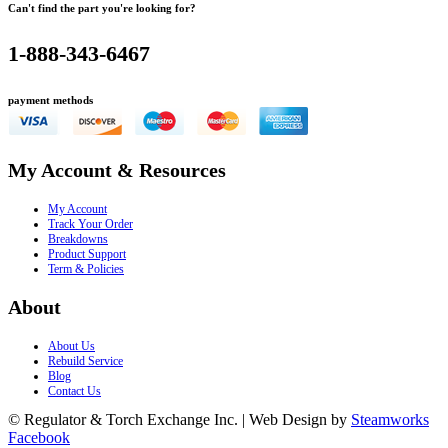
Can't find the part you're looking for?
1-888-343-6467
payment methods
My Account & Resources
My Account
Track Your Order
Breakdowns
Product Support
Term & Policies
About
About Us
Rebuild Service
Blog
Contact Us
© Regulator & Torch Exchange Inc. | Web Design by
Steamworks
Facebook