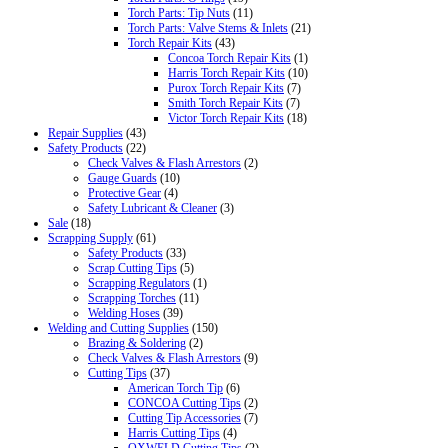
Torch Parts: Tip Nuts
(11)
Torch Parts: Valve Stems & Inlets
(21)
Torch Repair Kits
(43)
Concoa Torch Repair Kits
(1)
Harris Torch Repair Kits
(10)
Purox Torch Repair Kits
(7)
Smith Torch Repair Kits
(7)
Victor Torch Repair Kits
(18)
Repair Supplies
(43)
Safety Products
(22)
Check Valves & Flash Arrestors
(2)
Gauge Guards
(10)
Protective Gear
(4)
Safety Lubricant & Cleaner
(3)
Sale
(18)
Scrapping Supply
(61)
Safety Products
(33)
Scrap Cutting Tips
(5)
Scrapping Regulators
(1)
Scrapping Torches
(11)
Welding Hoses
(39)
Welding and Cutting Supplies
(150)
Brazing & Soldering
(2)
Check Valves & Flash Arrestors
(9)
Cutting Tips
(37)
American Torch Tip
(6)
CONCOA Cutting Tips
(2)
Cutting Tip Accessories
(7)
Harris Cutting Tips
(4)
OXWELD Cutting Tips
(2)