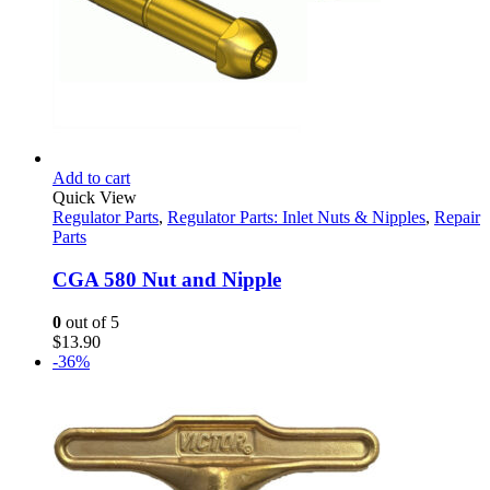
Add to cart
Quick View
Regulator Parts
,
Regulator Parts: Inlet Nuts & Nipples
,
Repair
Parts
CGA 580 Nut and Nipple
0
out of 5
$
13.90
-36%