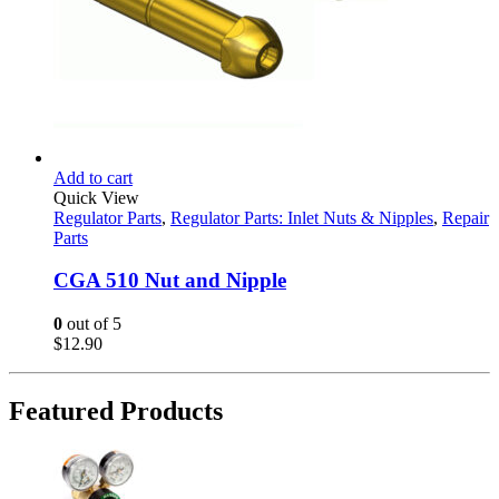
Add to cart
Quick View
Regulator Parts
,
Regulator Parts: Inlet Nuts & Nipples
,
Repair
Parts
CGA 510 Nut and Nipple
0
out of 5
$
12.90
Featured Products