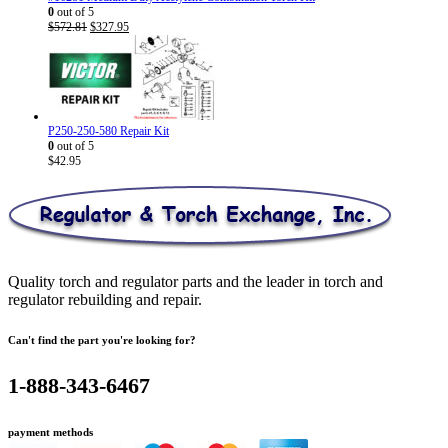
0
out of 5
Original
Current
$
572.81
$
327.95
price
price
was:
is:
$572.81.
$327.95.
P250-250-580 Repair Kit
0
out of 5
$
42.95
Quality torch and regulator parts and the leader in torch and
regulator rebuilding and repair.
Can't find the part you're looking for?
1-888-343-6467
payment methods