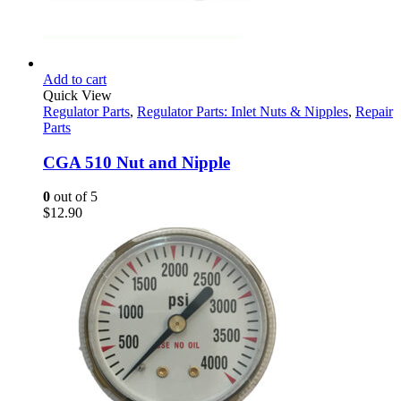
Add to cart
Quick View
Regulator Parts
,
Regulator Parts: Inlet Nuts & Nipples
,
Repair
Parts
CGA 510 Nut and Nipple
0
out of 5
$
12.90