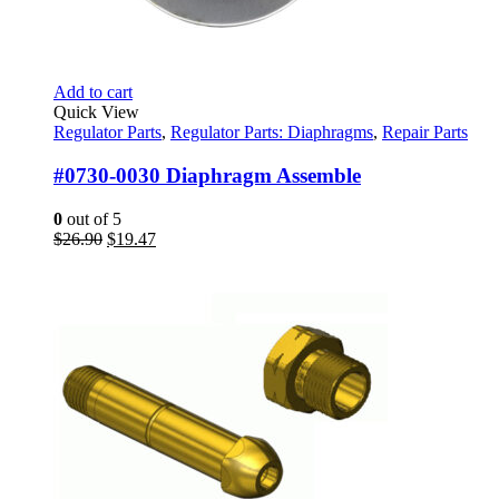
Add to cart
Quick View
Regulator Parts
,
Regulator Parts: Diaphragms
,
Repair Parts
#0730-0030 Diaphragm Assemble
0
out of 5
Original
Current
$
26.90
$
19.47
price
price
was:
is:
$26.90.
$19.47.