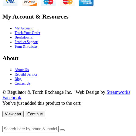
My Account & Resources
My Account
Track Your Order
Breakdowns
Product Support
Term & Policies
About
About Us
Rebuild Service
Blog
Contact Us
© Regulator & Torch Exchange Inc. | Web Design by
Steamworks
Facebook
You've just added this product to the cart:
View cart
Continue