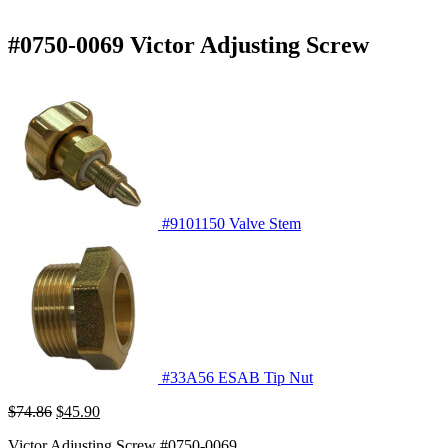
#0750-0069 Victor Adjusting Screw
#9101150 Valve Stem
#33A56 ESAB Tip Nut
Original
Current
$
74.86
$
45.90
price
price
Victor Adjusting Screw #0750-0069
was:
is: