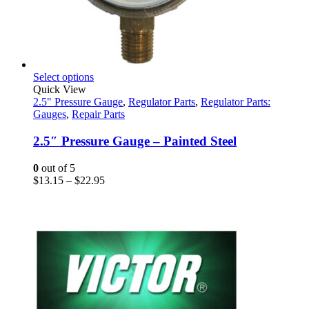
This
Select options
product
Quick View
has
2.5" Pressure Gauge
,
Regulator Parts
,
Regulator Parts:
multiple
Gauges
,
Repair Parts
variants.
The
2.5″ Pressure Gauge – Painted Steel
options
may
0
out of 5
be
Price
$
13.15
–
$
22.95
chosen
range:
on
$13.15
the
through
product
$22.95
page