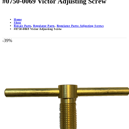
#0750-0069 Victor Adjusting Screw
Home
Shop
Repair Parts
,
Regulator Parts
,
Regulator Parts: Adjusting Screws
#0750-0069 Victor Adjusting Screw
-39%