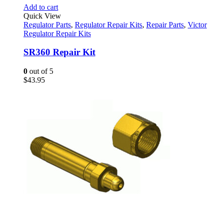
Add to cart
Quick View
Regulator Parts
,
Regulator Repair Kits
,
Repair Parts
,
Victor
Regulator Repair Kits
SR360 Repair Kit
0
out of 5
$
43.95