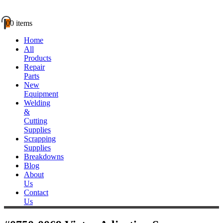
0
0 items
Home
All
Products
Repair
Parts
New
Equipment
Welding
&
Cutting
Supplies
Scrapping
Supplies
Breakdowns
Blog
About
Us
Contact
Us