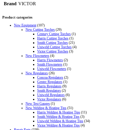
Brand
VICTOR
Product categories
New Equipment
(107)
New Cutting Torches
(29)
Century Cutting Torches
(1)
Harris Cutting Torches
(1)
Smith Cutting Torches
(21)
Uniweld Cutting Torches
(4)
Victor Cutting Torches
(3)
New Flowmeters
(4)
Harris Flowmeters
(2)
Smith Flowmeters
(1)
Uniweld Flowmeters
(1)
New Regulators
(26)
Concoa Regulators
(2)
Gentec Regulators
(1)
Harris Regulators
(9)
Smith Regulators
(2)
Uniweld Regulators
(6)
Victor Regulators
(6)
New Test Gauges
(1)
New Welding & Heating Tips
(51)
Harris Welding & Heating Tips
(11)
Smith Welding & Heating Tips
(3)
Uniweld Welding & Heating Tips
(34)
Victor Welding & Heating Tips
(4)
Repair Parts
(338)