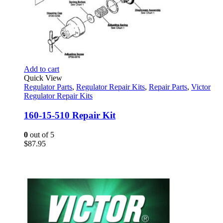
Add to cart
Quick View
Regulator Parts
,
Regulator Repair Kits
,
Repair Parts
,
Victor
Regulator Repair Kits
160-15-510 Repair Kit
0
out of 5
$
87.95