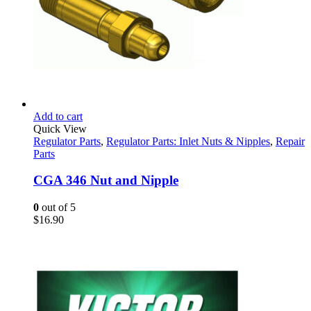
Add to cart
Quick View
Regulator Parts
,
Regulator Parts: Inlet Nuts & Nipples
,
Repair
Parts
CGA 346 Nut and Nipple
0
out of 5
$
16.90