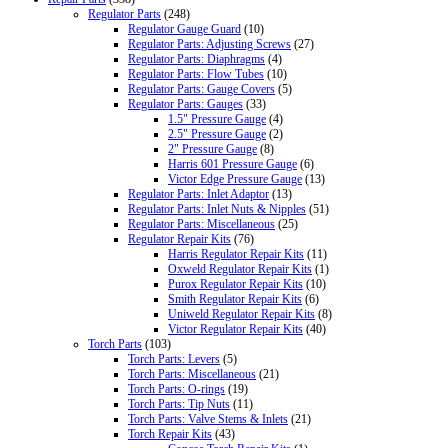
Regulator Parts
(248)
Regulator Gauge Guard
(10)
Regulator Parts: Adjusting Screws
(27)
Regulator Parts: Diaphragms
(4)
Regulator Parts: Flow Tubes
(10)
Regulator Parts: Gauge Covers
(5)
Regulator Parts: Gauges
(33)
1.5" Pressure Gauge
(4)
2.5" Pressure Gauge
(2)
2" Pressure Gauge
(8)
Harris 601 Pressure Gauge
(6)
Victor Edge Pressure Gauge
(13)
Regulator Parts: Inlet Adaptor
(13)
Regulator Parts: Inlet Nuts & Nipples
(51)
Regulator Parts: Miscellaneous
(25)
Regulator Repair Kits
(76)
Harris Regulator Repair Kits
(11)
Oxweld Regulator Repair Kits
(1)
Purox Regulator Repair Kits
(10)
Smith Regulator Repair Kits
(6)
Uniweld Regulator Repair Kits
(8)
Victor Regulator Repair Kits
(40)
Torch Parts
(103)
Torch Parts: Levers
(5)
Torch Parts: Miscellaneous
(21)
Torch Parts: O-rings
(19)
Torch Parts: Tip Nuts
(11)
Torch Parts: Valve Stems & Inlets
(21)
Torch Repair Kits
(43)