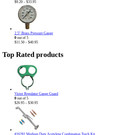
Price
$
9.20
–
$
33.95
range:
$9.20
through
$33.95
2.5" Brass Pressure Gauge
0
out of 5
Price
$
11.50
–
$
40.95
range:
$11.50
Top Rated products
through
$40.95
Victor Regulator Gauge Guard
0
out of 5
Price
$
26.95
–
$
30.95
range:
$26.95
through
$30.95
#16281 Medium Duty Acetylene Combination Torch Kit