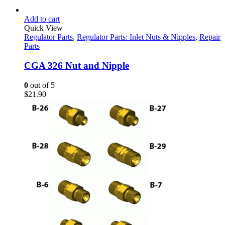
Add to cart
Quick View
Regulator Parts
,
Regulator Parts: Inlet Nuts & Nipples
,
Repair
Parts
CGA 326 Nut and Nipple
0
out of 5
$
21.90