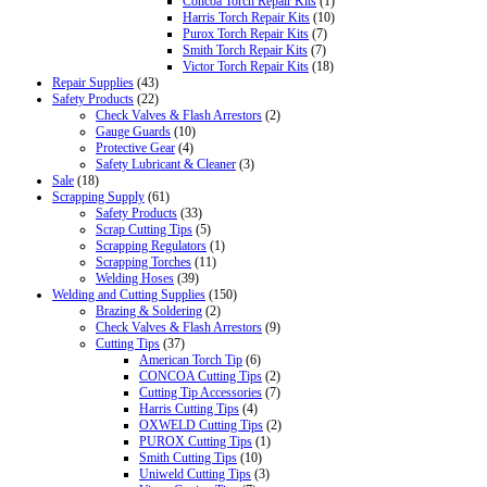
Concoa Torch Repair Kits
(1)
Harris Torch Repair Kits
(10)
Purox Torch Repair Kits
(7)
Smith Torch Repair Kits
(7)
Victor Torch Repair Kits
(18)
Repair Supplies
(43)
Safety Products
(22)
Check Valves & Flash Arrestors
(2)
Gauge Guards
(10)
Protective Gear
(4)
Safety Lubricant & Cleaner
(3)
Sale
(18)
Scrapping Supply
(61)
Safety Products
(33)
Scrap Cutting Tips
(5)
Scrapping Regulators
(1)
Scrapping Torches
(11)
Welding Hoses
(39)
Welding and Cutting Supplies
(150)
Brazing & Soldering
(2)
Check Valves & Flash Arrestors
(9)
Cutting Tips
(37)
American Torch Tip
(6)
CONCOA Cutting Tips
(2)
Cutting Tip Accessories
(7)
Harris Cutting Tips
(4)
OXWELD Cutting Tips
(2)
PUROX Cutting Tips
(1)
Smith Cutting Tips
(10)
Uniweld Cutting Tips
(3)