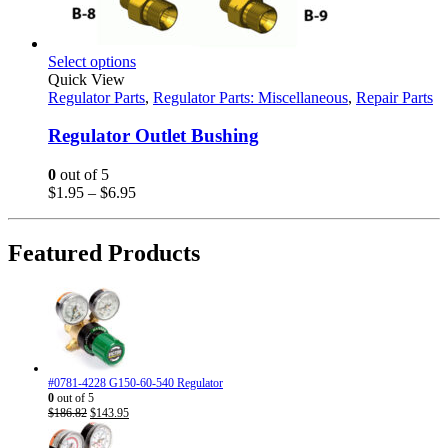
This
Select options
product
Quick View
has
Regulator Parts
,
Regulator Parts: Miscellaneous
,
Repair Parts
multiple
variants.
Regulator Outlet Bushing
The
options
0
out of 5
may
Price
$
1.95
–
$
6.95
be
range:
chosen
$1.95
on
through
Featured Products
the
$6.95
product
page
#0781-4228 G150-60-540 Regulator
0
out of 5
Original
Current
$
186.82
$
143.95
price
price
was:
is: