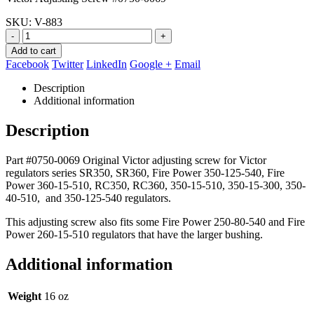
$74.86.
$45.90.
SKU:
V-883
-
+
Add to cart
Facebook
Twitter
LinkedIn
Google +
Email
Description
Additional information
Description
Part #0750-0069 Original Victor adjusting screw for Victor
regulators series SR350, SR360, Fire Power 350-125-540, Fire
Power 360-15-510, RC350, RC360, 350-15-510, 350-15-300, 350-
40-510, and 350-125-540 regulators.
This adjusting screw also fits some Fire Power 250-80-540 and Fire
Power 260-15-510 regulators that have the larger bushing.
Additional information
Weight
16 oz