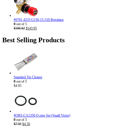
$186.82.
$143.95.
#0781-4233 G150-15-510 Regulator
0
out of 5
Original
Current
$
186.82
$
143.95
price
price
was:
is:
Best Selling Products
$186.82.
$143.95.
Standard Tip Cleaner
0
out of 5
$
4.95
#ORS-CA1350 O-ring Set (Small Victor)
0
out of 5
Original
Current
$
7.95
$
4.50
price
price