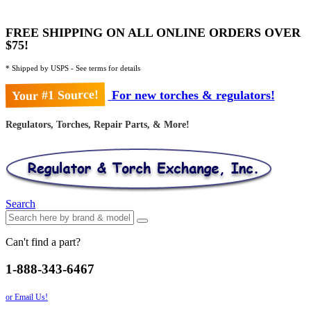
FREE SHIPPING ON ALL ONLINE ORDERS OVER
$75!
* Shipped by USPS - See terms for details
Your #1 Source!
For new torches & regulators!
Regulators, Torches, Repair Parts, & More!
Search
Can't find a part?
1-888-343-6467
or Email Us!