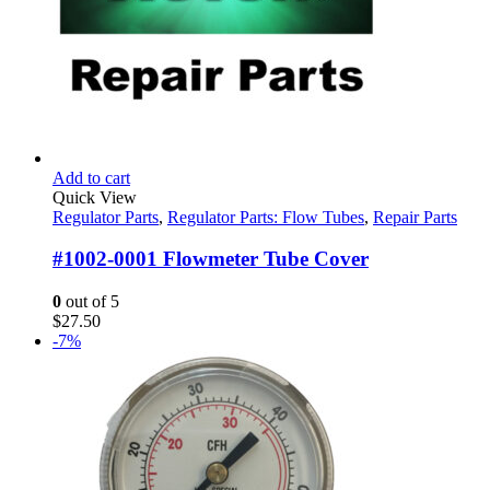
Add to cart
Quick View
Regulator Parts
,
Regulator Parts: Flow Tubes
,
Repair Parts
#1002-0001 Flowmeter Tube Cover
0
out of 5
$
27.50
-7%