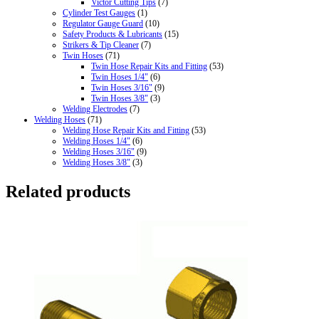
Victor Cutting Tips
(7)
Cylinder Test Gauges
(1)
Regulator Gauge Guard
(10)
Safety Products & Lubricants
(15)
Strikers & Tip Cleaner
(7)
Twin Hoses
(71)
Twin Hose Repair Kits and Fitting
(53)
Twin Hoses 1/4"
(6)
Twin Hoses 3/16"
(9)
Twin Hoses 3/8"
(3)
Welding Electrodes
(7)
Welding Hoses
(71)
Welding Hose Repair Kits and Fitting
(53)
Welding Hoses 1/4"
(6)
Welding Hoses 3/16"
(9)
Welding Hoses 3/8"
(3)
Related products