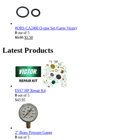
was:
is:
$7.95.
$4.50.
#ORS-CA2460 O-ring Set (Large Victor)
0
out of 5
Original
Current
$
5.95
$
3.50
price
price
was:
is:
Latest Products
$5.95.
$3.50.
ESS7 HP Repair Kit
0
out of 5
$
43.95
2" Brass Pressure Gauge
0
out of 5