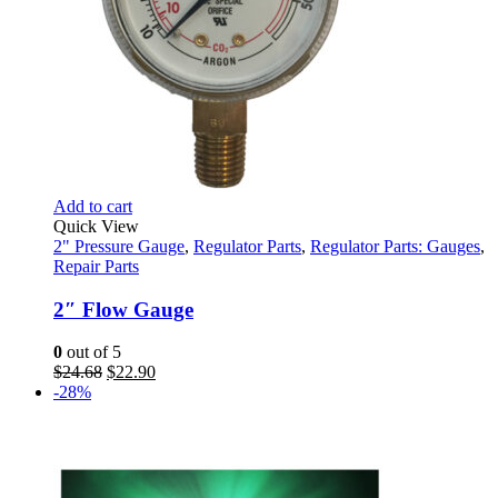
Add to cart
Quick View
2" Pressure Gauge
,
Regulator Parts
,
Regulator Parts: Gauges
,
Repair Parts
2″ Flow Gauge
0
out of 5
Original
Current
$
24.68
$
22.90
price
price
-28%
was:
is:
$24.68.
$22.90.