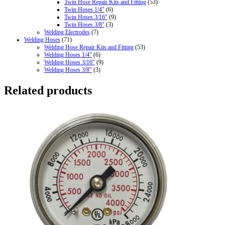
Twin Hose Repair Kits and Fitting
(53)
Twin Hoses 1/4"
(6)
Twin Hoses 3/16"
(9)
Twin Hoses 3/8"
(3)
Welding Electrodes
(7)
Welding Hoses
(71)
Welding Hose Repair Kits and Fitting
(53)
Welding Hoses 1/4"
(6)
Welding Hoses 3/16"
(9)
Welding Hoses 3/8"
(3)
Related products