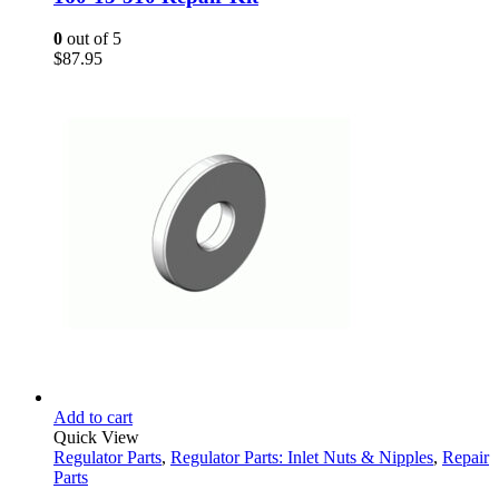
0
out of 5
$
87.95
Add to cart
Quick View
Regulator Parts
,
Regulator Parts: Inlet Nuts & Nipples
,
Repair
Parts