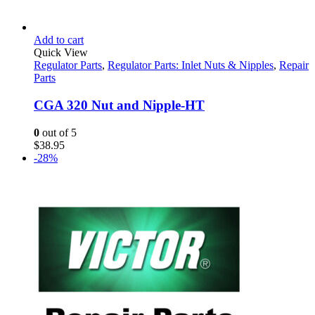
Add to cart
Quick View
Regulator Parts
,
Regulator Parts: Inlet Nuts & Nipples
,
Repair
Parts
CGA 320 Nut and Nipple-HT
0
out of 5
$
38.95
-28%