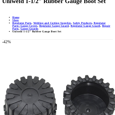
Uniweld 1-1/2″ Rubber Gauge Boot Set
Home
Shop
Regulator Parts
,
Welding and Cutting Supplies
,
Safety Products
,
Regulator
Parts: Gauge Covers
,
Regulator Gauge Guard
,
Regulator Gauge Guard
,
Repair
Parts
,
Gauge Guards
Uniweld 1-1/2″ Rubber Gauge Boot Set
-42%