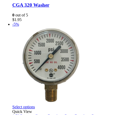
CGA 320 Washer
0
out of 5
$
1.95
-5%
This
Select options
product
Quick View