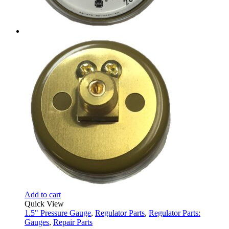
Add to cart
Quick View
1.5" Pressure Gauge
,
Regulator Parts
,
Regulator Parts:
Gauges
,
Repair Parts