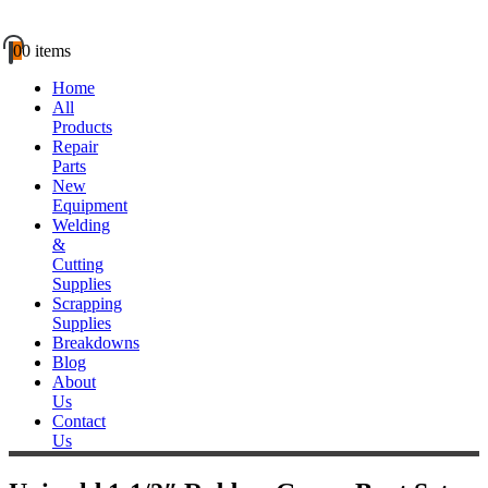
0
0 items
Home
All
Products
Repair
Parts
New
Equipment
Welding
&
Cutting
Supplies
Scrapping
Supplies
Breakdowns
Blog
About
Us
Contact
Us