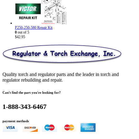
was:
is:
$572.81.
$327.95.
P250-250-580 Repair Kit
0
out of 5
$
42.95
Quality torch and regulator parts and the leader in torch and
regulator rebuilding and repair.
Can't find the part you're looking for?
1-888-343-6467
payment methods