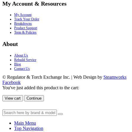
My Account & Resources
My Account
Track Your Order
Breakdowns
Product Support
Term & Policies
About
About Us
Rebuild Service
Blog
Contact Us
© Regulator & Torch Exchange Inc. | Web Design by
Steamworks
Facebook
You've just added this product to the cart:
View cart
Continue
Main Menu
Top Navigation