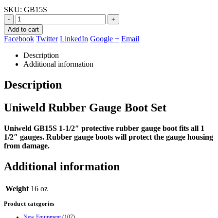
price
price
SKU:
GB15S
was:
is:
$19.00.
$10.95.
-
+
Add to cart
Facebook
Twitter
LinkedIn
Google +
Email
Description
Additional information
Description
Uniweld Rubber Gauge Boot Set
Uniweld GB15S 1-1/2″ protective rubber gauge boot fits all 1
1/2″ gauges. Rubber gauge boots will protect the gauge housing
from damage.
Additional information
Weight
16 oz
Product categories
New Equipment
(107)