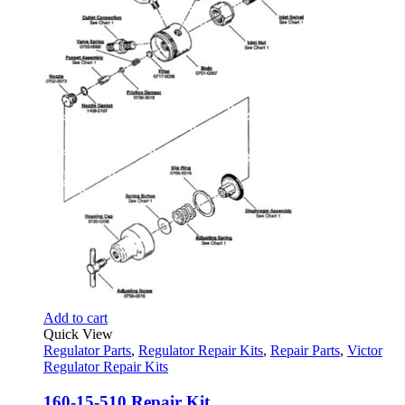
Add to cart
Quick View
Regulator Parts
,
Regulator Repair Kits
,
Repair Parts
,
Victor
Regulator Repair Kits
160-15-510 Repair Kit