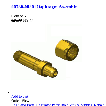
#0730-0030 Diaphragm Assemble
0
out of 5
Original
Current
$
26.90
$
19.47
price
price
was:
is:
$26.90.
$19.47.
Add to cart
Quick View
Regulator Parts
,
Regulator Parts: Inlet Nuts & Nipples
,
Repair