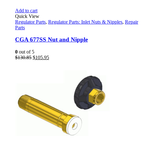
Add to cart
Quick View
Regulator Parts
,
Regulator Parts: Inlet Nuts & Nipples
,
Repair
Parts
CGA 677SS Nut and Nipple
0
out of 5
Original
Current
$
130.85
$
105.95
price
price
was:
is:
$130.85.
$105.95.