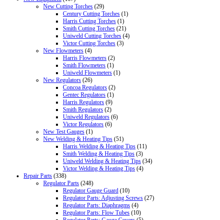
New Cutting Torches
(29)
Century Cutting Torches
(1)
Harris Cutting Torches
(1)
Smith Cutting Torches
(21)
Uniweld Cutting Torches
(4)
Victor Cutting Torches
(3)
New Flowmeters
(4)
Harris Flowmeters
(2)
Smith Flowmeters
(1)
Uniweld Flowmeters
(1)
New Regulators
(26)
Concoa Regulators
(2)
Gentec Regulators
(1)
Harris Regulators
(9)
Smith Regulators
(2)
Uniweld Regulators
(6)
Victor Regulators
(6)
New Test Gauges
(1)
New Welding & Heating Tips
(51)
Harris Welding & Heating Tips
(11)
Smith Welding & Heating Tips
(3)
Uniweld Welding & Heating Tips
(34)
Victor Welding & Heating Tips
(4)
Repair Parts
(338)
Regulator Parts
(248)
Regulator Gauge Guard
(10)
Regulator Parts: Adjusting Screws
(27)
Regulator Parts: Diaphragms
(4)
Regulator Parts: Flow Tubes
(10)
Regulator Parts: Gauge Covers
(5)