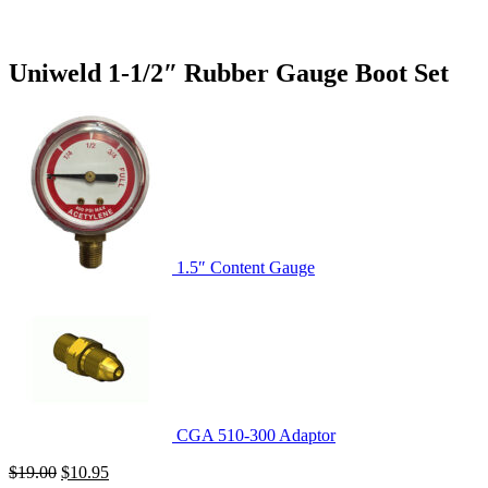
Uniweld 1-1/2″ Rubber Gauge Boot Set
1.5″ Content Gauge
CGA 510-300 Adaptor
Original
Current
$
19.00
$
10.95