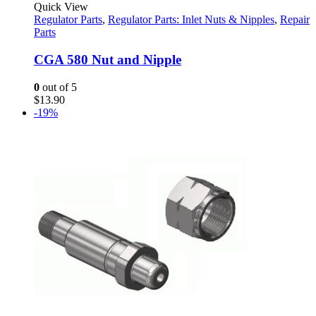
Quick View
Regulator Parts
,
Regulator Parts: Inlet Nuts & Nipples
,
Repair
Parts
CGA 580 Nut and Nipple
0
out of 5
$
13.90
-19%