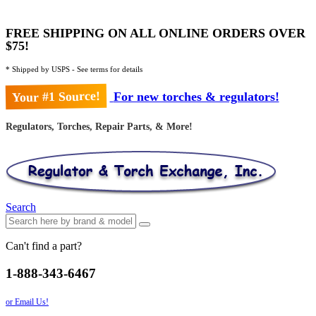
FREE SHIPPING ON ALL ONLINE ORDERS OVER
$75!
* Shipped by USPS - See terms for details
Your #1 Source!
For new torches & regulators!
Regulators, Torches, Repair Parts, & More!
Search
Can't find a part?
1-888-343-6467
or Email Us!