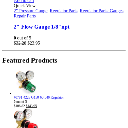
Add to cart
Quick View
2" Pressure Gauge
,
Regulator Parts
,
Regulator Parts: Gauges
,
Repair Parts
2″ Flow Gauge 1/8″npt
0
out of 5
Original
Current
$
32.28
$
23.95
price
price
was:
is:
$32.28.
$23.95.
Featured Products
#0781-4228 G150-60-540 Regulator
0
out of 5
Original
Current
$
186.82
$
143.95
price
price
was:
is:
$186.82.
$143.95.