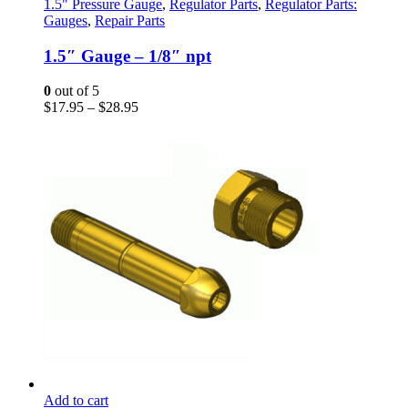
has
1.5" Pressure Gauge
,
Regulator Parts
,
Regulator Parts:
multiple
Gauges
,
Repair Parts
variants.
The
1.5″ Gauge – 1/8″ npt
options
may
0
out of 5
be
Price
$
17.95
–
$
28.95
chosen
range:
on
$17.95
the
through
product
$28.95
page
Add to cart