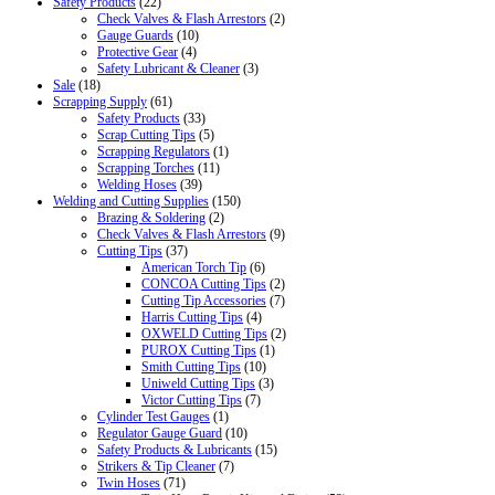
Safety Products
(22)
Check Valves & Flash Arrestors
(2)
Gauge Guards
(10)
Protective Gear
(4)
Safety Lubricant & Cleaner
(3)
Sale
(18)
Scrapping Supply
(61)
Safety Products
(33)
Scrap Cutting Tips
(5)
Scrapping Regulators
(1)
Scrapping Torches
(11)
Welding Hoses
(39)
Welding and Cutting Supplies
(150)
Brazing & Soldering
(2)
Check Valves & Flash Arrestors
(9)
Cutting Tips
(37)
American Torch Tip
(6)
CONCOA Cutting Tips
(2)
Cutting Tip Accessories
(7)
Harris Cutting Tips
(4)
OXWELD Cutting Tips
(2)
PUROX Cutting Tips
(1)
Smith Cutting Tips
(10)
Uniweld Cutting Tips
(3)
Victor Cutting Tips
(7)
Cylinder Test Gauges
(1)
Regulator Gauge Guard
(10)
Safety Products & Lubricants
(15)
Strikers & Tip Cleaner
(7)
Twin Hoses
(71)