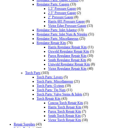
Regulator Parts: Gauges
(33)
1.5" Pressure Gauge
(4)
2.5" Pressure Gauge
(2)
2" Pressure Gauge
(8)
Harris 601 Pressure Gauge
(6)
Victor Edge Pressure Gauge
(13)
Regulator Parts: Inlet Adaptor
(13)
Regulator Parts: Inlet Nuts & Nipples
(51)
Regulator Parts: Miscellaneous
(25)
Regulator Repair Kits
(76)
Harris Regulator Repair Kits
(11)
Oxweld Regulator Repair Kits
(1)
Purox Regulator Repair Kits
(10)
Smith Regulator Repair Kits
(6)
Uniweld Regulator Repair Kits
(8)
Victor Regulator Repair Kits
(40)
Torch Parts
(103)
Torch Parts: Levers
(5)
Torch Parts: Miscellaneous
(21)
Torch Parts: O-rings
(19)
Torch Parts: Tip Nuts
(11)
Torch Parts: Valve Stems & Inlets
(21)
Torch Repair Kits
(43)
Concoa Torch Repair Kits
(1)
Harris Torch Repair Kits
(10)
Purox Torch Repair Kits
(7)
Smith Torch Repair Kits
(7)
Victor Torch Repair Kits
(18)
Repair Supplies
(43)