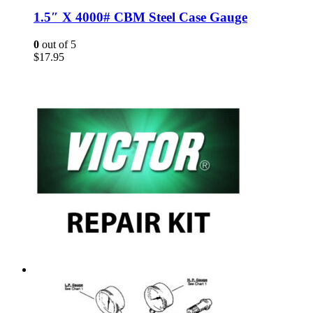
1.5″ X 4000# CBM Steel Case Gauge
0
out of 5
$
17.95