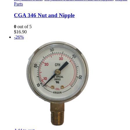
Parts
CGA 346 Nut and Nipple
0
out of 5
$
16.90
-26%