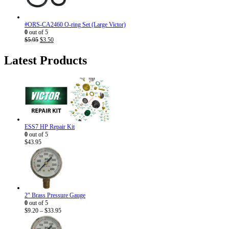
#ORS-CA2460 O-ring Set (Large Victor)
0
out of 5
Original
Current
$
5.95
$
3.50
price
price
was:
is:
Latest Products
$5.95.
$3.50.
ESS7 HP Repair Kit
0
out of 5
$
43.95
2" Brass Pressure Gauge
0
out of 5
Price
$
9.20
–
$
33.95
range:
$9.20