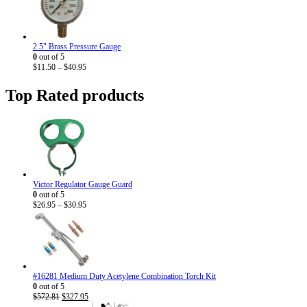
through
$33.95
2.5" Brass Pressure Gauge
0
out of 5
Price
$
11.50
–
$
40.95
range:
$11.50
Top Rated products
through
$40.95
Victor Regulator Gauge Guard
0
out of 5
Price
$
26.95
–
$
30.95
range:
$26.95
through
$30.95
#16281 Medium Duty Acetylene Combination Torch Kit
0
out of 5
Original
Current
$
572.81
$
327.95
price
price