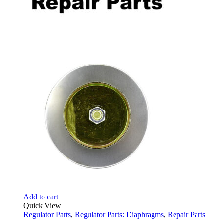
Add to cart
Quick View
Regulator Parts
,
Regulator Parts: Diaphragms
,
Repair Parts