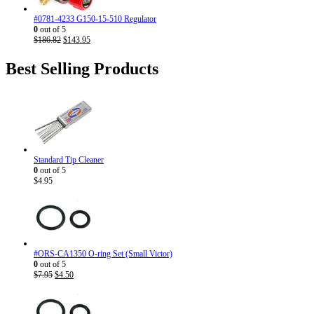
#0781-4233 G150-15-510 Regulator
0
out of 5
Original
Current
$
186.82
$
143.95
price
price
was:
is:
Best Selling Products
$186.82.
$143.95.
Standard Tip Cleaner
0
out of 5
$
4.95
#ORS-CA1350 O-ring Set (Small Victor)
0
out of 5
Original
Current
$
7.95
$
4.50
price
price
was:
is:
$7.95.
$4.50.