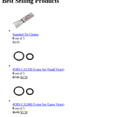
Best Selling Products
$186.82.
$143.95.
Standard Tip Cleaner
0
out of 5
$
4.95
#ORS-CA1350 O-ring Set (Small Victor)
0
out of 5
Original
Current
$
7.95
$
4.50
price
price
was:
is:
$7.95.
$4.50.
#ORS-CA2460 O-ring Set (Large Victor)
0
out of 5
Original
Current
$
5.95
$
3.50
price
price