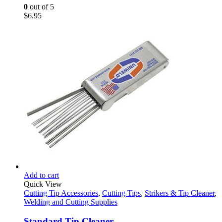
0
out of 5
$
6.95
Add to cart
Quick View
Cutting Tip Accessories
,
Cutting Tips
,
Strikers & Tip Cleaner
,
Welding and Cutting Supplies
Standard Tip Cleaner