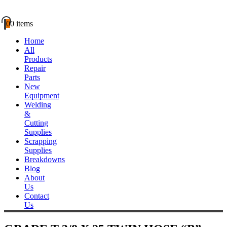
0
0 items
Home
All
Products
Repair
Parts
New
Equipment
Welding
&
Cutting
Supplies
Scrapping
Supplies
Breakdowns
Blog
About
Us
Contact
Us