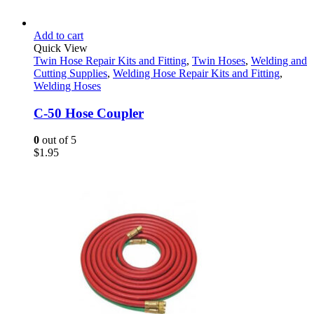
Add to cart
Quick View
Twin Hose Repair Kits and Fitting
,
Twin Hoses
,
Welding and
Cutting Supplies
,
Welding Hose Repair Kits and Fitting
,
Welding Hoses
C-50 Hose Coupler
0
out of 5
$
1.95