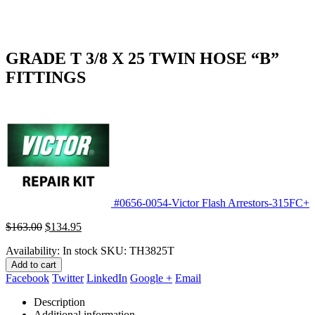
GRADE T 3/8 X 25 TWIN HOSE “B”
FITTINGS
#0656-0054-Victor Flash Arrestors-315FC+
Original
Current
$
163.00
$
134.95
price
price
Availability:
In stock
SKU:
TH3825T
was:
is:
$163.00.
$134.95.
Add to cart
Facebook
Twitter
LinkedIn
Google +
Email
Description
Additional information