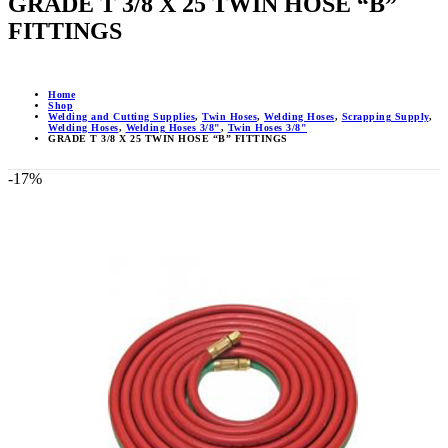
GRADE T 3/8 X 25 TWIN HOSE “B”
FITTINGS
Home
Shop
Welding and Cutting Supplies
,
Twin Hoses
,
Welding Hoses
,
Scrapping Supply
,
Welding Hoses
,
Welding Hoses 3/8"
,
Twin Hoses 3/8"
GRADE T 3/8 X 25 TWIN HOSE “B” FITTINGS
-17%