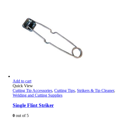
price
price
was:
is:
$48.95.
$32.95.
Add to cart
Quick View
Cutting Tip Accessories
,
Cutting Tips
,
Strikers & Tip Cleaner
,
Welding and Cutting Supplies
Single Flint Striker
0
out of 5