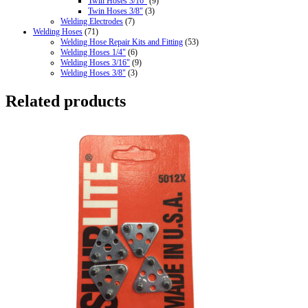
Twin Hoses 3/16"
(9)
Twin Hoses 3/8"
(3)
Welding Electrodes
(7)
Welding Hoses
(71)
Welding Hose Repair Kits and Fitting
(53)
Welding Hoses 1/4"
(6)
Welding Hoses 3/16"
(9)
Welding Hoses 3/8"
(3)
Related products