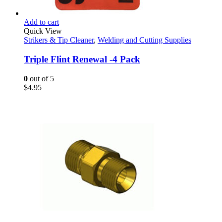
Add to cart
Quick View
Strikers & Tip Cleaner
,
Welding and Cutting Supplies
Triple Flint Renewal -4 Pack
0
out of 5
$
4.95