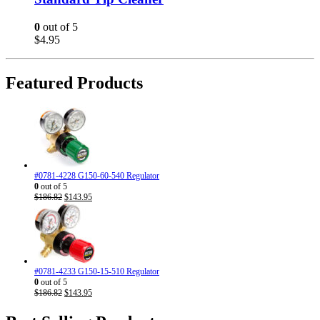
0
out of 5
$
4.95
Featured Products
#0781-4228 G150-60-540 Regulator
0
out of 5
Original
Current
$
186.82
$
143.95
price
price
was:
is:
$186.82.
$143.95.
#0781-4233 G150-15-510 Regulator
0
out of 5
Original
Current
$
186.82
$
143.95
price
price
was:
is: