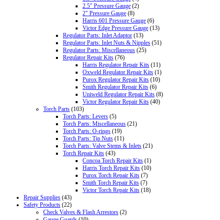
2.5" Pressure Gauge
(2)
2" Pressure Gauge
(8)
Harris 601 Pressure Gauge
(6)
Victor Edge Pressure Gauge
(13)
Regulator Parts: Inlet Adaptor
(13)
Regulator Parts: Inlet Nuts & Nipples
(51)
Regulator Parts: Miscellaneous
(25)
Regulator Repair Kits
(76)
Harris Regulator Repair Kits
(11)
Oxweld Regulator Repair Kits
(1)
Purox Regulator Repair Kits
(10)
Smith Regulator Repair Kits
(6)
Uniweld Regulator Repair Kits
(8)
Victor Regulator Repair Kits
(40)
Torch Parts
(103)
Torch Parts: Levers
(5)
Torch Parts: Miscellaneous
(21)
Torch Parts: O-rings
(19)
Torch Parts: Tip Nuts
(11)
Torch Parts: Valve Stems & Inlets
(21)
Torch Repair Kits
(43)
Concoa Torch Repair Kits
(1)
Harris Torch Repair Kits
(10)
Purox Torch Repair Kits
(7)
Smith Torch Repair Kits
(7)
Victor Torch Repair Kits
(18)
Repair Supplies
(43)
Safety Products
(22)
Check Valves & Flash Arrestors
(2)
Gauge Guards
(10)