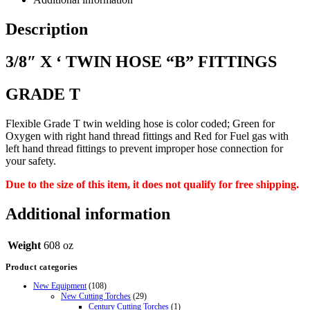
Description
3/8″ X ‘ TWIN HOSE “B” FITTINGS
GRADE T
Flexible Grade T twin welding hose is color coded; Green for
Oxygen with right hand thread fittings and Red for Fuel gas with
left
hand thread fittings to prevent improper hose connection for
your safety.
Due to the size of this item, it does not qualify for free shipping.
Additional information
Weight
608 oz
Product categories
New Equipment
(108)
New Cutting Torches
(29)
Century Cutting Torches
(1)