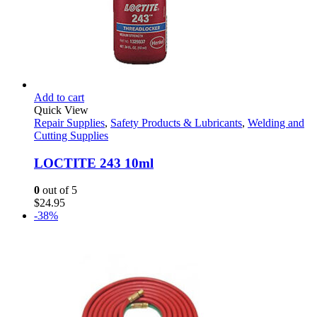
Add to cart
Quick View
Repair Supplies
,
Safety Products & Lubricants
,
Welding and
Cutting Supplies
LOCTITE 243 10ml
0
out of 5
$
24.95
-38%