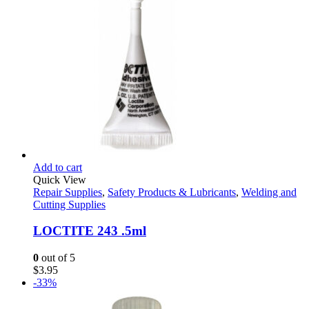
Add to cart
Quick View
Repair Supplies
,
Safety Products & Lubricants
,
Welding and
Cutting Supplies
LOCTITE 243 .5ml
0
out of 5
$
3.95
-33%