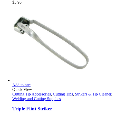
$
3.95
Add to cart
Quick View
Cutting Tip Accessories
,
Cutting Tips
,
Strikers & Tip Cleaner
,
Welding and Cutting Supplies
Triple Flint Striker