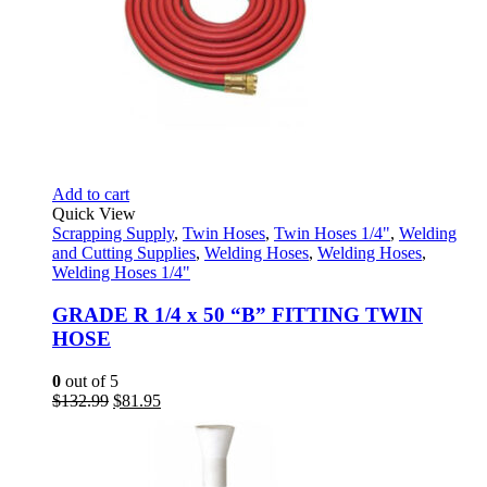
Add to cart
Quick View
Scrapping Supply
,
Twin Hoses
,
Twin Hoses 1/4"
,
Welding
and Cutting Supplies
,
Welding Hoses
,
Welding Hoses
,
Welding Hoses 1/4"
GRADE R 1/4 x 50 “B” FITTING TWIN
HOSE
0
out of 5
Original
Current
$
132.99
$
81.95
price
price
was:
is:
$132.99.
$81.95.