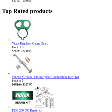
Price
$
11.50
–
$
40.95
range:
$11.50
Top Rated products
through
$40.95
Victor Regulator Gauge Guard
0
out of 5
Price
$
26.95
–
$
30.95
range:
$26.95
through
$30.95
#16281 Medium Duty Acetylene Combination Torch Kit
0
out of 5
Original
Current
$
572.81
$
327.95
price
price
was:
is:
$572.81.
$327.95.
P250-250-580 Repair Kit