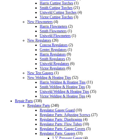
Harris Cutting Torches
(1)
Smith Cutting Torches
(21)
Uniweld Cutting Torches
(4)
Victor Cutting Torches
(3)
New Flowmeters
(4)
Harris Flowmeters
(2)
Smith Flowmeters
(1)
Uniweld Flowmeters
(1)
New Regulators
(26)
Concoa Regulators
(2)
Gentec Regulators
(1)
Harris Regulators
(9)
Smith Regulators
(2)
Uniweld Regulators
(6)
Victor Regulators
(6)
New Test Gauges
(1)
New Welding & Heating Tips
(52)
Harris Welding & Heating Tips
(11)
Smith Welding & Heating Tips
(3)
Uniweld Welding & Heating Tips
(35)
Victor Welding & Heating Tips
(4)
Repair Parts
(338)
Regulator Parts
(248)
Regulator Gauge Guard
(10)
Regulator Parts: Adjusting Screws
(27)
Regulator Parts: Diaphragms
(4)
Regulator Parts: Flow Tubes
(10)
Regulator Parts: Gauge Covers
(5)
Regulator Parts: Gauges
(33)
1.5" Pressure Gauge
(4)