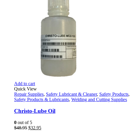
Add to cart
Quick View
Repair Supplies
,
Safety Lubricant & Cleaner
,
Safety Products
,
Safety Products & Lubricants
,
Welding and Cutting Supplies
Christo-Lube Oil
0
out of 5
Original
Current
$
48.95
$
32.95