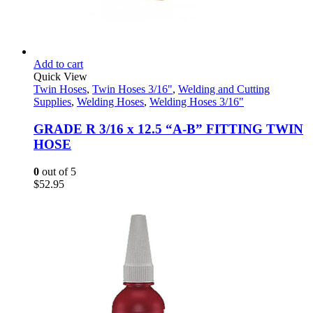
Add to cart
Quick View
Twin Hoses
,
Twin Hoses 3/16"
,
Welding and Cutting
Supplies
,
Welding Hoses
,
Welding Hoses 3/16"
GRADE R 3/16 x 12.5 “A-B” FITTING TWIN
HOSE
0
out of 5
$
52.95