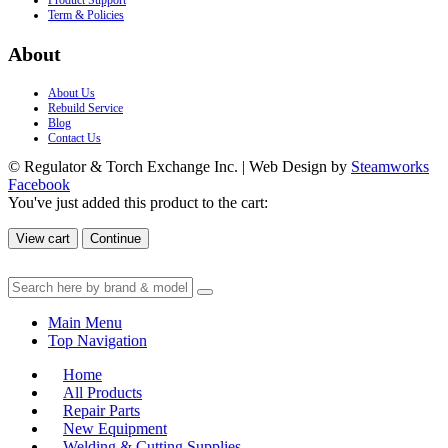
Product Support
Term & Policies
About
About Us
Rebuild Service
Blog
Contact Us
© Regulator & Torch Exchange Inc. | Web Design by
Steamworks
Facebook
You've just added this product to the cart:
View cart
Continue
Main Menu
Top Navigation
Home
All Products
Repair Parts
New Equipment
Welding & Cutting Supplies