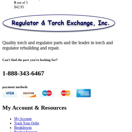
0
out of 5
$
42.95
Quality torch and regulator parts and the leader in torch and
regulator rebuilding and repair.
Can't find the part you're looking for?
1-888-343-6467
payment methods
My Account & Resources
My Account
Track Your Order
Breakdowns