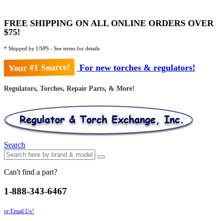
FREE SHIPPING ON ALL ONLINE ORDERS OVER
$75!
* Shipped by USPS - See terms for details
Your #1 Source!
For new torches & regulators!
Regulators, Torches, Repair Parts, & More!
Search
Can't find a part?
1-888-343-6467
or Email Us!