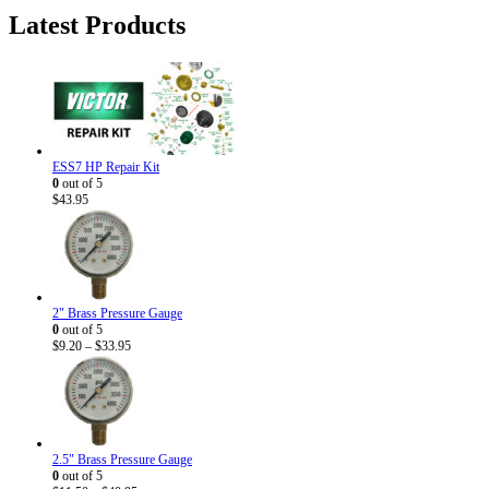
was:
is:
Latest Products
$5.95.
$3.50.
ESS7 HP Repair Kit
0
out of 5
$
43.95
2" Brass Pressure Gauge
0
out of 5
Price
$
9.20
–
$
33.95
range:
$9.20
through
$33.95
2.5" Brass Pressure Gauge
0
out of 5