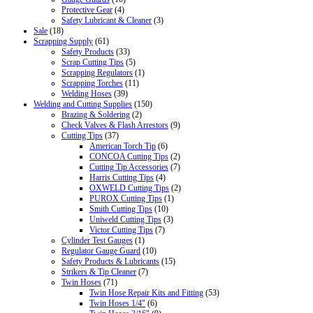
Protective Gear
(4)
Safety Lubricant & Cleaner
(3)
Sale
(18)
Scrapping Supply
(61)
Safety Products
(33)
Scrap Cutting Tips
(5)
Scrapping Regulators
(1)
Scrapping Torches
(11)
Welding Hoses
(39)
Welding and Cutting Supplies
(150)
Brazing & Soldering
(2)
Check Valves & Flash Arrestors
(9)
Cutting Tips
(37)
American Torch Tip
(6)
CONCOA Cutting Tips
(2)
Cutting Tip Accessories
(7)
Harris Cutting Tips
(4)
OXWELD Cutting Tips
(2)
PUROX Cutting Tips
(1)
Smith Cutting Tips
(10)
Uniweld Cutting Tips
(3)
Victor Cutting Tips
(7)
Cylinder Test Gauges
(1)
Regulator Gauge Guard
(10)
Safety Products & Lubricants
(15)
Strikers & Tip Cleaner
(7)
Twin Hoses
(71)
Twin Hose Repair Kits and Fitting
(53)
Twin Hoses 1/4"
(6)