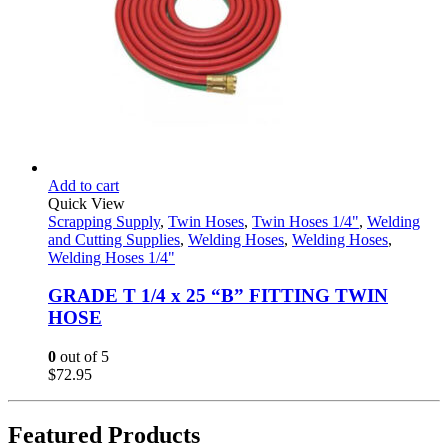
Add to cart
Quick View
Scrapping Supply
,
Twin Hoses
,
Twin Hoses 1/4"
,
Welding
and Cutting Supplies
,
Welding Hoses
,
Welding Hoses
,
Welding Hoses 1/4"
GRADE T 1/4 x 25 “B” FITTING TWIN
HOSE
0
out of 5
$
72.95
Featured Products