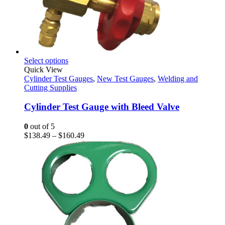
This
Select options
product
Quick View
has
Cylinder Test Gauges
,
New Test Gauges
,
Welding and
multiple
Cutting Supplies
variants.
The
Cylinder Test Gauge with Bleed Valve
options
may
0
out of 5
be
Price
$
138.49
–
$
160.49
chosen
range:
on
$138.49
the
through
product
$160.49
page