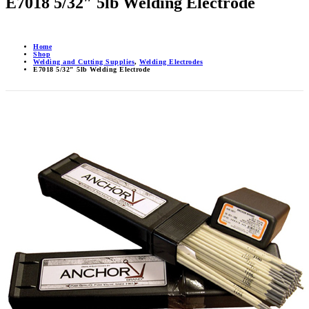
E7018 5/32″ 5lb Welding Electrode
Home
Shop
Welding and Cutting Supplies
,
Welding Electrodes
E7018 5/32″ 5lb Welding Electrode