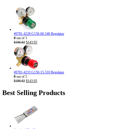
#0781-4228 G150-60-540 Regulator
0
out of 5
Original
Current
$
186.82
$
143.95
price
price
was:
is:
$186.82.
$143.95.
#0781-4233 G150-15-510 Regulator
0
out of 5
Original
Current
$
186.82
$
143.95
price
price
was:
is:
Best Selling Products
$186.82.
$143.95.