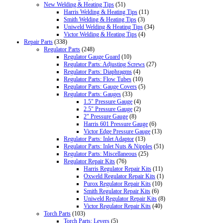
New Welding & Heating Tips
(51)
Harris Welding & Heating Tips
(11)
Smith Welding & Heating Tips
(3)
Uniweld Welding & Heating Tips
(34)
Victor Welding & Heating Tips
(4)
Repair Parts
(338)
Regulator Parts
(248)
Regulator Gauge Guard
(10)
Regulator Parts: Adjusting Screws
(27)
Regulator Parts: Diaphragms
(4)
Regulator Parts: Flow Tubes
(10)
Regulator Parts: Gauge Covers
(5)
Regulator Parts: Gauges
(33)
1.5" Pressure Gauge
(4)
2.5" Pressure Gauge
(2)
2" Pressure Gauge
(8)
Harris 601 Pressure Gauge
(6)
Victor Edge Pressure Gauge
(13)
Regulator Parts: Inlet Adaptor
(13)
Regulator Parts: Inlet Nuts & Nipples
(51)
Regulator Parts: Miscellaneous
(25)
Regulator Repair Kits
(76)
Harris Regulator Repair Kits
(11)
Oxweld Regulator Repair Kits
(1)
Purox Regulator Repair Kits
(10)
Smith Regulator Repair Kits
(6)
Uniweld Regulator Repair Kits
(8)
Victor Regulator Repair Kits
(40)
Torch Parts
(103)
Torch Parts: Levers
(5)