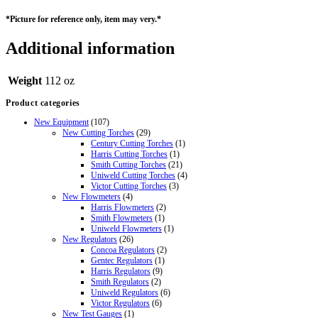
*Picture for
reference
only, item may very.*
Additional information
Weight
112 oz
Product categories
New Equipment
(107)
New Cutting Torches
(29)
Century Cutting Torches
(1)
Harris Cutting Torches
(1)
Smith Cutting Torches
(21)
Uniweld Cutting Torches
(4)
Victor Cutting Torches
(3)
New Flowmeters
(4)
Harris Flowmeters
(2)
Smith Flowmeters
(1)
Uniweld Flowmeters
(1)
New Regulators
(26)
Concoa Regulators
(2)
Gentec Regulators
(1)
Harris Regulators
(9)
Smith Regulators
(2)
Uniweld Regulators
(6)
Victor Regulators
(6)
New Test Gauges
(1)