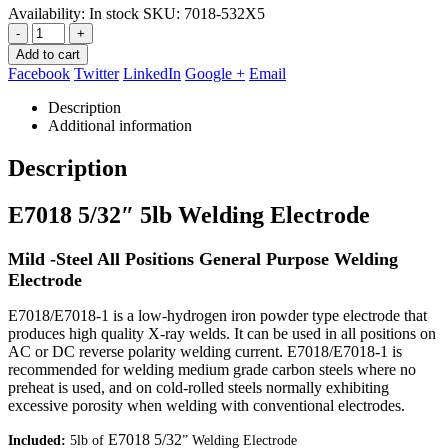
Availability:
In stock
SKU:
7018-532X5
-
+
Add to cart
Facebook
Twitter
LinkedIn
Google +
Email
Description
Additional information
Description
E7018 5/32″ 5lb Welding Electrode
Mild -Steel All Positions General Purpose Welding
Electrode
E7018/E7018-1 is a low-hydrogen iron powder type electrode that
produces high quality X-ray welds. It can be used in all positions on
AC or DC reverse polarity welding current. E7018/E7018-1 is
recommended for welding medium grade carbon steels where no
preheat is used, and on cold-rolled steels normally exhibiting
excessive porosity when welding with conventional electrodes.
E7018 5/32
Included:
5lb of
” Welding Electrode