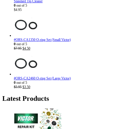
Standard Tip Cleaner
0
out of 5
$
4.95
#ORS-CA1350 O-ring Set (Small Victor)
0
out of 5
Original
Current
$
7.95
$
4.50
price
price
was:
is:
$7.95.
$4.50.
#ORS-CA2460 O-ring Set (Large Victor)
0
out of 5
Original
Current
$
5.95
$
3.50
price
price
was:
is:
Latest Products
$5.95.
$3.50.