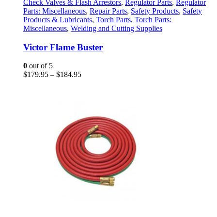
has
Check Valves & Flash Arrestors
,
Regulator Parts
,
Regulator
multiple
Parts: Miscellaneous
,
Repair Parts
,
Safety Products
,
Safety
variants.
Products & Lubricants
,
Torch Parts
,
Torch Parts:
The
Miscellaneous
,
Welding and Cutting Supplies
options
may
Victor Flame Buster
be
chosen
0
out of 5
on
Price
$
179.95
–
$
184.95
the
range:
product
$179.95
page
through
$184.95