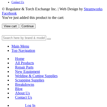
Contact Us
© Regulator & Torch Exchange Inc. | Web Design by
Steamworks
Facebook
You've just added this product to the cart:
View cart
Continue
Main Menu
Top Navigation
Home
All Products
Repair Parts
New Equipment
Welding & Cutting Supplies
Scrapping Supplies
Breakdowns
Blog
About Us
Contact Us
Log In