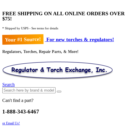
FREE SHIPPING ON ALL ONLINE ORDERS OVER
$75!
* Shipped by USPS - See terms for details
Your #1 Source!
For new torches & regulators!
Regulators, Torches, Repair Parts, & More!
Search
Can't find a part?
1-888-343-6467
or Email Us!