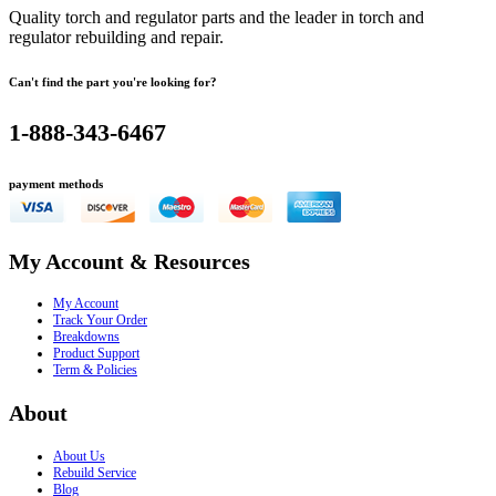
Quality torch and regulator parts and the leader in torch and
regulator rebuilding and repair.
Can't find the part you're looking for?
1-888-343-6467
payment methods
My Account & Resources
My Account
Track Your Order
Breakdowns
Product Support
Term & Policies
About
About Us
Rebuild Service
Blog