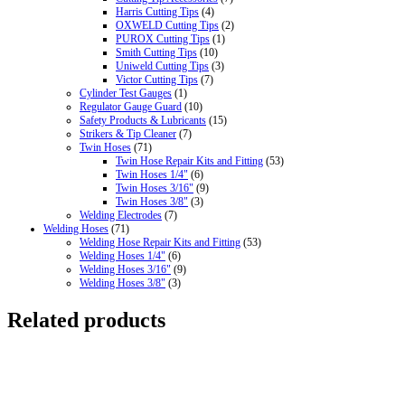
Harris Cutting Tips
(4)
OXWELD Cutting Tips
(2)
PUROX Cutting Tips
(1)
Smith Cutting Tips
(10)
Uniweld Cutting Tips
(3)
Victor Cutting Tips
(7)
Cylinder Test Gauges
(1)
Regulator Gauge Guard
(10)
Safety Products & Lubricants
(15)
Strikers & Tip Cleaner
(7)
Twin Hoses
(71)
Twin Hose Repair Kits and Fitting
(53)
Twin Hoses 1/4"
(6)
Twin Hoses 3/16"
(9)
Twin Hoses 3/8"
(3)
Welding Electrodes
(7)
Welding Hoses
(71)
Welding Hose Repair Kits and Fitting
(53)
Welding Hoses 1/4"
(6)
Welding Hoses 3/16"
(9)
Welding Hoses 3/8"
(3)
Related products