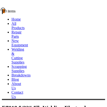
0
0 items
Home
All
Products
Repair
Parts
New
Equipment
Welding
&
Cutting
Supplies
Scrapping
Supplies
Breakdowns
Blog
About
Us
Contact
Us