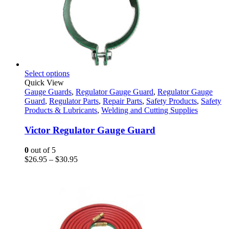
This
Select options
product
Quick View
has
Gauge Guards
,
Regulator Gauge Guard
,
Regulator Gauge
multiple
Guard
,
Regulator Parts
,
Repair Parts
,
Safety Products
,
Safety
variants.
Products & Lubricants
,
Welding and Cutting Supplies
The
options
Victor Regulator Gauge Guard
may
be
0
out of 5
chosen
Price
$
26.95
–
$
30.95
on
range:
the
$26.95
product
through
page
$30.95