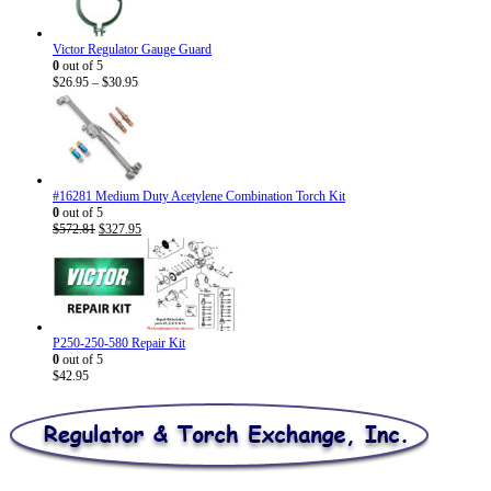
Victor Regulator Gauge Guard
0
out of 5
Price
$
26.95
–
$
30.95
range:
$26.95
through
$30.95
#16281 Medium Duty Acetylene Combination Torch Kit
0
out of 5
Original
Current
$
572.81
$
327.95
price
price
was:
is:
$572.81.
$327.95.
P250-250-580 Repair Kit
0
out of 5
$
42.95