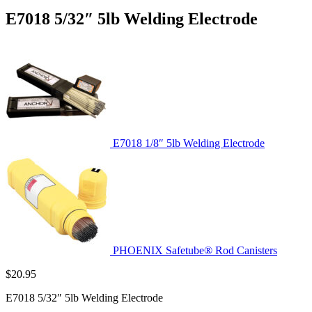
E7018 5/32″ 5lb Welding Electrode
E7018 1/8″ 5lb Welding Electrode
PHOENIX Safetube® Rod Canisters
$
20.95
E7018 5/32″ 5lb Welding Electrode