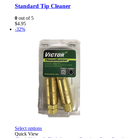
Standard Tip Cleaner
0
out of 5
$
4.95
-32%
This
Select options
product
Quick View