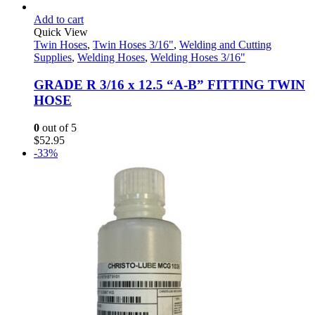
Add to cart
Quick View
Twin Hoses
,
Twin Hoses 3/16"
,
Welding and Cutting
Supplies
,
Welding Hoses
,
Welding Hoses 3/16"
GRADE R 3/16 x 12.5 “A-B” FITTING TWIN
HOSE
0
out of 5
$
52.95
-33%