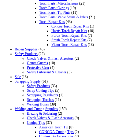
Torch Parts: Miscellaneous
(21)
Torch Parts: O-rings
(19)
Torch Parts: Tip Nuts
(11)
Torch Parts: Valve Stems & Inlets
(21)
Torch Repair Kits
(43)
Concoa Torch Repair Kits
(1)
Harris Torch Repair Kits
(10)
Purox Torch Repair Kits
(7)
Smith Torch Repair Kits
(7)
Victor Torch Repair Kits
(18)
Repair Supplies
(43)
Safety Products
(22)
Check Valves & Flash Arrestors
(2)
Gauge Guards
(10)
Protective Gear
(4)
Safety Lubricant & Cleaner
(3)
Sale
(18)
Scrapping Supply
(61)
Safety Products
(33)
Scrap Cutting Tips
(5)
Scrapping Regulators
(1)
Scrapping Torches
(11)
Welding Hoses
(39)
Welding and Cutting Supplies
(150)
Brazing & Soldering
(2)
Check Valves & Flash Arrestors
(9)
Cutting Tips
(37)
American Torch Tip
(6)
CONCOA Cutting Tips
(2)
Cutting Tip Accessories
(7)