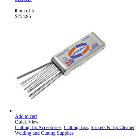
0
out of 5
$
254.95
Add to cart
Quick View
Cutting Tip Accessories
,
Cutting Tips
,
Strikers & Tip Cleaner
,
Welding and Cutting Supplies