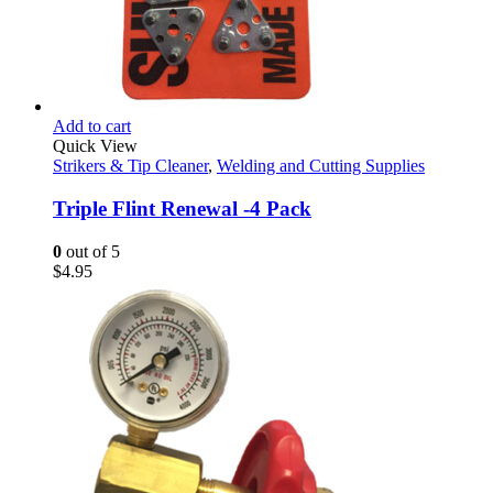
Add to cart
Quick View
Strikers & Tip Cleaner
,
Welding and Cutting Supplies
Triple Flint Renewal -4 Pack
0
out of 5
$
4.95