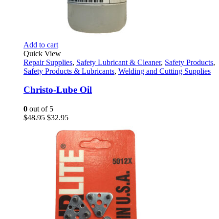
Add to cart
Quick View
Repair Supplies
,
Safety Lubricant & Cleaner
,
Safety Products
,
Safety Products & Lubricants
,
Welding and Cutting Supplies
Christo-Lube Oil
0
out of 5
Original
Current
$
48.95
$
32.95
price
price
was:
is:
$48.95.
$32.95.