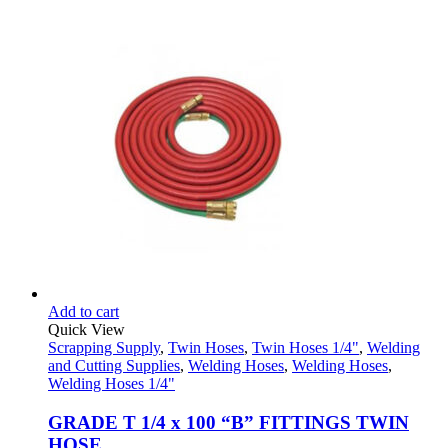
the
range:
product
$19.95
page
through
$20.65
Add to cart
Quick View
Scrapping Supply
,
Twin Hoses
,
Twin Hoses 1/4"
,
Welding
and Cutting Supplies
,
Welding Hoses
,
Welding Hoses
,
Welding Hoses 1/4"
GRADE T 1/4 x 100 “B” FITTINGS TWIN
HOSE