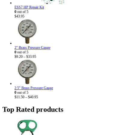
ESS7 HP Repair Kit
0
out of 5
$
43.95
2" Brass Pressure Gauge
0
out of 5
Price
$
9.20
–
$
33.95
range:
$9.20
through
$33.95
2.5" Brass Pressure Gauge
0
out of 5
Price
$
11.50
–
$
40.95
range:
$11.50
Top Rated products
through
$40.95