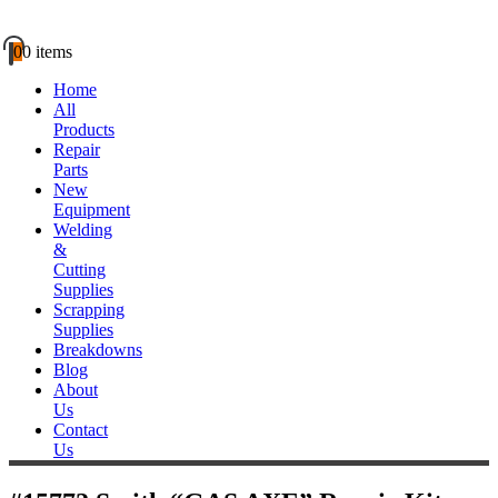
0
0 items
Home
All
Products
Repair
Parts
New
Equipment
Welding
&
Cutting
Supplies
Scrapping
Supplies
Breakdowns
Blog
About
Us
Contact
Us