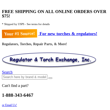
FREE SHIPPING ON ALL ONLINE ORDERS OVER
$75!
* Shipped by USPS - See terms for details
Your #1 Source!
For new torches & regulators!
Regulators, Torches, Repair Parts, & More!
Search
Can't find a part?
1-888-343-6467
or Email Us!