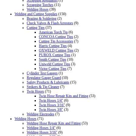
Scrapping Regulators
(1)
Scrapping Torches
(11)
Welding Hoses
(39)
Welding and Cutting Supplies
(150)
Brazing & Soldering
(2)
Check Valves & Flash Arrestors
(9)
Cutting Tips
(37)
American Torch Tip
(6)
CONCOA Cutting Tips
(2)
Cutting Tip Accessories
(7)
Harris Cutting Tips
(4)
OXWELD Cutting Tips
(2)
PUROX Cutting Tips
(1)
Smith Cutting Tips
(10)
Uniweld Cutting Tips
(3)
Victor Cutting Tips
(7)
Cylinder Test Gauges
(1)
Regulator Gauge Guard
(10)
Safety Products & Lubricants
(15)
Strikers & Tip Cleaner
(7)
Twin Hoses
(71)
Twin Hose Repair Kits and Fitting
(53)
Twin Hoses 1/4"
(6)
Twin Hoses 3/16"
(9)
Twin Hoses 3/8"
(3)
Welding Electrodes
(7)
Welding Hoses
(71)
Welding Hose Repair Kits and Fitting
(53)
Welding Hoses 1/4"
(6)
Welding Hoses 3/16"
(9)