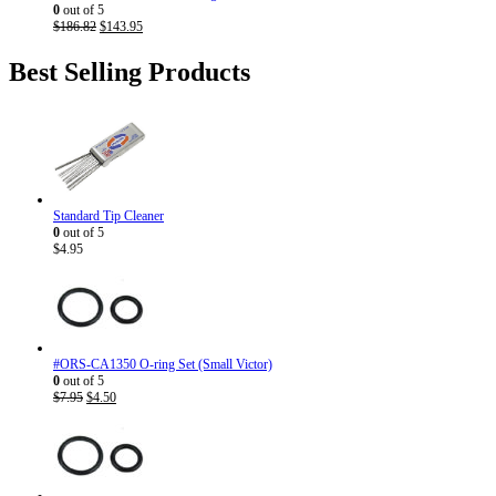
0
out of 5
Original
Current
$
186.82
$
143.95
price
price
was:
is:
Best Selling Products
$186.82.
$143.95.
Standard Tip Cleaner
0
out of 5
$
4.95
#ORS-CA1350 O-ring Set (Small Victor)
0
out of 5
Original
Current
$
7.95
$
4.50
price
price
was:
is:
$7.95.
$4.50.