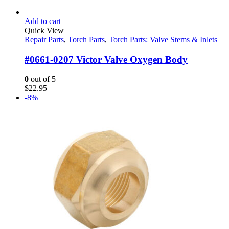
Add to cart
Quick View
Repair Parts
,
Torch Parts
,
Torch Parts: Valve Stems & Inlets
#0661-0207 Victor Valve Oxygen Body
0
out of 5
$
22.95
-8%