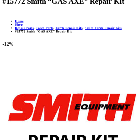
#15772 Smith “GAS AXE” Repair Kit
Home
Shop
Repair Parts
,
Torch Parts
,
Torch Repair Kits
,
Smith Torch Repair Kits
#15772 Smith “GAS AXE” Repair Kit
-12%