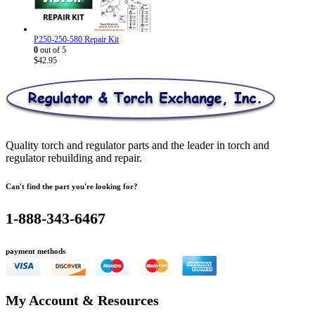
P250-250-580 Repair Kit
0
out of 5
$
42.95
Quality torch and regulator parts and the leader in torch and
regulator rebuilding and repair.
Can't find the part you're looking for?
1-888-343-6467
payment methods
My Account & Resources