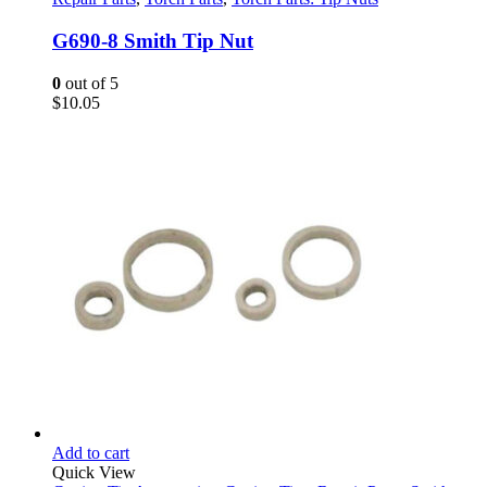
G690-8 Smith Tip Nut
0
out of 5
$
10.05
Add to cart
Quick View