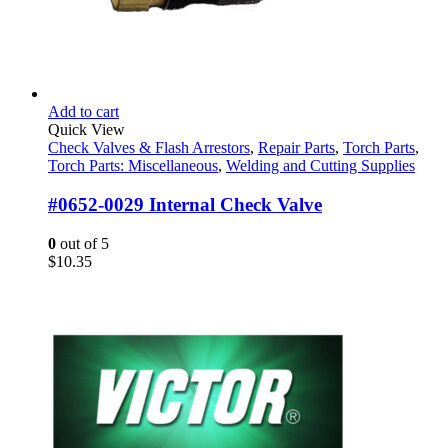
Add to cart
Quick View
Check Valves & Flash Arrestors
,
Repair Parts
,
Torch Parts
,
Torch Parts: Miscellaneous
,
Welding and Cutting Supplies
#0652-0029 Internal Check Valve
0
out of 5
$
10.35