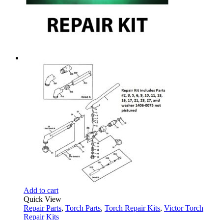
Add to cart
Quick View
Repair Parts
,
Torch Parts
,
Torch Repair Kits
,
Victor Torch
Repair Kits