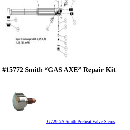
#15772 Smith “GAS AXE” Repair Kit
G729-5A Smith Preheat Valve Stems