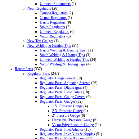
Uniweld Flowmeters
(1)
New Regulators
(26)
Concoa Regulators
(2)
Gentec Regulators
(1)
Harris Regulators
(9)
Smith Regulators
(2)
Uniweld Regulators
(6)
Victor Regulators
(6)
New Test Gauges
(1)
New Welding & Heating Tips
(51)
Harris Welding & Heating Tips
(11)
Smith Welding & Heating Tips
(3)
Uniweld Welding & Heating Tips
(34)
Victor Welding & Heating Tips
(4)
Repair Parts
(337)
Regulator Parts
(247)
Regulator Gauge Guard
(10)
Regulator Parts: Adjusting Screws
(26)
Regulator Parts: Diaphragms
(4)
Regulator Parts: Flow Tubes
(10)
Regulator Parts: Gauge Covers
(6)
Regulator Parts: Gauges
(32)
1.5" Pressure Gauge
(4)
2.5" Pressure Gauge
(2)
2" Pressure Gauge
(8)
Harris 601 Pressure Gauge
(6)
Victor Edge Pressure Gauge
(12)
Regulator Parts: Inlet Adaptor
(13)
Regulator Parts: Inlet Nuts & Nipples
(51)
Regulator Parts: Miscellaneous
(25)