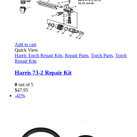
Add to cart
Quick View
Harris Torch Repair Kits
,
Repair Parts
,
Torch Parts
,
Torch
Repair Kits
Harris 73-2 Repair Kit
0
out of 5
$
47.95
-41%