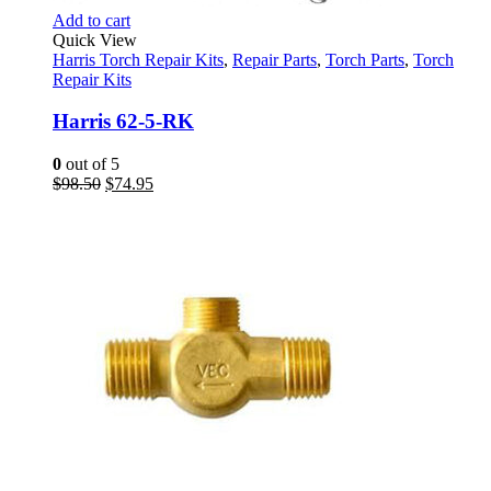
Add to cart
Quick View
Harris Torch Repair Kits
,
Repair Parts
,
Torch Parts
,
Torch
Repair Kits
Harris 62-5-RK
0
out of 5
Original
Current
$
98.50
$
74.95
price
price
was:
is:
$98.50.
$74.95.