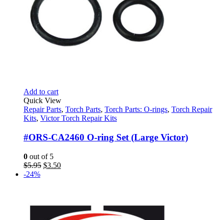
Add to cart
Quick View
Repair Parts
,
Torch Parts
,
Torch Parts: O-rings
,
Torch Repair
Kits
,
Victor Torch Repair Kits
#ORS-CA2460 O-ring Set (Large Victor)
0
out of 5
Original
Current
$
5.95
$
3.50
price
price
-24%
was:
is:
$5.95.
$3.50.