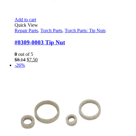
Add to cart
Quick View
Repair Parts
,
Torch Parts
,
Torch Parts: Tip Nuts
#0309-0003 Tip Nut
0
out of 5
Original
Current
$
8.14
$
7.50
price
price
-26%
was:
is:
$8.14.
$7.50.