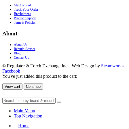
My Account
Track Your Order
Breakdowns
Product Support
Term & Policies
About
About Us
Rebuild Service
Blog
Contact Us
© Regulator & Torch Exchange Inc. | Web Design by
Steamworks
Facebook
You've just added this product to the cart:
View cart
Continue
Main Menu
Top Navigation
Home