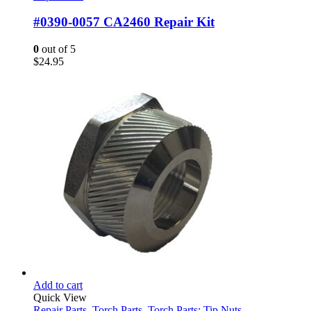
#0390-0057 CA2460 Repair Kit
0
out of 5
$
24.95
Add to cart
Quick View
Repair Parts
,
Torch Parts
,
Torch Parts: Tip Nuts