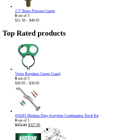
2.5" Brass Pressure Gauge
0
out of 5
Price
$
11.50
–
$
40.95
range:
$11.50
Top Rated products
through
$40.95
Victor Regulator Gauge Guard
0
out of 5
Price
$
26.95
–
$
30.95
range:
$26.95
through
$30.95
#16281 Medium Duty Acetylene Combination Torch Kit
0
out of 5
Original
Current
$
572.81
$
327.95
price
price
was:
is:
$572.81.
$327.95.