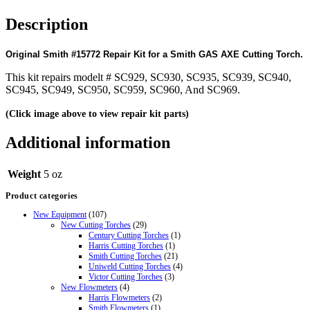
Description
Original Smith #15772 Repair Kit for a Smith GAS AXE Cutting Torch.
This kit repairs modelt # SC929, SC930, SC935, SC939, SC940,
SC945, SC949, SC950, SC959, SC960, And SC969.
(Click image above to view repair kit parts)
Additional information
Weight
5 oz
Product categories
New Equipment
(107)
New Cutting Torches
(29)
Century Cutting Torches
(1)
Harris Cutting Torches
(1)
Smith Cutting Torches
(21)
Uniweld Cutting Torches
(4)
Victor Cutting Torches
(3)
New Flowmeters
(4)
Harris Flowmeters
(2)
Smith Flowmeters
(1)