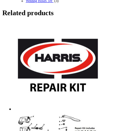
Welding Hoses 3/8"
(3)
Related products