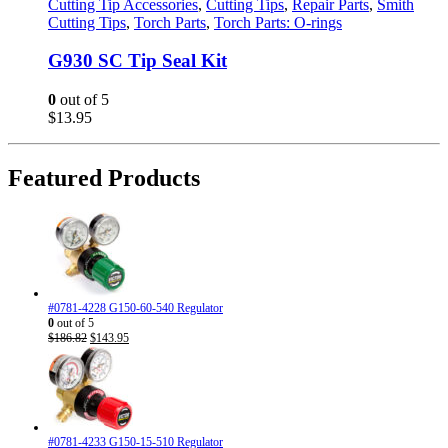
Cutting Tip Accessories
,
Cutting Tips
,
Repair Parts
,
Smith
Cutting Tips
,
Torch Parts
,
Torch Parts: O-rings
G930 SC Tip Seal Kit
0
out of 5
$
13.95
Featured Products
#0781-4228 G150-60-540 Regulator
0
out of 5
Original
Current
$
186.82
$
143.95
price
price
was:
is:
$186.82.
$143.95.
#0781-4233 G150-15-510 Regulator