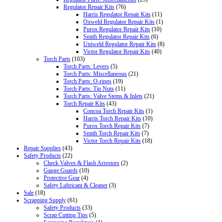
Regulator Repair Kits
(76)
Harris Regulator Repair Kits
(11)
Oxweld Regulator Repair Kits
(1)
Purox Regulator Repair Kits
(10)
Smith Regulator Repair Kits
(6)
Uniweld Regulator Repair Kits
(8)
Victor Regulator Repair Kits
(40)
Torch Parts
(103)
Torch Parts: Levers
(5)
Torch Parts: Miscellaneous
(21)
Torch Parts: O-rings
(19)
Torch Parts: Tip Nuts
(11)
Torch Parts: Valve Stems & Inlets
(21)
Torch Repair Kits
(43)
Concoa Torch Repair Kits
(1)
Harris Torch Repair Kits
(10)
Purox Torch Repair Kits
(7)
Smith Torch Repair Kits
(7)
Victor Torch Repair Kits
(18)
Repair Supplies
(43)
Safety Products
(22)
Check Valves & Flash Arrestors
(2)
Gauge Guards
(10)
Protective Gear
(4)
Safety Lubricant & Cleaner
(3)
Sale
(18)
Scrapping Supply
(61)
Safety Products
(33)
Scrap Cutting Tips
(5)