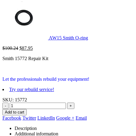
AW15 Smith O-ring
Original
Current
$
100.24
$
87.95
price
price
Smith 15772 Repair Kit
was:
is:
$100.24.
$87.95.
Let the professionals rebuild your equipment!
Try our rebuild service!
SKU:
15772
-
+
Add to cart
Facebook
Twitter
LinkedIn
Google +
Email
Description
Additional information