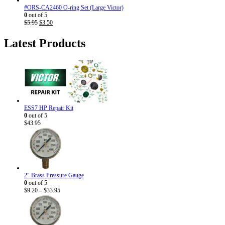
#ORS-CA2460 O-ring Set (Large Victor)
0
out of 5
Original
Current
$
5.95
$
3.50
price
price
was:
is:
Latest Products
$5.95.
$3.50.
ESS7 HP Repair Kit
0
out of 5
$
43.95
2" Brass Pressure Gauge
0
out of 5
Price
$
9.20
–
$
33.95
range:
$9.20
through
$33.95