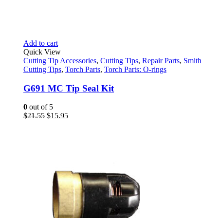
Add to cart
Quick View
Cutting Tip Accessories
,
Cutting Tips
,
Repair Parts
,
Smith
Cutting Tips
,
Torch Parts
,
Torch Parts: O-rings
G691 MC Tip Seal Kit
0
out of 5
Original
Current
$
21.55
$
15.95
price
price
was:
is:
$21.55.
$15.95.