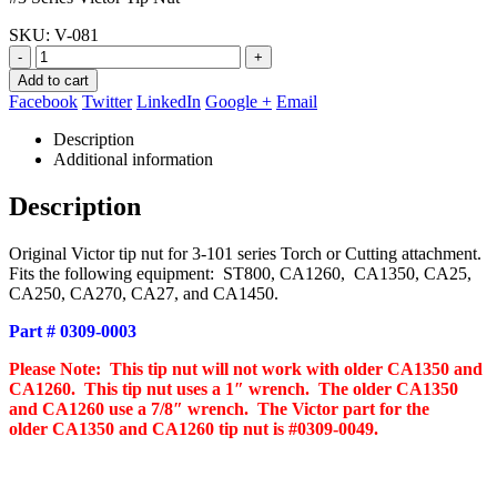
$8.14.
$7.50.
SKU:
V-081
-
+
Add to cart
Facebook
Twitter
LinkedIn
Google +
Email
Description
Additional information
Description
Original Victor tip nut for 3-101 series Torch or Cutting attachment.
Fits the following equipment: ST800, CA1260, CA1350, CA25,
CA250, CA270, CA27, and CA1450.
Part # 0309-0003
Please Note: This tip nut will not work with older CA1350 and
CA1260. This tip nut uses a 1″ wrench. The older CA1350
and CA1260 use a 7/8″ wrench. The Victor part for the
older CA1350 and CA1260 tip nut is #0309-0049.