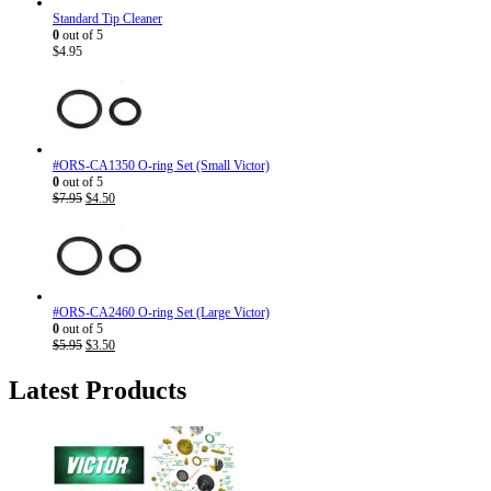
Standard Tip Cleaner
0
out of 5
$
4.95
#ORS-CA1350 O-ring Set (Small Victor)
0
out of 5
Original
Current
$
7.95
$
4.50
price
price
was:
is:
$7.95.
$4.50.
#ORS-CA2460 O-ring Set (Large Victor)
0
out of 5
Original
Current
$
5.95
$
3.50
price
price
was:
is:
Latest Products
$5.95.
$3.50.