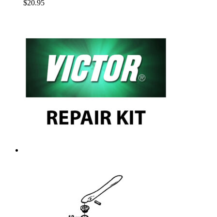
$
20.95