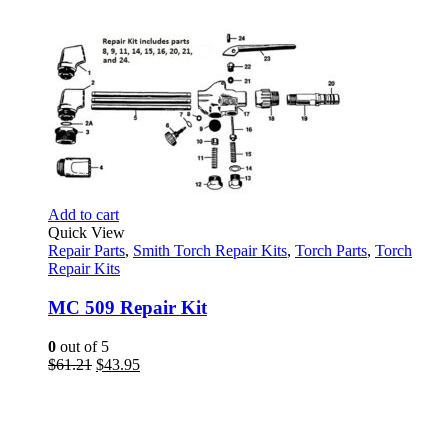
Add to cart
Quick View
Repair Parts
,
Smith Torch Repair Kits
,
Torch Parts
,
Torch
Repair Kits
MC 509 Repair Kit
0
out of 5
Original
Current
$
61.21
$
43.95
price
price
was:
is:
$61.21.
$43.95.