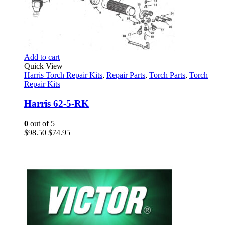
Add to cart
Quick View
Harris Torch Repair Kits
,
Repair Parts
,
Torch Parts
,
Torch
Repair Kits
Harris 62-5-RK
0
out of 5
Original
Current
$
98.50
$
74.95
price
price
was:
is:
$98.50.
$74.95.