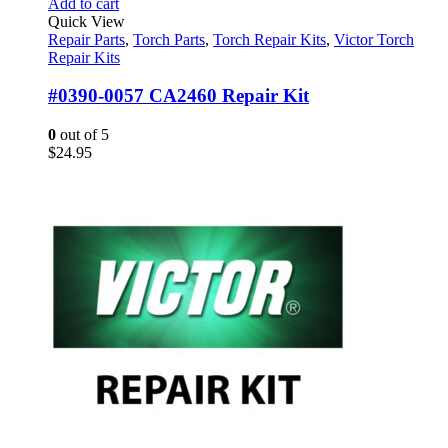
Add to cart
Quick View
Repair Parts
,
Torch Parts
,
Torch Repair Kits
,
Victor Torch
Repair Kits
#0390-0057 CA2460 Repair Kit
0
out of 5
$
24.95