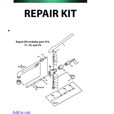
Add to cart