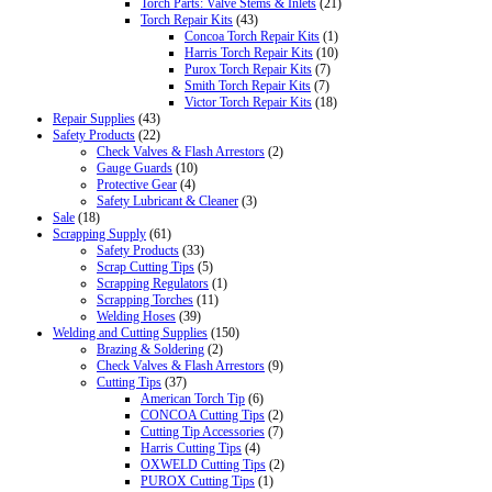
Torch Parts: Valve Stems & Inlets
(21)
Torch Repair Kits
(43)
Concoa Torch Repair Kits
(1)
Harris Torch Repair Kits
(10)
Purox Torch Repair Kits
(7)
Smith Torch Repair Kits
(7)
Victor Torch Repair Kits
(18)
Repair Supplies
(43)
Safety Products
(22)
Check Valves & Flash Arrestors
(2)
Gauge Guards
(10)
Protective Gear
(4)
Safety Lubricant & Cleaner
(3)
Sale
(18)
Scrapping Supply
(61)
Safety Products
(33)
Scrap Cutting Tips
(5)
Scrapping Regulators
(1)
Scrapping Torches
(11)
Welding Hoses
(39)
Welding and Cutting Supplies
(150)
Brazing & Soldering
(2)
Check Valves & Flash Arrestors
(9)
Cutting Tips
(37)
American Torch Tip
(6)
CONCOA Cutting Tips
(2)
Cutting Tip Accessories
(7)
Harris Cutting Tips
(4)
OXWELD Cutting Tips
(2)
PUROX Cutting Tips
(1)