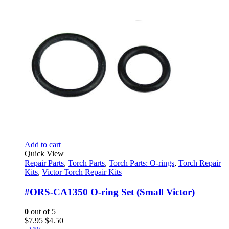
Add to cart
Quick View
Repair Parts
,
Torch Parts
,
Torch Parts: O-rings
,
Torch Repair
Kits
,
Victor Torch Repair Kits
#ORS-CA1350 O-ring Set (Small Victor)
0
out of 5
Original
Current
$
7.95
$
4.50