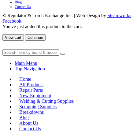
Blog
Contact Us
© Regulator & Torch Exchange Inc. | Web Design by
Steamworks
Facebook
You've just added this product to the cart:
View cart
Continue
Main Menu
Top Navigation
Home
All Products
Repair Parts
New Equipment
Welding & Cutting Supplies
Scrapping Supplies
Breakdowns
Blog
About Us
Contact Us