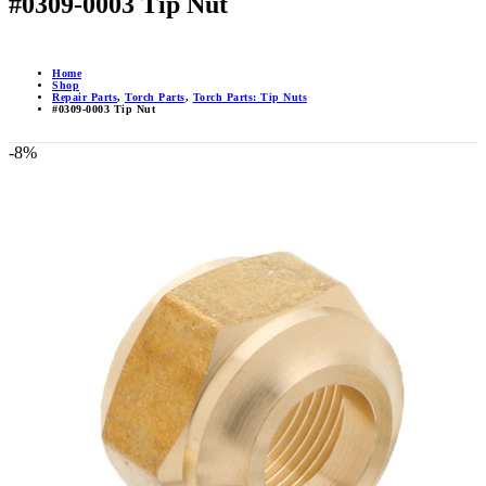
#0309-0003 Tip Nut
Home
Shop
Repair Parts
,
Torch Parts
,
Torch Parts: Tip Nuts
#0309-0003 Tip Nut
-8%