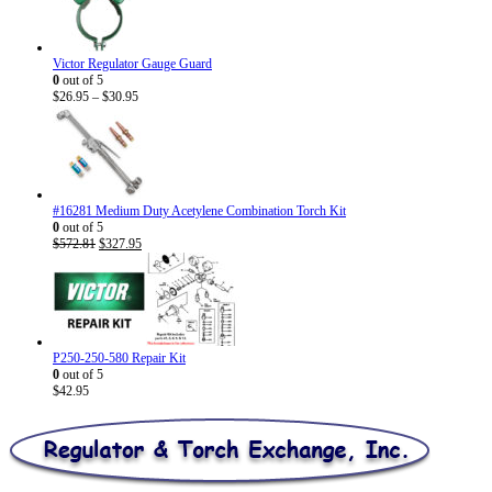
Victor Regulator Gauge Guard
0
out of 5
Price
$
26.95
–
$
30.95
range:
$26.95
through
$30.95
#16281 Medium Duty Acetylene Combination Torch Kit
0
out of 5
Original
Current
$
572.81
$
327.95
price
price
was:
is:
$572.81.
$327.95.
P250-250-580 Repair Kit
0
out of 5
$
42.95