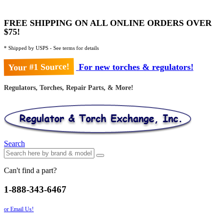
FREE SHIPPING ON ALL ONLINE ORDERS OVER
$75!
* Shipped by USPS - See terms for details
Your #1 Source!
For new torches & regulators!
Regulators, Torches, Repair Parts, & More!
Search
Can't find a part?
1-888-343-6467
or Email Us!