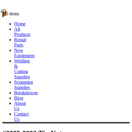
0
0 items
Home
All
Products
Repair
Parts
New
Equipment
Welding
&
Cutting
Supplies
Scrapping
Supplies
Breakdowns
Blog
About
Us
Contact
Us