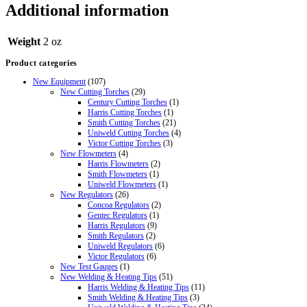
Additional information
Weight
2 oz
Product categories
New Equipment
(107)
New Cutting Torches
(29)
Century Cutting Torches
(1)
Harris Cutting Torches
(1)
Smith Cutting Torches
(21)
Uniweld Cutting Torches
(4)
Victor Cutting Torches
(3)
New Flowmeters
(4)
Harris Flowmeters
(2)
Smith Flowmeters
(1)
Uniweld Flowmeters
(1)
New Regulators
(26)
Concoa Regulators
(2)
Gentec Regulators
(1)
Harris Regulators
(9)
Smith Regulators
(2)
Uniweld Regulators
(6)
Victor Regulators
(6)
New Test Gauges
(1)
New Welding & Heating Tips
(51)
Harris Welding & Heating Tips
(11)
Smith Welding & Heating Tips
(3)