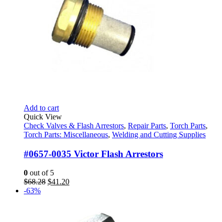
Add to cart
Quick View
Check Valves & Flash Arrestors
,
Repair Parts
,
Torch Parts
,
Torch Parts: Miscellaneous
,
Welding and Cutting Supplies
#0657-0035 Victor Flash Arrestors
0
out of 5
Original
Current
$
68.28
$
41.20
price
price
-63%
was:
is:
$68.28.
$41.20.