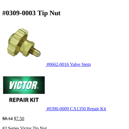
#0309-0003 Tip Nut
#0662-0016 Valve Stem
#0390-0009 CA1350 Repair Kit
Original
Current
$
8.14
$
7.50
price
price
#3 Series Victor Tip Nut
was:
is: