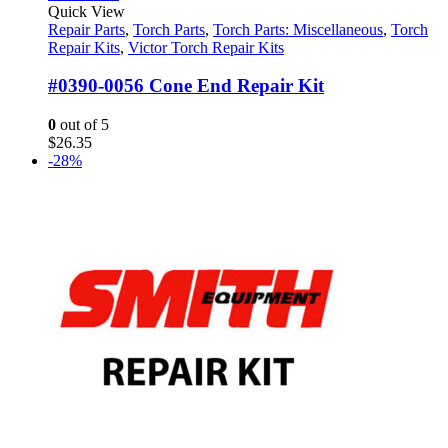
Quick View
Repair Parts
,
Torch Parts
,
Torch Parts: Miscellaneous
,
Torch
Repair Kits
,
Victor Torch Repair Kits
#0390-0056 Cone End Repair Kit
0
out of 5
$
26.35
-28%