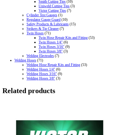
Smith Cutting Tips
(10)
Uniweld Cutting Tips
(3)
Victor Cutting Tips
(7)
Cylinder Test Gauges
(1)
Regulator Gauge Guard
(10)
Safety Products & Lubricants
(15)
Strikers & Tip Cleaner
(7)
Twin Hoses
(71)
Twin Hose Repair Kits and Fitting
(53)
Twin Hoses 1/4"
(6)
Twin Hoses 3/16"
(9)
Twin Hoses 3/8"
(3)
Welding Electrodes
(7)
Welding Hoses
(71)
Welding Hose Repair Kits and Fitting
(53)
Welding Hoses 1/4"
(6)
Welding Hoses 3/16"
(9)
Welding Hoses 3/8"
(3)
Related products