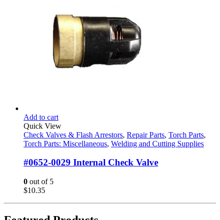
Add to cart
Quick View
Check Valves & Flash Arrestors
,
Repair Parts
,
Torch Parts
,
Torch Parts: Miscellaneous
,
Welding and Cutting Supplies
#0652-0029 Internal Check Valve
0
out of 5
$
10.35
Featured Products