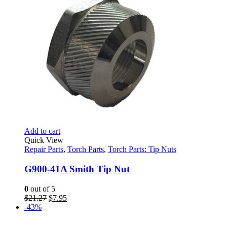
Add to cart
Quick View
Repair Parts
,
Torch Parts
,
Torch Parts: Tip Nuts
G900-41A Smith Tip Nut
0
out of 5
Original
Current
$
21.27
$
7.95
price
price
-43%
was:
is:
$21.27.
$7.95.