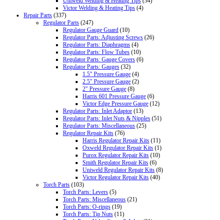
Uniweld Welding & Heating Tips
(34)
Victor Welding & Heating Tips
(4)
Repair Parts
(337)
Regulator Parts
(247)
Regulator Gauge Guard
(10)
Regulator Parts: Adjusting Screws
(26)
Regulator Parts: Diaphragms
(4)
Regulator Parts: Flow Tubes
(10)
Regulator Parts: Gauge Covers
(6)
Regulator Parts: Gauges
(32)
1.5" Pressure Gauge
(4)
2.5" Pressure Gauge
(2)
2" Pressure Gauge
(8)
Harris 601 Pressure Gauge
(6)
Victor Edge Pressure Gauge
(12)
Regulator Parts: Inlet Adaptor
(13)
Regulator Parts: Inlet Nuts & Nipples
(51)
Regulator Parts: Miscellaneous
(25)
Regulator Repair Kits
(76)
Harris Regulator Repair Kits
(11)
Oxweld Regulator Repair Kits
(1)
Purox Regulator Repair Kits
(10)
Smith Regulator Repair Kits
(6)
Uniweld Regulator Repair Kits
(8)
Victor Regulator Repair Kits
(40)
Torch Parts
(103)
Torch Parts: Levers
(5)
Torch Parts: Miscellaneous
(21)
Torch Parts: O-rings
(19)
Torch Parts: Tip Nuts
(11)