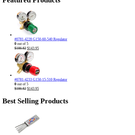
#0781-4228 G150-60-540 Regulator
0
out of 5
Original
Current
$
186.82
$
143.95
price
price
was:
is:
$186.82.
$143.95.
#0781-4233 G150-15-510 Regulator
0
out of 5
Original
Current
$
186.82
$
143.95
price
price
was:
is:
Best Selling Products
$186.82.
$143.95.