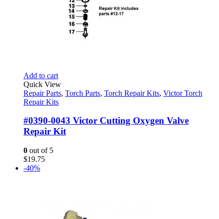
Add to cart
Quick View
Repair Parts
,
Torch Parts
,
Torch Repair Kits
,
Victor Torch
Repair Kits
#0390-0043 Victor Cutting Oxygen Valve
Repair Kit
0
out of 5
$
19.75
-40%