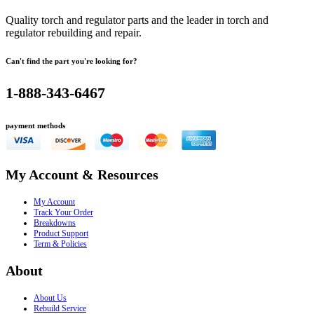
Quality torch and regulator parts and the leader in torch and
regulator rebuilding and repair.
Can't find the part you're looking for?
1-888-343-6467
payment methods
My Account & Resources
My Account
Track Your Order
Breakdowns
Product Support
Term & Policies
About
About Us
Rebuild Service