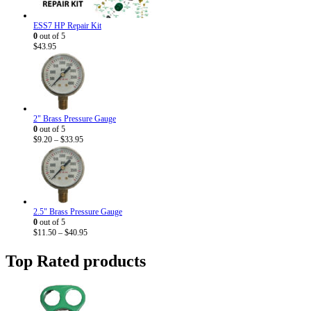
ESS7 HP Repair Kit
0
out of 5
$
43.95
2" Brass Pressure Gauge
0
out of 5
Price
$
9.20
–
$
33.95
range:
$9.20
through
$33.95
2.5" Brass Pressure Gauge
0
out of 5
Price
$
11.50
–
$
40.95
range:
$11.50
Top Rated products
through
$40.95