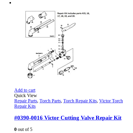
Add to cart
Quick View
Repair Parts
,
Torch Parts
,
Torch Repair Kits
,
Victor Torch
Repair Kits
#0390-0016 Victor Cutting Valve Repair Kit
0
out of 5