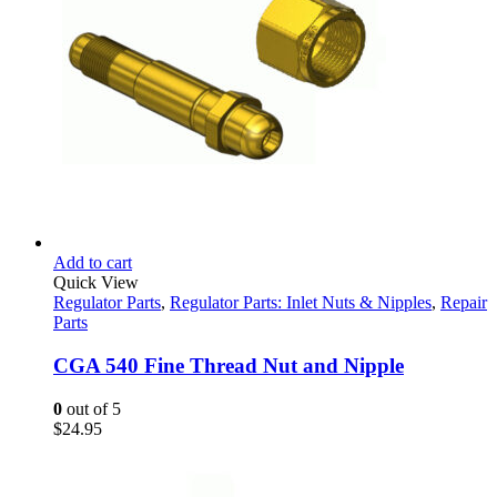
Add to cart
Quick View
Regulator Parts
,
Regulator Parts: Inlet Nuts & Nipples
,
Repair
Parts
CGA 540 Fine Thread Nut and Nipple
0
out of 5
$
24.95