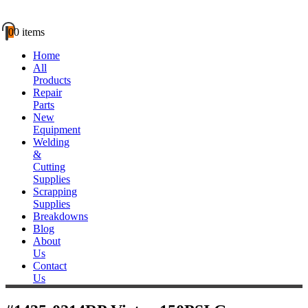
0
0 items
Home
All
Products
Repair
Parts
New
Equipment
Welding
&
Cutting
Supplies
Scrapping
Supplies
Breakdowns
Blog
About
Us
Contact
Us