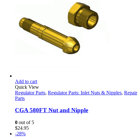
Add to cart
Quick View
Regulator Parts
,
Regulator Parts: Inlet Nuts & Nipples
,
Repair
Parts
CGA 580FT Nut and Nipple
0
out of 5
$
24.95
-28%