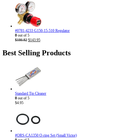
price
price
was:
is:
$186.82.
$143.95.
#0781-4233 G150-15-510 Regulator
0
out of 5
Original
Current
$
186.82
$
143.95
price
price
was:
is:
Best Selling Products
$186.82.
$143.95.
Standard Tip Cleaner
0
out of 5
$
4.95
#ORS-CA1350 O-ring Set (Small Victor)
0
out of 5