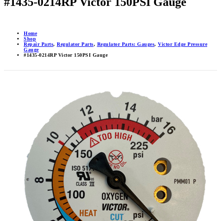
#1435-0214RP Victor 150PSI Gauge
Home
Shop
Repair Parts
,
Regulator Parts
,
Regulator Parts: Gauges
,
Victor Edge Pressure
Gauge
#1435-0214RP Victor 150PSI Gauge