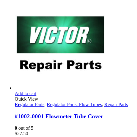
Add to cart
Quick View
Regulator Parts
,
Regulator Parts: Flow Tubes
,
Repair Parts
#1002-0001 Flowmeter Tube Cover
0
out of 5
$
27.50