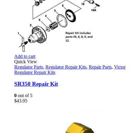
Add to cart
Quick View
Regulator Parts
,
Regulator Repair Kits
,
Repair Parts
,
Victor
Regulator Repair Kits
SR350 Repair Kit
0
out of 5
$
43.95