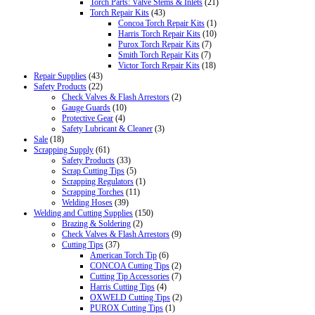
Torch Parts: Valve Stems & Inlets
(21)
Torch Repair Kits
(43)
Concoa Torch Repair Kits
(1)
Harris Torch Repair Kits
(10)
Purox Torch Repair Kits
(7)
Smith Torch Repair Kits
(7)
Victor Torch Repair Kits
(18)
Repair Supplies
(43)
Safety Products
(22)
Check Valves & Flash Arrestors
(2)
Gauge Guards
(10)
Protective Gear
(4)
Safety Lubricant & Cleaner
(3)
Sale
(18)
Scrapping Supply
(61)
Safety Products
(33)
Scrap Cutting Tips
(5)
Scrapping Regulators
(1)
Scrapping Torches
(11)
Welding Hoses
(39)
Welding and Cutting Supplies
(150)
Brazing & Soldering
(2)
Check Valves & Flash Arrestors
(9)
Cutting Tips
(37)
American Torch Tip
(6)
CONCOA Cutting Tips
(2)
Cutting Tip Accessories
(7)
Harris Cutting Tips
(4)
OXWELD Cutting Tips
(2)
PUROX Cutting Tips
(1)