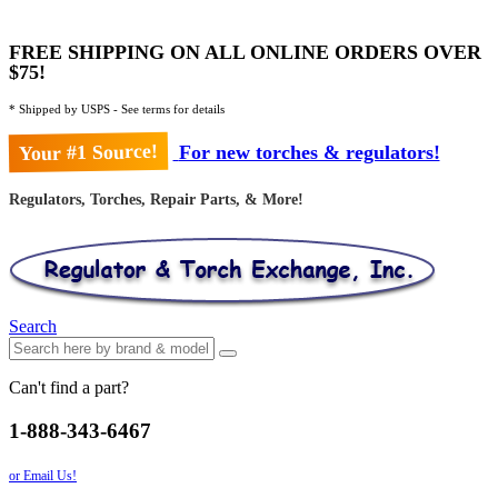
FREE SHIPPING ON ALL ONLINE ORDERS OVER
$75!
* Shipped by USPS - See terms for details
Your #1 Source!
For new torches & regulators!
Regulators, Torches, Repair Parts, & More!
Search
Can't find a part?
1-888-343-6467
or Email Us!