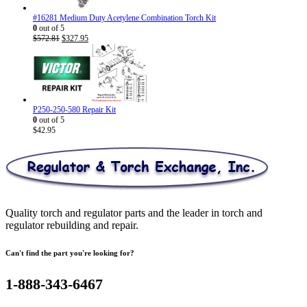
#16281 Medium Duty Acetylene Combination Torch Kit
0
out of 5
Original
Current
$
572.81
$
327.95
price
price
was:
is:
$572.81.
$327.95.
P250-250-580 Repair Kit
0
out of 5
$
42.95
Quality torch and regulator parts and the leader in torch and
regulator rebuilding and repair.
Can't find the part you're looking for?
1-888-343-6467