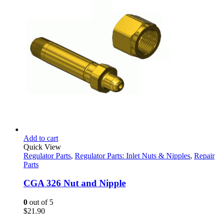
$32.28.
$23.95.
Add to cart
Quick View
Regulator Parts
,
Regulator Parts: Inlet Nuts & Nipples
,
Repair
Parts
CGA 326 Nut and Nipple
0
out of 5
$
21.90