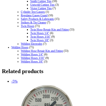
Smith Cutting Tips
(10)
Uniweld Cutting Tips
(3)
Victor Cutting Tips
(7)
Cylinder Test Gauges
(1)
Regulator Gauge Guard
(10)
Safety Products & Lubricants
(15)
Strikers & Tip Cleaner
(7)
Twin Hoses
(71)
Twin Hose Repair Kits and Fitting
(53)
Twin Hoses 1/4"
(6)
Twin Hoses 3/16"
(9)
Twin Hoses 3/8"
(3)
Welding Electrodes
(7)
Welding Hoses
(71)
Welding Hose Repair Kits and Fitting
(53)
Welding Hoses 1/4"
(6)
Welding Hoses 3/16"
(9)
Welding Hoses 3/8"
(3)
Related products
-5%