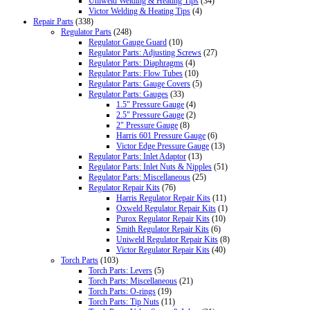
Uniweld Welding & Heating Tips
(34)
Victor Welding & Heating Tips
(4)
Repair Parts
(338)
Regulator Parts
(248)
Regulator Gauge Guard
(10)
Regulator Parts: Adjusting Screws
(27)
Regulator Parts: Diaphragms
(4)
Regulator Parts: Flow Tubes
(10)
Regulator Parts: Gauge Covers
(5)
Regulator Parts: Gauges
(33)
1.5" Pressure Gauge
(4)
2.5" Pressure Gauge
(2)
2" Pressure Gauge
(8)
Harris 601 Pressure Gauge
(6)
Victor Edge Pressure Gauge
(13)
Regulator Parts: Inlet Adaptor
(13)
Regulator Parts: Inlet Nuts & Nipples
(51)
Regulator Parts: Miscellaneous
(25)
Regulator Repair Kits
(76)
Harris Regulator Repair Kits
(11)
Oxweld Regulator Repair Kits
(1)
Purox Regulator Repair Kits
(10)
Smith Regulator Repair Kits
(6)
Uniweld Regulator Repair Kits
(8)
Victor Regulator Repair Kits
(40)
Torch Parts
(103)
Torch Parts: Levers
(5)
Torch Parts: Miscellaneous
(21)
Torch Parts: O-rings
(19)
Torch Parts: Tip Nuts
(11)