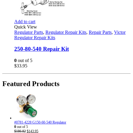
Add to cart
Quick View
Regulator Parts
,
Regulator Repair Kits
,
Repair Parts
,
Victor
Regulator Repair Kits
250-80-540 Repair Kit
0
out of 5
$
33.95
Featured Products
#0781-4228 G150-60-540 Regulator
0
out of 5
Original
Current
$
186.82
$
143.95