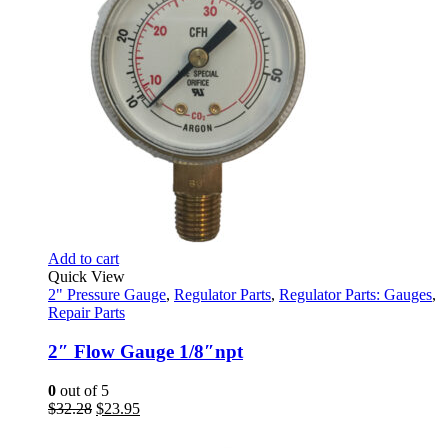
page
Add to cart
Quick View
2" Pressure Gauge
,
Regulator Parts
,
Regulator Parts: Gauges
,
Repair Parts
2″ Flow Gauge 1/8″npt
0
out of 5
Original
Current
$
32.28
$
23.95
price
price
was:
is: