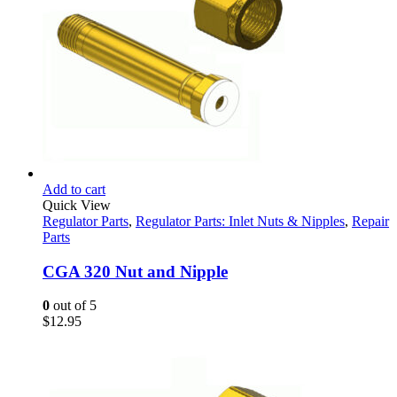
Add to cart
Quick View
Regulator Parts
,
Regulator Parts: Inlet Nuts & Nipples
,
Repair
Parts
CGA 320 Nut and Nipple
0
out of 5
$
12.95