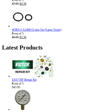
Original
Current
$
7.95
$
4.50
price
price
was:
is:
$7.95.
$4.50.
#ORS-CA2460 O-ring Set (Large Victor)
0
out of 5
Original
Current
$
5.95
$
3.50
price
price
was:
is:
Latest Products
$5.95.
$3.50.
ESS7 HP Repair Kit
0
out of 5
$
43.95