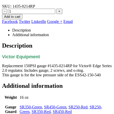
SKU:
1435-0214RP
-
+
Add to cart
Facebook
Twitter
LinkedIn
Google +
Email
Description
Additional information
Description
Victor Equipment
Replacement 150PSI gauge #1435-0214RP for Victor® Edge Series
2.0 regulator. Includes gauge, 2 screws, and o-ring.
This gauge is for the low pressure side of the ESS42-150-540
Additional information
Weight
16 oz
Gauge
SR350-Green
,
SR450-Green
,
SR250-Red
,
SR250-
Guard
Green
,
SR350-Red
,
SR450-Red