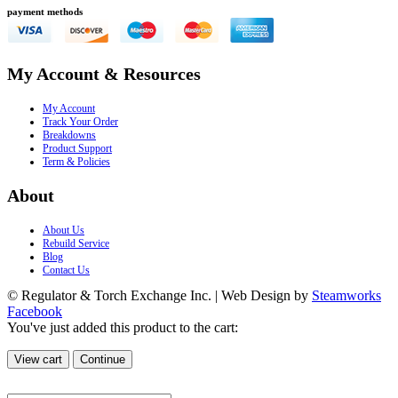
payment methods
My Account & Resources
My Account
Track Your Order
Breakdowns
Product Support
Term & Policies
About
About Us
Rebuild Service
Blog
Contact Us
© Regulator & Torch Exchange Inc. | Web Design by
Steamworks
Facebook
You've just added this product to the cart:
View cart
Continue