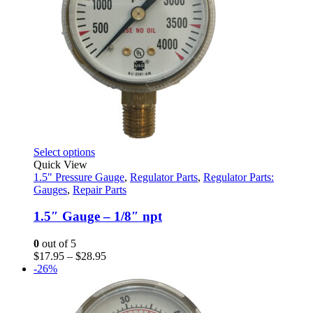
This
Select options
product
Quick View
has
1.5" Pressure Gauge
,
Regulator Parts
,
Regulator Parts:
multiple
Gauges
,
Repair Parts
variants.
The
1.5″ Gauge – 1/8″ npt
options
may
0
out of 5
be
Price
$
17.95
–
$
28.95
chosen
range:
-26%
on
$17.95
the
through
product
$28.95