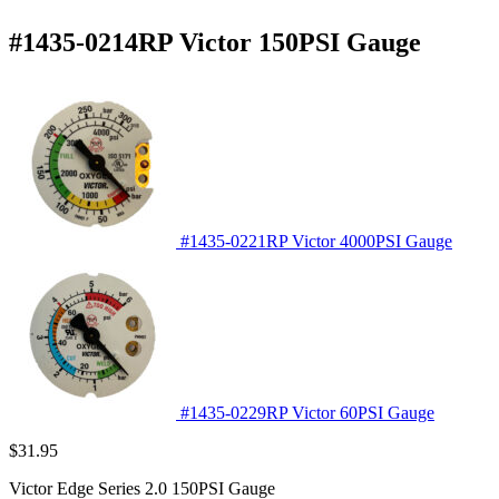
#1435-0214RP Victor 150PSI Gauge
#1435-0221RP Victor 4000PSI Gauge
#1435-0229RP Victor 60PSI Gauge
$
31.95
Victor Edge Series 2.0 150PSI Gauge