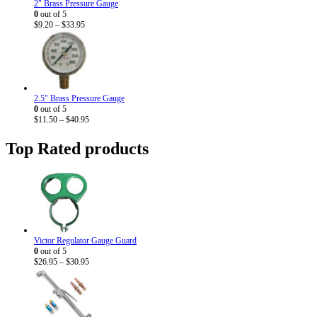
2" Brass Pressure Gauge
0
out of 5
Price
$
9.20
–
$
33.95
range:
$9.20
through
$33.95
2.5" Brass Pressure Gauge
0
out of 5
Price
$
11.50
–
$
40.95
range:
$11.50
Top Rated products
through
$40.95
Victor Regulator Gauge Guard
0
out of 5
Price
$
26.95
–
$
30.95
range:
$26.95
through
$30.95