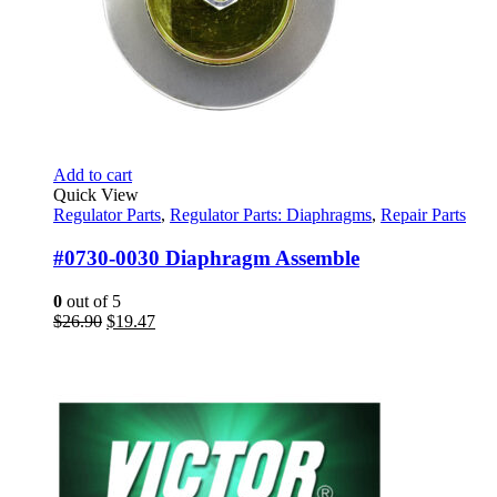
Add to cart
Quick View
Regulator Parts
,
Regulator Parts: Diaphragms
,
Repair Parts
#0730-0030 Diaphragm Assemble
0
out of 5
Original
Current
$
26.90
$
19.47
price
price
was:
is:
$26.90.
$19.47.