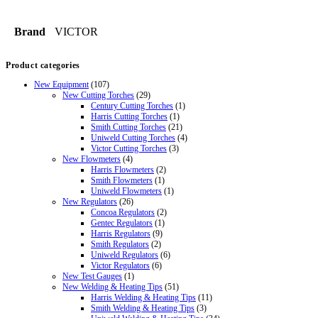
Brand
VICTOR
Product categories
New Equipment
(107)
New Cutting Torches
(29)
Century Cutting Torches
(1)
Harris Cutting Torches
(1)
Smith Cutting Torches
(21)
Uniweld Cutting Torches
(4)
Victor Cutting Torches
(3)
New Flowmeters
(4)
Harris Flowmeters
(2)
Smith Flowmeters
(1)
Uniweld Flowmeters
(1)
New Regulators
(26)
Concoa Regulators
(2)
Gentec Regulators
(1)
Harris Regulators
(9)
Smith Regulators
(2)
Uniweld Regulators
(6)
Victor Regulators
(6)
New Test Gauges
(1)
New Welding & Heating Tips
(51)
Harris Welding & Heating Tips
(11)
Smith Welding & Heating Tips
(3)