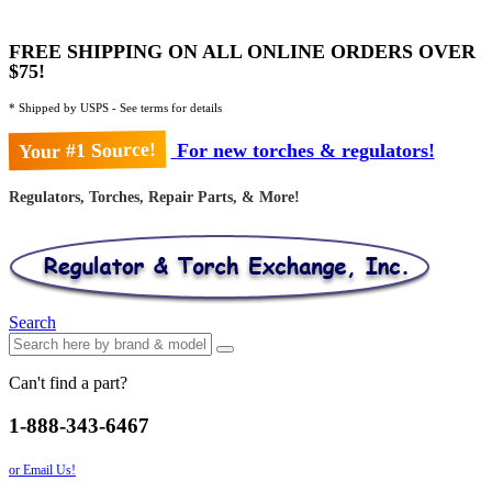
FREE SHIPPING ON ALL ONLINE ORDERS OVER
$75!
* Shipped by USPS - See terms for details
Your #1 Source!
For new torches & regulators!
Regulators, Torches, Repair Parts, & More!
Search
Can't find a part?
1-888-343-6467
or Email Us!