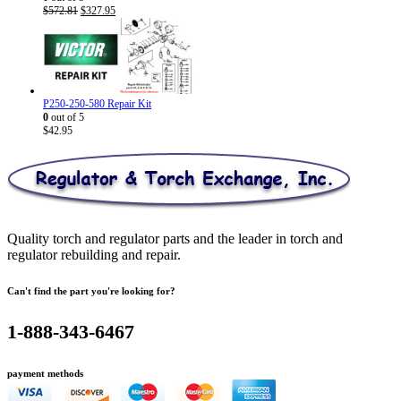
Original
Current
$
572.81
$
327.95
price
price
was:
is:
$572.81.
$327.95.
P250-250-580 Repair Kit
0
out of 5
$
42.95
Quality torch and regulator parts and the leader in torch and
regulator rebuilding and repair.
Can't find the part you're looking for?
1-888-343-6467
payment methods