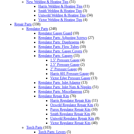
New Welding & Heating Tips
(51)
Harris Welding & Heating Tips
(11)
Smith Welding & Heating Tips
(3)
Uniweld Welding & Heating Tips
(34)
Victor Welding & Heating Tips
(4)
Repair Parts
(338)
Regulator Parts
(248)
Regulator Gauge Guard
(10)
Regulator Parts: Adjusting Screws
(27)
Regulator Parts: Diaphragms
(4)
Regulator Parts: Flow Tubes
(10)
Regulator Parts: Gauge Covers
(5)
Regulator Parts: Gauges
(33)
1.5" Pressure Gauge
(4)
2.5" Pressure Gauge
(2)
2" Pressure Gauge
(8)
Harris 601 Pressure Gauge
(6)
Victor Edge Pressure Gauge
(13)
Regulator Parts: Inlet Adaptor
(13)
Regulator Parts: Inlet Nuts & Nipples
(51)
Regulator Parts: Miscellaneous
(25)
Regulator Repair Kits
(76)
Harris Regulator Repair Kits
(11)
Oxweld Regulator Repair Kits
(1)
Purox Regulator Repair Kits
(10)
Smith Regulator Repair Kits
(6)
Uniweld Regulator Repair Kits
(8)
Victor Regulator Repair Kits
(40)
Torch Parts
(103)
Torch Parts: Levers
(5)