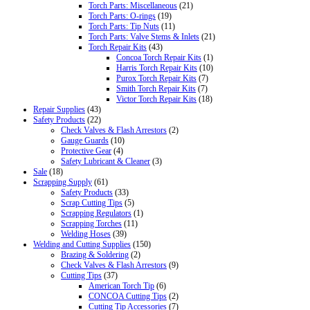
Torch Parts: Miscellaneous
(21)
Torch Parts: O-rings
(19)
Torch Parts: Tip Nuts
(11)
Torch Parts: Valve Stems & Inlets
(21)
Torch Repair Kits
(43)
Concoa Torch Repair Kits
(1)
Harris Torch Repair Kits
(10)
Purox Torch Repair Kits
(7)
Smith Torch Repair Kits
(7)
Victor Torch Repair Kits
(18)
Repair Supplies
(43)
Safety Products
(22)
Check Valves & Flash Arrestors
(2)
Gauge Guards
(10)
Protective Gear
(4)
Safety Lubricant & Cleaner
(3)
Sale
(18)
Scrapping Supply
(61)
Safety Products
(33)
Scrap Cutting Tips
(5)
Scrapping Regulators
(1)
Scrapping Torches
(11)
Welding Hoses
(39)
Welding and Cutting Supplies
(150)
Brazing & Soldering
(2)
Check Valves & Flash Arrestors
(9)
Cutting Tips
(37)
American Torch Tip
(6)
CONCOA Cutting Tips
(2)
Cutting Tip Accessories
(7)