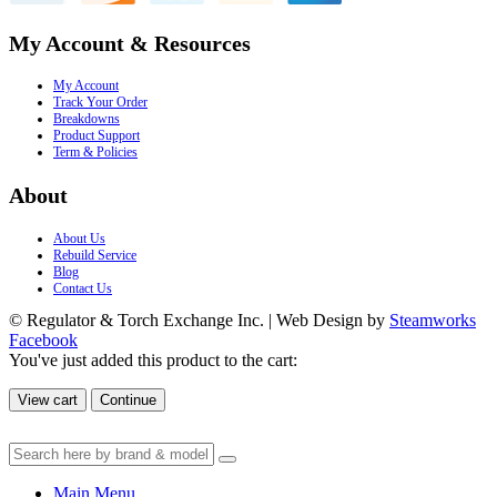
My Account & Resources
My Account
Track Your Order
Breakdowns
Product Support
Term & Policies
About
About Us
Rebuild Service
Blog
Contact Us
© Regulator & Torch Exchange Inc. | Web Design by
Steamworks
Facebook
You've just added this product to the cart:
View cart
Continue
Main Menu