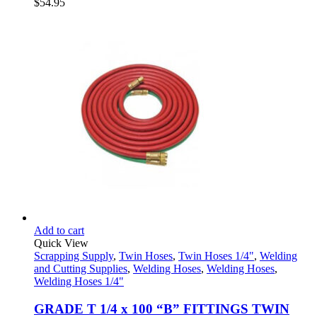
$
54.95
Add to cart
Quick View
Scrapping Supply
,
Twin Hoses
,
Twin Hoses 1/4"
,
Welding
and Cutting Supplies
,
Welding Hoses
,
Welding Hoses
,
Welding Hoses 1/4"
GRADE T 1/4 x 100 “B” FITTINGS TWIN