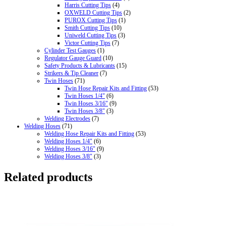
Harris Cutting Tips
(4)
OXWELD Cutting Tips
(2)
PUROX Cutting Tips
(1)
Smith Cutting Tips
(10)
Uniweld Cutting Tips
(3)
Victor Cutting Tips
(7)
Cylinder Test Gauges
(1)
Regulator Gauge Guard
(10)
Safety Products & Lubricants
(15)
Strikers & Tip Cleaner
(7)
Twin Hoses
(71)
Twin Hose Repair Kits and Fitting
(53)
Twin Hoses 1/4"
(6)
Twin Hoses 3/16"
(9)
Twin Hoses 3/8"
(3)
Welding Electrodes
(7)
Welding Hoses
(71)
Welding Hose Repair Kits and Fitting
(53)
Welding Hoses 1/4"
(6)
Welding Hoses 3/16"
(9)
Welding Hoses 3/8"
(3)
Related products