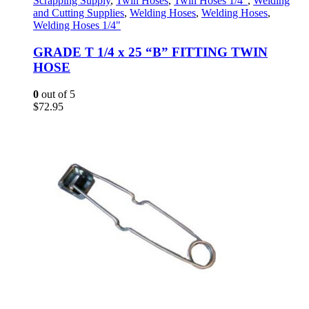
Scrapping Supply
,
Twin Hoses
,
Twin Hoses 1/4"
,
Welding
and Cutting Supplies
,
Welding Hoses
,
Welding Hoses
,
Welding Hoses 1/4"
GRADE T 1/4 x 25 “B” FITTING TWIN
HOSE
0
out of 5
$
72.95