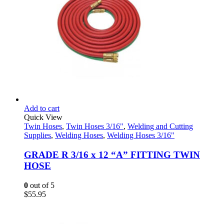
Add to cart
Quick View
Twin Hoses
,
Twin Hoses 3/16"
,
Welding and Cutting
Supplies
,
Welding Hoses
,
Welding Hoses 3/16"
GRADE R 3/16 x 12 “A” FITTING TWIN
HOSE
0
out of 5
$
55.95