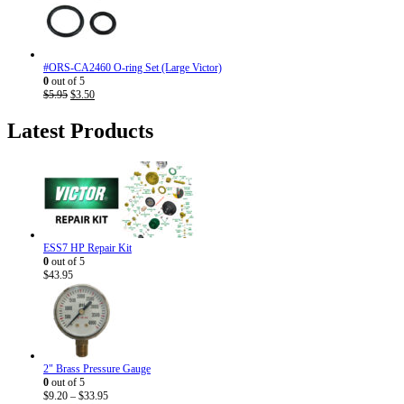
$7.95.
$4.50.
#ORS-CA2460 O-ring Set (Large Victor)
0
out of 5
Original
Current
$
5.95
$
3.50
price
price
was:
is:
Latest Products
$5.95.
$3.50.
ESS7 HP Repair Kit
0
out of 5
$
43.95
2" Brass Pressure Gauge
0
out of 5
Price
$
9.20
–
$
33.95