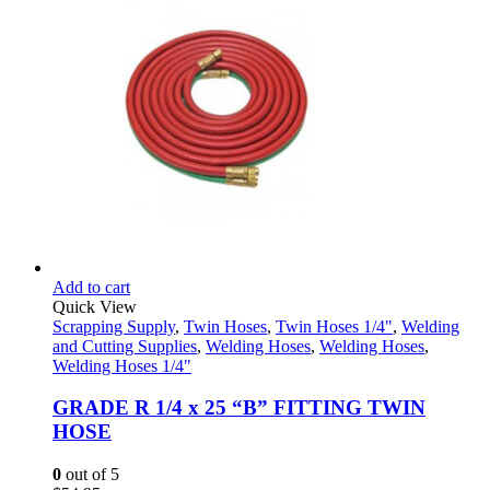
Add to cart
Quick View
Scrapping Supply
,
Twin Hoses
,
Twin Hoses 1/4"
,
Welding
and Cutting Supplies
,
Welding Hoses
,
Welding Hoses
,
Welding Hoses 1/4"
GRADE R 1/4 x 25 “B” FITTING TWIN
HOSE
0
out of 5