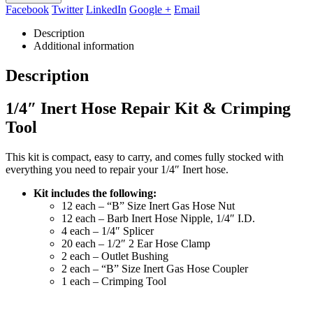
Facebook
Twitter
LinkedIn
Google +
Email
Description
Additional information
Description
1/4″ Inert Hose Repair Kit & Crimping
Tool
This kit is compact, easy to carry, and comes fully stocked with
everything you need to repair your 1/4″ Inert hose.
Kit includes the following:
12 each – “B” Size Inert Gas Hose Nut
12 each – Barb Inert Hose Nipple, 1/4″ I.D.
4 each – 1/4″ Splicer
20 each – 1/2″ 2 Ear Hose Clamp
2 each – Outlet Bushing
2 each – “B” Size Inert Gas Hose Coupler
1 each – Crimping Tool