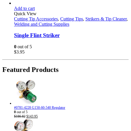
Add to cart
Quick View
Cutting Tip Accessories
,
Cutting Tips
,
Strikers & Tip Cleaner
,
Welding and Cutting Supplies
Single Flint Striker
0
out of 5
$
3.95
Featured Products
#0781-4228 G150-60-540 Regulator
0
out of 5
Original
Current
$
186.82
$
143.95
price
price
was:
is:
$186.82.
$143.95.