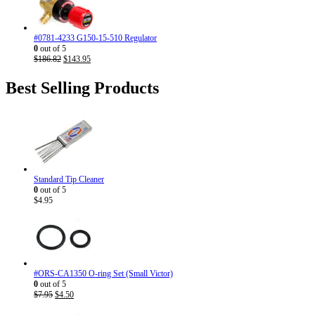
#0781-4233 G150-15-510 Regulator
0
out of 5
Original
Current
$
186.82
$
143.95
price
price
was:
is:
Best Selling Products
$186.82.
$143.95.
Standard Tip Cleaner
0
out of 5
$
4.95
#ORS-CA1350 O-ring Set (Small Victor)
0
out of 5
Original
Current
$
7.95
$
4.50
price
price
was:
is: