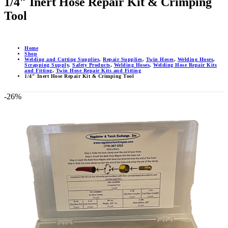
1/4″ Inert Hose Repair Kit & Crimping
Tool
Home
Shop
Welding and Cutting Supplies
,
Repair Supplies
,
Twin Hoses
,
Welding Hoses
,
Scrapping Supply
,
Safety Products
,
Welding Hoses
,
Welding Hose Repair Kits
and Fitting
,
Twin Hose Repair Kits and Fitting
1/4″ Inert Hose Repair Kit & Crimping Tool
-26%