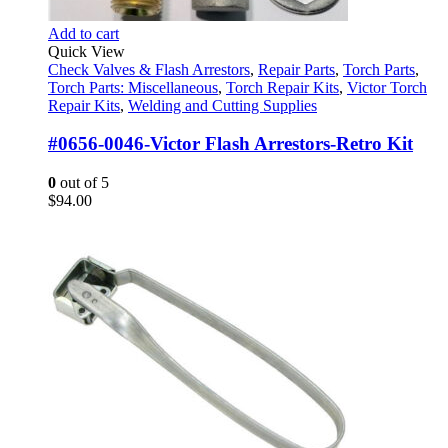
Add to cart
Quick View
Check Valves & Flash Arrestors
,
Repair Parts
,
Torch Parts
,
Torch Parts: Miscellaneous
,
Torch Repair Kits
,
Victor Torch
Repair Kits
,
Welding and Cutting Supplies
#0656-0046-Victor Flash Arrestors-Retro Kit
0
out of 5
$
94.00