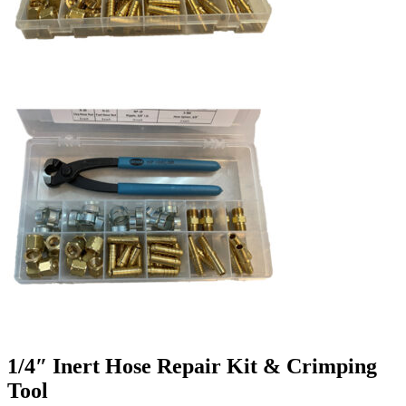
1/4″ Inert Hose Repair Kit & Crimping
Tool