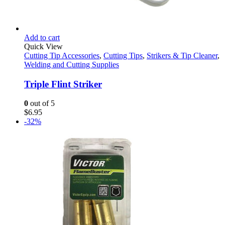
Add to cart
Quick View
Cutting Tip Accessories
,
Cutting Tips
,
Strikers & Tip Cleaner
,
Welding and Cutting Supplies
Triple Flint Striker
0
out of 5
$
6.95
-32%