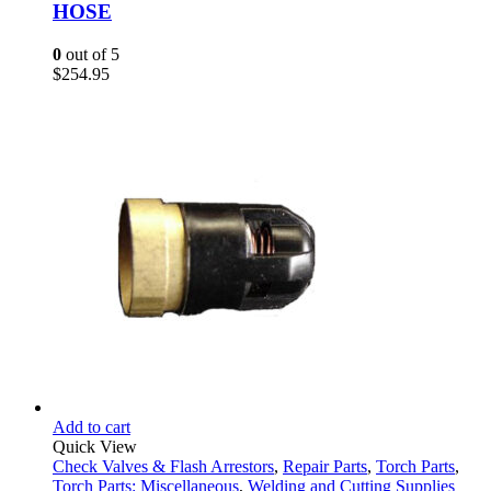
HOSE
0
out of 5
$
254.95
Add to cart
Quick View
Check Valves & Flash Arrestors
,
Repair Parts
,
Torch Parts
,
Torch Parts: Miscellaneous
,
Welding and Cutting Supplies