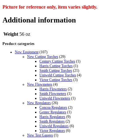
Picture for reference only, item varies slightly.
Additional information
Weight
56 oz
Product categories
New Equipment
(107)
New Cutting Torches
(29)
Century Cutting Torches
(1)
Harris Cutting Torches
(1)
Smith Cutting Torches
(21)
Uniweld Cutting Torches
(4)
Victor Cutting Torches
(3)
New Flowmeters
(4)
Harris Flowmeters
(2)
Smith Flowmeters
(1)
Uniweld Flowmeters
(1)
New Regulators
(26)
Concoa Regulators
(2)
Gentec Regulators
(1)
Harris Regulators
(9)
Smith Regulators
(2)
Uniweld Regulators
(6)
Victor Regulators
(6)
New Test Gauges
(1)