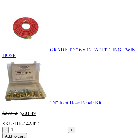
GRADE T 3/16 x 12 “A” FITTING TWIN
HOSE
1/4″ Inert Hose Repair Kit
Original
Current
$
272.65
$
201.49
price
price
SKU:
RK-14ART
was:
is:
$272.65.
$201.49.
-
+
Add to cart