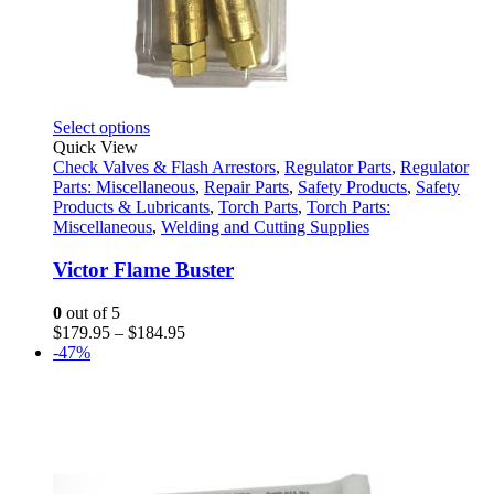
This
Select options
product
Quick View
has
Check Valves & Flash Arrestors
,
Regulator Parts
,
Regulator
multiple
Parts: Miscellaneous
,
Repair Parts
,
Safety Products
,
Safety
variants.
Products & Lubricants
,
Torch Parts
,
Torch Parts:
The
Miscellaneous
,
Welding and Cutting Supplies
options
may
Victor Flame Buster
be
chosen
0
out of 5
on
Price
$
179.95
–
$
184.95
the
range:
-47%
product
$179.95
page
through
$184.95