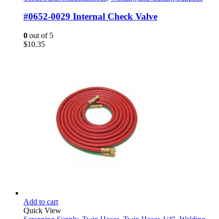
#0652-0029 Internal Check Valve
0
out of 5
$
10.35
Add to cart
Quick View