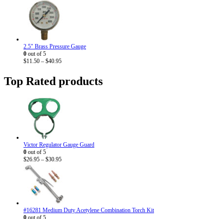
range:
$9.20
through
$33.95
2.5" Brass Pressure Gauge
0
out of 5
Price
$
11.50
–
$
40.95
range:
$11.50
Top Rated products
through
$40.95
Victor Regulator Gauge Guard
0
out of 5
Price
$
26.95
–
$
30.95
range:
$26.95
through
$30.95
#16281 Medium Duty Acetylene Combination Torch Kit
0
out of 5