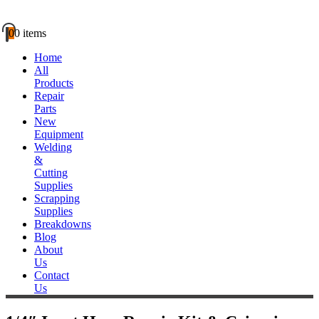
0
0 items
Home
All
Products
Repair
Parts
New
Equipment
Welding
&
Cutting
Supplies
Scrapping
Supplies
Breakdowns
Blog
About
Us
Contact
Us