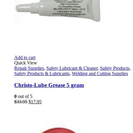
Add to cart
Quick View
Repair Supplies
,
Safety Lubricant & Cleaner
,
Safety Products
,
Safety Products & Lubricants
,
Welding and Cutting Supplies
Christo-Lube Grease 5 gram
0
out of 5
Original
Current
$
33.95
$
17.95
price
price
was:
is:
$33.95.
$17.95.